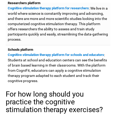
Researchers platform
Cognitive stimulation therapy platform for researchers
: We live in a
world where science is constantly improving and advancing,
and there are more and more scientific studies looking into the
computerized cognitive stimulation therapy. This platform
offers researchers the ability to assess and train study
participants quickly and easily, streamlining the data-gathering
process.
Schools platform
Cognitive stimulation therapy platform for schools and educators
:
Students at school and education centers can see the benefits
of brain based learning in their classrooms. With the platform
from CogniFit, educators can apply a cognitive stimulation
therapy program adapted to each student and track their
cognitive progress.
For how long should you
practice the cognitive
stimulation therapy exercises?