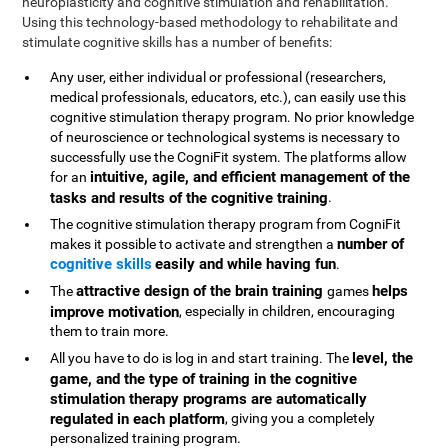
neuroplasticity and cognitive stimulation and rehabilitation.
Using this technology-based methodology to rehabilitate and
stimulate cognitive skills has a number of benefits:
Any user, either individual or professional (researchers,
medical professionals, educators, etc.), can easily use this
cognitive stimulation therapy program. No prior knowledge
of neuroscience or technological systems is necessary to
successfully use the CogniFit system. The platforms allow
intuitive, agile, and efficient management of the
for an
tasks and results of the cognitive training
.
The cognitive stimulation therapy program from CogniFit
number of
makes it possible to activate and strengthen a
cognitive skills
easily and while having fun
.
attractive design of the brain training
helps
The
games
improve motivation
, especially in children, encouraging
them to train more.
level, the
All you have to do is log in and start training. The
game, and the type of training in the cognitive
stimulation therapy programs are automatically
regulated in each platform
, giving you a completely
personalized training program.