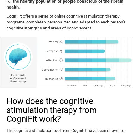
the healthy population or people conscious of their brain
for
health
.
CogniFit offers a series of online cognitive stimulation therapy
programs, completely personalized and adapted to each person's
cognitive strengths and areas of improvement.
How does the cognitive
stimulation therapy from
CogniFit work?
The cognitive stimulation tool from CogniFit have been shown to