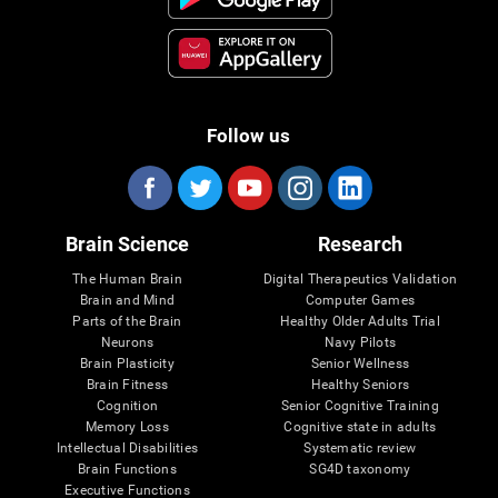
Follow us
Brain Science
Research
The Human Brain
Digital Therapeutics Validation
Brain and Mind
Computer Games
Parts of the Brain
Healthy Older Adults Trial
Neurons
Navy Pilots
Brain Plasticity
Senior Wellness
Brain Fitness
Healthy Seniors
Cognition
Senior Cognitive Training
Memory Loss
Cognitive state in adults
Intellectual Disabilities
Systematic review
Brain Functions
SG4D taxonomy
Executive Functions