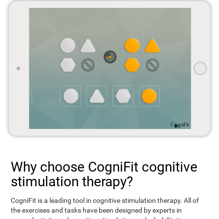
Why choose CogniFit cognitive
stimulation therapy?
CogniFit is a leading tool in cognitive stimulation therapy. All of
the exercises and tasks have been designed by experts in