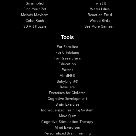
Scrambled
Twist It
Find Your Pet
Water Lilies
Melody Mayhem
Reaction Field
Color Rush
Words Birds
3D Art Puzzle
See More Games...
Tools
For Families
For Clinicians
For Researchers
Education
Patent
MindFit®
Babybright®
Resellers
Exercises for Children
Cognitive Development
Brain Exercise
Individualized Training System
Mind Quiz
Cognitive Stimulation Therapy
Mind Exercises
Personalized Brain Training