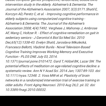
intervention study in the elderly. Alzheimer's & Dementia: The
Journal of the Alzheimer's Association 2007; 3(3):S171.Shatil E,
Korczyn AD, Peretz C, et al. - Improving cognitive performance in
elderly subjects using computerized cognitive training -
Alzheimer's & Dementia: The Journal of the Alzheimer's
Association 2008; 4(4):T492. Verghese J, Mahoney J, Ambrose
AF, Wang C, Holtzer R. - Effect of cognitive remediation on gait in
sedentary seniors - J Gerontol A Biol Sci Med Sci. 2010
Dec;65(12):1338-43. Evelyn Shatil, Jaroslava Mikulecká,
Francesco Bellotti, Vladimír Burěs - Novel Television-Based
Cognitive Training Improves Working Memory and Executive
Function - PLOS ONE July 03, 2014.
10.1371/journal.pone.0101472. Gard T, Hölzel BK, Lazar SW. The
potential effects of meditation on age-related cognitive decline: a
systematic review. Ann N Y Acad Sci. 2014 Jan; 1307:89-103. doi:
10.1111/nyas.12348. 2. Voss MW et al. Plasticity of brain
networks in a randomized intervention trial of exercise training in
older adults. Front Aging Neurosci. 2010 Aug 26;2. pii: 32. doi:
10.3389/fnagi.2010.00032.