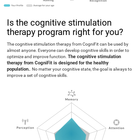
Is the cognitive stimulation
therapy program right for you?
The cognitive stimulation therapy from CogniFit can be used by
almost anyone. Everyone can develop cognitive skills in order to
The cognitive stimulation
optimize and improve function.
therapy from CogniFit is designed for the healthy
population.
. No matter your cognitive state, the goal is always to
improve a set of cognitive skills.