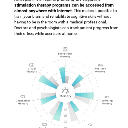
stimulation therapy programs can be accessed from
almost anywhere with Internet
. This makes it possible to
train your brain and rehabilitate cognitive skills without
having to be in the room with a medical professional.
Doctors and psychologists can track patient progress from
their office, while users are at home.