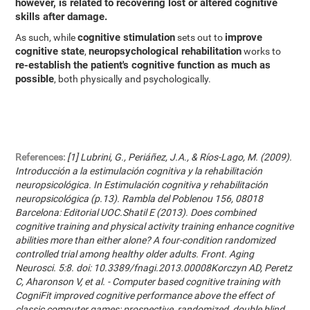
however, is related to recovering lost or altered cognitive
skills after damage.
cognitive stimulation
improve
As such, while
sets out to
cognitive state
neuropsychological rehabilitation
,
works to
re-establish the patient's cognitive function as much as
possible
, both physically and psychologically.
References:
[1] Lubrini, G., Periáñez, J.A., & Ríos-Lago, M. (2009).
Introducción a la estimulación cognitiva y la rehabilitación
neuropsicológica. In Estimulación cognitiva y rehabilitación
neuropsicológica (p.13). Rambla del Poblenou 156, 08018
Barcelona: Editorial UOC.Shatil E (2013). Does combined
cognitive training and physical activity training enhance cognitive
abilities more than either alone? A four-condition randomized
controlled trial among healthy older adults. Front. Aging
Neurosci. 5:8. doi: 10.3389/fnagi.2013.00008Korczyn AD, Peretz
C, Aharonson V, et al. - Computer based cognitive training with
CogniFit improved cognitive performance above the effect of
classic computer games: prospective, randomized, double blind