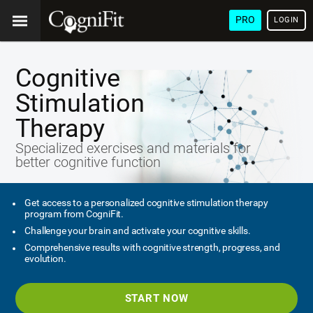
PRO
LOGIN
Cognitive
Stimulation
Therapy
Specialized exercises and materials for
better cognitive function
Get access to a personalized cognitive stimulation therapy
program from CogniFit.
Challenge your brain and activate your cognitive skills.
Comprehensive results with cognitive strength, progress, and
evolution.
START NOW