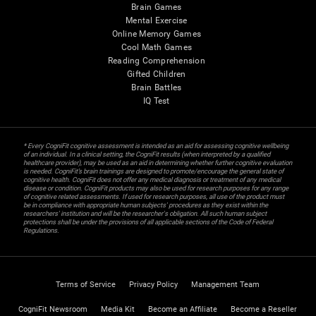
Brain Games
Mental Exercise
Online Memory Games
Cool Math Games
Reading Comprehension
Gifted Children
Brain Battles
IQ Test
* Every CogniFit cognitive assessment is intended as an aid for assessing cognitive wellbeing
of an individual. In a clinical setting, the CogniFit results (when interpreted by a qualified
healthcare provider), may be used as an aid in determining whether further cognitive evaluation
is needed. CogniFit’s brain trainings are designed to promote/encourage the general state of
cognitive health. CogniFit does not offer any medical diagnosis or treatment of any medical
disease or condition. CogniFit products may also be used for research purposes for any range
of cognitive related assessments. If used for research purposes, all use of the product must
be in compliance with appropriate human subjects' procedures as they exist within the
researchers' institution and will be the researcher's obligation. All such human subject
protections shall be under the provisions of all applicable sections of the Code of Federal
Regulations.
Terms of Service
Privacy Policy
Management Team
CogniFit Newsroom
Media Kit
Become an Affiliate
Become a Reseller