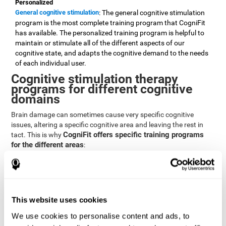
Personalized
General cognitive stimulation
: The general cognitive stimulation
program is the most complete training program that CogniFit
has available. The personalized training program is helpful to
maintain or stimulate all of the different aspects of our
cognitive state, and adapts the cognitive demand to the needs
of each individual user.
Cognitive stimulation therapy
programs for different cognitive
domains
Brain damage can sometimes cause very specific cognitive
issues, altering a specific cognitive area and leaving the rest in
CogniFit offers specific training programs
tact. This is why
for the different areas
:
Attention
Brain training program for attention
: Attention is one of our most
basic cognitive skills, but it's also one of the most commonly
affected skills by brain damage or developmental disorders.
This website uses cookies
CogniFit offers a number of brain games designed specifically
We use cookies to personalise content and ads, to
to stimulate and improve attention.