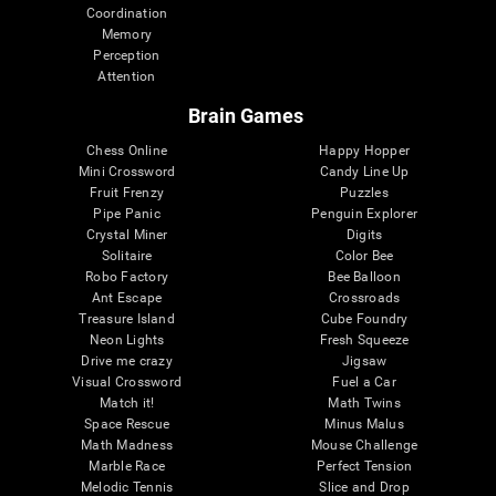
Coordination
Memory
Perception
Attention
Brain Games
Chess Online
Happy Hopper
Mini Crossword
Candy Line Up
Fruit Frenzy
Puzzles
Pipe Panic
Penguin Explorer
Crystal Miner
Digits
Solitaire
Color Bee
Robo Factory
Bee Balloon
Ant Escape
Crossroads
Treasure Island
Cube Foundry
Neon Lights
Fresh Squeeze
Drive me crazy
Jigsaw
Visual Crossword
Fuel a Car
Match it!
Math Twins
Space Rescue
Minus Malus
Math Madness
Mouse Challenge
Marble Race
Perfect Tension
Melodic Tennis
Slice and Drop