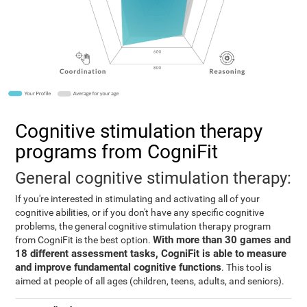
Cognitive stimulation therapy
programs from CogniFit
General cognitive stimulation therapy:
If you're interested in stimulating and activating all of your
cognitive abilities, or if you don't have any specific cognitive
problems, the general cognitive stimulation therapy program
With more than 30 games and
from CogniFit is the best option.
18 different assessment tasks, CogniFit is able to measure
and improve fundamental cognitive functions
. This tool is
aimed at people of all ages (children, teens, adults, and seniors).