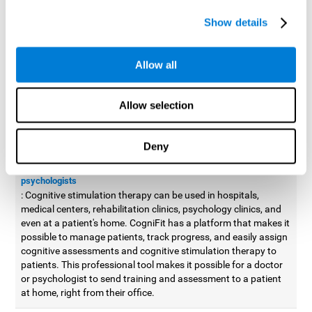
possible to improve movement with different games to
Show details
designed to train and improve coordination.
Cognitive stimulation therapy for
professionals
Allow all
Aside from improving cognitive skills, as professionals, we need
to apply some type of cognitive stimulation to the people that we
Allow selection
work with, whether it be in clinical, educational, or investigative
areas.
Deny
Professional platform for doctors and psychologists
Cognitive stimulation therapy platform for doctors and
psychologists
: Cognitive stimulation therapy can be used in hospitals,
medical centers, rehabilitation clinics, psychology clinics, and
even at a patient's home. CogniFit has a platform that makes it
possible to manage patients, track progress, and easily assign
cognitive assessments and cognitive stimulation therapy to
patients. This professional tool makes it possible for a doctor
or psychologist to send training and assessment to a patient
at home, right from their office.