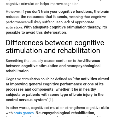
cognitive stimulation helps improve cognition.
if you don't train your cognitive functions, the brain
However,
reduces the resources that it sends
, meaning that cognitive
performance will likely suffer due to lack of appropriate
With adequate cognitive stimulation therapy, it's
activation.
possible to avoid this deterioration
.
Differences between cognitive
stimulation and rehabilitation
difference
Something that usually causes confusion is the
between cognitive stimulation and neuropsychological
rehabilitation
.
the activities aimed
Cognitive stimulation could be defined as "
at improving general cognitive performance or one of its
processes and components, whether it be in healthy
subjects or patients with some type of brain injury in the
central nervous system
"
[1]
.
In other words, cognitive stimulation strengthens cognitive skills
Neuropsychological rehabilitation,
with
brain games
.