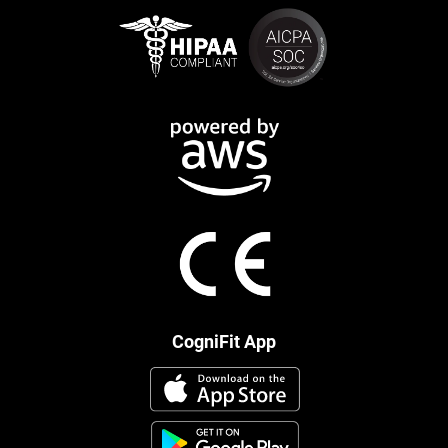
CogniFit App