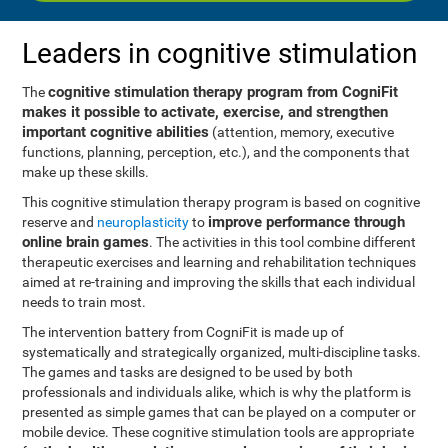
Leaders in cognitive stimulation
cognitive stimulation therapy program from CogniFit
The
makes it possible to activate, exercise, and strengthen
important cognitive abilities
(attention, memory, executive
functions, planning, perception, etc.), and the components that
make up these skills.
This cognitive stimulation therapy program is based on cognitive
improve performance through
reserve and
neuroplasticity
to
online brain games
. The activities in this tool combine different
therapeutic exercises and learning and rehabilitation techniques
aimed at re-training and improving the skills that each individual
needs to train most.
The intervention battery from CogniFit is made up of
systematically and strategically organized, multi-discipline tasks.
The games and tasks are designed to be used by both
professionals and individuals alike, which is why the platform is
presented as simple games that can be played on a computer or
mobile device. These cognitive stimulation tools are appropriate