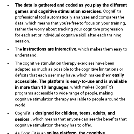
The data is gathered and coded as you play the different
games and cognitive stimulation exercises
. CogniFit's
professional tool automatically analyzes and compares the
data, which means that you're free to focus on your training,
rather the worry about tracking your cognitive progression
for each set or individual cognitive skill, after each training
session.
instructions are interactive
The
, which makes them easy to
understand.
The cognitive stimulation therapy exercises have been
adapted as much as possible to the cognitive limitations or
easily
deficits that each user may have, which makes them
accessible. The platform is easy-to-use and is available
in more than 19 languages
, which makes CogniFit's
programs accessible to wide range of people, making
cognitive stimulation therapy available to people around the
world
designed for children, teens, adults, and
CogniFit is
seniors
, which means that anyone can see the benefits that
cognitive stimulation therapy has to offer.
online platform, the cognitive
As CogniFit is an