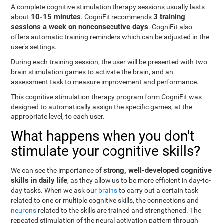
A complete cognitive stimulation therapy sessions usually lasts
10-15 minutes
3 training
about
. CogniFit recommends
sessions a week on nonconsecutive days
. CogniFit also
offers automatic training reminders which can be adjusted in the
user's settings.
During each training session, the user will be presented with two
brain stimulation games to activate the brain, and an
assessment task to measure improvement and performance.
This cognitive stimulation therapy program form CogniFit was
designed to automatically assign the specific games, at the
appropriate level, to each user.
What happens when you don't
stimulate your cognitive skills?
strong, well-developed cognitive
We can see the importance of
skills in daily life
, as they allow us to be more efficient in day-to-
day tasks. When we ask our
brains
to carry out a certain task
related to one or multiple cognitive skills, the connections and
neurons
related to the skills are trained and strengthened. The
repeated stimulation of the neural activation pattern through