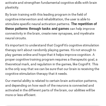
activate and strengthen fundamental cognitive skills with brain
plasticity.
By brain training with this leading program in the field of
cognitive intervention and rehabilitation, the user is able to
The repetition of
stimulate specific neural activation patterns.
these patterns through tasks and games
can help improve
connectivity in the brain, create new synapses, and myelinate
neural circuits.
It's important to understand that CogniFit's cognitive stimulation
therapy isn't about randomly playing games. It's not enough to
play games online and hope that it helps improve cognition. A
proper cognitive training program requires a therapeutic goal, a
theoretical mark, and regulation in the games, like CogniFit. This
is the only way that we can be sure that our brain is receiving the
cognitive stimulation therapy that it needs.
Our mental ability is related to certain brain activation patterns,
and depending on how each of the neurons is connected and
activated in the different parts of the brain, our abilities will be
more or less efficient.