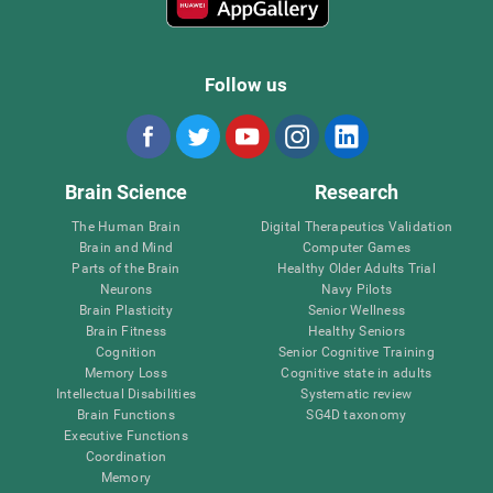
Follow us
Brain Science
Research
The Human Brain
Digital Therapeutics Validation
Brain and Mind
Computer Games
Parts of the Brain
Healthy Older Adults Trial
Neurons
Navy Pilots
Brain Plasticity
Senior Wellness
Brain Fitness
Healthy Seniors
Cognition
Senior Cognitive Training
Memory Loss
Cognitive state in adults
Intellectual Disabilities
Systematic review
Brain Functions
SG4D taxonomy
Executive Functions
Coordination
Memory