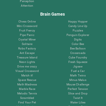
Perception
Attention
Brain Games
Chess Online
Happy Hopper
Mini Crossword
Candy Line Up
Fruit Frenzy
Puzzles
Pipe Panic
Penguin Explorer
Crystal Miner
Digits
Solitaire
Color Bee
Robo Factory
Bee Balloon
Ant Escape
Crossroads
Treasure Island
Cube Foundry
Neon Lights
Fresh Squeeze
Drive me crazy
Jigsaw
Visual Crossword
Fuel a Car
Match it!
Math Twins
Space Rescue
Minus Malus
Math Madness
Mouse Challenge
Marble Race
Perfect Tension
Melodic Tennis
Slice and Drop
Scrambled
Twist It
Find Your Pet
Water Lilies