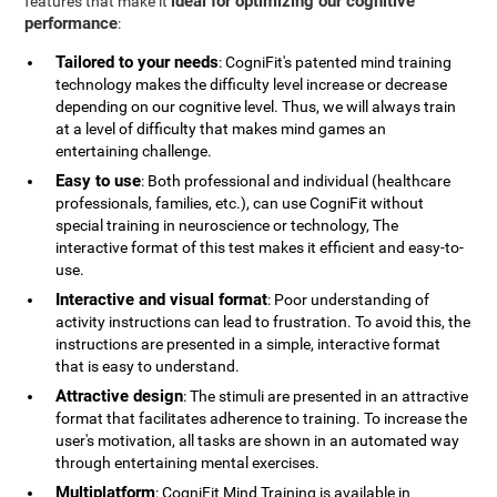
ideal for optimizing our cognitive
features that make it
performance
:
Tailored to your needs
: CogniFit's patented mind training
technology makes the difficulty level increase or decrease
depending on our cognitive level. Thus, we will always train
at a level of difficulty that makes mind games an
entertaining challenge.
Easy to use
: Both professional and individual (healthcare
professionals, families, etc.), can use CogniFit without
special training in neuroscience or technology, The
interactive format of this test makes it efficient and easy-to-
use.
Interactive and visual format
: Poor understanding of
activity instructions can lead to frustration. To avoid this, the
instructions are presented in a simple, interactive format
that is easy to understand.
Attractive design
: The stimuli are presented in an attractive
format that facilitates adherence to training. To increase the
user's motivation, all tasks are shown in an automated way
through entertaining mental exercises.
Multiplatform
: CogniFit Mind Training is available in