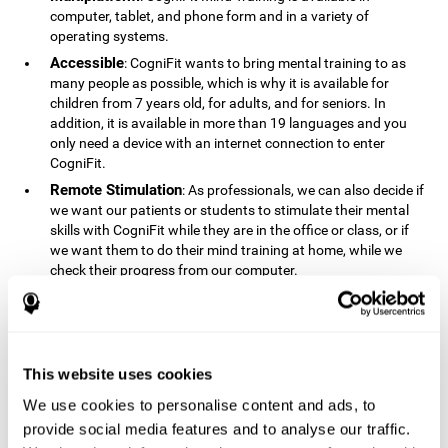
computer, tablet, and phone form and in a variety of
operating systems.
Accessible
: CogniFit wants to bring mental training to as
many people as possible, which is why it is available for
children from 7 years old, for adults, and for seniors. In
addition, it is available in more than 19 languages ​​and you
only need a device with an internet connection to enter
CogniFit.
Remote Stimulation
: As professionals, we can also decide if
we want our patients or students to stimulate their mental
skills with CogniFit while they are in the office or class, or if
we want them to do their mind training at home, while we
check their progress from our computer.
Comprehensible
: The instructions and results displayed in
CogniFit are simple to understand and easy to interpret. This
allows us to follow our cognitive evolution after each training
session.
This website uses cookies
Complete
: CogniFit has a large number of specific training
sessions, so it's easy to find the training sessions that best fit
We use cookies to personalise content and ads, to
our needs.
provide social media features and to analyse our traffic.