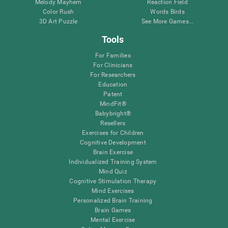
Melody Mayhem
Reaction Field
Color Rush
Words Birds
3D Art Puzzle
See More Games...
Tools
For Families
For Clinicians
For Researchers
Education
Patent
MindFit®
Babybright®
Resellers
Exercises for Children
Cognitive Development
Brain Exercise
Individualized Training System
Mind Quiz
Cognitive Stimulation Therapy
Mind Exercises
Personalized Brain Training
Brain Games
Mental Exercise