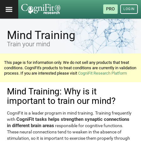
PRO
LOGIN
Mind Training
Train your mind
This page is for information only. We do not sell any products that treat
conditions. CogniFit's products to treat conditions are currently in validation
process. If you are interested please visit
CogniFit Research Platform
Mind Training: Why is it
important to train our mind?
CogniFit is a leader program in mind training. Training frequently
CogniFit tasks helps strengthen synaptic connections
with
in different brain areas
responsible for cognitive functions.
These neural connections tend to weaken in the absence of
stimulation, so it is important to exercise them properly through