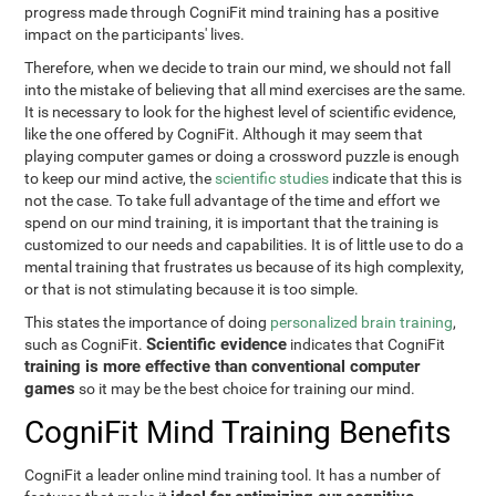
progress made through CogniFit mind training has a positive
impact on the participants' lives.
Therefore, when we decide to train our mind, we should not fall
into the mistake of believing that all mind exercises are the same.
It is necessary to look for the highest level of scientific evidence,
like the one offered by CogniFit. Although it may seem that
playing computer games or doing a crossword puzzle is enough
to keep our mind active, the
scientific studies
indicate that this is
not the case. To take full advantage of the time and effort we
spend on our mind training, it is important that the training is
customized to our needs and capabilities. It is of little use to do a
mental training that frustrates us because of its high complexity,
or that is not stimulating because it is too simple.
This states the importance of doing
personalized brain training
,
Scientific evidence
such as CogniFit.
indicates that CogniFit
training is more effective than conventional computer
games
so it may be the best choice for training our mind.
CogniFit Mind Training Benefits
CogniFit a leader online mind training tool. It has a number of