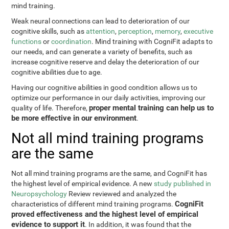
mind training.
Weak neural connections can lead to deterioration of our
cognitive skills, such as
attention
,
perception
,
memory
,
executive
functions
or
coordination
. Mind training with CogniFit adapts to
our needs, and can generate a variety of benefits, such as
increase cognitive reserve and delay the deterioration of our
cognitive abilities due to age.
Having our cognitive abilities in good condition allows us to
optimize our performance in our daily activities, improving our
proper mental training can help us to
quality of life. Therefore,
be more effective in our environment
.
Not all mind training programs
are the same
Not all mind training programs are the same, and CogniFit has
the highest level of empirical evidence. A new
study published in
Neuropsychology
Review reviewed and analyzed the
CogniFit
characteristics of different mind training programs.
proved effectiveness and the highest level of empirical
evidence to support it
. In addition, it was found that the