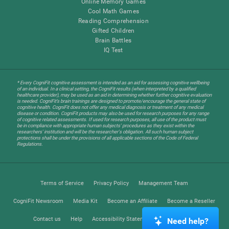
Online Memory Games
Cool Math Games
Reading Comprehension
Gifted Children
Brain Battles
IQ Test
* Every CogniFit cognitive assessment is intended as an aid for assessing cognitive wellbeing
of an individual. In a clinical setting, the CogniFit results (when interpreted by a qualified
healthcare provider), may be used as an aid in determining whether further cognitive evaluation
is needed. CogniFit’s brain trainings are designed to promote/encourage the general state of
cognitive health. CogniFit does not offer any medical diagnosis or treatment of any medical
disease or condition. CogniFit products may also be used for research purposes for any range
of cognitive related assessments. If used for research purposes, all use of the product must
be in compliance with appropriate human subjects' procedures as they exist within the
researchers' institution and will be the researcher's obligation. All such human subject
protections shall be under the provisions of all applicable sections of the Code of Federal
Regulations.
Terms of Service
Privacy Policy
Management Team
CogniFit Newsroom
Media Kit
Become an Affiliate
Become a Reseller
Contact us
Help
Accessibility Statement
Trust Center
Need help?