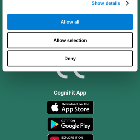
Show details
Allow all
Allow selection
Deny
CogniFit App