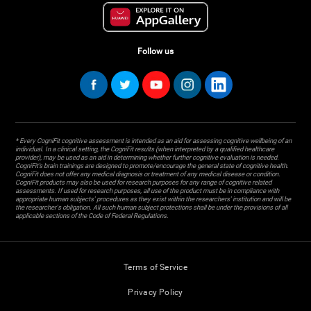
Follow us
* Every CogniFit cognitive assessment is intended as an aid for assessing cognitive wellbeing of an
individual. In a clinical setting, the CogniFit results (when interpreted by a qualified healthcare
provider), may be used as an aid in determining whether further cognitive evaluation is needed.
CogniFit’s brain trainings are designed to promote/encourage the general state of cognitive health.
CogniFit does not offer any medical diagnosis or treatment of any medical disease or condition.
CogniFit products may also be used for research purposes for any range of cognitive related
assessments. If used for research purposes, all use of the product must be in compliance with
appropriate human subjects' procedures as they exist within the researchers' institution and will be
the researcher's obligation. All such human subject protections shall be under the provisions of all
applicable sections of the Code of Federal Regulations.
Terms of Service
Privacy Policy