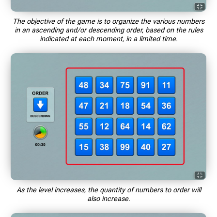
The objective of the game is to organize the various numbers
in an ascending and/or descending order, based on the rules
indicated at each moment, in a limited time.
As the level increases, the quantity of numbers to order will
also increase.