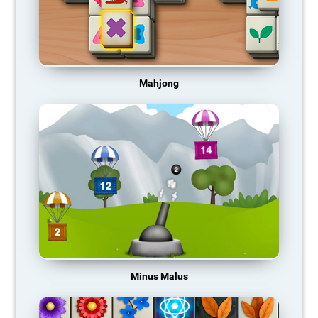
Mahjong
Minus Malus