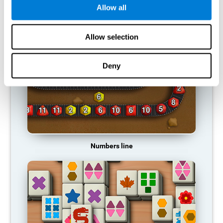
Allow all
RECOMMENDED GAMES
Allow selection
Deny
Numbers line