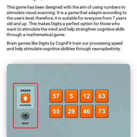
This game has been designed with the aim of using numbers to
stimulate visual scanning. It is a game that adapts according to
the user's level, therefore, it is suitable for everyone from 7 years
old and up. This makes Digits a perfect option for those who
want to stimulate the mind and help strengthen cognitive skills
through a mathematical game.
Brain games like Digits by CogniFit train our processing speed
and help stimulate cognitive abilities through neuroplasticity.