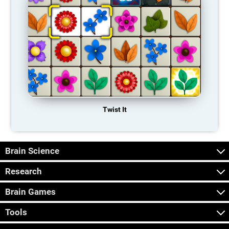
Twist It
Brain Science
Research
Brain Games
Tools