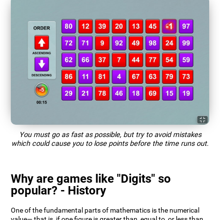
You must go as fast as possible, but try to avoid mistakes
which could cause you to lose points before the time runs out.
Why are games like "Digits" so
popular? - History
One of the fundamental parts of mathematics is the numerical
value— that is, if one figure is greater than, equal to, or less than