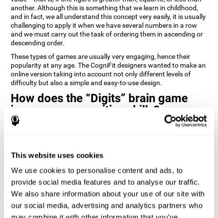
another. Although this is something that we learn in childhood,
and in fact, we all understand this concept very easily, it is usually
challenging to apply it when we have several numbers in a row
and we must carry out the task of ordering them in ascending or
descending order.
These types of games are usually very engaging, hence their
popularity at any age. The CogniFit designers wanted to make an
online version taking into account not only different levels of
difficulty but also a simple and easy-to-use design.
How does the “Digits” brain game
improve my cognitive skills?
Playing games like Digits by CogniFit stimulates a specific neural
activation pattern. Repeating and training this pattern
consistently can help create new synapses, and help neural
This website uses cookies
circuits reorganize and regain weakened or damaged cognitive
functions.
We use cookies to personalise content and ads, to
Consistently stimulating our abilities can help create new
provide social media features and to analyse our traffic.
synapses, and reorganize neural circuits and improve cognitive
We also share information about your use of our site with
functions. The Digits game seeks to stimulate capacities related
to planning and processing speed.
our social media, advertising and analytics partners who
may combine it with other information that you’ve