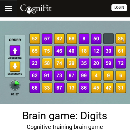
LOGIN
Brain game: Digits
Cognitive training brain game