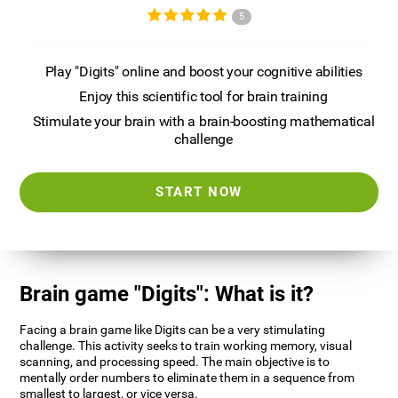
5
Play "Digits" online and boost your cognitive abilities
Enjoy this scientific tool for brain training
Stimulate your brain with a brain-boosting mathematical
challenge
START NOW
Brain game "Digits": What is it?
Facing a brain game like Digits can be a very stimulating
challenge. This activity seeks to train working memory, visual
scanning, and processing speed. The main objective is to
mentally order numbers to eliminate them in a sequence from
smallest to largest, or vice versa.