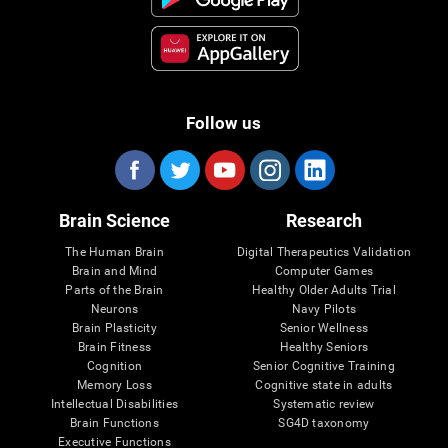
Follow us
Brain Science
Research
The Human Brain
Digital Therapeutics Validation
Brain and Mind
Computer Games
Parts of the Brain
Healthy Older Adults Trial
Neurons
Navy Pilots
Brain Plasticity
Senior Wellness
Brain Fitness
Healthy Seniors
Cognition
Senior Cognitive Training
Memory Loss
Cognitive state in adults
Intellectual Disabilities
Systematic review
Brain Functions
SG4D taxonomy
Executive Functions