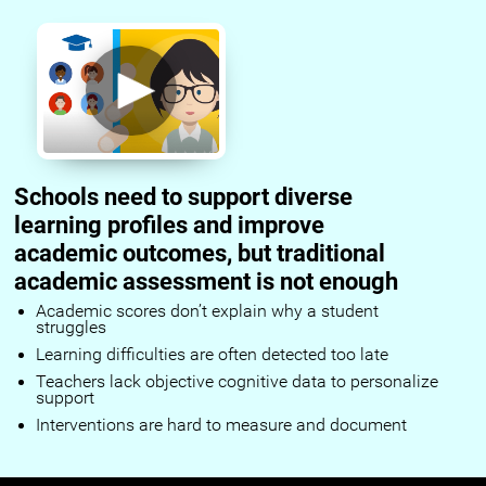
Schools need to support diverse
learning profiles and improve
academic outcomes, but traditional
academic assessment is not enough
Academic scores don’t explain why a student
struggles
Learning difficulties are often detected too late
Teachers lack objective cognitive data to personalize
support
Interventions are hard to measure and document