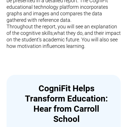
be presented in a detailed report. The CogniFit
educational technology platform incorporates
graphs and images and compares the data
gathered with reference data.
Throughout the report, you will see an explanation
of the cognitive skills,what they do, and their impact
on the student's academic future. You will also see
how motivation influences learning.
CogniFit Helps
Transform Education:
Hear from Carroll
School