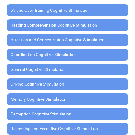
65 and Over Training Cognitive Stimulation
Reading Comprehension Cognitive Stimulation
Attention and Concentration Cognitive Stimulation
Coordination Cognitive Stimulation
General Cognitive Stimulation
Driving Cognitive Stimulation
Memory Cognitive Stimulation
Perception Cognitive Stimulation
Reasoning and Executive Cognitive Stimulation