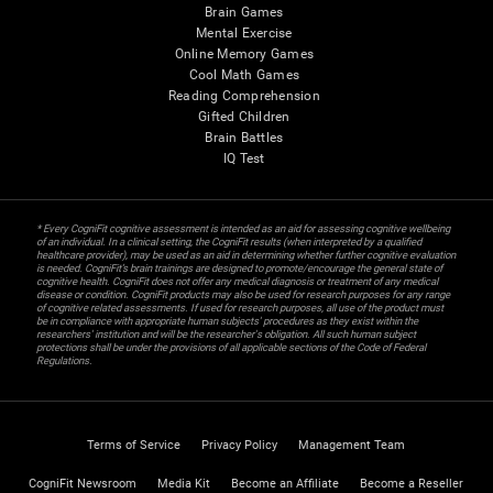
Brain Games
Mental Exercise
Online Memory Games
Cool Math Games
Reading Comprehension
Gifted Children
Brain Battles
IQ Test
* Every CogniFit cognitive assessment is intended as an aid for assessing cognitive wellbeing
of an individual. In a clinical setting, the CogniFit results (when interpreted by a qualified
healthcare provider), may be used as an aid in determining whether further cognitive evaluation
is needed. CogniFit’s brain trainings are designed to promote/encourage the general state of
cognitive health. CogniFit does not offer any medical diagnosis or treatment of any medical
disease or condition. CogniFit products may also be used for research purposes for any range
of cognitive related assessments. If used for research purposes, all use of the product must
be in compliance with appropriate human subjects' procedures as they exist within the
researchers' institution and will be the researcher's obligation. All such human subject
protections shall be under the provisions of all applicable sections of the Code of Federal
Regulations.
Terms of Service
Privacy Policy
Management Team
CogniFit Newsroom
Media Kit
Become an Affiliate
Become a Reseller