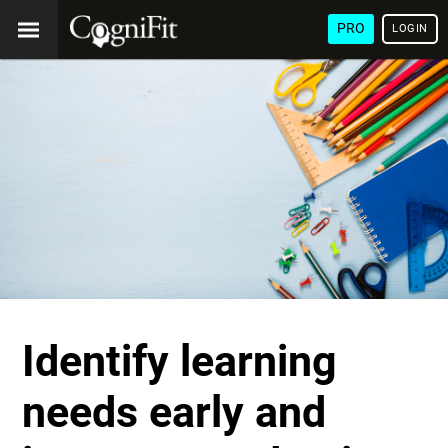
PRO
LOGIN
Identify learning
needs early and