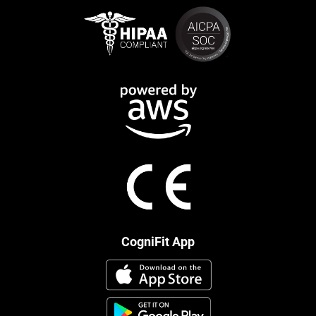
CogniFit App