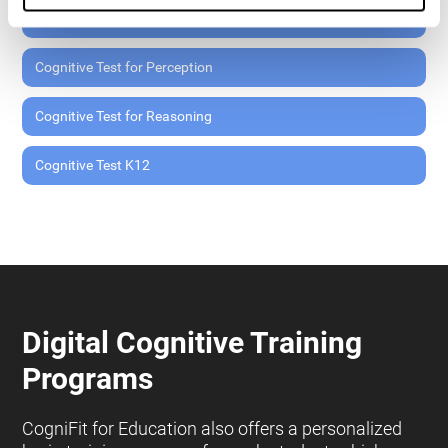
Cognitive Test for Memory
Cognitive Test for Perception
Cognitive Test for Reasoning
Cognitive Test K12
Digital Cognitive Training
Programs
CogniFit for Education also offers a personalized