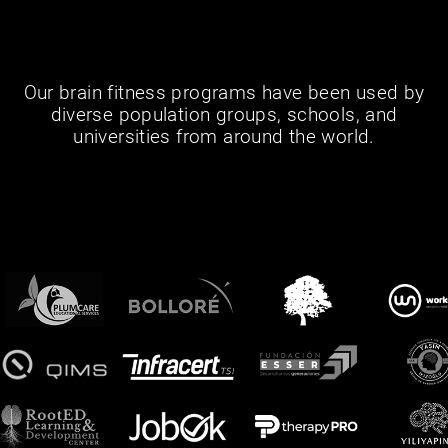
Our brain fitness programs have been used by
diverse population groups, schools, and
universities from around the world.