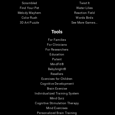
Scrambled
Twist It
Find Your Pet
Water Lilies
Melody Mayhem
Reaction Field
Color Rush
Words Birds
3D Art Puzzle
See More Games...
Tools
For Families
For Clinicians
For Researchers
Education
Patent
MindFit®
Babybright®
Resellers
Exercises for Children
Cognitive Development
Brain Exercise
Individualized Training System
Mind Quiz
Cognitive Stimulation Therapy
Mind Exercises
Personalized Brain Training