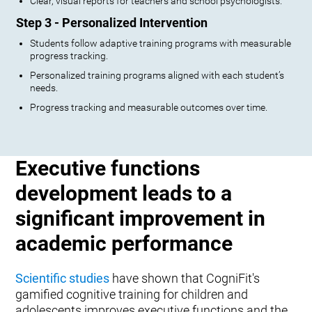
Clear, visual reports for teachers and school psychologists.
Step 3 - Personalized Intervention
Students follow adaptive training programs with measurable
progress tracking.
Personalized training programs aligned with each student’s
needs.
Progress tracking and measurable outcomes over time.
Executive functions
development leads to a
significant improvement in
academic performance
Scientific studies
have shown that CogniFit's
gamified cognitive training for children and
adolescents improves executive functions and the