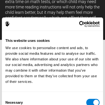
extra time on math tests, or which child may need
more time reading instructions will not only help the
child learn better, but it may help them feel more
confident academically which can affect their self-
esteem.
This website uses cookies
We use cookies to personalise content and ads, to
PROCESSES AND BRAIN BASED
provide social media features and to analyse our traffic.
LEARNING NEUROPSYCHOLOGICAL
We also share information about your use of our site with
ASSESSMENT TOOLS
our social media, advertising and analytics partners who
:
may combine it with other information that you’ve
The brain based learning education platform from
provided to them or that they’ve collected from your use
CogniFit is made up of a battery of neuropsychological
of their services.
tests and standardized tools that allow the professional
to evaluate and measure executive functions and
cognitive skills necessary for students*. These tasks use
simple exercises which can be done on any computer,
Consent
which helps the student create a relationship between
Necessary
their results and performance at school, school subjects,
Selection