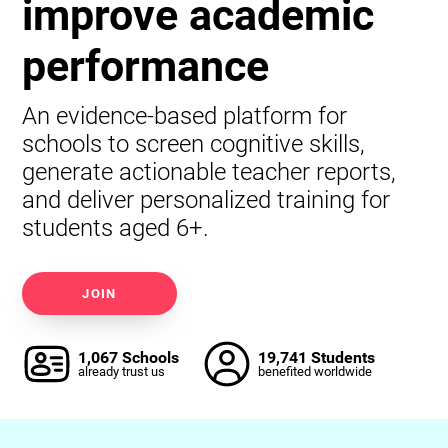
improve academic
performance
An evidence-based platform for
schools to screen cognitive skills,
generate actionable teacher reports,
and deliver personalized training for
students aged 6+.
JOIN
1,067 Schools
19,741 Students
already trust us
benefited worldwide