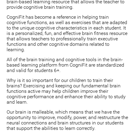
brain-based learning resource that allows the teacher to
provide cognitive brain training.
CogniFit has become a reference in helping train
cognitive functions, as well as exercises that are adapted
to the unique cognitive characteristics in each student. It
is a personalized, fun, and effective brain fitness resource
that allows teachers to professionally train executive
functions and other cognitive domains related to
learning.
All of the brain training and cognitive tools in the brain-
based learning platform from CogniFit are standardized
and valid for students 6+.
Why is it so important for our children to train their
brains? Exercising and keeping our fundamental brain
functions active may help children improve their
cognitive performance and enhance their ability to study
and learn.
Our brain is malleable, which means that we have the
opportunity to improve, modify, power, and restructure the
neural connections and brain structures in our students
that support the abilities to learn correctly.