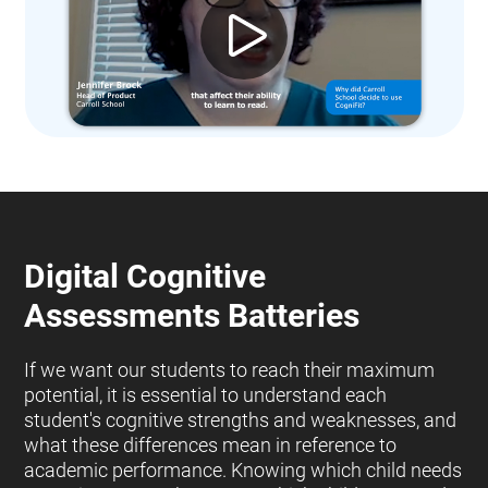
Digital Cognitive
Assessments Batteries
If we want our students to reach their maximum
potential, it is essential to understand each
student's cognitive strengths and weaknesses, and
what these differences mean in reference to
academic performance. Knowing which child needs