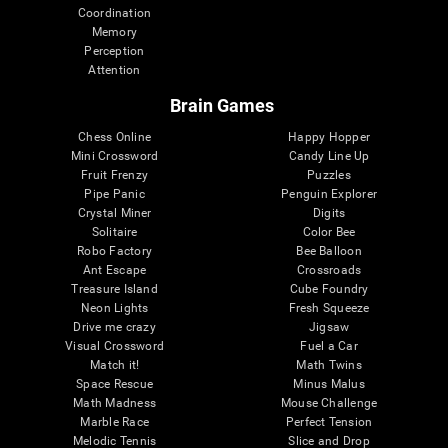
Coordination
Memory
Perception
Attention
Brain Games
Chess Online
Happy Hopper
Mini Crossword
Candy Line Up
Fruit Frenzy
Puzzles
Pipe Panic
Penguin Explorer
Crystal Miner
Digits
Solitaire
Color Bee
Robo Factory
Bee Balloon
Ant Escape
Crossroads
Treasure Island
Cube Foundry
Neon Lights
Fresh Squeeze
Drive me crazy
Jigsaw
Visual Crossword
Fuel a Car
Match it!
Math Twins
Space Rescue
Minus Malus
Math Madness
Mouse Challenge
Marble Race
Perfect Tension
Melodic Tennis
Slice and Drop