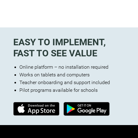
EASY TO IMPLEMENT,
FAST TO SEE VALUE
Online platform – no installation required
Works on tablets and computers
Teacher onboarding and support included
Pilot programs available for schools