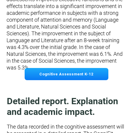
effects translate into a significant improvement in
academic performance in subjects with a strong
component of attention and memory (Language
and Literature, Natural Sciences and Social
Sciences). The improvement in the subject of
Language and Literature after an 8-week training
was 4.3% over the initial grade. In the case of
Natural Sciences, the improvement was 6.1%. And
in the case of Social Sciences, the improvement
was 5.3%.
Cognitive Assessment K-12
Detailed report. Explanation
and academic impact.
The data recorded in the cognitive assessment will