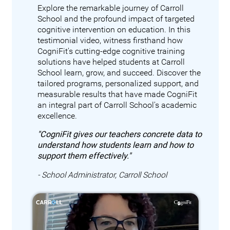
Explore the remarkable journey of Carroll
School and the profound impact of targeted
cognitive intervention on education. In this
testimonial video, witness firsthand how
CogniFit's cutting-edge cognitive training
solutions have helped students at Carroll
School learn, grow, and succeed. Discover the
tailored programs, personalized support, and
measurable results that have made CogniFit
an integral part of Carroll School's academic
excellence.
"CogniFit gives our teachers concrete data to
understand how students learn and how to
support them effectively."
- School Administrator, Carroll School