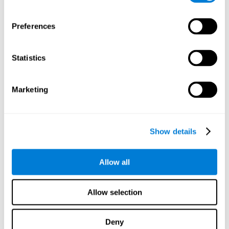
proficiency, behavior, and motivation.
Discovering the cognitive functions that show strengths
Preferences
or weaknesses is an important part of being able to
understand and maximize the student's performance at
school and develop personalized learning strategies.
Statistics
All of the neuropsychological assessment tools that you
will see in CogniFit's educational technology are
standardized and valid for students 6+.
Marketing
Cognitive Test for Reading Comprehension
Show details
Cognitive Test for Concentration
Allow all
Cognitive Test for Coordination
Complete Neuropsychological Assessment
Allow selection
Cognitive Test for Driving
Deny