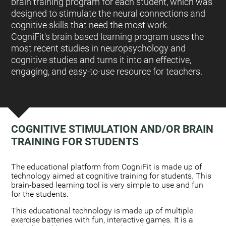
brain training program for each student, which was
designed to stimulate the neural connections and
cognitive skills that need the most work.
CogniFit's brain based learning program uses the
most recent studies in neuropsychology and
cognitive studies and turns it into an effective,
engaging, and easy-to-use resource for teachers.
COGNITIVE STIMULATION AND/OR BRAIN
TRAINING FOR STUDENTS
:
The educational platform from CogniFit is made up of
technology aimed at cognitive training for students. This
brain-based learning tool is very simple to use and fun
for the students.
This educational technology is made up of multiple
exercise batteries with fun, interactive games. It is a