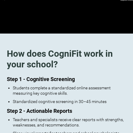
How does CogniFit work in
your school?
Step 1 - Cognitive Screening
Students complete a standardized online assessment
measuring key cognitive skills.
Standardized cognitive screening in 30–45 minutes
Step 2 - Actionable Reports
Teachers and specialists receive clear reports with strengths,
weaknesses, and recommendations.