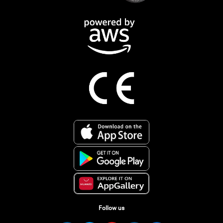
Follow us