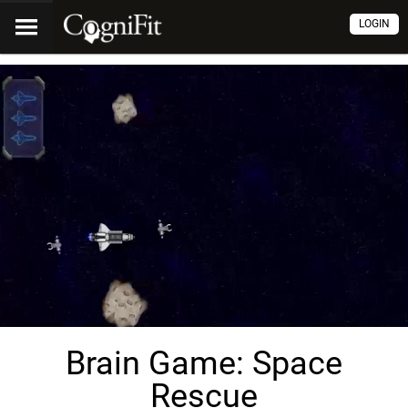
LOGIN
Brain Game: Space
Rescue