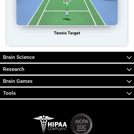
Tennis Target
Brain Science
Research
Brain Games
Tools