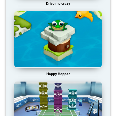
Drive me crazy
Happy Hopper