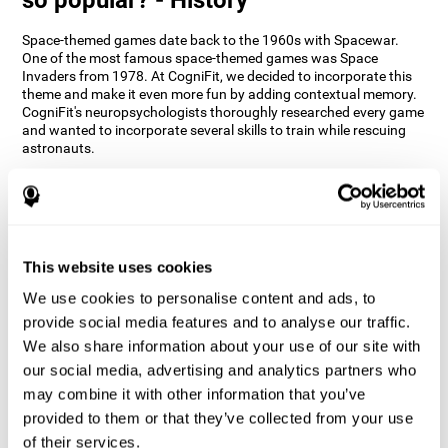
Space-themed games date back to the 1960s with Spacewar.
One of the most famous space-themed games was Space
Invaders from 1978. At CogniFit, we decided to incorporate this
theme and make it even more fun by adding contextual memory.
CogniFit's neuropsychologists thoroughly researched every game
and wanted to incorporate several skills to train while rescuing
astronauts.
How does the "Space Rescue" mind
game improve my cognitive skills?
Using games like CogniFit's Space Rescue stimulates a specific
neural activation pattern. Consistently stimulating our abilities
This website uses cookies
can help create new synapses, and help neural circuits reorganize
We use cookies to personalise content and ads, to
and improve cognitive functions. The Space Rescue game seeks
to stimulate skills related to estimation and spatial perception.
provide social media features and to analyse our traffic.
We also share information about your use of our site with
1st WEEK
2nd WEEK
3rd WEEK
our social media, advertising and analytics partners who
may combine it with other information that you’ve
provided to them or that they’ve collected from your use
of their services.