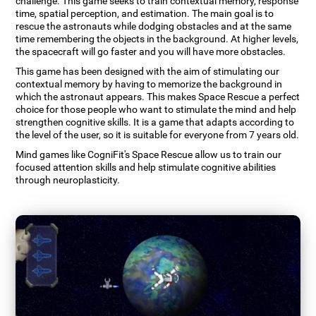
challenge. This game seeks to train contextual memory, response
time, spatial perception, and estimation. The main goal is to
rescue the astronauts while dodging obstacles and at the same
time remembering the objects in the background. At higher levels,
the spacecraft will go faster and you will have more obstacles.
This game has been designed with the aim of stimulating our
contextual memory by having to memorize the background in
which the astronaut appears. This makes Space Rescue a perfect
choice for those people who want to stimulate the mind and help
strengthen cognitive skills. It is a game that adapts according to
the level of the user, so it is suitable for everyone from 7 years old.
Mind games like CogniFit's Space Rescue allow us to train our
focused attention skills and help stimulate cognitive abilities
through neuroplasticity.