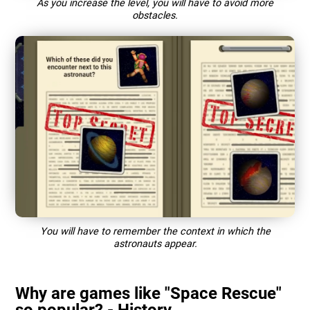
As you increase the level, you will have to avoid more
obstacles.
You will have to remember the context in which the
astronauts appear.
Why are games like "Space Rescue"
so popular? - History