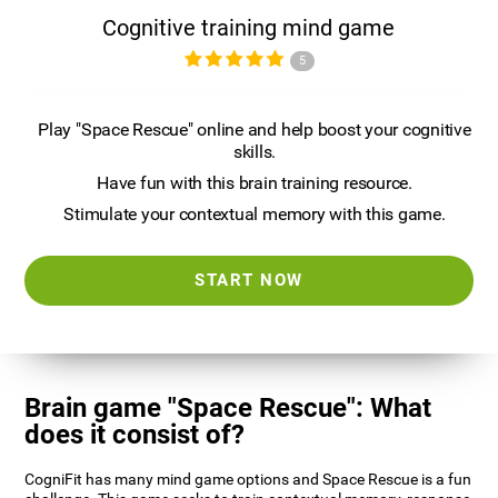
Cognitive training mind game
5
Play "Space Rescue" online and help boost your cognitive
skills.
Have fun with this brain training resource.
Stimulate your contextual memory with this game.
START NOW
Brain game "Space Rescue": What
does it consist of?
CogniFit has many mind game options and Space Rescue is a fun