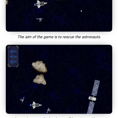
The aim of the game is to rescue the astronauts.