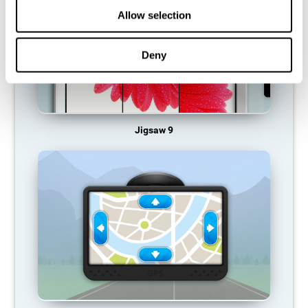
Allow selection
Deny
Jigsaw 9