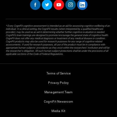
* Every CogniFit cognitive assessment is intended as an aid for assessing cognitive wellbeing of an
individual. In a clinical setting, the CogniFit results (when interpreted by a qualified healthcare
provider), may be used as an aid in determining whether further cognitive evaluation is needed.
CogniFit’s brain trainings are designed to promote/encourage the general state of cognitive health.
CogniFit does not offer any medical diagnosis or treatment of any medical disease or condition.
CogniFit products may also be used for research purposes for any range of cognitive related
assessments. If used for research purposes, all use of the product must be in compliance with
appropriate human subjects' procedures as they exist within the researchers' institution and will be
the researcher's obligation. All such human subject protections shall be under the provisions of all
applicable sections of the Code of Federal Regulations.
Terms of Service
Privacy Policy
Management Team
CogniFit Newsroom
Media Kit