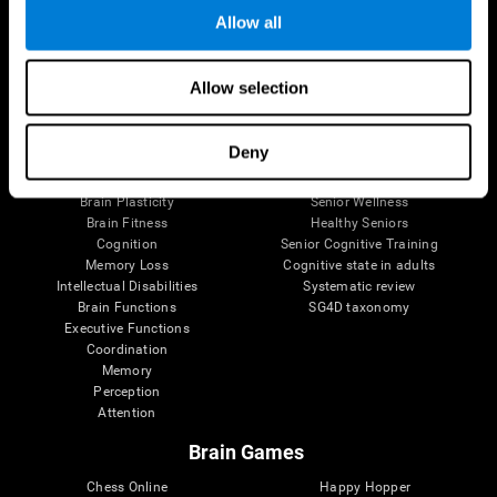
Allow all
Brain Science
Research
Allow selection
The Human Brain
Digital Therapeutics Validation
Brain and Mind
Computer Games
Deny
Parts of the Brain
Healthy Older Adults Trial
Neurons
Navy Pilots
Brain Plasticity
Senior Wellness
Brain Fitness
Healthy Seniors
Cognition
Senior Cognitive Training
Memory Loss
Cognitive state in adults
Intellectual Disabilities
Systematic review
Brain Functions
SG4D taxonomy
Executive Functions
Coordination
Memory
Perception
Attention
Brain Games
Chess Online
Happy Hopper