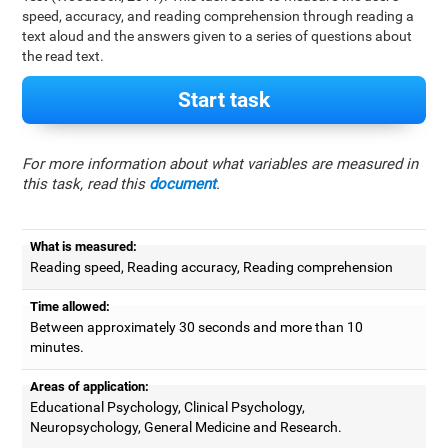
speed, accuracy, and reading comprehension through reading a
text aloud and the answers given to a series of questions about
the read text.
Start task
For more information about what variables are measured in
this task, read this
document
.
What is measured:
Reading speed, Reading accuracy, Reading comprehension
Time allowed:
Between approximately 30 seconds and more than 10
minutes.
Areas of application:
Educational Psychology, Clinical Psychology,
Neuropsychology, General Medicine and Research.