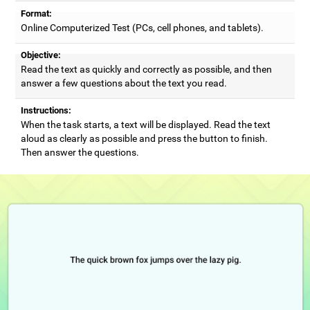
Format:
Online Computerized Test (PCs, cell phones, and tablets).
Objective:
Read the text as quickly and correctly as possible, and then
answer a few questions about the text you read.
Instructions:
When the task starts, a text will be displayed. Read the text
aloud as clearly as possible and press the button to finish.
Then answer the questions.