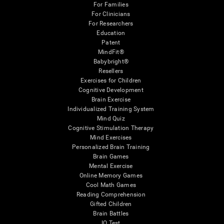
For Families
For Clinicians
For Researchers
Education
Patent
MindFit®
Babybright®
Resellers
Exercises for Children
Cognitive Development
Brain Exercise
Individualized Training System
Mind Quiz
Cognitive Stimulation Therapy
Mind Exercises
Personalized Brain Training
Brain Games
Mental Exercise
Online Memory Games
Cool Math Games
Reading Comprehension
Gifted Children
Brain Battles
IQ Test