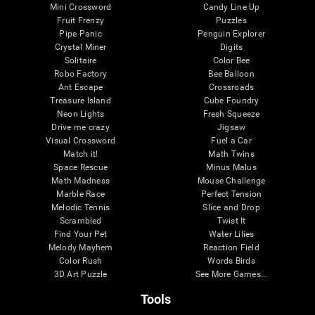
Mini Crossword
Candy Line Up
Fruit Frenzy
Puzzles
Pipe Panic
Penguin Explorer
Crystal Miner
Digits
Solitaire
Color Bee
Robo Factory
Bee Balloon
Ant Escape
Crossroads
Treasure Island
Cube Foundry
Neon Lights
Fresh Squeeze
Drive me crazy
Jigsaw
Visual Crossword
Fuel a Car
Match it!
Math Twins
Space Rescue
Minus Malus
Math Madness
Mouse Challenge
Marble Race
Perfect Tension
Melodic Tennis
Slice and Drop
Scrambled
Twist It
Find Your Pet
Water Lilies
Melody Mayhem
Reaction Field
Color Rush
Words Birds
3D Art Puzzle
See More Games...
Tools