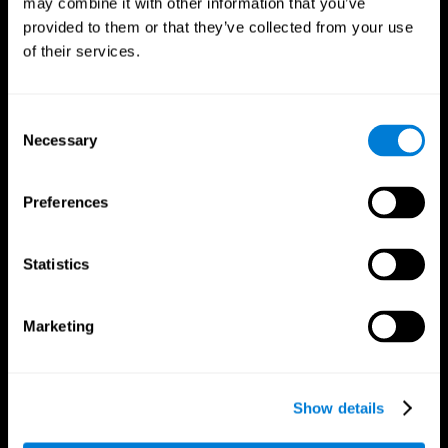
may combine it with other information that you’ve
provided to them or that they’ve collected from your use
of their services.
Consent
Necessary
Selection
CogniFit App
Preferences
Statistics
Marketing
Show details
Follow us