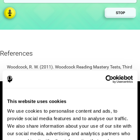
References
Woodcock, R. W. (2011). Woodcock Reading Mastery Tests, Third
Edition (WRMT-III). APA PsycTests.
This website uses cookies
We use cookies to personalise content and ads, to
provide social media features and to analyse our traffic.
We also share information about your use of our site with
our social media, advertising and analytics partners who