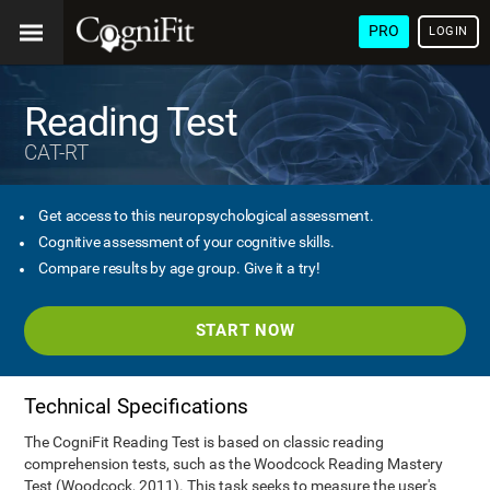
PRO
LOGIN
Reading Test
CAT-RT
Get access to this neuropsychological assessment.
Cognitive assessment of your cognitive skills.
Compare results by age group. Give it a try!
START NOW
Technical Specifications
The CogniFit Reading Test is based on classic reading
comprehension tests, such as the Woodcock Reading Mastery
Test (Woodcock, 2011). This task seeks to measure the user's