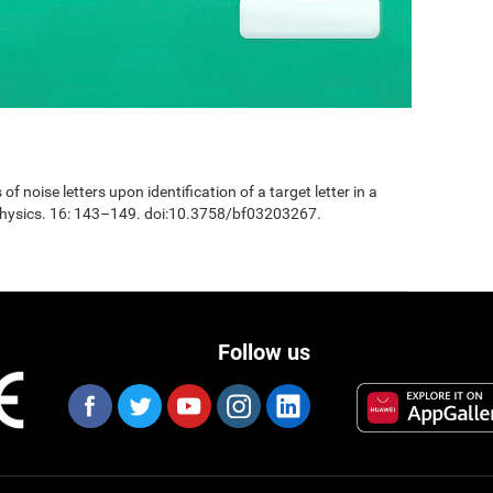
 of noise letters upon identification of a target letter in a
physics. 16: 143–149. doi:10.3758/bf03203267.
Follow us