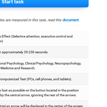
Start task
es are measured in this task, read this
document
.
 Effect (Selective attention, executive control and
on)
 approximately 35-230 seconds.
onal Psychology, Clinical Psychology, Neuropsychology,
 Medicine and Research.
omputerized Test (PCs, cell phones, and tablets).
 fast as possible on the button located in the position
y the central arrow, ignoring the rest of the arrows.
trial an arrow will be displayed in the center of the screen