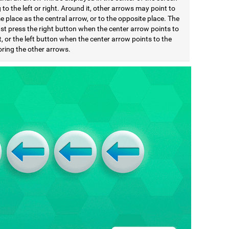
 to the left or right. Around it, other arrows may point to
 place as the central arrow, or to the opposite place. The
st press the right button when the center arrow points to
t, or the left button when the center arrow points to the
noring the other arrows.