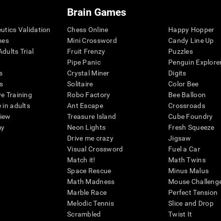
Brain Games
eutics Validation
Chess Online
Happy Hopper
mes
Mini Crossword
Candy Line Up
dults Trial
Fruit Frenzy
Puzzles
Pipe Panic
Penguin Explore
s
Crystal Miner
Digits
s
Solitaire
Color Bee
ve Training
Robo Factory
Bee Balloon
 in adults
Ant Escape
Crossroads
view
Treasure Island
Cube Foundry
my
Neon Lights
Fresh Squeeze
Drive me crazy
Jigsaw
Visual Crossword
Fuel a Car
Match it!
Math Twins
Space Rescue
Minus Malus
Math Madness
Mouse Challeng
Marble Race
Perfect Tension
Melodic Tennis
Slice and Drop
Scrambled
Twist It