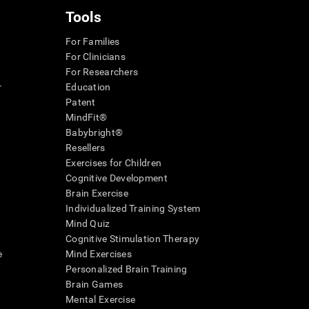
Tools
For Families
For Clinicians
For Researchers
r
Education
Patent
MindFit®
Babybright®
Resellers
Exercises for Children
Cognitive Development
Brain Exercise
Individualized Training System
Mind Quiz
Cognitive Stimulation Therapy
e
Mind Exercises
Personalized Brain Training
Brain Games
Mental Exercise