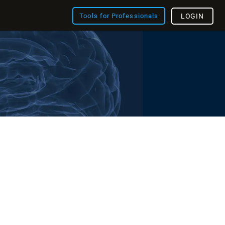
Tools for Professionals
LOGIN