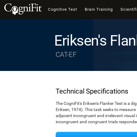
Cognitive Test
Brain Training
Scientif
Eriksen's Flan
CAT-EF
Technical Specifications
The CogniFit's Eriksen's Flanker Test is a d
Eriksen, 1974). This task seeks to measure
adjacent incongruent and irrelevant visual 
incongruent and congruent trials responded 