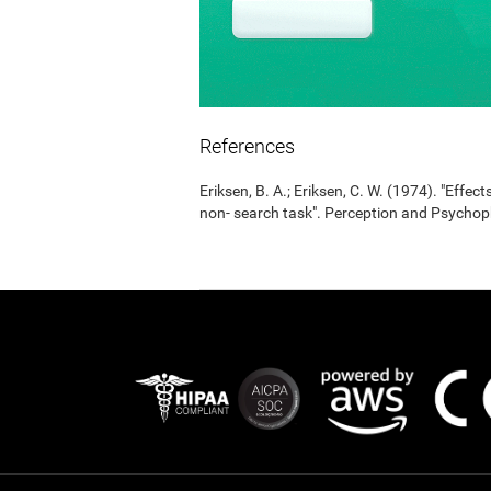
References
Eriksen, B. A.; Eriksen, C. W. (1974). "Effects
non- search task". Perception and Psycho