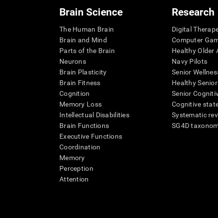
Brain Science
Research
The Human Brain
Digital Therap
Brain and Mind
Computer Ga
Parts of the Brain
Healthy Older A
Neurons
Navy Pilots
Brain Plasticity
Senior Wellnes
Brain Fitness
Healthy Senior
Cognition
Senior Cogniti
Memory Loss
Cognitive state
Intellectual Disabilities
Systematic re
Brain Functions
SG4D taxono
Executive Functions
Coordination
Memory
Perception
Attention