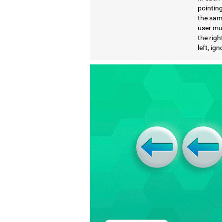
pointing
the same
user mu
the righ
left, ig