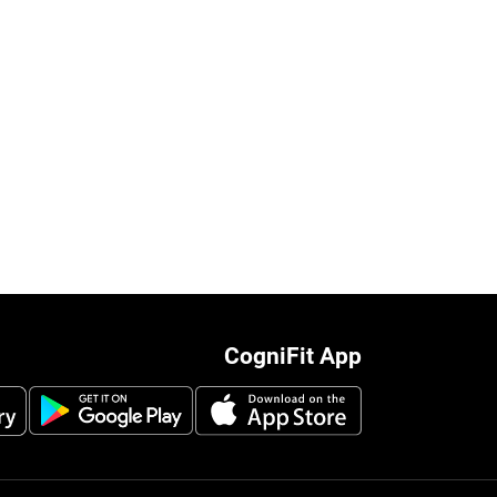
CogniFit App