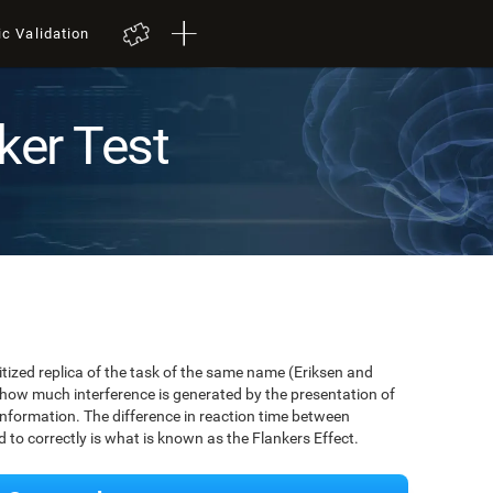
ic Validation
ker Test
igitized replica of the task of the same name (Eriksen and
 how much interference is generated by the presentation of
information. The difference in reaction time between
to correctly is what is known as the Flankers Effect.