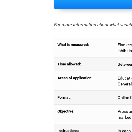
For more information about what variabl
What is measured:
Flankers
inhibiti
Time allowed:
Between
Areas of application:
Educati
General
Format:
Online C
Objective:
Press as
marked b
Instructions:
In each 