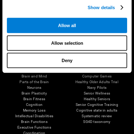
Show details
Allow all
Follow us
Allow selection
Deny
Brain Science
Research
The Human Brain
Digital Therapeutics Validation
Brain and Mind
Computer Games
Parts of the Brain
Healthy Older Adults Trial
Neurons
Navy Pilots
Brain Plasticity
Senior Wellness
Brain Fitness
Healthy Seniors
Cognition
Senior Cognitive Training
Memory Loss
Cognitive state in adults
Intellectual Disabilities
Systematic review
Brain Functions
SG4D taxonomy
Executive Functions
Coordination