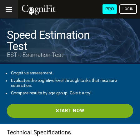
PRO
LOGIN
Speed Estimation
Test
EST-I: Estimation Test
Cognitive assessment.
Evaluates the cognitive level through tasks that measure
estimation.
Compare results by age group. Give it a try!
START NOW
Technical Specifications