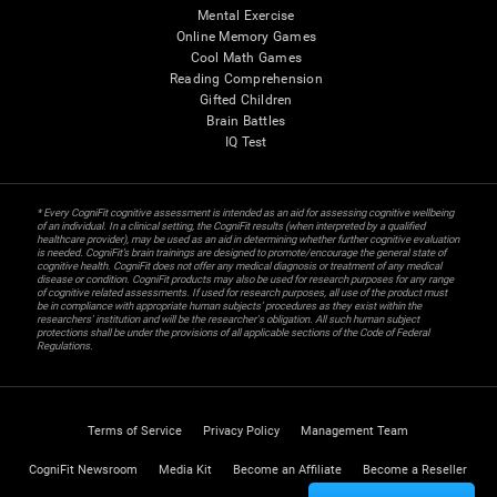
Mental Exercise
Online Memory Games
Cool Math Games
Reading Comprehension
Gifted Children
Brain Battles
IQ Test
* Every CogniFit cognitive assessment is intended as an aid for assessing cognitive wellbeing
of an individual. In a clinical setting, the CogniFit results (when interpreted by a qualified
healthcare provider), may be used as an aid in determining whether further cognitive evaluation
is needed. CogniFit’s brain trainings are designed to promote/encourage the general state of
cognitive health. CogniFit does not offer any medical diagnosis or treatment of any medical
disease or condition. CogniFit products may also be used for research purposes for any range
of cognitive related assessments. If used for research purposes, all use of the product must
be in compliance with appropriate human subjects' procedures as they exist within the
researchers' institution and will be the researcher's obligation. All such human subject
protections shall be under the provisions of all applicable sections of the Code of Federal
Regulations.
Terms of Service
Privacy Policy
Management Team
CogniFit Newsroom
Media Kit
Become an Affiliate
Become a Reseller