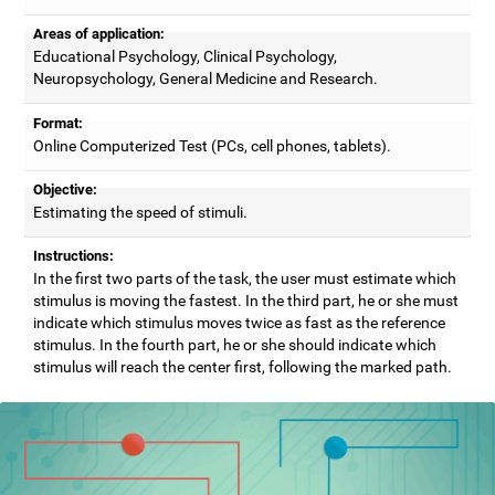
Areas of application:
Educational Psychology, Clinical Psychology,
Neuropsychology, General Medicine and Research.
Format:
Online Computerized Test (PCs, cell phones, tablets).
Objective:
Estimating the speed of stimuli.
Instructions:
In the first two parts of the task, the user must estimate which
stimulus is moving the fastest. In the third part, he or she must
indicate which stimulus moves twice as fast as the reference
stimulus. In the fourth part, he or she should indicate which
stimulus will reach the center first, following the marked path.