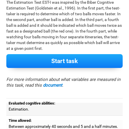
The Estimation Test EST-I was inspired by the Biber Cognitive
Estimation Test (Goldstein et al., 1996). In the first part, the test-
taker is required to determine which of two balls moves faster. In
the second part, another ball is added. In the third part, a fourth
ball is added and it should be indicated which ball moves twice as
fast as a designated ball (the red one). In the fourth part, while
watching four balls moving in four separate itineraries, the test-
taker must determine as quickly as possible which ball will arrive
at a given point first.
Start task
For more information about what variables are measured in
this task, read this
document
.
Evaluated cognitive abilities:
Estimation.
Time allowed:
Between approximately 40 seconds and 5 and a half minutes.