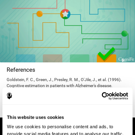
References
Goldstein, F. C., Green, J., Presley, R. M., O'Jile, J., et al. (1996).
Cognitive estimation in patients with Alzheimer's disease.
Neuropsychiatry, Neuropsychology, & Behavioral Neurology, 9(1),
35–42.
This website uses cookies
We use cookies to personalise content and ads, to
provide social media features and to analyse our traffic.