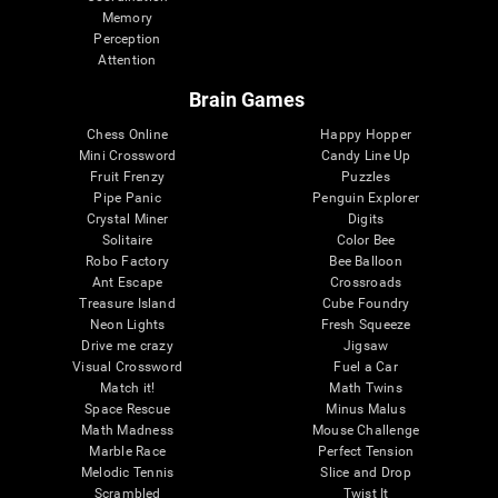
Memory
Perception
Attention
Brain Games
Chess Online
Happy Hopper
Mini Crossword
Candy Line Up
Fruit Frenzy
Puzzles
Pipe Panic
Penguin Explorer
Crystal Miner
Digits
Solitaire
Color Bee
Robo Factory
Bee Balloon
Ant Escape
Crossroads
Treasure Island
Cube Foundry
Neon Lights
Fresh Squeeze
Drive me crazy
Jigsaw
Visual Crossword
Fuel a Car
Match it!
Math Twins
Space Rescue
Minus Malus
Math Madness
Mouse Challenge
Marble Race
Perfect Tension
Melodic Tennis
Slice and Drop
Scrambled
Twist It