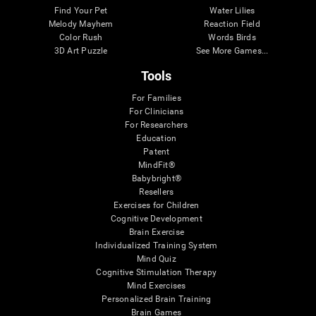
Find Your Pet
Water Lilies
Melody Mayhem
Reaction Field
Color Rush
Words Birds
3D Art Puzzle
See More Games...
Tools
For Families
For Clinicians
For Researchers
Education
Patent
MindFit®
Babybright®
Resellers
Exercises for Children
Cognitive Development
Brain Exercise
Individualized Training System
Mind Quiz
Cognitive Stimulation Therapy
Mind Exercises
Personalized Brain Training
Brain Games