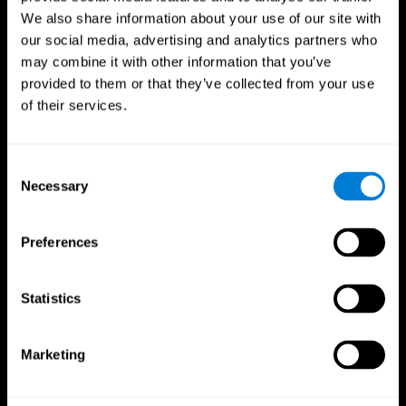
We also share information about your use of our site with
our social media, advertising and analytics partners who
may combine it with other information that you’ve
provided to them or that they’ve collected from your use
of their services.
Consent
Necessary
Selection
Preferences
CogniFit App
Statistics
Marketing