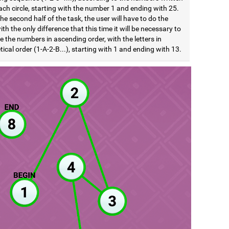
ach circle, starting with the number 1 and ending with 25.
he second half of the task, the user will have to do the
th the only difference that this time it will be necessary to
e the numbers in ascending order, with the letters in
ical order (1-A-2-B...), starting with 1 and ending with 13.