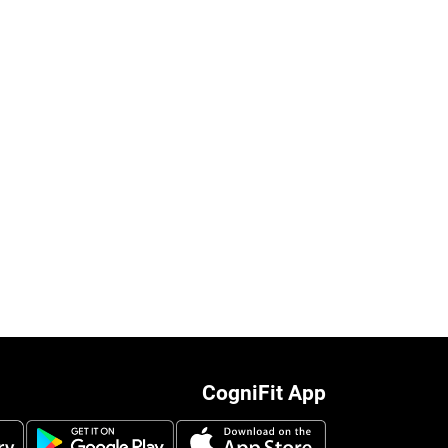
CogniFit App