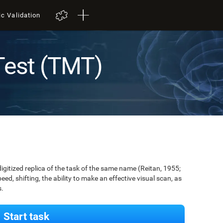
ic Validation
Test (TMT)
digitized replica of the task of the same name (Reitan, 1955;
ed, shifting, the ability to make an effective visual scan, as
s.
Start task