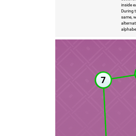
inside e
During t
same, wi
alternat
alphabet