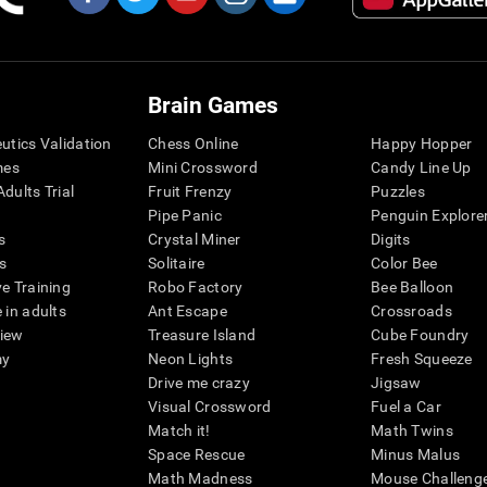
Brain Games
eutics Validation
Chess Online
Happy Hopper
mes
Mini Crossword
Candy Line Up
dults Trial
Fruit Frenzy
Puzzles
Pipe Panic
Penguin Explore
s
Crystal Miner
Digits
s
Solitaire
Color Bee
ve Training
Robo Factory
Bee Balloon
 in adults
Ant Escape
Crossroads
view
Treasure Island
Cube Foundry
my
Neon Lights
Fresh Squeeze
Drive me crazy
Jigsaw
Visual Crossword
Fuel a Car
Match it!
Math Twins
Space Rescue
Minus Malus
Math Madness
Mouse Challeng