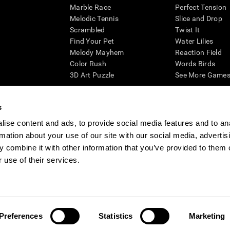
Marble Race
Perfect Tension
Melodic Tennis
Slice and Drop
Scrambled
Twist It
Find Your Pet
Water Lilies
Melody Mayhem
Reaction Field
Color Rush
Words Birds
3D Art Puzzle
See More Games.
s
ise content and ads, to provide social media features and to an
essing cognitive wellbeing of an individual. In a clinical setting, the CogniFit results (wh
rmation about your use of our site with our social media, advertis
ded. CogniFit’s brain trainings are designed to promote/encourage the general state of cogn
 may also be used for research purposes for any range of cognitive related assessments. If
 combine it with other information that you’ve provided to them o
ist within the researchers' institution and will be the researcher's obligation. All such h
 use of their services.
ogniFit Newsroom
Media Kit
Become an Affiliate
Become a Reseller
Conta
Preferences
Statistics
Marketing