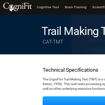
Cognitive Test
Brain Training
Scientif
Trail Making 
CAT-TMT
Technical Specifications
The CogniFit's Trail Making Test (TMT) is a 
Reitan, 1958). This task tests processing spe
well as other underlying executive function