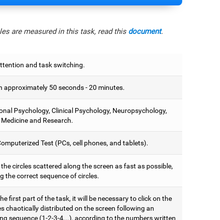
es are measured in this task, read this
document
.
ttention and task switching.
 approximately 50 seconds - 20 minutes.
onal Psychology, Clinical Psychology, Neuropsychology,
 Medicine and Research.
omputerized Test (PCs, cell phones, and tablets).
 the circles scattered along the screen as fast as possible,
g the correct sequence of circles.
he first part of the task, it will be necessary to click on the
es chaotically distributed on the screen following an
ng sequence (1-2-3-4...), according to the numbers written