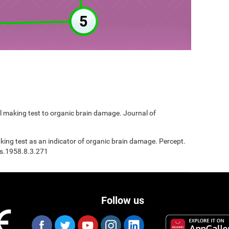
ail making test to organic brain damage. Journal of
Making test as an indicator of organic brain damage. Percept.
ms.1958.8.3.271
Follow us