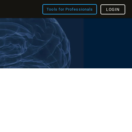
Tools for Professionals
LOGIN