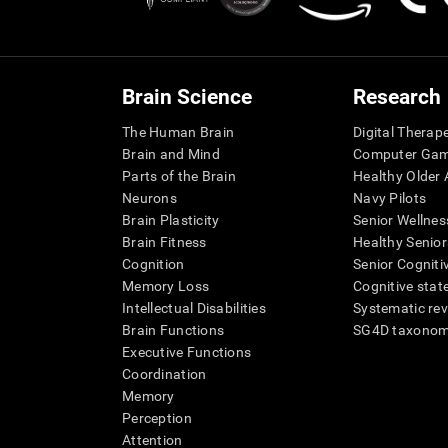
Brain Science
Research
The Human Brain
Digital Therap
Brain and Mind
Computer Ga
Parts of the Brain
Healthy Older A
Neurons
Navy Pilots
Brain Plasticity
Senior Wellnes
Brain Fitness
Healthy Senior
Cognition
Senior Cogniti
Memory Loss
Cognitive state
Intellectual Disabilities
Systematic re
Brain Functions
SG4D taxono
Executive Functions
Coordination
Memory
Perception
Attention