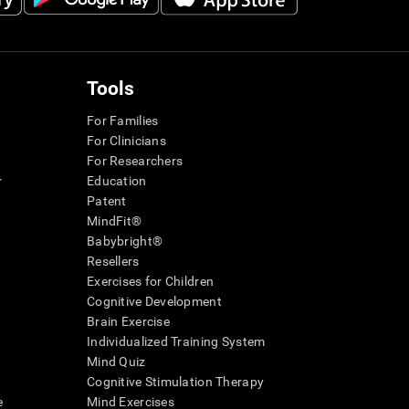
Tools
For Families
For Clinicians
For Researchers
r
Education
Patent
MindFit®
Babybright®
Resellers
Exercises for Children
Cognitive Development
Brain Exercise
Individualized Training System
Mind Quiz
Cognitive Stimulation Therapy
e
Mind Exercises