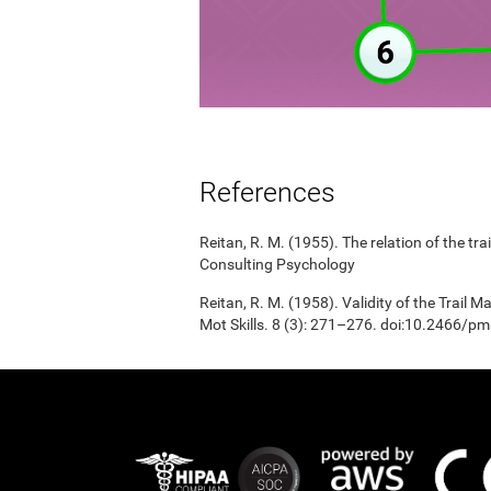
References
Reitan, R. M. (1955). The relation of the tr
Consulting Psychology
Reitan, R. M. (1958). Validity of the Trail 
Mot Skills. 8 (3): 271–276. doi:10.2466/p