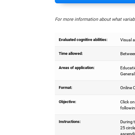
For more information about what variabl
Evaluated cognitive abilities:
Visual a
Time allowed:
Between
Areas of application:
Educati
General
Format:
Online C
Objective:
Click on
followin
Instructions:
During t
25 circl
ascendi