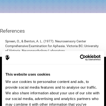
References
Spreen, O., & Benton, A. L. (1977). Neurosensory Center
Comprehensive Examination for Aphasia. Victoria BC: University
of Victoria, Neuropsychology Laboratory.
This website uses cookies
We use cookies to personalise content and ads, to
provide social media features and to analyse our traffic.
We also share information about your use of our site with
our social media, advertising and analytics partners who
may combine it with other information that you’ve