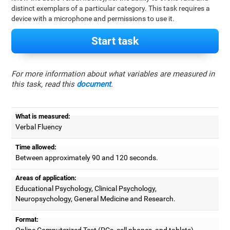
distinct exemplars of a particular category. This task requires a
device with a microphone and permissions to use it.
Start task
For more information about what variables are measured in
this task, read this
document
.
What is measured:
Verbal Fluency
Time allowed:
Between approximately 90 and 120 seconds.
Areas of application:
Educational Psychology, Clinical Psychology,
Neuropsychology, General Medicine and Research.
Format:
Online Computerized Test (PCs, cell phones, and tablets).