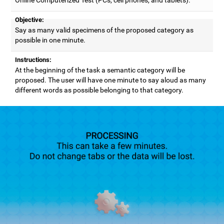
Objective:
Say as many valid specimens of the proposed category as
possible in one minute.
Instructions:
At the beginning of the task a semantic category will be
proposed. The user will have one minute to say aloud as many
different words as possible belonging to that category.