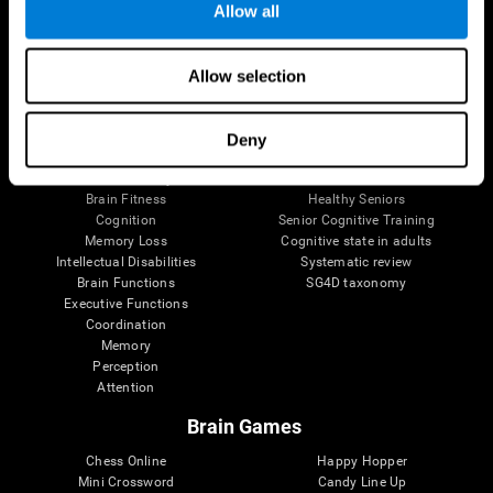
Allow all
Brain Science
Research
Allow selection
The Human Brain
Digital Therapeutics Validation
Brain and Mind
Computer Games
Parts of the Brain
Healthy Older Adults Trial
Deny
Neurons
Navy Pilots
Brain Plasticity
Senior Wellness
Brain Fitness
Healthy Seniors
Cognition
Senior Cognitive Training
Memory Loss
Cognitive state in adults
Intellectual Disabilities
Systematic review
Brain Functions
SG4D taxonomy
Executive Functions
Coordination
Memory
Perception
Attention
Brain Games
Chess Online
Happy Hopper
Mini Crossword
Candy Line Up