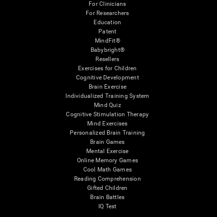
For Clinicians
For Researchers
Education
Patent
MindFit®
Babybright®
Resellers
Exercises for Children
Cognitive Development
Brain Exercise
Individualized Training System
Mind Quiz
Cognitive Stimulation Therapy
Mind Exercises
Personalized Brain Training
Brain Games
Mental Exercise
Online Memory Games
Cool Math Games
Reading Comprehension
Gifted Children
Brain Battles
IQ Test