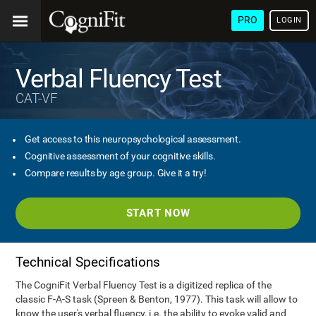
PRO
LOGIN
Verbal Fluency Test
CAT-VF
Get access to this neuropsychological assessment.
Cognitive assessment of your cognitive skills.
Compare results by age group. Give it a try!
START NOW
Technical Specifications
The CogniFit Verbal Fluency Test is a digitized replica of the
classic F-A-S task (Spreen & Benton, 1977). This task will allow to
know the user's verbal fluency, i.e. the ability to evoke valid and