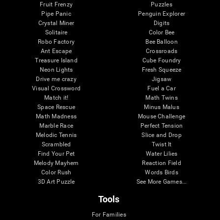
Fruit Frenzy
Puzzles
Pipe Panic
Penguin Explorer
Crystal Miner
Digits
Solitaire
Color Bee
Robo Factory
Bee Balloon
Ant Escape
Crossroads
Treasure Island
Cube Foundry
Neon Lights
Fresh Squeeze
Drive me crazy
Jigsaw
Visual Crossword
Fuel a Car
Match it!
Math Twins
Space Rescue
Minus Malus
Math Madness
Mouse Challenge
Marble Race
Perfect Tension
Melodic Tennis
Slice and Drop
Scrambled
Twist It
Find Your Pet
Water Lilies
Melody Mayhem
Reaction Field
Color Rush
Words Birds
3D Art Puzzle
See More Games...
Tools
For Families