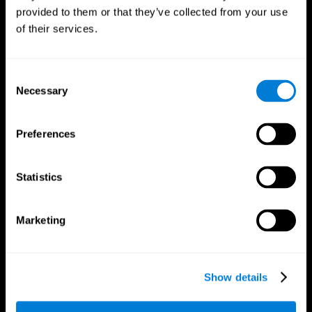
provided to them or that they’ve collected from your use
of their services.
Consent
Necessary
Selection
CogniFit App
Preferences
Statistics
Marketing
Show details
Follow us