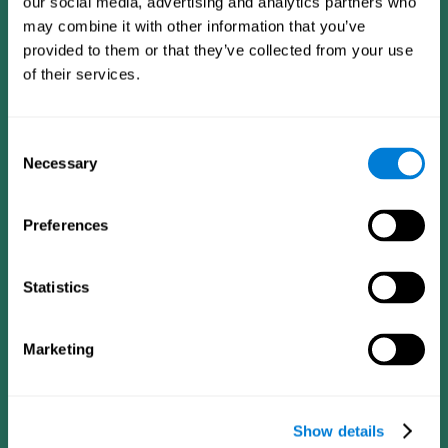
our social media, advertising and analytics partners who
may combine it with other information that you’ve
provided to them or that they’ve collected from your use
of their services.
Consent
Necessary
Selection
Preferences
CogniFit App
Statistics
Marketing
Show details