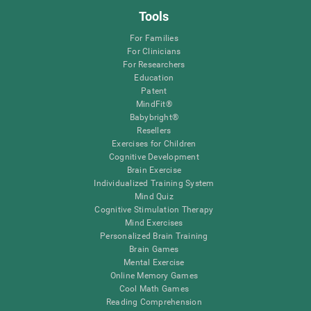
Tools
For Families
For Clinicians
For Researchers
Education
Patent
MindFit®
Babybright®
Resellers
Exercises for Children
Cognitive Development
Brain Exercise
Individualized Training System
Mind Quiz
Cognitive Stimulation Therapy
Mind Exercises
Personalized Brain Training
Brain Games
Mental Exercise
Online Memory Games
Cool Math Games
Reading Comprehension