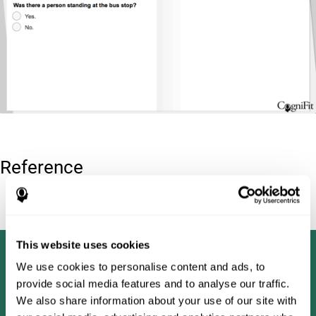
Reference
Tombaugh, T. N (1996). Test of memory malingering: TOMM.
North Tonawanda, NY: Multi-Health Systems.
This website uses cookies
We use cookies to personalise content and ads, to
provide social media features and to analyse our traffic.
We also share information about your use of our site with