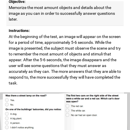
Objective:
Memorize the most amount objects and details about the
image as you can in order to successfully answer questions
later.
Instructions:
At the beginning of the test, an image will appear on the screen
for a period of time, approximately 5-6 seconds. While the
image is presented, the subject must observe the scene and try
to remember the most amount of objects and stimuli that
appear. After the 5-6 seconds, the image disappears and the
user will see some questions that they must answer as
accurately as they can. The more answers that they are able to
respond to, the more successfully they will have completed the
task.