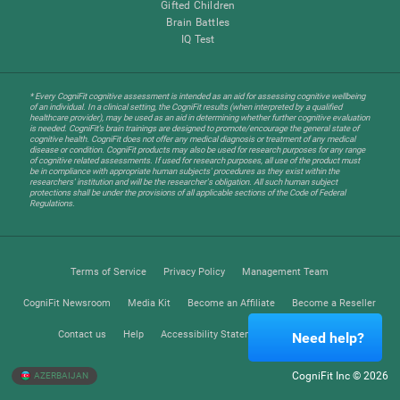
Gifted Children
Brain Battles
IQ Test
* Every CogniFit cognitive assessment is intended as an aid for assessing cognitive wellbeing
of an individual. In a clinical setting, the CogniFit results (when interpreted by a qualified
healthcare provider), may be used as an aid in determining whether further cognitive evaluation
is needed. CogniFit’s brain trainings are designed to promote/encourage the general state of
cognitive health. CogniFit does not offer any medical diagnosis or treatment of any medical
disease or condition. CogniFit products may also be used for research purposes for any range
of cognitive related assessments. If used for research purposes, all use of the product must
be in compliance with appropriate human subjects' procedures as they exist within the
researchers' institution and will be the researcher's obligation. All such human subject
protections shall be under the provisions of all applicable sections of the Code of Federal
Regulations.
Terms of Service
Privacy Policy
Management Team
CogniFit Newsroom
Media Kit
Become an Affiliate
Become a Reseller
Contact us
Help
Accessibility Statement
Trust Center
Need help?
CogniFit Inc © 2026
AZERBAIJAN