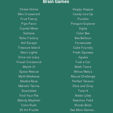
Brain Games
Chess Online
Happy Hopper
Mini Crossword
Candy Line Up
Fruit Frenzy
Puzzles
Pipe Panic
Penguin Explorer
Crystal Miner
Digits
Solitaire
Color Bee
Robo Factory
Bee Balloon
Ant Escape
Crossroads
Treasure Island
Cube Foundry
Neon Lights
Fresh Squeeze
Drive me crazy
Jigsaw
Visual Crossword
Fuel a Car
Match it!
Math Twins
Space Rescue
Minus Malus
Math Madness
Mouse Challenge
Marble Race
Perfect Tension
Melodic Tennis
Slice and Drop
Scrambled
Twist It
Find Your Pet
Water Lilies
Melody Mayhem
Reaction Field
Color Rush
Words Birds
3D Art Puzzle
See More Games...