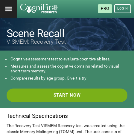
PRO
LOGIN
Scene Recall
VISMEM: Recovery Test
Cognitive assessment test to evaluate cognitive abilites.
Measures and assess the cognitive domains related to visual
short-term memory.
Compare results by age group. Give it a try!
START NOW
Technical Specifications
The Recovery Test VISMEM Recovery test was created using the
classic Memory Malingering (TOMM) test. The task consists of