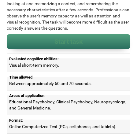
looking at and memorizing a context, and remembering the
necessary characteristics after a few seconds. Professionals can
observe the user's memory capacity as well as attention and
visual recognition. The task will become more difficult as the user
correctly answers the questions.
Start task
Evaluated cognitive abilities:
Visual short-term memory.
Time allowed:
Between approximately 60 and 70 seconds.
Areas of application:
Educational Psychology, Clinical Psychology, Neuropsycology,
and General Medicine.
Format:
Online Computerized Test (PCs, cell phones, and tablets).