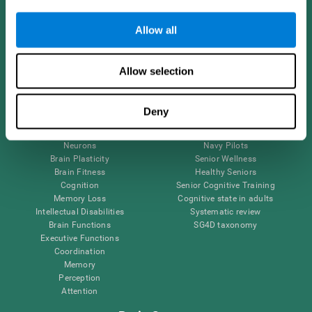
Follow us
Allow all
Allow selection
Brain Science
Research
The Human Brain
Digital Therapeutics Validation
Deny
Brain and Mind
Computer Games
Parts of the Brain
Healthy Older Adults Trial
Neurons
Navy Pilots
Brain Plasticity
Senior Wellness
Brain Fitness
Healthy Seniors
Cognition
Senior Cognitive Training
Memory Loss
Cognitive state in adults
Intellectual Disabilities
Systematic review
Brain Functions
SG4D taxonomy
Executive Functions
Coordination
Memory
Perception
Attention