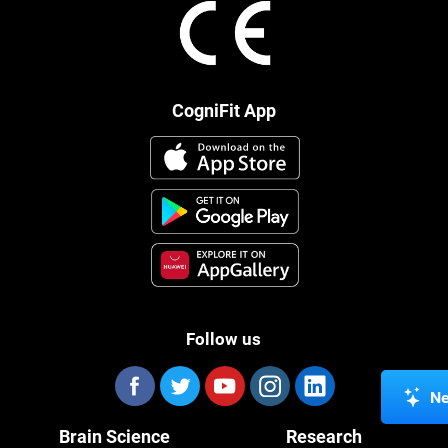
CogniFit App
Follow us
Ne
Brain Science
Research