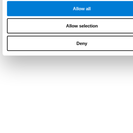
Allow all
Allow selection
Deny