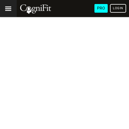
PRO
LOGIN