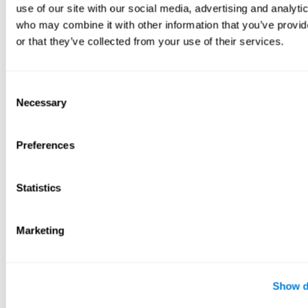
use of our site with our social media, advertising and analyti
who may combine it with other information that you’ve provi
or that they’ve collected from your use of their services.
Consent
Necessary
Selection
Preferences
Statistics
Marketing
Show d