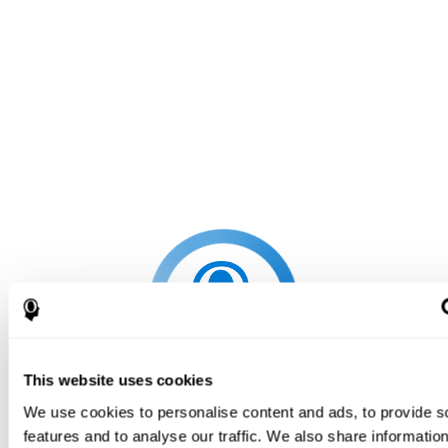
This website uses cookies
We use cookies to personalise content and ads, to provide s
features and to analyse our traffic. We also share informatio