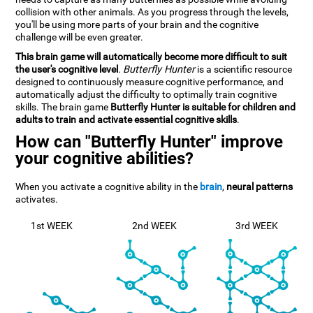
collision with other animals. As you progress through the levels,
you'll be using more parts of your brain and the cognitive
challenge will be even greater.
This brain game will automatically become more difficult to suit
the user's cognitive level
.
Butterfly Hunter
is a scientific resource
designed to continuously measure cognitive performance, and
automatically adjust the difficulty to optimally train cognitive
skills. The brain game
Butterfly Hunter is suitable for children and
adults to train and activate essential cognitive skills
.
How can "Butterfly Hunter" improve
your cognitive abilities?
When you activate a cognitive ability in the
brain
,
neural patterns
activates.
1st WEEK
2nd WEEK
3rd WEEK