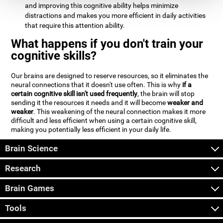
and improving this cognitive ability helps minimize
distractions and makes you more efficient in daily activities
that require this attention ability.
What happens if you don't train your
cognitive skills?
Our brains are designed to reserve resources, so it eliminates the
neural connections that it doesn't use often. This is why
if a
certain cognitive skill isn't used frequently
, the brain will stop
sending it the resources it needs and it will become
weaker and
weaker
. This weakening of the neural connection makes it more
difficult and less efficient when using a certain cognitive skill,
making you potentially less efficient in your daily life.
Brain Science
Research
Brain Games
Tools