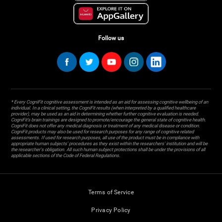
Follow us
* Every CogniFit cognitive assessment is intended as an aid for assessing cognitive wellbeing of an
individual. In a clinical setting, the CogniFit results (when interpreted by a qualified healthcare
provider), may be used as an aid in determining whether further cognitive evaluation is needed.
CogniFit’s brain trainings are designed to promote/encourage the general state of cognitive health.
CogniFit does not offer any medical diagnosis or treatment of any medical disease or condition.
CogniFit products may also be used for research purposes for any range of cognitive related
assessments. If used for research purposes, all use of the product must be in compliance with
appropriate human subjects' procedures as they exist within the researchers' institution and will be
the researcher's obligation. All such human subject protections shall be under the provisions of all
applicable sections of the Code of Federal Regulations.
Terms of Service
Privacy Policy