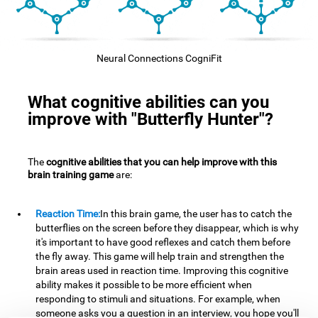
Neural Connections CogniFit
What cognitive abilities can you
improve with "Butterfly Hunter"?
The
cognitive abilities that you can help improve with this
brain training game
are:
Reaction Time:
In this brain game, the user has to catch the
butterflies on the screen before they disappear, which is why
it's important to have good reflexes and catch them before
the fly away. This game will help train and strengthen the
brain areas used in reaction time. Improving this cognitive
ability makes it possible to be more efficient when
responding to stimuli and situations. For example, when
someone asks you a question in an interview, you hope you'll