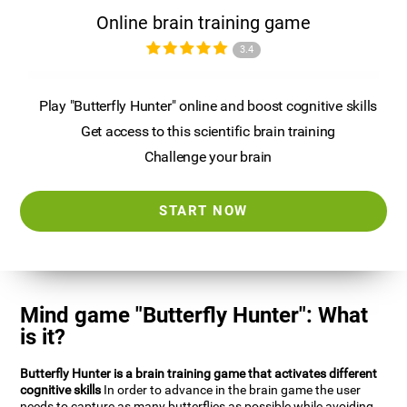
Online brain training game
3.4
Play "Butterfly Hunter" online and boost cognitive skills
Get access to this scientific brain training
Challenge your brain
START NOW
Mind game "Butterfly Hunter": What
is it?
Butterfly Hunter is a brain training game that activates different
cognitive skills
In order to advance in the brain game the user
needs to capture as many butterflies as possible while avoiding