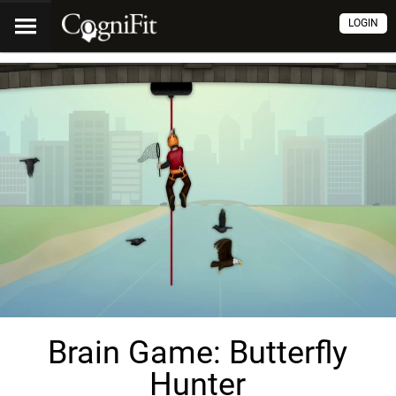
LOGIN
Brain Game: Butterfly
Hunter