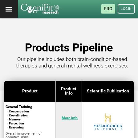
PRO
LOGIN
Products Pipeline
Our pipeline includes both brain-condition-based
therapies and general mental wellness exercises.
Product
Product
Scientific Publication
Info
General Training
· Concentration
· Coordination
More info
· Memory
· Perception
· Reasoning
Overall improvement of
cognitive skills