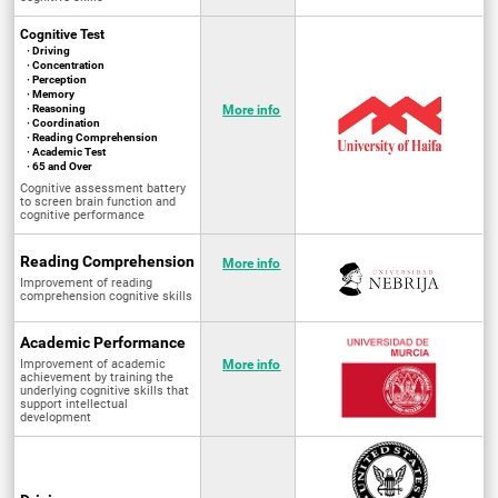
Cognitive Test
· Driving
· Concentration
· Perception
· Memory
· Reasoning
More info
· Coordination
· Reading Comprehension
· Academic Test
· 65 and Over
Cognitive assessment battery
to screen brain function and
cognitive performance
Reading Comprehension
More info
Improvement of reading
comprehension cognitive skills
Academic Performance
Improvement of academic
More info
achievement by training the
underlying cognitive skills that
support intellectual
development