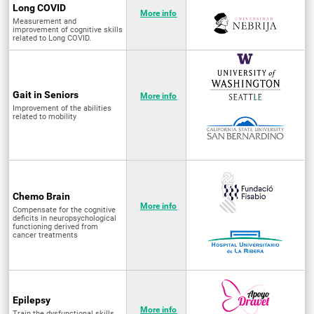
Long COVID
More info
Measurement and
improvement of cognitive skills
related to Long COVID.
Gait in Seniors
More info
Improvement of the abilities
related to mobility
Chemo Brain
More info
Compensate for the cognitive
deficits in neuropsychological
functioning derived from
cancer treatments
Epilepsy
More info
Train the dysfunctional skills