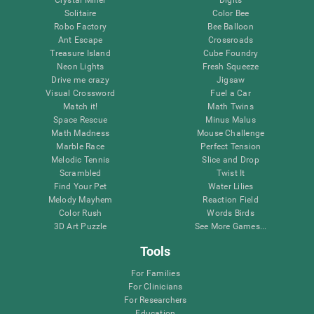
Solitaire
Color Bee
Robo Factory
Bee Balloon
Ant Escape
Crossroads
Treasure Island
Cube Foundry
Neon Lights
Fresh Squeeze
Drive me crazy
Jigsaw
Visual Crossword
Fuel a Car
Match it!
Math Twins
Space Rescue
Minus Malus
Math Madness
Mouse Challenge
Marble Race
Perfect Tension
Melodic Tennis
Slice and Drop
Scrambled
Twist It
Find Your Pet
Water Lilies
Melody Mayhem
Reaction Field
Color Rush
Words Birds
3D Art Puzzle
See More Games...
Tools
For Families
For Clinicians
For Researchers
Education