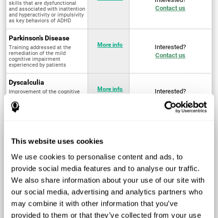
skills that are dysfunctional
Contact us
and associated with inattention
and hyperactivity or impulsivity
as key behaviors of ADHD
Parkinson's Disease
More info
Interested?
Training addressed at the
remediation of the mild
Contact us
cognitive impairment
experienced by patients
Dyscalculia
More info
Interested?
Improvement of the cognitive
abilities associated with the
Contact us
acquisition and development of
arithmetical skills
Fibromyalgia
Targeted treatment of physical
More info
Interested?
This website uses cookies
and mental symptoms
Contact us
associated with pain through
intervention in the cognitive
We use cookies to personalise content and ads, to
system
provide social media features and to analyse our traffic.
Post Traumatic Stress
We also share information about your use of our site with
Disorder
Q4 - 2024
Interested?
our social media, advertising and analytics partners who
Measurement and
Contact us
improvement of cognitive skills
may combine it with other information that you’ve
related to Post-Traumatic
Stress Disorder
provided to them or that they’ve collected from your use