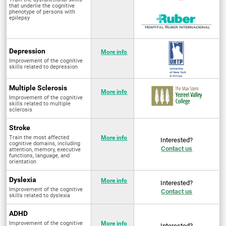
that underlie the cognitive
phenotype of persons with
epilepsy
Depression
More info
Improvement of the cognitive
skills related to depression
Multiple Sclerosis
More info
Improvement of the cognitive
skills related to multiple
sclerosis
Stroke
Train the most affected
More info
Interested?
cognitive domains, including
Contact us
attention, memory, executive
functions, language, and
orientation
Dyslexia
More info
Interested?
Improvement of the cognitive
Contact us
skills related to dyslexia
ADHD
Improvement of the cognitive
More info
Interested?