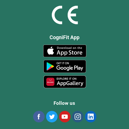
CogniFit App
Follow us