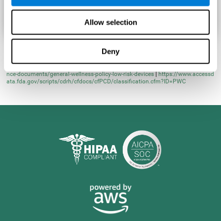
Allow selection
Deny
* Learn more at
https://www.fda.gov/regulatory-information/search-fda-guida
nce-documents/general-wellness-policy-low-risk-devices
|
https://www.accessd
ata.fda.gov/scripts/cdrh/cfdocs/cfPCD/classification.cfm?ID=PWC