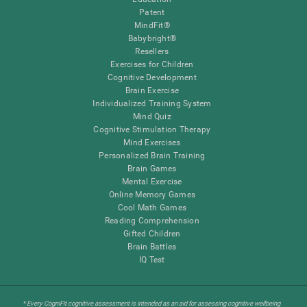
Patent
MindFit®
Babybright®
Resellers
Exercises for Children
Cognitive Development
Brain Exercise
Individualized Training System
Mind Quiz
Cognitive Stimulation Therapy
Mind Exercises
Personalized Brain Training
Brain Games
Mental Exercise
Online Memory Games
Cool Math Games
Reading Comprehension
Gifted Children
Brain Battles
IQ Test
* Every CogniFit cognitive assessment is intended as an aid for assessing cognitive wellbeing