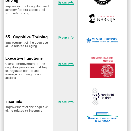
Driving
More info
Improvement of cognitive and
sensory factors associated
with safe driving
65+ Cognitive Training
More info
Improvement of the cognitive
skills related to aging
Executive Functions
Overall improvement of the
More info
cognitive processes that help
us regulate, control and
manage our thoughts and
actions
Insomnia
More info
Improvement of the cognitive
skills related to insomnia