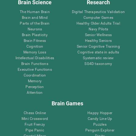
Brain Science
Research
The Human Brain
Digital Therapeutics Validation
Brain and Mind
Computer Games
Parts of the Brain
Healthy Older Adults Trial
Neurons
Navy Pilots
Brain Plasticity
Senior Wellness
Brain Fitness
Healthy Seniors
Cognition
Senior Cognitive Training
Memory Loss
Cognitive state in adults
Intellectual Disabilities
Systematic review
Brain Functions
SG4D taxonomy
Executive Functions
Coordination
Memory
Perception
Attention
Brain Games
Chess Online
Happy Hopper
Mini Crossword
Candy Line Up
Fruit Frenzy
Puzzles
Pipe Panic
Penguin Explorer
Crystal Miner
Digits