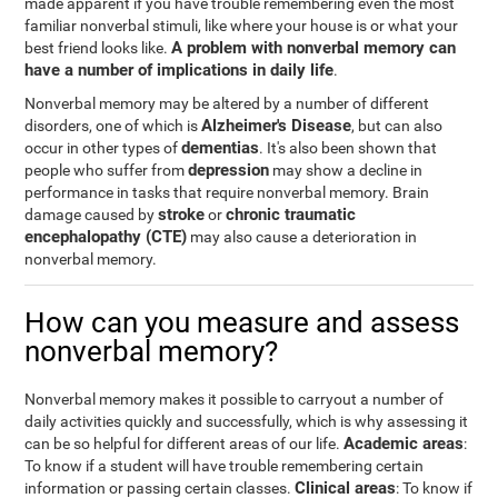
made apparent if you have trouble remembering even the most
familiar nonverbal stimuli, like where your house is or what your
A problem with nonverbal memory can
best friend looks like.
have a number of implications in daily life
.
Nonverbal memory may be altered by a number of different
Alzheimer's Disease
disorders, one of which is
, but can also
dementias
occur in other types of
. It's also been shown that
depression
people who suffer from
may show a decline in
performance in tasks that require nonverbal memory. Brain
stroke
chronic traumatic
damage caused by
or
encephalopathy (CTE)
may also cause a deterioration in
nonverbal memory.
How can you measure and assess
nonverbal memory?
Nonverbal memory makes it possible to carryout a number of
daily activities quickly and successfully, which is why assessing it
Academic areas
can be so helpful for different areas of our life.
:
To know if a student will have trouble remembering certain
Clinical areas
information or passing certain classes.
: To know if