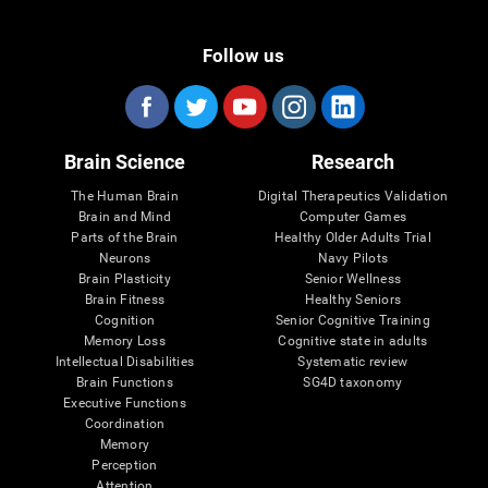
Follow us
Brain Science
Research
The Human Brain
Digital Therapeutics Validation
Brain and Mind
Computer Games
Parts of the Brain
Healthy Older Adults Trial
Neurons
Navy Pilots
Brain Plasticity
Senior Wellness
Brain Fitness
Healthy Seniors
Cognition
Senior Cognitive Training
Memory Loss
Cognitive state in adults
Intellectual Disabilities
Systematic review
Brain Functions
SG4D taxonomy
Executive Functions
Coordination
Memory
Perception
Attention