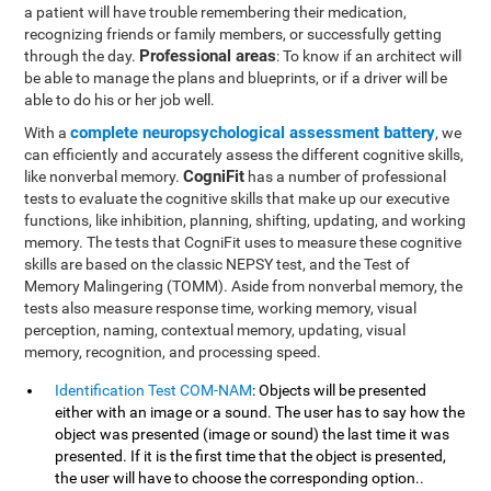
a patient will have trouble remembering their medication,
recognizing friends or family members, or successfully getting
Professional areas
through the day.
: To know if an architect will
be able to manage the plans and blueprints, or if a driver will be
able to do his or her job well.
complete neuropsychological assessment battery
With a
, we
can efficiently and accurately assess the different cognitive skills,
CogniFit
like nonverbal memory.
has a number of professional
tests to evaluate the cognitive skills that make up our executive
functions, like inhibition, planning, shifting, updating, and working
memory. The tests that CogniFit uses to measure these cognitive
skills are based on the classic NEPSY test, and the Test of
Memory Malingering (TOMM). Aside from nonverbal memory, the
tests also measure response time, working memory, visual
perception, naming, contextual memory, updating, visual
memory, recognition, and processing speed.
Identification Test COM-NAM
: Objects will be presented
either with an image or a sound. The user has to say how the
object was presented (image or sound) the last time it was
presented. If it is the first time that the object is presented,
the user will have to choose the corresponding option..