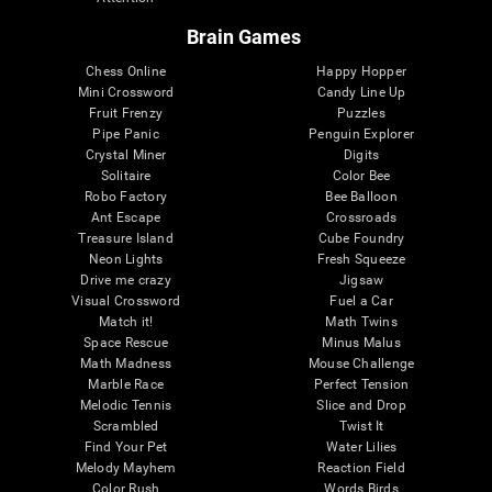
Brain Games
Chess Online
Happy Hopper
Mini Crossword
Candy Line Up
Fruit Frenzy
Puzzles
Pipe Panic
Penguin Explorer
Crystal Miner
Digits
Solitaire
Color Bee
Robo Factory
Bee Balloon
Ant Escape
Crossroads
Treasure Island
Cube Foundry
Neon Lights
Fresh Squeeze
Drive me crazy
Jigsaw
Visual Crossword
Fuel a Car
Match it!
Math Twins
Space Rescue
Minus Malus
Math Madness
Mouse Challenge
Marble Race
Perfect Tension
Melodic Tennis
Slice and Drop
Scrambled
Twist It
Find Your Pet
Water Lilies
Melody Mayhem
Reaction Field
Color Rush
Words Birds