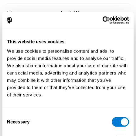
How can you rehabilitate or
improve nonverbal memory?
Every cognitive ability, including nonverbal memory, can be
CogniFit training programs may be
This website uses cookies
trained and improved.
useful.
We use cookies to personalise content and ads, to
Neuroplasticity
is the basis of rehabilitating and improving
provide social media features and to analyse our traffic.
CogniFit
nonverbal memory and other cognitive skills.
has
We also share information about your use of our site with
created a battery of exercises to help recover deficits in nonverbal
our social media, advertising and analytics partners who
memory and other functions. Like our muscles, the brain and its
may combine it with other information that you’ve
connections need to be used and challenged in order to get
stronger and work better. If you frequently exercise your
provided to them or that they’ve collected from your use
executive functions, the brain connections and its structures will
of their services.
become stronger as well.
CogniFit
has a team of professionals specialized in synaptic
plasticity and neurogenesis processes, which has made it
Consent
personalized cognitive stimulation
possible to create the
Necessary
Selection
program
to fit the needs of each individual user. This program
starts with an evaluation of nonverbal memory and other