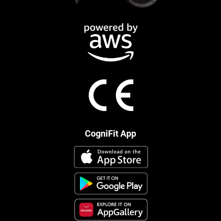
CogniFit App