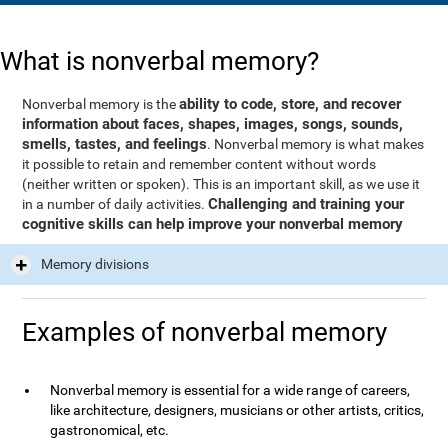
What is nonverbal memory?
ability to code, store, and recover
Nonverbal memory is the
information about faces, shapes, images, songs, sounds,
smells, tastes, and feelings
. Nonverbal memory is what makes
it possible to retain and remember content without words
(neither written or spoken). This is an important skill, as we use it
Challenging and training your
in a number of daily activities.
cognitive skills can help improve your nonverbal memory
Memory divisions
Examples of nonverbal memory
Nonverbal memory is essential for a wide range of careers,
like architecture, designers, musicians or other artists, critics,
gastronomical, etc.