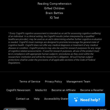
Reading Comprehension
Gifted Children
Brain Battles
IQ Test
* Every CogniFit cognitive assessment is intended as an aid for assessing cognitive wellbeing
of an individual. In a clinical setting, the CogniFit results (when interpreted by a qualified
healthcare provider), may be used as an aid in determining whether further cognitive evaluation
is needed. CogniFit’s brain trainings are designed to promote/encourage the general state of
cognitive health. CogniFit does not offer any medical diagnosis or treatment of any medical
disease or condition. CogniFit products may also be used for research purposes for any range
of cognitive related assessments. If used for research purposes, all use of the product must
be in compliance with appropriate human subjects' procedures as they exist within the
researchers' institution and will be the researcher's obligation. All such human subject
protections shall be under the provisions of all applicable sections of the Code of Federal
Regulations.
Terms of Service
Privacy Policy
Management Team
CogniFit Newsroom
Media Kit
Become an Affiliate
Become a Reseller
Contact us
Help
Accessibility Statement
Trust Center
Need help?