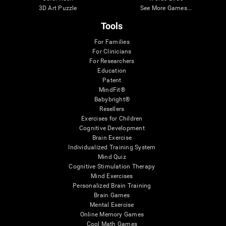
3D Art Puzzle
See More Games...
Tools
For Families
For Clinicians
For Researchers
Education
Patent
MindFit®
Babybright®
Resellers
Exercises for Children
Cognitive Development
Brain Exercise
Individualized Training System
Mind Quiz
Cognitive Stimulation Therapy
Mind Exercises
Personalized Brain Training
Brain Games
Mental Exercise
Online Memory Games
Cool Math Games