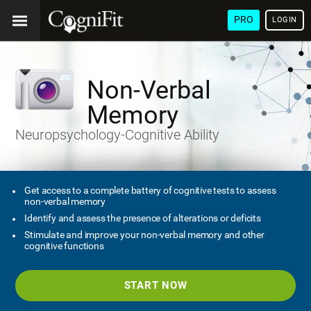
PRO
LOGIN
Non-Verbal
Memory
Neuropsychology-Cognitive Ability
Get access to a complete battery of cognitive tests to assess
non-verbal memory
Identify and assess the presence of alterations or deficits
Stimulate and improve your non-verbal memory and other
cognitive functions
START NOW