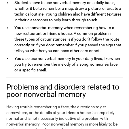
Students have to use nonverbal memory on a daily basis,
whether it be to remember a map, draw a picture, or create a
technical outline. Young children also have different textures
in their classrooms to help learn through touch.
You use nonverbal memory when remembering how to a
new restaurant or friend's house. A common problem in
these types of circumstances is if you don't follow the route
correctly or if you don't remember if you passed the sign that
tells you whether you can pass other cars or not.
You also use nonverbal memory in your daily lives, like when
you try to remember the melody of a song, someone's face,
or a specific smell.
Problems and disorders related to
poor nonverbal memory
Having trouble remembering a face, the directions to get
somewhere, or the details of your friend's house is completely
normal and is not necessarily indicative of a problem with
nonverbal memory. Poor nonverbal memory is more likely to be