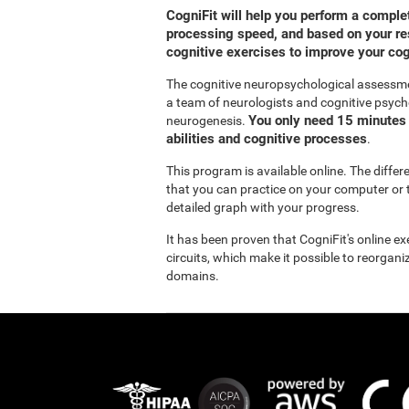
CogniFit will help you perform a compl
processing speed, and based on your res
cognitive exercises to improve your co
The cognitive neuropsychological assessm
a team of neurologists and cognitive psych
You only need 15 minutes 
neurogenesis.
abilities and cognitive processes
.
This program is available online. The diffe
that you can practice on your computer or t
detailed graph with your progress.
It has been proven that CogniFit's online e
circuits, which make it possible to reorgan
domains.