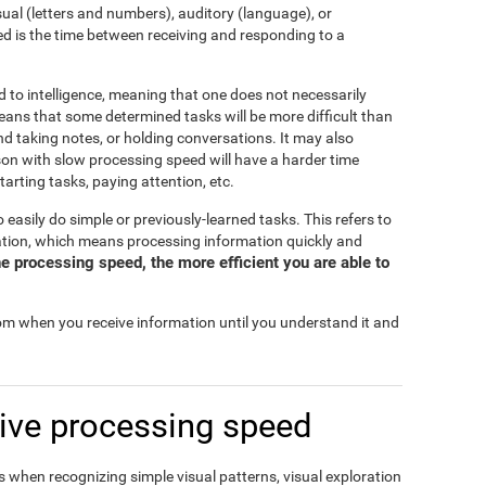
isual (letters and numbers), auditory (language), or
d is the time between receiving and responding to a
d to intelligence, meaning that one does not necessarily
eans that some determined tasks will be more difficult than
and taking notes, or holding conversations. It may also
rson with slow processing speed will have a harder time
tarting tasks, paying attention, etc.
o easily do simple or previously-learned tasks. This refers to
mation, which means processing information quickly and
e processing speed, the more efficient you are able to
rom when you receive information until you understand it and
ive processing speed
 when recognizing simple visual patterns, visual exploration