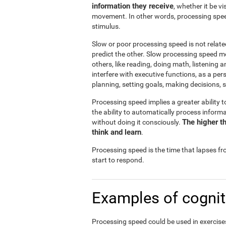
information they receive
, whether it be v
movement. In other words, processing spee
stimulus.
Slow or poor processing speed is not relate
predict the other. Slow processing speed m
others, like reading, doing math, listening 
interfere with executive functions, as a pe
planning, setting goals, making decisions, s
Processing speed implies a greater ability t
the ability to automatically process infor
The higher th
without doing it consciously.
think and learn
.
Processing speed is the time that lapses f
start to respond.
Examples of cognit
Processing speed could be used in exercises