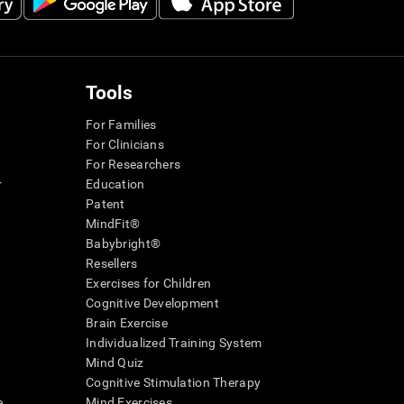
Tools
For Families
For Clinicians
For Researchers
r
Education
Patent
MindFit®
Babybright®
Resellers
Exercises for Children
Cognitive Development
Brain Exercise
Individualized Training System
Mind Quiz
Cognitive Stimulation Therapy
e
Mind Exercises