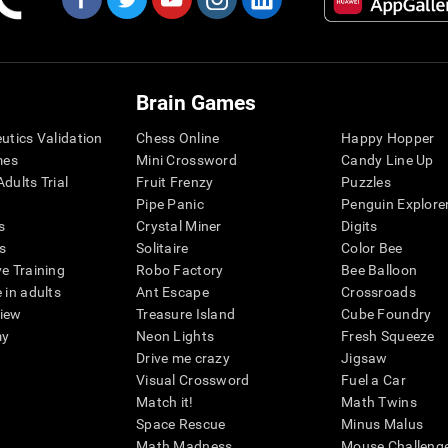
Brain Games
eutics Validation
Chess Online
Happy Hopper
mes
Mini Crossword
Candy Line Up
dults Trial
Fruit Frenzy
Puzzles
Pipe Panic
Penguin Explore
s
Crystal Miner
Digits
s
Solitaire
Color Bee
ve Training
Robo Factory
Bee Balloon
 in adults
Ant Escape
Crossroads
view
Treasure Island
Cube Foundry
my
Neon Lights
Fresh Squeeze
Drive me crazy
Jigsaw
Visual Crossword
Fuel a Car
Match it!
Math Twins
Space Rescue
Minus Malus
Math Madness
Mouse Challeng