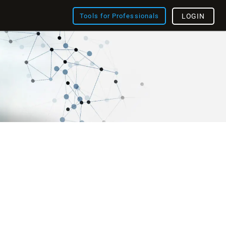
Tools for Professionals
LOGIN