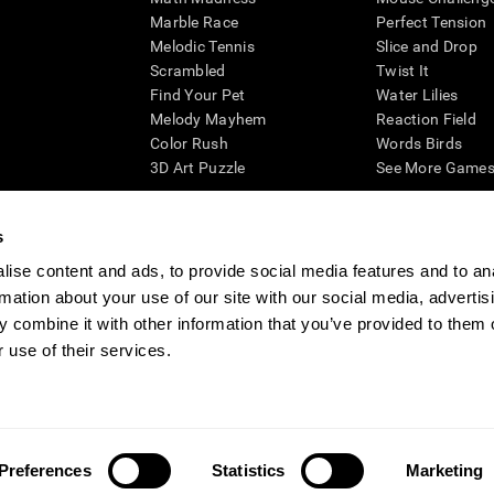
Marble Race
Perfect Tension
Melodic Tennis
Slice and Drop
Scrambled
Twist It
Find Your Pet
Water Lilies
Melody Mayhem
Reaction Field
Color Rush
Words Birds
3D Art Puzzle
See More Games.
s
ise content and ads, to provide social media features and to an
essing cognitive wellbeing of an individual. In a clinical setting, the CogniFit results (wh
rmation about your use of our site with our social media, advertis
ded. CogniFit’s brain trainings are designed to promote/encourage the general state of cogn
 may also be used for research purposes for any range of cognitive related assessments. If
 combine it with other information that you’ve provided to them o
ist within the researchers' institution and will be the researcher's obligation. All such h
 use of their services.
ogniFit Newsroom
Media Kit
Become an Affiliate
Become a Reseller
Conta
Preferences
Statistics
Marketing