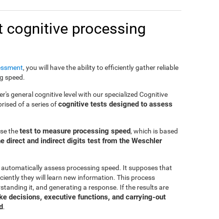
 cognitive processing
essment
, you will have the ability to efficiently gather reliable
ng speed.
er's general cognitive level with our specialized Cognitive
cognitive tests designed to assess
ised of a series of
test to measure processing speed
use the
, which is based
e direct and indirect digits test from the Weschler
 automatically assess processing speed. It supposes that
ciently they will learn new information. This process
standing it, and generating a response. If the results are
make decisions, executive functions, and carrying-out
d
.