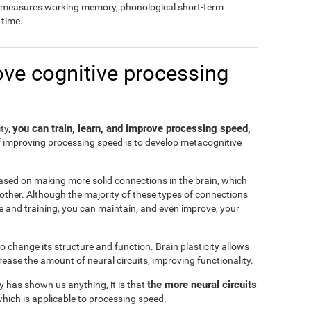
so measures working memory, phonological short-term
time.
ove cognitive processing
you can train, learn, and improve processing speed,
ity,
f improving processing speed is to develop metacognitive
ased on making more solid connections in the brain, which
another. Although the majority of these types of connections
e and training, you can maintain, and even improve, your
 to change its structure and function. Brain plasticity allows
ease the amount of neural circuits, improving functionality.
the more neural circuits
ty has shown us anything, it is that
which is applicable to processing speed.