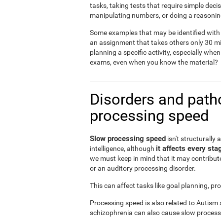
tasks, taking tests that require simple dec
manipulating numbers, or doing a reasonin
Some examples that may be identified with 
an assignment that takes others only 30 mi
planning a specific activity, especially when
exams, even when you know the material?
Disorders and patho
processing speed
Slow processing speed
isn't structurally 
it affects every sta
intelligence, although
we must keep in mind that it may contribute
or an auditory processing disorder.
This can affect tasks like goal planning, p
Processing speed is also related to Autism
schizophrenia can also cause slow process