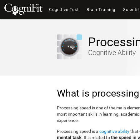
Cognitive Test
Brain Training
Scientif
Processi
Cognitive Ability
What is processing
Processing speed is one of the main elements
most important skills in learning, academic
experience.
Processing speed is a
cognitive ability
that
mental task
the speed in 
. It is related to