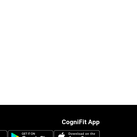
CogniFit App