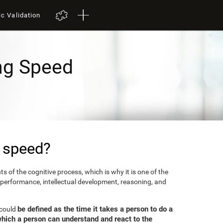
ic Validation
ng Speed
 speed?
 of the cognitive process, which is why it is one of the
 performance, intellectual development, reasoning, and
be defined as the time it takes a person to do a
 could
which a person can understand and react to the