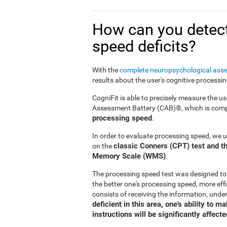
How can you detect
speed deficits?
With the
complete neuropsychological ass
results about the user's cognitive processi
CogniFit is able to precisely measure the us
Assessment Battery (CAB)®, which is compr
processing speed
.
In order to evaluate processing speed, we 
classic Conners (CPT) test and th
on the
Memory Scale (WMS)
.
The processing speed test was designed to
the better one's processing speed, more effi
consists of receiving the information, under
deficient in this area, one's ability to 
instructions will be significantly affecte