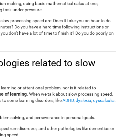
ision making, doing basic mathematical calculations,
g task under pressure.
slow processing speed are: Does it take you an hour to do
nutes? Do you have a hard time following instructions or
 you don't have a lot of time to finish it? Do you do poorly on
logies related to slow
a learning or attentional problem, nor is it related to
ge of learning
. When we talk about slow processing speed,
 to some learning disorders, like
ADHD
,
dyslexia
,
dyscalculia
,
roblem solving, and perseverance in personal goals.
 spectrum disorders, and other pathologies like dementias or
ing speed.