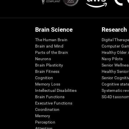
Brain Science
Research
The Human Brain
Digital Therap
Brain and Mind
Computer Ga
Parts of the Brain
Healthy Older A
Neurons
Navy Pilots
Brain Plasticity
Senior Wellnes
Brain Fitness
Healthy Senior
Cognition
Senior Cogniti
Memory Loss
Cognitive state
Intellectual Disabilities
Systematic re
Brain Functions
SG4D taxono
Executive Functions
Coordination
Memory
Perception
Attention