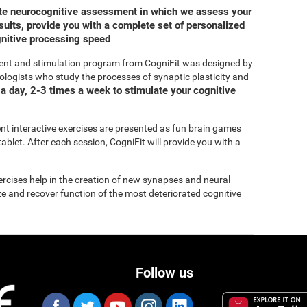
ete neurocognitive assessment in which we assess your
ults, provide you with a complete set of personalized
gnitive processing speed
ent and stimulation program from CogniFit was designed by
ologists who study the processes of synaptic plasticity and
a day, 2-3 times a week to stimulate your cognitive
rent interactive exercises are presented as fun brain games
ablet. After each session, CogniFit will provide you with a
xercises help in the creation of new synapses and neural
ize and recover function of the most deteriorated cognitive
Follow us