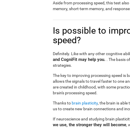
Aside from processing speed, this test al
memory, short-term memory, and response 
Is possible to impr
speed?
Definitely. Like with any other cognitive abil
and CogniFit may help you.
. The basis o
strategies.
The key to improving processing speed is b
allows the signals to travel faster to one 
are created in childhood, with some practic
brain's processing speed.
Thanks to
brain plasticity
, the brain is able
us to create new brain connections and incr
If neuroscience and studying brain plastici
we use, the stronger they will become
, 