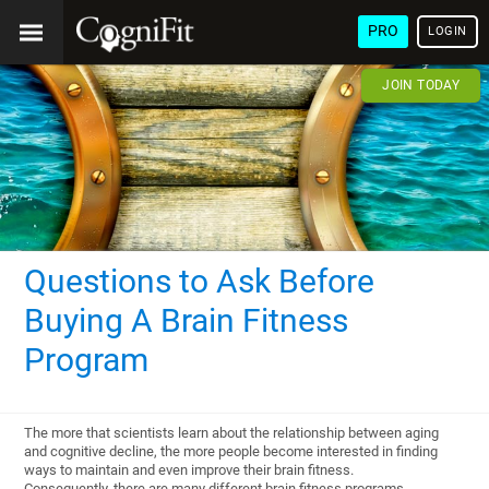
PRO
LOGIN
JOIN TODAY
Questions to Ask Before
Buying A Brain Fitness
Program
The more that scientists learn about the relationship between aging
and cognitive decline, the more people become interested in finding
ways to maintain and even improve their brain fitness.
Consequently, there are many different brain fitness programs