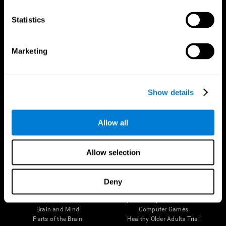
CogniFit App
Statistics
Marketing
Show details
Allow all
Follow us
Allow selection
Deny
Brain Science
Research
The Human Brain
Digital Therapeutics Validation
Brain and Mind
Computer Games
Parts of the Brain
Healthy Older Adults Trial