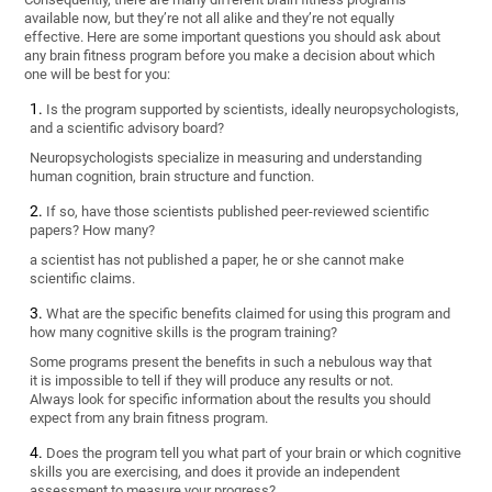
available now, but they’re not all alike and they’re not equally
effective. Here are some important questions you should ask about
any brain fitness program before you make a decision about which
one will be best for you:
Is the program supported by scientists, ideally neuropsychologists,
and a scientific advisory board?
Neuropsychologists specialize in measuring and understanding
human cognition, brain structure and function.
If so, have those scientists published peer-reviewed scientific
papers? How many?
a scientist has not published a paper, he or she cannot make
scientific claims.
What are the specific benefits claimed for using this program and
how many cognitive skills is the program training?
Some programs present the benefits in such a nebulous way that
it is impossible to tell if they will produce any results or not.
Always look for specific information about the results you should
expect from any brain fitness program.
Does the program tell you what part of your brain or which cognitive
skills you are exercising, and does it provide an independent
assessment to measure your progress?