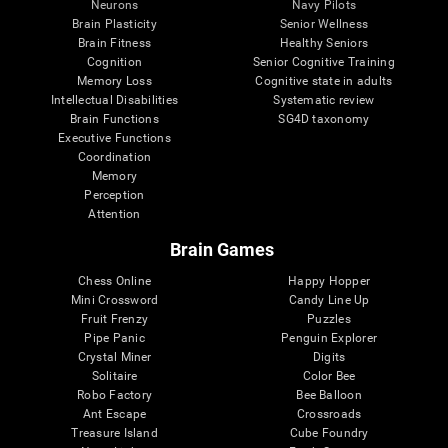
Neurons
Navy Pilots
Brain Plasticity
Senior Wellness
Brain Fitness
Healthy Seniors
Cognition
Senior Cognitive Training
Memory Loss
Cognitive state in adults
Intellectual Disabilities
Systematic review
Brain Functions
SG4D taxonomy
Executive Functions
Coordination
Memory
Perception
Attention
Brain Games
Chess Online
Happy Hopper
Mini Crossword
Candy Line Up
Fruit Frenzy
Puzzles
Pipe Panic
Penguin Explorer
Crystal Miner
Digits
Solitaire
Color Bee
Robo Factory
Bee Balloon
Ant Escape
Crossroads
Treasure Island
Cube Foundry