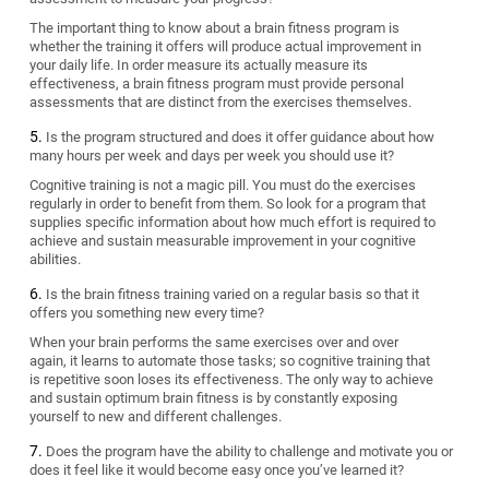
The important thing to know about a brain fitness program is
whether the training it offers will produce actual improvement in
your daily life. In order measure its actually measure its
effectiveness, a brain fitness program must provide personal
assessments that are distinct from the exercises themselves.
Is the program structured and does it offer guidance about how
many hours per week and days per week you should use it?
Cognitive training is not a magic pill. You must do the exercises
regularly in order to benefit from them. So look for a program that
supplies specific information about how much effort is required to
achieve and sustain measurable improvement in your cognitive
abilities.
Is the brain fitness training varied on a regular basis so that it
offers you something new every time?
When your brain performs the same exercises over and over
again, it learns to automate those tasks; so cognitive training that
is repetitive soon loses its effectiveness. The only way to achieve
and sustain optimum brain fitness is by constantly exposing
yourself to new and different challenges.
Does the program have the ability to challenge and motivate you or
does it feel like it would become easy once you’ve learned it?