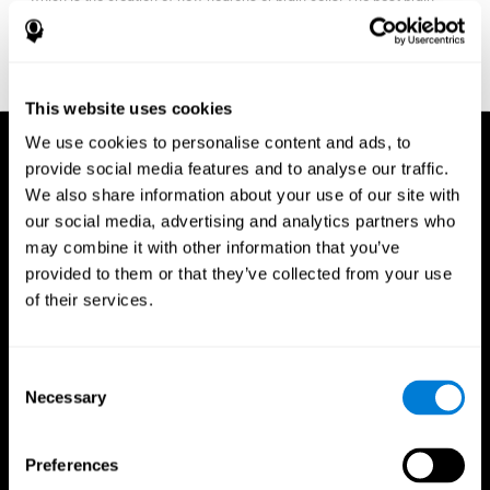
fitness program for you it one that will offer you personalized
training that it is neither too easy nor too stressful, but actually
adjusts to your needs as you progress.
This website uses cookies
We use cookies to personalise content and ads, to
provide social media features and to analyse our traffic.
We also share information about your use of our site with
our social media, advertising and analytics partners who
may combine it with other information that you’ve
provided to them or that they’ve collected from your use
of their services.
Consent
Necessary
Selection
Preferences