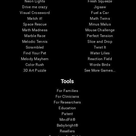
Neon Lights
Fresh Squeeze
Drive me crazy
Jigsaw
Visual Crossword
Fuel a Car
Match it!
Math Twins
Space Rescue
Minus Malus
Math Madness
Mouse Challenge
Marble Race
Perfect Tension
Melodic Tennis
Slice and Drop
Scrambled
Twist It
Find Your Pet
Water Lilies
Melody Mayhem
Reaction Field
Color Rush
Words Birds
3D Art Puzzle
See More Games...
Tools
For Families
For Clinicians
For Researchers
Education
Patent
MindFit®
Babybright®
Resellers