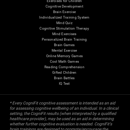
Exercises for Children
Cognitive Development
Brain Exercise
Individualized Training System
Mind Quiz
Cognitive Stimulation Therapy
Mind Exercises
Personalized Brain Training
Brain Games
Mental Exercise
Online Memory Games
Cool Math Games
Reading Comprehension
Gifted Children
Brain Battles
IQ Test
* Every CogniFit cognitive assessment is intended as an aid
for assessing cognitive wellbeing of an individual. In a clinical
setting, the CogniFit results (when interpreted by a qualified
healthcare provider), may be used as an aid in determining
whether further cognitive evaluation is needed. CogniFit’s
brain trainings are designed to promote/encourage the