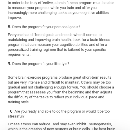
In order to be truly effective, a brain fitness program must be able
to measure your progress while you train and offer you
increasingly more challenging tasks as your cognitive abilities
improve.
Does the program fit your personal goals?
Everyone has different goals and needs when it comes to
maintaining and improving brain health. Look for a brain fitness
program that can measure your cognitive abilities and offer a
personalized training regimen that is tailored to your specific
requirements.
Does the program fit your lifestyle?
Some brain exercise programs produce great short-term results
but are very intense and difficult to maintain. Others may be too
gradual and not challenging enough for you. You should choose a
program that assesses you from the beginning and then adjusts
the difficulty of the tasks to reflect your individual pace and
training style.
Are you ready and able to do the program or would it be too
stressful?
Excess stress can reduce–and may even inhibit–neurogenesis,
which is the creation of new neurons or brain cells. The best brain