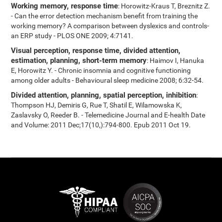
Working memory, response time
: Horowitz-Kraus T, Breznitz Z.
- Can the error detection mechanism benefit from training the
working memory? A comparison between dyslexics and controls-
an ERP study - PLOS ONE 2009; 4:7141.
Visual perception, response time, divided attention,
estimation, planning, short-term memory
: Haimov I, Hanuka
E, Horowitz Y. - Chronic insomnia and cognitive functioning
among older adults - Behavioural sleep medicine 2008; 6:32-54.
Divided attention, planning, spatial perception, inhibition
:
Thompson HJ, Demiris G, Rue T, Shatil E, Wilamowska K,
Zaslavsky O, Reeder B. - Telemedicine Journal and E-health Date
and Volume: 2011 Dec;17(10,):794-800. Epub 2011 Oct 19.