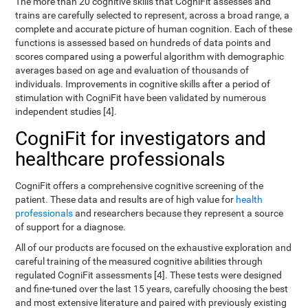
The more than 20 cognitive skills that CogniFit assesses and
trains are carefully selected to represent, across a broad range, a
complete and accurate picture of human cognition. Each of these
functions is assessed based on hundreds of data points and
scores compared using a powerful algorithm with demographic
averages based on age and evaluation of thousands of
individuals. Improvements in cognitive skills after a period of
stimulation with CogniFit have been validated by numerous
independent studies [4].
CogniFit for investigators and
healthcare professionals
CogniFit offers a comprehensive cognitive screening of the
patient. These data and results are of high value for
health
professionals
and researchers because they represent a source
of support for a diagnose.
All of our products are focused on the exhaustive exploration and
careful training of the measured cognitive abilities through
regulated CogniFit assessments [4]. These tests were designed
and fine-tuned over the last 15 years, carefully choosing the best
and most extensive literature and paired with previously existing