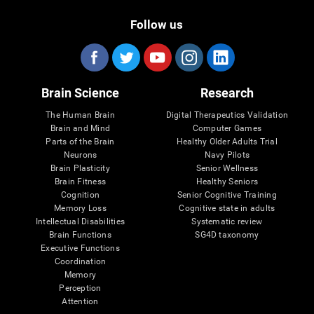
Follow us
Brain Science
Research
The Human Brain
Digital Therapeutics Validation
Brain and Mind
Computer Games
Parts of the Brain
Healthy Older Adults Trial
Neurons
Navy Pilots
Brain Plasticity
Senior Wellness
Brain Fitness
Healthy Seniors
Cognition
Senior Cognitive Training
Memory Loss
Cognitive state in adults
Intellectual Disabilities
Systematic review
Brain Functions
SG4D taxonomy
Executive Functions
Coordination
Memory
Perception
Attention