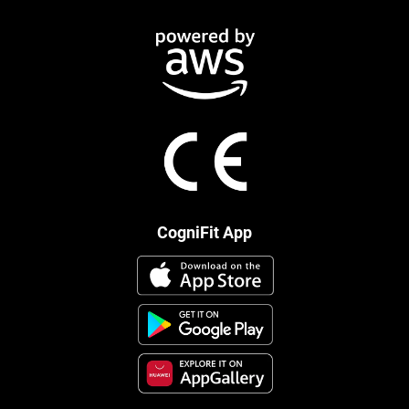
CogniFit App