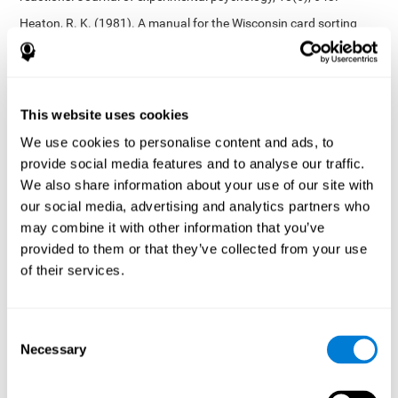
Heaton, R. K. (1981). A manual for the Wisconsin card sorting
test. Western Psychological Services.
Tsotsos, L. E., Roggeveen, A. B., Sekuler, A. B., Vrkljan, B. H., &
Bennett, P. J. (2010). The effects of practice in a useful field of
view task on driving performance. Journal of Vision, 10(7), 152-
This website uses cookies
152.
We use cookies to personalise content and ads, to
Crabb, D. P., Fitzke, F. W., Hitchings, R. A., & Viswanathan, A. C.
provide social media features and to analyse our traffic.
(2004). A practical approach to measuring the visual field
component of fitness to drive. British journal of ophthalmology,
We also share information about your use of our site with
88(9), 1191-1196.
our social media, advertising and analytics partners who
may combine it with other information that you’ve
Edwards, J. D., Vance, D. E., Wadley, V. G., Cissell, G. M., Roenker,
D. L., & Ball, K. K. (2005). Reliability and validity of useful field of
provided to them or that they’ve collected from your use
view test scores as administered by personal computer. Journal
of their services.
of clinical and experimental neuropsychology, 27(5), 529-543.
Cognitive abilities validated by independent studies
[4]
Consent
Working memory, phonological short-term memory,
Necessary
inhibition, divided attention
: Preiss M, Shatil E, Cermáková R,
Selection
Cimermanová D, Flesher I (2013) Personalized cognitive training
in unipolar and bipolar disorder: a study of cognitive functioning.