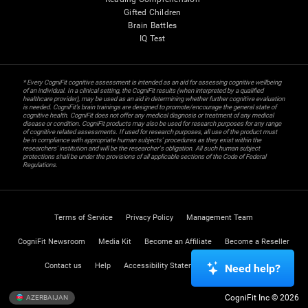
Gifted Children
Brain Battles
IQ Test
* Every CogniFit cognitive assessment is intended as an aid for assessing cognitive wellbeing
of an individual. In a clinical setting, the CogniFit results (when interpreted by a qualified
healthcare provider), may be used as an aid in determining whether further cognitive evaluation
is needed. CogniFit’s brain trainings are designed to promote/encourage the general state of
cognitive health. CogniFit does not offer any medical diagnosis or treatment of any medical
disease or condition. CogniFit products may also be used for research purposes for any range
of cognitive related assessments. If used for research purposes, all use of the product must
be in compliance with appropriate human subjects' procedures as they exist within the
researchers' institution and will be the researcher's obligation. All such human subject
protections shall be under the provisions of all applicable sections of the Code of Federal
Regulations.
Terms of Service
Privacy Policy
Management Team
CogniFit Newsroom
Media Kit
Become an Affiliate
Become a Reseller
Contact us
Help
Accessibility Statement
Trust Center
Need help?
CogniFit Inc © 2026
AZERBAIJAN