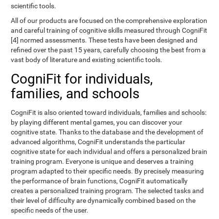
scientific tools.
All of our products are focused on the comprehensive exploration
and careful training of cognitive skills measured through CogniFit
[4] normed assessments. These tests have been designed and
refined over the past 15 years, carefully choosing the best from a
vast body of literature and existing scientific tools.
CogniFit for individuals,
families, and schools
CogniFit is also oriented toward individuals, families and schools:
by playing different mental games, you can discover your
cognitive state. Thanks to the database and the development of
advanced algorithms, CogniFit understands the particular
cognitive state for each individual and offers a personalized brain
training program. Everyone is unique and deserves a training
program adapted to their specific needs. By precisely measuring
the performance of brain functions, CogniFit automatically
creates a personalized training program. The selected tasks and
their level of difficulty are dynamically combined based on the
specific needs of the user.