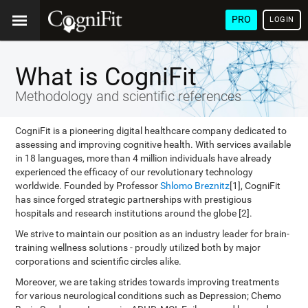
PRO
LOGIN
What is CogniFit
Methodology and scientific references
CogniFit is a pioneering digital healthcare company dedicated to
assessing and improving cognitive health. With services available
in 18 languages, more than 4 million individuals have already
experienced the efficacy of our revolutionary technology
worldwide. Founded by Professor
Shlomo Breznitz
[1], CogniFit
has since forged strategic partnerships with prestigious
hospitals and research institutions around the globe [2].
We strive to maintain our position as an industry leader for brain-
training wellness solutions - proudly utilized both by major
corporations and scientific circles alike.
Moreover, we are taking strides towards improving treatments
for various neurological conditions such as Depression; Chemo