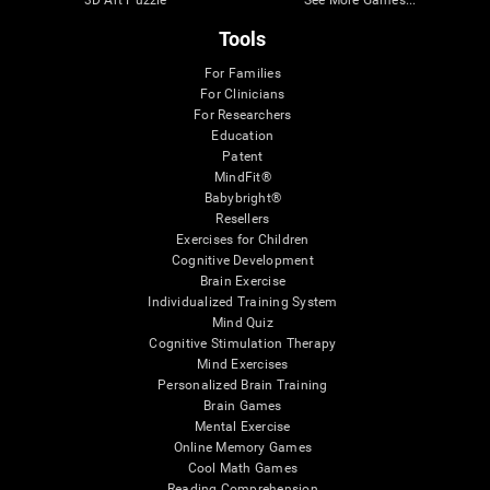
Tools
For Families
For Clinicians
For Researchers
Education
Patent
MindFit®
Babybright®
Resellers
Exercises for Children
Cognitive Development
Brain Exercise
Individualized Training System
Mind Quiz
Cognitive Stimulation Therapy
Mind Exercises
Personalized Brain Training
Brain Games
Mental Exercise
Online Memory Games
Cool Math Games
Reading Comprehension