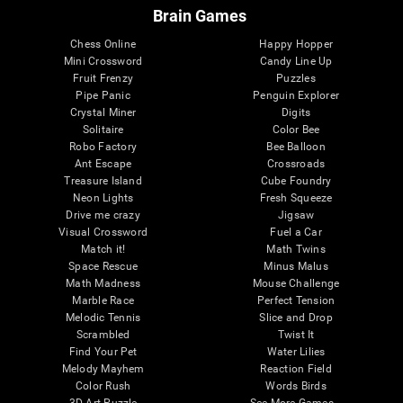
Brain Games
Chess Online
Happy Hopper
Mini Crossword
Candy Line Up
Fruit Frenzy
Puzzles
Pipe Panic
Penguin Explorer
Crystal Miner
Digits
Solitaire
Color Bee
Robo Factory
Bee Balloon
Ant Escape
Crossroads
Treasure Island
Cube Foundry
Neon Lights
Fresh Squeeze
Drive me crazy
Jigsaw
Visual Crossword
Fuel a Car
Match it!
Math Twins
Space Rescue
Minus Malus
Math Madness
Mouse Challenge
Marble Race
Perfect Tension
Melodic Tennis
Slice and Drop
Scrambled
Twist It
Find Your Pet
Water Lilies
Melody Mayhem
Reaction Field
Color Rush
Words Birds
3D Art Puzzle
See More Games...