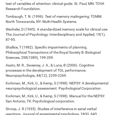
test of variables of attention: clinical guide. St. Paul, MN: TOVA
Research Foundation.
Tombaugh, T. N. (1996). Test of memory malingering: TOMM.
North Tonawanda, NY: Multi-Health Systems.
Wechsler, D (1945). A standardized memory scale for clinical use.
The Journal of Psychology: Interdisciplinary and Applied, 19(1),
87-95.
Shallice, T (1982). Specific impairments of planning.
Philosophical Transactions of the Royal Society B: Biological
Sciences, 298(1089), 199-209.
Asato, M. R., Sweeney, J. A., & Luna, B (2006). Cognitive
processes in the development of TOL performance.
Neuropsychologia, 44(12), 2259-2269.
Korkman, M., Kirk, U., & Kemp, S (1998). NEPSY: A developmental
neuropsychological assessment. Psychological Corporation.
Korkman, M., Kirk, U., & Kemp, S (1998). Manual for the NEPSY.
San Antonio, TX: Psychological corporation.
Stroop, J. R (1935). Studies of interference in serial verbal
reactions. Journal of experimental psychology, 18(6), 643.