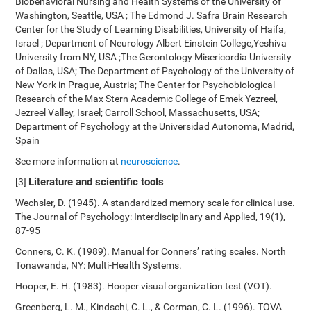
Biobehavioral Nursing and Health Systems of the University of
Washington, Seattle, USA ; The Edmond J. Safra Brain Research
Center for the Study of Learning Disabilities, University of Haifa,
Israel ; Department of Neurology Albert Einstein College,Yeshiva
University from NY, USA ;The Gerontology Misericordia University
of Dallas, USA; The Department of Psychology of the University of
New York in Prague, Austria; The Center for Psychobiological
Research of the Max Stern Academic College of Emek Yezreel,
Jezreel Valley, Israel; Carroll School, Massachusetts, USA;
Department of Psychology at the Universidad Autonoma, Madrid,
Spain
See more information at
neuroscience
.
Literature and scientific tools
[3]
Wechsler, D. (1945). A standardized memory scale for clinical use.
The Journal of Psychology: Interdisciplinary and Applied, 19(1),
87-95
Conners, C. K. (1989). Manual for Conners’ rating scales. North
Tonawanda, NY: Multi-Health Systems.
Hooper, E. H. (1983). Hooper visual organization test (VOT).
Greenberg, L. M., Kindschi, C. L., & Corman, C. L. (1996). TOVA