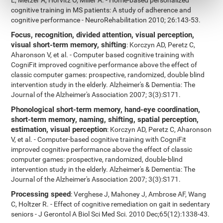
E, Metzer A, Horvitz O, Miller A. - Home-based personalized
cognitive training in MS patients: A study of adherence and
cognitive performance - NeuroRehabilitation 2010; 26:143-53.
Focus, recognition, divided attention, visual perception,
visual short-term memory, shifting
: Korczyn AD, Peretz C,
Aharonson V, et al. - Computer based cognitive training with
CogniFit improved cognitive performance above the effect of
classic computer games: prospective, randomized, double blind
intervention study in the elderly. Alzheimer's & Dementia: The
Journal of the Alzheimer's Association 2007; 3(3):S171.
Phonological short-term memory, hand-eye coordination,
short-term memory, naming, shifting, spatial perception,
estimation, visual perception
: Korczyn AD, Peretz C, Aharonson
V, et al. - Computer-based cognitive training with CogniFit
improved cognitive performance above the effect of classic
computer games: prospective, randomized, double-blind
intervention study in the elderly. Alzheimer's & Dementia: The
Journal of the Alzheimer's Association 2007; 3(3):S171.
Processing speed
: Verghese J, Mahoney J, Ambrose AF, Wang
C, Holtzer R. - Effect of cognitive remediation on gait in sedentary
seniors - J Gerontol A Biol Sci Med Sci. 2010 Dec;65(12):1338-43.