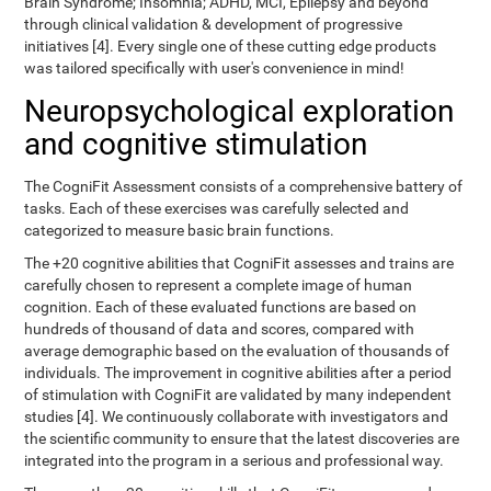
Brain Syndrome; Insomnia; ADHD, MCI, Epilepsy and beyond
through clinical validation & development of progressive
initiatives [4]. Every single one of these cutting edge products
was tailored specifically with user's convenience in mind!
Neuropsychological exploration
and cognitive stimulation
The CogniFit Assessment consists of a comprehensive battery of
tasks. Each of these exercises was carefully selected and
categorized to measure basic brain functions.
The +20 cognitive abilities that CogniFit assesses and trains are
carefully chosen to represent a complete image of human
cognition. Each of these evaluated functions are based on
hundreds of thousand of data and scores, compared with
average demographic based on the evaluation of thousands of
individuals. The improvement in cognitive abilities after a period
of stimulation with CogniFit are validated by many independent
studies [4]. We continuously collaborate with investigators and
the scientific community to ensure that the latest discoveries are
integrated into the program in a serious and professional way.