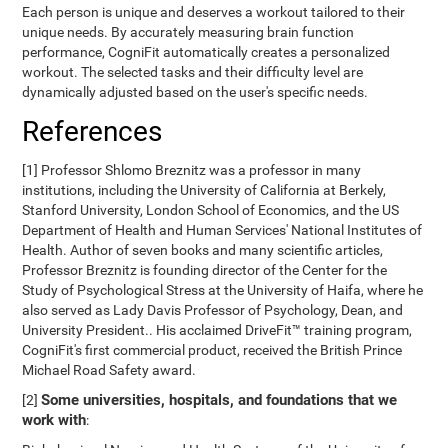
Each person is unique and deserves a workout tailored to their
unique needs. By accurately measuring brain function
performance, CogniFit automatically creates a personalized
workout. The selected tasks and their difficulty level are
dynamically adjusted based on the user's specific needs.
References
[1] Professor Shlomo Breznitz was a professor in many
institutions, including the University of California at Berkely,
Stanford University, London School of Economics, and the US
Department of Health and Human Services' National Institutes of
Health. Author of seven books and many scientific articles,
Professor Breznitz is founding director of the Center for the
Study of Psychological Stress at the University of Haifa, where he
also served as Lady Davis Professor of Psychology, Dean, and
University President.. His acclaimed DriveFit™ training program,
CogniFit's first commercial product, received the British Prince
Michael Road Safety award.
Some universities, hospitals, and foundations that we
[2]
work with
: