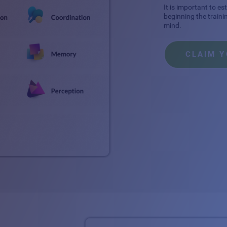
It is important to e
beginning the traini
mind.
CLAIM 