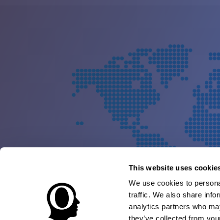
This website uses cookie
We use cookies to personal
traffic. We also share info
analytics partners who may
they’ve collected from your