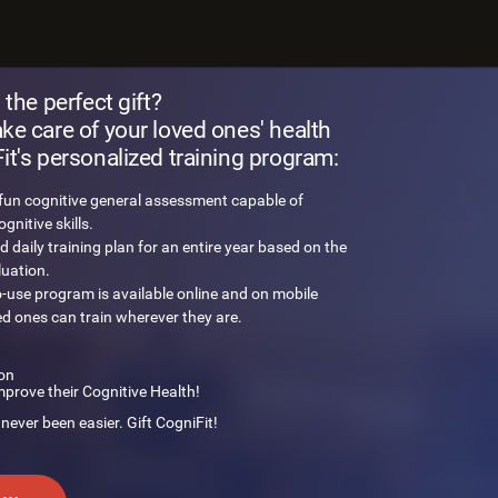
 brain challenge
 the perfect gift?
e care of your loved ones' health
t's personalized training program:
 fun cognitive general assessment capable of
nitive skills.
d daily training plan for an entire year based on the
luation.
o-use program is available online and on mobile
ed ones can train wherever they are.
on
mprove their Cognitive Health!
 never been easier. Gift CogniFit!