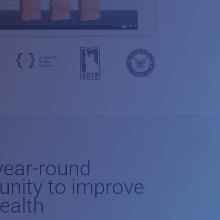
-year-round
unity to improve
health