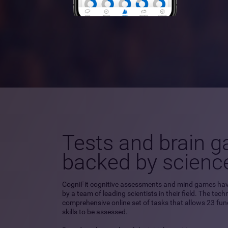
Tests and brain 
backed by scienc
CogniFit cognitive assessments and mind games ha
by a team of leading scientists in their field. The tec
comprehensive online set of tasks that allows 23 fu
skills to be assessed.