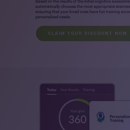
Based on the results of the initial cognitive assessme
automatically chooses the most appropriate exercises
ensuring that your loved ones have fun training accor
personalized needs.
CLAIM YOUR DISCOUNT NOW