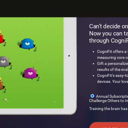
Gift a
Can't decide on
Now you can tak
through CogniFi
CogniFit offers a
measuring core cog
Gift a personalize
results of the eva
CogniFit’s easy-t
devices. Your lov
Annual Subscripti
Challenge Others to I
Training the brain has