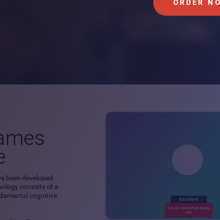
ORDER N
games
e
ve been developed
hnology consists of a
ndamental cognitive