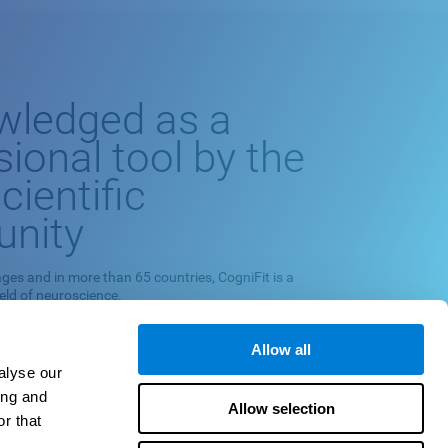
wledged as a
sional tool by the
cientific
nity
ges and in more than 65 countries, CogniFit is a
ield of neuroscience.
europsychological exploration program and cognitive
 on scientific methodology.
Allow all
alyse our
quately measuring, training and monitoring specific
ing and
 their relationships with neuropsychological
Allow selection
r that