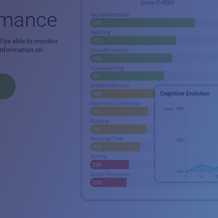
ormance
l be able to monitor
 information on