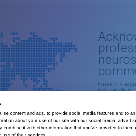
Ackno
profes
neuros
commu
Present in 19 langua
world leader in the f
This professional n
s
stimulation is based
ise content and ads, to provide social media features and to an
It is capable of ade
rmation about your use of our site with our social media, advertis
cognitive skills and
pathologies.
 combine it with other information that you’ve provided to them o
 use of their services.