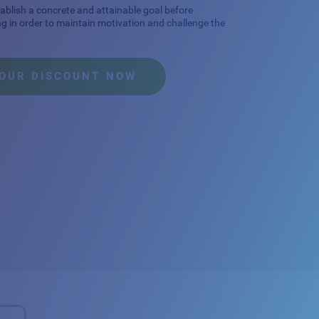
stablish a concrete and attainable goal before
ng in order to maintain motivation and challenge the
YOUR DISCOUNT NOW