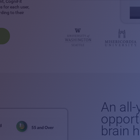
nt, CogniFit
 for each user,
ding to their
An all
opport
brain 