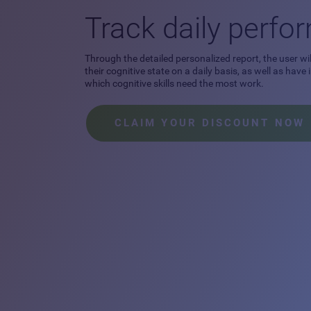
Track daily perf
Through the detailed personalized report, the user wil
their cognitive state on a daily basis, as well as have
which cognitive skills need the most work.
CLAIM YOUR DISCOUNT NOW