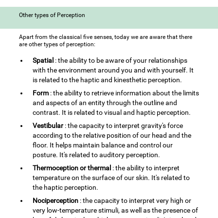
Other types of Perception
Apart from the classical five senses, today we are aware that there
are other types of perception:
Spatial
: the ability to be aware of your relationships
with the environment around you and with yourself. It
is related to the haptic and kinesthetic perception.
Form
: the ability to retrieve information about the limits
and aspects of an entity through the outline and
contrast. It is related to visual and haptic perception.
Vestibular
: the capacity to interpret gravity's force
according to the relative position of our head and the
floor. It helps maintain balance and control our
posture. It's related to auditory perception.
Thermoception or thermal
: the ability to interpret
temperature on the surface of our skin. It's related to
the haptic perception.
Nociperception
: the capacity to interpret very high or
very low-temperature stimuli, as well as the presence of