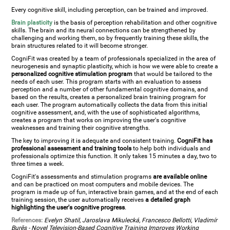
Every cognitive skill, including perception, can be trained and improved.
Brain plasticity
is the basis of perception rehabilitation and other cognitive
skills. The brain and its neural connections can be strengthened by
challenging and working them, so by frequently training these skills, the
brain structures related to it will become stronger.
CogniFit was created by a team of professionals specialized in the area of
neurogenesis and synaptic plasticity, which is how we were able to create a
personalized cognitive stimulation program
that would be tailored to the
needs of each user. This program starts with an evaluation to assess
perception and a number of other fundamental cognitive domains, and
based on the results, creates a personalized brain training program for
each user. The program automatically collects the data from this initial
cognitive assessment, and, with the use of sophisticated algorithms,
creates a program that works on improving the user's cognitive
weaknesses and training their cognitive strengths.
The key to improving it is adequate and consistent training.
CogniFit has
professional assessment and training tools
to help both individuals and
professionals optimize this function. It only takes 15 minutes a day, two to
three times a week.
CogniFit's assessments and stimulation programs
are available online
and can be practiced on most computers and mobile devices. The
program is made up of fun, interactive brain games, and at the end of each
training session, the user automatically receives
a detailed graph
highlighting the user's cognitive progress
.
References:
Evelyn Shatil, Jaroslava Mikulecká, Francesco Bellotti, Vladimír
Burěs - Novel Television-Based Cognitive Training Improves Working