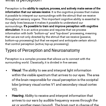
Perception is the
ability to capture, process, and actively make sense of the
information that our senses receive
. It is the cognitive process that makes
it possible to interpret our surroundings with the stimuli that we receive
throughout sensory organs. This important cognitive ability is essential to
our daily lives because it makes it possible to understand our
surroundings.
It's possible to train and improve perception with cognitive
stimulation
. It is an active process and requires that we process
information with both "bottom-up" and "top-down" processing, meaning
that we are not only directed by the stimuli that we receive (passive,
bottom-up processing) but that we expect and anticipate certain stimuli
that control perception (active, top-up processing).
Types of Perception and Neuroanatomy
Perception is a complex process that allows us to connect with the
surrounding world. Classically, it is divided in five senses:
Visual
: The ability to see and interpret light information
within the visible spectrum that arrives to our eyes. The area
of the brain responsible for visual perception is the occipital
lobe (primary visual cortex V1 and secondary visual cortex
V2).
Hearing
: Ability to receive and interpret information that
arrives to our ears by audible frequency waves through the
air or another mean (sound). The brain part in charge of the