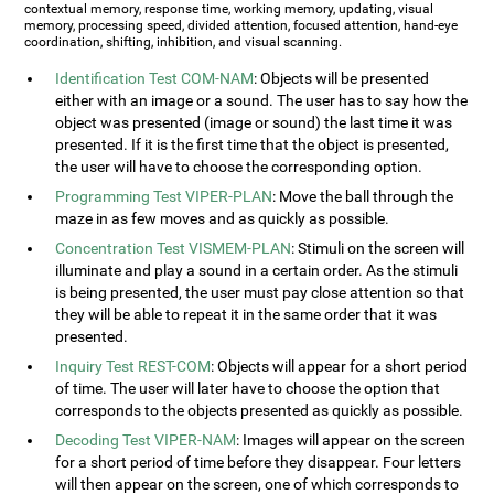
contextual memory, response time, working memory, updating, visual
memory, processing speed, divided attention, focused attention, hand-eye
coordination, shifting, inhibition, and visual scanning.
Identification Test COM-NAM
: Objects will be presented
either with an image or a sound. The user has to say how the
object was presented (image or sound) the last time it was
presented. If it is the first time that the object is presented,
the user will have to choose the corresponding option.
Programming Test VIPER-PLAN
: Move the ball through the
maze in as few moves and as quickly as possible.
Concentration Test VISMEM-PLAN
: Stimuli on the screen will
illuminate and play a sound in a certain order. As the stimuli
is being presented, the user must pay close attention so that
they will be able to repeat it in the same order that it was
presented.
Inquiry Test REST-COM
: Objects will appear for a short period
of time. The user will later have to choose the option that
corresponds to the objects presented as quickly as possible.
Decoding Test VIPER-NAM
: Images will appear on the screen
for a short period of time before they disappear. Four letters
will then appear on the screen, one of which corresponds to