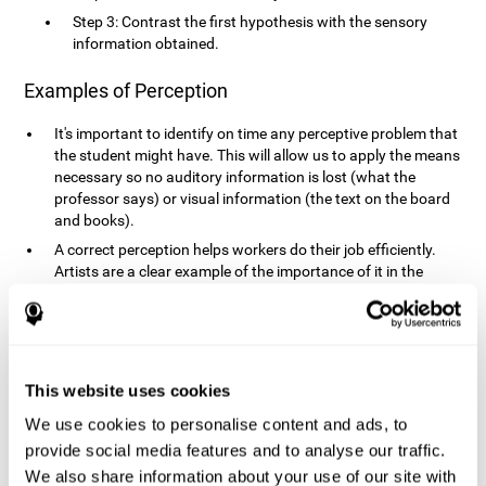
Step 3: Contrast the first hypothesis with the sensory
information obtained.
Examples of Perception
It's important to identify on time any perceptive problem that
the student might have. This will allow us to apply the means
necessary so no auditory information is lost (what the
professor says) or visual information (the text on the board
and books).
A correct perception helps workers do their job efficiently.
Artists are a clear example of the importance of it in the
professional world. However, any job requires, in a greater or
lesser manner, some type of perception: sweepers, taxi
drivers, designers, policemen, cashiers, builders, etc.
Perceiving road signs, as well as sounds from your own car,
is essential in driving safely.
This website uses cookies
It makes it possible for us to advance in our environment and
We use cookies to personalise content and ads, to
interact with it. Grocery shopping, playing a video game,
provide social media features and to analyse our traffic.
cooking and doing laundry require that we use all our
We also share information about your use of our site with
senses.