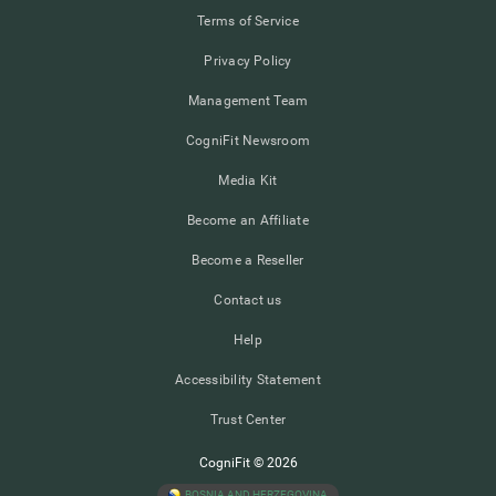
Terms of Service
Privacy Policy
Management Team
CogniFit Newsroom
Media Kit
Become an Affiliate
Become a Reseller
Contact us
Help
Accessibility Statement
Trust Center
CogniFit © 2026
BOSNIA AND HERZEGOVINA