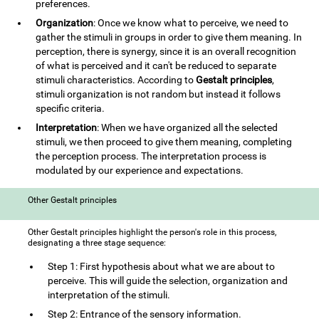
preferences.
Organization
: Once we know what to perceive, we need to
gather the stimuli in groups in order to give them meaning. In
perception, there is synergy, since it is an overall recognition
of what is perceived and it can't be reduced to separate
stimuli characteristics. According to
Gestalt principles
,
stimuli organization is not random but instead it follows
specific criteria.
Interpretation
: When we have organized all the selected
stimuli, we then proceed to give them meaning, completing
the perception process. The interpretation process is
modulated by our experience and expectations.
Other Gestalt principles
Other Gestalt principles highlight the person's role in this process,
designating a three stage sequence:
Step 1: First hypothesis about what we are about to
perceive. This will guide the selection, organization and
interpretation of the stimuli.
Step 2: Entrance of the sensory information.