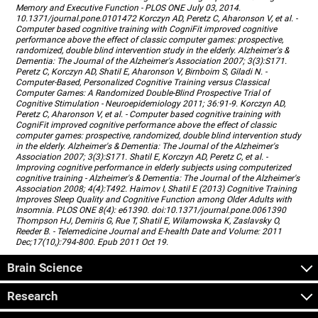
Memory and Executive Function - PLOS ONE July 03, 2014.
10.1371/journal.pone.0101472 Korczyn AD, Peretz C, Aharonson V, et al. -
Computer based cognitive training with CogniFit improved cognitive
performance above the effect of classic computer games: prospective,
randomized, double blind intervention study in the elderly. Alzheimer's &
Dementia: The Journal of the Alzheimer's Association 2007; 3(3):S171.
Peretz C, Korczyn AD, Shatil E, Aharonson V, Birnboim S, Giladi N. -
Computer-Based, Personalized Cognitive Training versus Classical
Computer Games: A Randomized Double-Blind Prospective Trial of
Cognitive Stimulation - Neuroepidemiology 2011; 36:91-9. Korczyn AD,
Peretz C, Aharonson V, et al. - Computer based cognitive training with
CogniFit improved cognitive performance above the effect of classic
computer games: prospective, randomized, double blind intervention study
in the elderly. Alzheimer's & Dementia: The Journal of the Alzheimer's
Association 2007; 3(3):S171. Shatil E, Korczyn AD, Peretz C, et al. -
Improving cognitive performance in elderly subjects using computerized
cognitive training - Alzheimer's & Dementia: The Journal of the Alzheimer's
Association 2008; 4(4):T492. Haimov I, Shatil E (2013) Cognitive Training
Improves Sleep Quality and Cognitive Function among Older Adults with
Insomnia. PLOS ONE 8(4): e61390. doi:10.1371/journal.pone.0061390
Thompson HJ, Demiris G, Rue T, Shatil E, Wilamowska K, Zaslavsky O,
Reeder B. - Telemedicine Journal and E-health Date and Volume: 2011
Dec;17(10,):794-800. Epub 2011 Oct 19.
Brain Science
Research