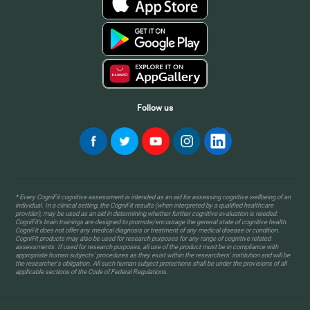
Follow us
* Every CogniFit cognitive assessment is intended as an aid for assessing cognitive wellbeing of an
individual. In a clinical setting, the CogniFit results (when interpreted by a qualified healthcare
provider), may be used as an aid in determining whether further cognitive evaluation is needed.
CogniFit’s brain trainings are designed to promote/encourage the general state of cognitive health.
CogniFit does not offer any medical diagnosis or treatment of any medical disease or condition.
CogniFit products may also be used for research purposes for any range of cognitive related
assessments. If used for research purposes, all use of the product must be in compliance with
appropriate human subjects' procedures as they exist within the researchers' institution and will be
the researcher's obligation. All such human subject protections shall be under the provisions of all
applicable sections of the Code of Federal Regulations.