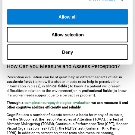
general. There are two types:
Perceptive visual agnosia
(can see parts of
an object but is incapable of understanding the object as a whole) and
Associative visual agnosia
(understands the object as a whole but can
Allow all
place what object is it). It's difficult to understand it through these
disorders since even though they can see, for them it is a similar sensation
to being blind. There are also more specific disorders, such as
akinetopsia
(inability to see movement),
achromatopsia
(inability to see colours),
Allow selection
prosopagnosia
(inability to recognize familiar faces),
auditive agnosia
(inability to recognize an object by sound, and, in the case of verbal
information, person with agnosia wouldn't be able to recognize the
language as such),
amusia
(inability to recognize or reproduce musical
Deny
tones or rhythms). These disorders are produced by brain damages such
as
ictus
,
brain trauma
or, even a
neurodegenerative disease
.
How Can you Measure and Assess Perception?
Perception evaluation can be of great help in different aspects of life: in
academic fields
(to know if a student needs extra help to perceive the
information in class), in
clinical fields
( to know if a patient will present
difficulties in relation to the environment)or in
professional fields
(to know
if a worker needs support due to a perceptive problem).
Through a
complete neuropsychological evaluation
we can measure it and
other cognitive abilities efficiently and reliably
.
CogniFit uses a number of classic tests as a basis for many of its tasks,
like the Stroop Test, the Test of Variables of Attention (TOVA), the Test of
Memory Malingering (TOMM), Continuous Performance Test (CPT), Hooper
Visual Organization Task (VOT), the NEPSY test (Korkman, Kirk, Kemp,
1998). In addition to perception, these tests also measure naming,