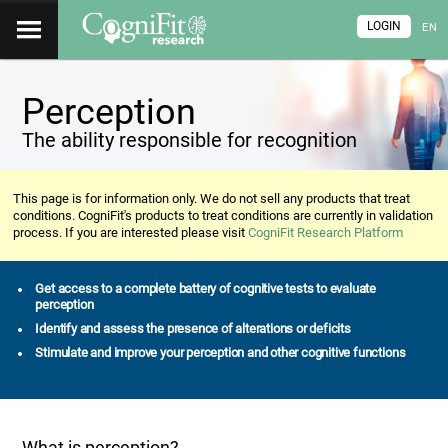
LOGIN
EN
Perception
The ability responsible for recognition
This page is for information only. We do not sell any products that treat
conditions. CogniFit's products to treat conditions are currently in validation
process. If you are interested please visit
CogniFit Research Platform
Get access to a complete battery of cognitive tests to evaluate
perception
Identify and assess the presence of alterations or deficits
Stimulate and improve your perception and other cognitive functions
What is perception?