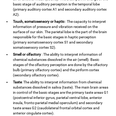
basic stage of auditory perception is the temporal lobe
(primary auditory cortex A1 and secondary auditory cortex
A2).
Touch, somatosensory or haptic
: The capacity to interpret
information of pressure and vibration received on the
surface of our skin. The parietal lobe is the part of the brain
responsible for the basic stages in haptic perception
(primary somatosensory cortex S1 and secondary
somatosensory cortex S2).
Smell or olfactory
: The ability to interpret information of
chemical substances dissolved in the air (smell). Basic
stages of the olfactory perception are done by the olfactory
bulb (primary olfactory cortex) and the piriform cortex
(secondary olfactory cortex).
Taste
: The ability to interpret information from chemical
substances dissolved in saliva (taste). The main brain areas
in control of the basic stages are the primary taste areas G1
(postcentral inferior gyrus, parietal ventral lobe, anterior
insula, fronto-parietal medial operculum) and secondary
taste areas G2 (caudolateral frontal orbital cortex and
anterior cingulate cortex).