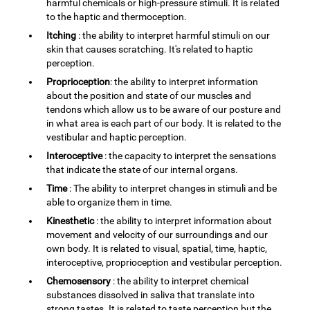
harmful chemicals or high-pressure stimuli. It is related
to the haptic and thermoception.
Itching
: the ability to interpret harmful stimuli on our
skin that causes scratching. It's related to haptic
perception.
Proprioception
: the ability to interpret information
about the position and state of our muscles and
tendons which allow us to be aware of our posture and
in what area is each part of our body. It is related to the
vestibular and haptic perception.
Interoceptive
: the capacity to interpret the sensations
that indicate the state of our internal organs.
Time
: The ability to interpret changes in stimuli and be
able to organize them in time.
Kinesthetic
: the ability to interpret information about
movement and velocity of our surroundings and our
own body. It is related to visual, spatial, time, haptic,
interoceptive, proprioception and vestibular perception.
Chemosensory
: the ability to interpret chemical
substances dissolved in saliva that translate into
strong tastes. It is related to taste perception but the