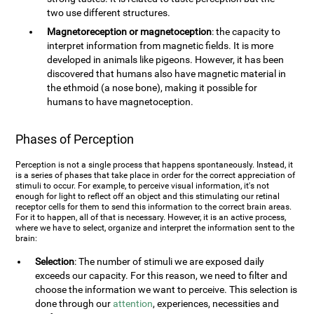
two use different structures.
Magnetoreception or magnetoception
: the capacity to
interpret information from magnetic fields. It is more
developed in animals like pigeons. However, it has been
discovered that humans also have magnetic material in
the ethmoid (a nose bone), making it possible for
humans to have magnetoception.
Phases of Perception
Perception is not a single process that happens spontaneously. Instead, it
is a series of phases that take place in order for the correct appreciation of
stimuli to occur. For example, to perceive visual information, it's not
enough for light to reflect off an object and this stimulating our retinal
receptor cells for them to send this information to the correct brain areas.
For it to happen, all of that is necessary. However, it is an active process,
where we have to select, organize and interpret the information sent to the
brain:
Selection
: The number of stimuli we are exposed daily
exceeds our capacity. For this reason, we need to filter and
choose the information we want to perceive. This selection is
done through our
attention
, experiences, necessities and