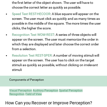
the first letter of the object shown. The user will have to
choose the correct letter as quickly as possible.
Speed Test REST-HECOOR
: A blue square will appear on the
screen. The user must click as quickly and as many times as
possible in the middle of the square. The more times the user
clicks, the higher the score.
Recognition Test WOM-REST
: A series of three objects will
appear on the screen. The user must memorize the order in
which they are displayed and later choose the correct order
from a selection.
Resolution Test REST-SPER
: A number of moving stimuli will
appear on the screen. The user has to click on the target
stimuli as quickly as possible, without clicking on irrelevant
stimuli
Components of Perception
Visual Perception
Auditory Perception
Spatial Perception
Recognition
Field of View
How Can you Recover or Improve Perception?