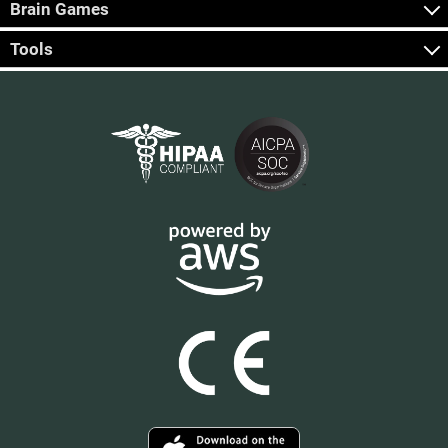
Brain Games
Tools