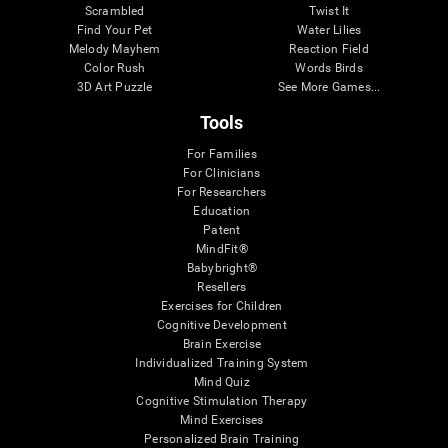
Scrambled
Twist It
Find Your Pet
Water Lilies
Melody Mayhem
Reaction Field
Color Rush
Words Birds
3D Art Puzzle
See More Games...
Tools
For Families
For Clinicians
For Researchers
Education
Patent
MindFit®
Babybright®
Resellers
Exercises for Children
Cognitive Development
Brain Exercise
Individualized Training System
Mind Quiz
Cognitive Stimulation Therapy
Mind Exercises
Personalized Brain Training