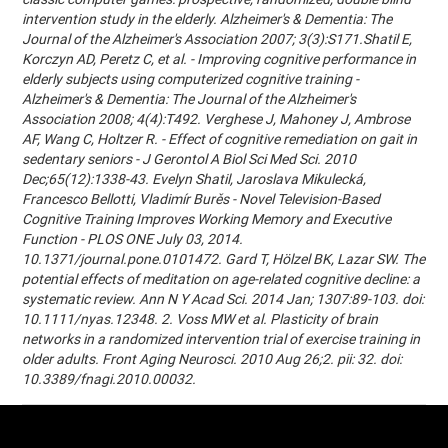
intervention study in the elderly. Alzheimer's & Dementia: The
Journal of the Alzheimer's Association 2007; 3(3):S171.Shatil E,
Korczyn AD, Peretz C, et al. - Improving cognitive performance in
elderly subjects using computerized cognitive training -
Alzheimer's & Dementia: The Journal of the Alzheimer's
Association 2008; 4(4):T492. Verghese J, Mahoney J, Ambrose
AF, Wang C, Holtzer R. - Effect of cognitive remediation on gait in
sedentary seniors - J Gerontol A Biol Sci Med Sci. 2010
Dec;65(12):1338-43. Evelyn Shatil, Jaroslava Mikulecká,
Francesco Bellotti, Vladimír Burěs - Novel Television-Based
Cognitive Training Improves Working Memory and Executive
Function - PLOS ONE July 03, 2014.
10.1371/journal.pone.0101472. Gard T, Hölzel BK, Lazar SW. The
potential effects of meditation on age-related cognitive decline: a
systematic review. Ann N Y Acad Sci. 2014 Jan; 1307:89-103. doi:
10.1111/nyas.12348. 2. Voss MW et al. Plasticity of brain
networks in a randomized intervention trial of exercise training in
older adults. Front Aging Neurosci. 2010 Aug 26;2. pii: 32. doi:
10.3389/fnagi.2010.00032.