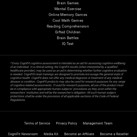
Brain Games
Mental Exercise
Online Memory Games
Cool Math Games
Reading Comprehension
Gifted Children
Brain Battles
IQ Test
* Every CogniFit cognitive assessment is intended as an aid for assessing cognitive wellbeing
of an individual. In a clinical setting, the CogniFit results (when interpreted by a qualified
healthcare provider), may be used as an aid in determining whether further cognitive evaluation
is needed. CogniFit’s brain trainings are designed to promote/encourage the general state of
cognitive health. CogniFit does not offer any medical diagnosis or treatment of any medical
disease or condition. CogniFit products may also be used for research purposes for any range
of cognitive related assessments. If used for research purposes, all use of the product must
be in compliance with appropriate human subjects' procedures as they exist within the
researchers' institution and will be the researcher's obligation. All such human subject
protections shall be under the provisions of all applicable sections of the Code of Federal
Regulations.
Terms of Service
Privacy Policy
Management Team
CogniFit Newsroom
Media Kit
Become an Affiliate
Become a Reseller