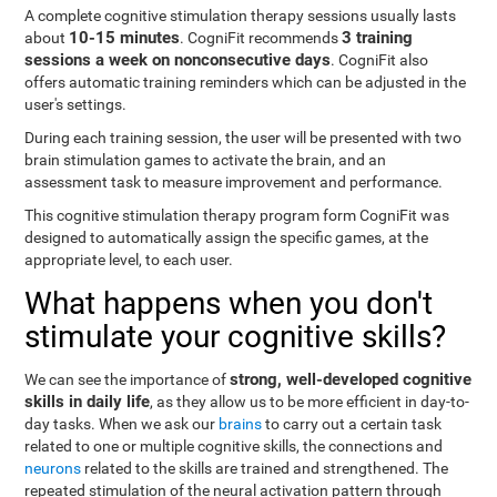
A complete cognitive stimulation therapy sessions usually lasts
10-15 minutes
3 training
about
. CogniFit recommends
sessions a week on nonconsecutive days
. CogniFit also
offers automatic training reminders which can be adjusted in the
user's settings.
During each training session, the user will be presented with two
brain stimulation games to activate the brain, and an
assessment task to measure improvement and performance.
This cognitive stimulation therapy program form CogniFit was
designed to automatically assign the specific games, at the
appropriate level, to each user.
What happens when you don't
stimulate your cognitive skills?
strong, well-developed cognitive
We can see the importance of
skills in daily life
, as they allow us to be more efficient in day-to-
day tasks. When we ask our
brains
to carry out a certain task
related to one or multiple cognitive skills, the connections and
neurons
related to the skills are trained and strengthened. The
repeated stimulation of the neural activation pattern through