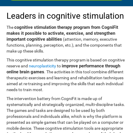
Leaders in cognitive stimulation
cognitive stimulation therapy program from CogniFit
The
makes it possible to activate, exercise, and strengthen
important cognitive abilities
(attention, memory, executive
functions, planning, perception, etc.), and the components that
make up these skills.
This cognitive stimulation therapy program is based on cognitive
improve performance through
reserve and
neuroplasticity
to
online brain games
. The activities in this tool combine different
therapeutic exercises and learning and rehabilitation techniques
aimed at re-training and improving the skills that each individual
needs to train most.
The intervention battery from CogniFit is made up of
systematically and strategically organized, multi-discipline tasks.
The games and tasks are designed to be used by both
professionals and individuals alike, which is why the platform is
presented as simple games that can be played on a computer or
mobile device. These cognitive stimulation tools are appropriate