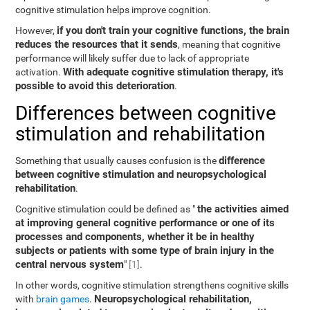
cognitive stimulation helps improve cognition.
if you don't train your cognitive functions, the brain
However,
reduces the resources that it sends
, meaning that cognitive
performance will likely suffer due to lack of appropriate
With adequate cognitive stimulation therapy, it's
activation.
possible to avoid this deterioration
.
Differences between cognitive
stimulation and rehabilitation
difference
Something that usually causes confusion is the
between cognitive stimulation and neuropsychological
rehabilitation
.
the activities aimed
Cognitive stimulation could be defined as "
at improving general cognitive performance or one of its
processes and components, whether it be in healthy
subjects or patients with some type of brain injury in the
central nervous system
"
[1]
.
In other words, cognitive stimulation strengthens cognitive skills
Neuropsychological rehabilitation,
with
brain games
.