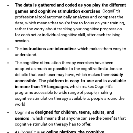
The data is gathered and coded as you play the different
games and cognitive stimulation exercises
. CogniFit's
professional tool automatically analyzes and compares the
data, which means that you're free to focus on your training,
rather the worry about tracking your cognitive progression
for each set or individual cognitive skill, after each training
session.
instructions are interactive
The
, which makes them easy to
understand.
The cognitive stimulation therapy exercises have been
adapted as much as possible to the cognitive limitations or
easily
deficits that each user may have, which makes them
accessible. The platform is easy-to-use and is available
in more than 19 languages
, which makes CogniFit's
programs accessible to wide range of people, making
cognitive stimulation therapy available to people around the
world
designed for children, teens, adults, and
CogniFit is
seniors
, which means that anyone can see the benefits that
cognitive stimulation therapy has to offer.
online platform, the cognitive
As CogniFit is an