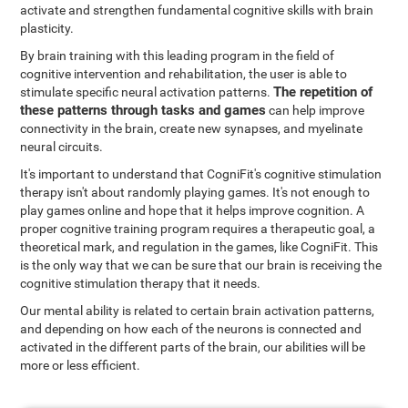
activate and strengthen fundamental cognitive skills with brain
plasticity.
By brain training with this leading program in the field of
cognitive intervention and rehabilitation, the user is able to
The repetition of
stimulate specific neural activation patterns.
these patterns through tasks and games
can help improve
connectivity in the brain, create new synapses, and myelinate
neural circuits.
It's important to understand that CogniFit's cognitive stimulation
therapy isn't about randomly playing games. It's not enough to
play games online and hope that it helps improve cognition. A
proper cognitive training program requires a therapeutic goal, a
theoretical mark, and regulation in the games, like CogniFit. This
is the only way that we can be sure that our brain is receiving the
cognitive stimulation therapy that it needs.
Our mental ability is related to certain brain activation patterns,
and depending on how each of the neurons is connected and
activated in the different parts of the brain, our abilities will be
more or less efficient.