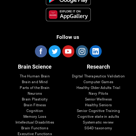
Follow us
Brain Science
Research
The Human Brain
Digital Therapeutics Validation
Brain and Mind
Computer Games
Parts of the Brain
Healthy Older Adults Trial
Neurons
Navy Pilots
Brain Plasticity
Senior Wellness
Brain Fitness
Healthy Seniors
Cognition
Senior Cognitive Training
Memory Loss
Cognitive state in adults
Intellectual Disabilities
Systematic review
Brain Functions
SG4D taxonomy
Executive Functions