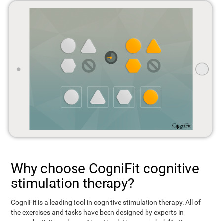
Why choose CogniFit cognitive
stimulation therapy?
CogniFit is a leading tool in cognitive stimulation therapy. All of
the exercises and tasks have been designed by experts in