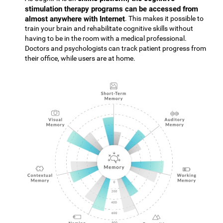
stimulation therapy programs can be accessed from
almost anywhere with Internet
. This makes it possible to
train your brain and rehabilitate cognitive skills without
having to be in the room with a medical professional.
Doctors and psychologists can track patient progress from
their office, while users are at home.