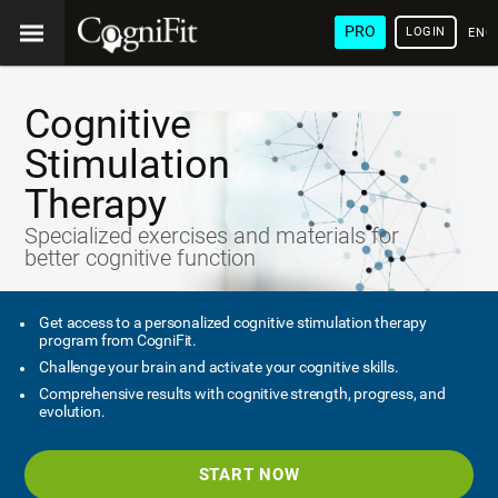
PRO
LOGIN
ENG
Cognitive
Stimulation
Therapy
Specialized exercises and materials for
better cognitive function
Get access to a personalized cognitive stimulation therapy
program from CogniFit.
Challenge your brain and activate your cognitive skills.
Comprehensive results with cognitive strength, progress, and
evolution.
START NOW