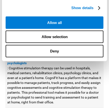
possible to improve movement with different games to
Show details
designed to train and improve coordination.
Cognitive stimulation therapy for
professionals
Allow all
Aside from improving cognitive skills, as professionals, we need
to apply some type of cognitive stimulation to the people that we
Allow selection
work with, whether it be in clinical, educational, or investigative
areas.
Deny
Professional platform for doctors and psychologists
Cognitive stimulation therapy platform for doctors and
psychologists
: Cognitive stimulation therapy can be used in hospitals,
medical centers, rehabilitation clinics, psychology clinics, and
even at a patient's home. CogniFit has a platform that makes it
possible to manage patients, track progress, and easily assign
cognitive assessments and cognitive stimulation therapy to
patients. This professional tool makes it possible for a doctor
or psychologist to send training and assessment to a patient
at home, right from their office.