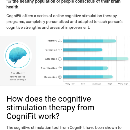
the healthy population or people conscious of their brain
for
health
.
CogniFit offers a series of online cognitive stimulation therapy
programs, completely personalized and adapted to each person's
cognitive strengths and areas of improvement.
How does the cognitive
stimulation therapy from
CogniFit work?
The cognitive stimulation tool from CogniFit have been shown to