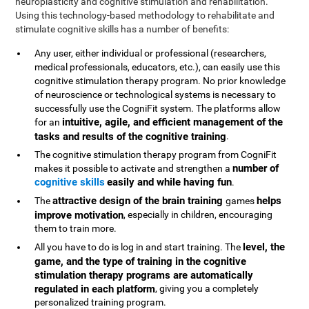
neuroplasticity and cognitive stimulation and rehabilitation.
Using this technology-based methodology to rehabilitate and
stimulate cognitive skills has a number of benefits:
Any user, either individual or professional (researchers,
medical professionals, educators, etc.), can easily use this
cognitive stimulation therapy program. No prior knowledge
of neuroscience or technological systems is necessary to
successfully use the CogniFit system. The platforms allow
intuitive, agile, and efficient management of the
for an
tasks and results of the cognitive training
.
The cognitive stimulation therapy program from CogniFit
number of
makes it possible to activate and strengthen a
cognitive skills
easily and while having fun
.
attractive design of the brain training
helps
The
games
improve motivation
, especially in children, encouraging
them to train more.
level, the
All you have to do is log in and start training. The
game, and the type of training in the cognitive
stimulation therapy programs are automatically
regulated in each platform
, giving you a completely
personalized training program.