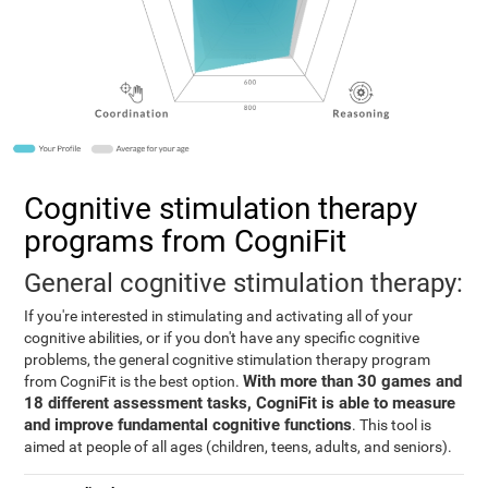
Cognitive stimulation therapy
programs from CogniFit
General cognitive stimulation therapy:
If you're interested in stimulating and activating all of your
cognitive abilities, or if you don't have any specific cognitive
problems, the general cognitive stimulation therapy program
With more than 30 games and
from CogniFit is the best option.
18 different assessment tasks, CogniFit is able to measure
and improve fundamental cognitive functions
. This tool is
aimed at people of all ages (children, teens, adults, and seniors).