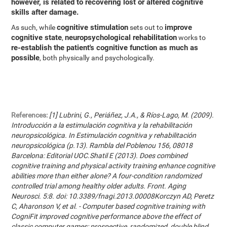
however, is related to recovering lost or altered cognitive
skills after damage.
cognitive stimulation
improve
As such, while
sets out to
cognitive state
neuropsychological rehabilitation
,
works to
re-establish the patient's cognitive function as much as
possible
, both physically and psychologically.
References:
[1] Lubrini, G., Periáñez, J.A., & Ríos-Lago, M. (2009).
Introducción a la estimulación cognitiva y la rehabilitación
neuropsicológica. In Estimulación cognitiva y rehabilitación
neuropsicológica (p.13). Rambla del Poblenou 156, 08018
Barcelona: Editorial UOC.Shatil E (2013). Does combined
cognitive training and physical activity training enhance cognitive
abilities more than either alone? A four-condition randomized
controlled trial among healthy older adults. Front. Aging
Neurosci. 5:8. doi: 10.3389/fnagi.2013.00008Korczyn AD, Peretz
C, Aharonson V, et al. - Computer based cognitive training with
CogniFit improved cognitive performance above the effect of
classic computer games: prospective, randomized, double blind