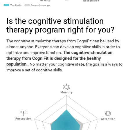
Is the cognitive stimulation
therapy program right for you?
The cognitive stimulation therapy from CogniFit can be used by
almost anyone. Everyone can develop cognitive skills in order to
The cognitive stimulation
optimize and improve function.
therapy from CogniFit is designed for the healthy
population.
. No matter your cognitive state, the goal is always to
improve a set of cognitive skills.