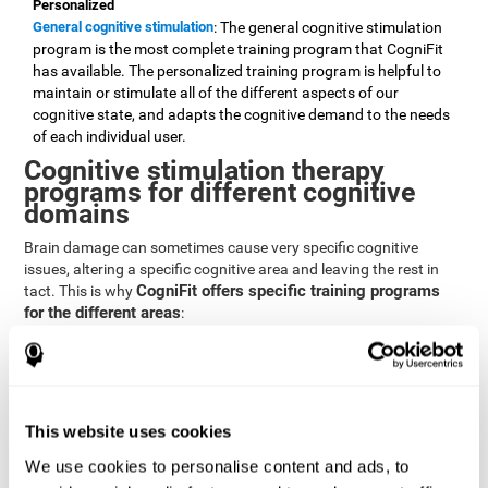
Personalized
General cognitive stimulation
: The general cognitive stimulation
program is the most complete training program that CogniFit
has available. The personalized training program is helpful to
maintain or stimulate all of the different aspects of our
cognitive state, and adapts the cognitive demand to the needs
of each individual user.
Cognitive stimulation therapy
programs for different cognitive
domains
Brain damage can sometimes cause very specific cognitive
issues, altering a specific cognitive area and leaving the rest in
CogniFit offers specific training programs
tact. This is why
for the different areas
:
Attention
Brain training program for attention
: Attention is one of our most
basic cognitive skills, but it's also one of the most commonly
affected skills by brain damage or developmental disorders.
This website uses cookies
CogniFit offers a number of brain games designed specifically
We use cookies to personalise content and ads, to
to stimulate and improve attention.