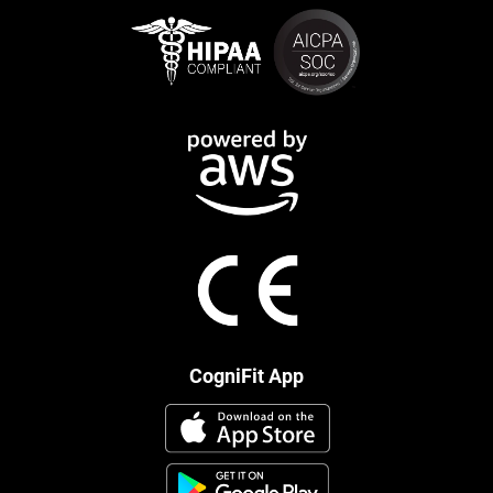
CogniFit App