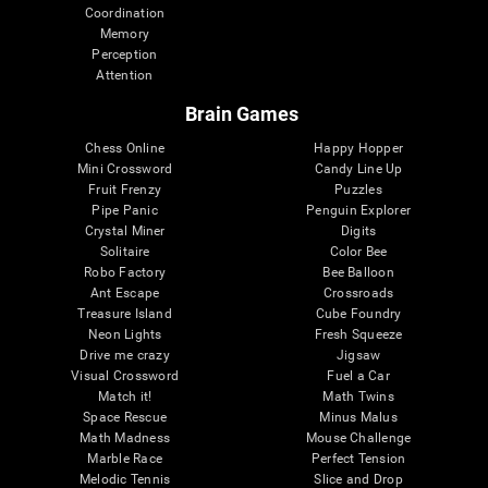
Coordination
Memory
Perception
Attention
Brain Games
Chess Online
Happy Hopper
Mini Crossword
Candy Line Up
Fruit Frenzy
Puzzles
Pipe Panic
Penguin Explorer
Crystal Miner
Digits
Solitaire
Color Bee
Robo Factory
Bee Balloon
Ant Escape
Crossroads
Treasure Island
Cube Foundry
Neon Lights
Fresh Squeeze
Drive me crazy
Jigsaw
Visual Crossword
Fuel a Car
Match it!
Math Twins
Space Rescue
Minus Malus
Math Madness
Mouse Challenge
Marble Race
Perfect Tension
Melodic Tennis
Slice and Drop