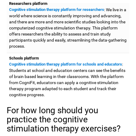
Researchers platform
Cognitive stimulation therapy platform for researchers
: We live in a
world where science is constantly improving and advancing,
and there are more and more scientific studies looking into the
computerized cognitive stimulation therapy. This platform
offers researchers the ability to assess and train study
participants quickly and easily, streamlining the data-gathering
process.
Schools platform
Cognitive stimulation therapy platform for schools and educators
:
Students at school and education centers can see the benefits
of brain based learning in their classrooms. With the platform
from CogniFit, educators can apply a cognitive stimulation
therapy program adapted to each student and track their
cognitive progress.
For how long should you
practice the cognitive
stimulation therapy exercises?