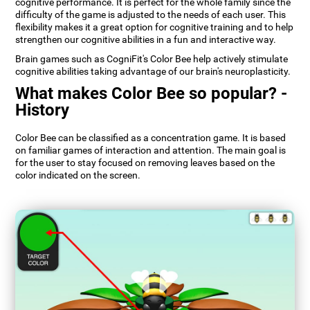
cognitive performance. It is perfect for the whole family since the
difficulty of the game is adjusted to the needs of each user. This
flexibility makes it a great option for cognitive training and to help
strengthen our cognitive abilities in a fun and interactive way.
Brain games such as CogniFit's Color Bee help actively stimulate
cognitive abilities taking advantage of our brain's neuroplasticity.
What makes Color Bee so popular? -
History
Color Bee can be classified as a concentration game. It is based
on familiar games of interaction and attention. The main goal is
for the user to stay focused on removing leaves based on the
color indicated on the screen.