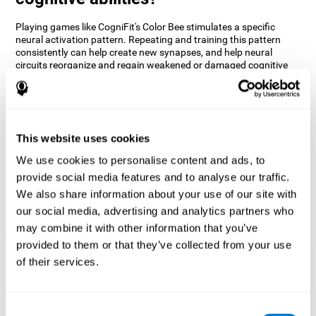
Playing games like CogniFit's Color Bee stimulates a specific
neural activation pattern. Repeating and training this pattern
consistently can help create new synapses, and help neural
circuits reorganize and regain weakened or damaged cognitive
functions.
The game of Color Bee helps to exercise attention. Consistently
stimulating attention can help create new synapses and
reorganize neural circuits, improving cognitive functions.
This website uses cookies
1st WEEK
2nd WEEK
3rd WEEK
We use cookies to personalise content and ads, to
provide social media features and to analyse our traffic.
We also share information about your use of our site with
our social media, advertising and analytics partners who
may combine it with other information that you’ve
provided to them or that they’ve collected from your use
of their services.
Graphic projection of neural networks after 3 weeks.
Consent