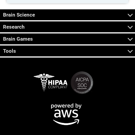
Brain Science
Research
Brain Games
Tools