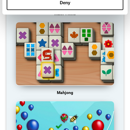
Deny
Math Twins
Mahjong