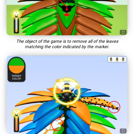
The object of the game is to remove all of the leaves
matching the color indicated by the marker.