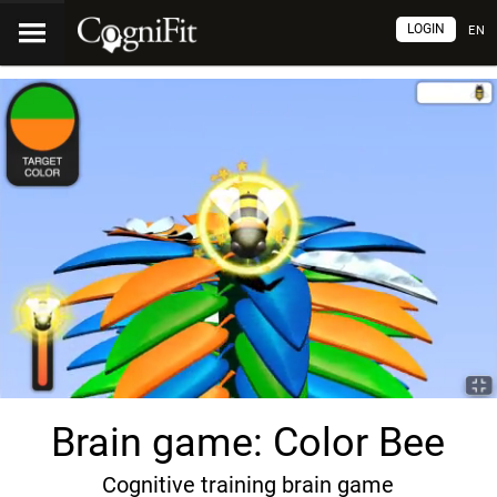
LOGIN
EN
Brain game: Color Bee
Cognitive training brain game