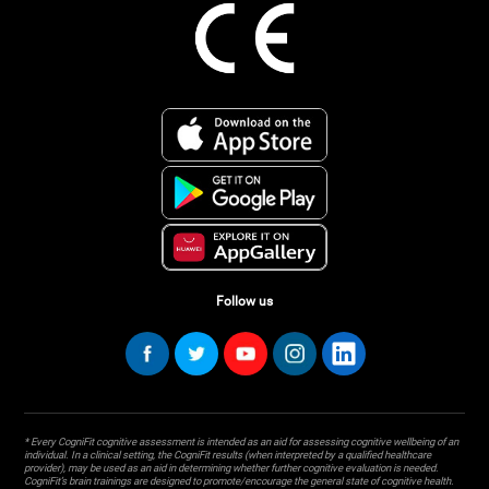
Follow us
* Every CogniFit cognitive assessment is intended as an aid for assessing cognitive wellbeing of an
individual. In a clinical setting, the CogniFit results (when interpreted by a qualified healthcare
provider), may be used as an aid in determining whether further cognitive evaluation is needed.
CogniFit’s brain trainings are designed to promote/encourage the general state of cognitive health.