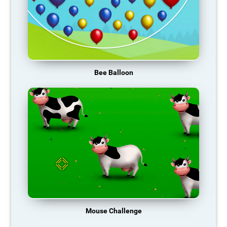
Bee Balloon
Mouse Challenge