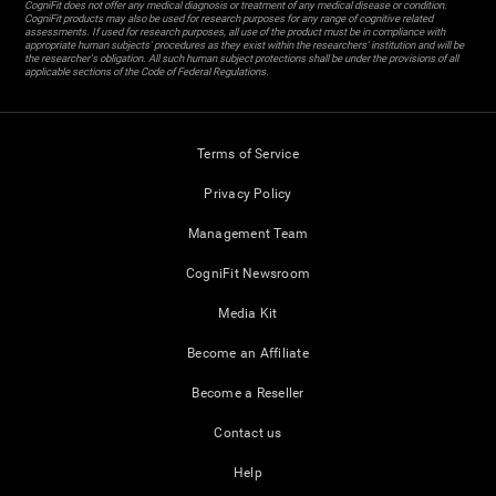
CogniFit does not offer any medical diagnosis or treatment of any medical disease or condition.
CogniFit products may also be used for research purposes for any range of cognitive related
assessments. If used for research purposes, all use of the product must be in compliance with
appropriate human subjects' procedures as they exist within the researchers' institution and will be
the researcher's obligation. All such human subject protections shall be under the provisions of all
applicable sections of the Code of Federal Regulations.
Terms of Service
Privacy Policy
Management Team
CogniFit Newsroom
Media Kit
Become an Affiliate
Become a Reseller
Contact us
Help