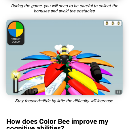
During the game, you will need to be careful to collect the
bonuses and avoid the obstacles.
Stay focused—little by little the difficulty will increase.
How does Color Bee improve my
cognitive abilities?