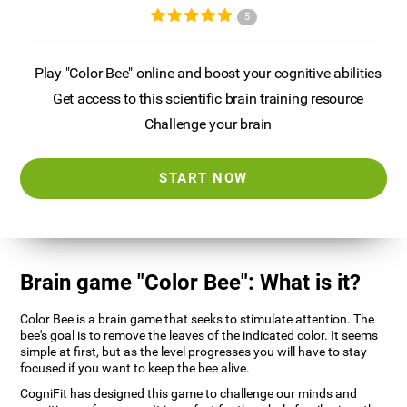
5
Play "Color Bee" online and boost your cognitive abilities
Get access to this scientific brain training resource
Challenge your brain
START NOW
Brain game "Color Bee": What is it?
Color Bee is a brain game that seeks to stimulate attention. The
bee's goal is to remove the leaves of the indicated color. It seems
simple at first, but as the level progresses you will have to stay
focused if you want to keep the bee alive.
CogniFit has designed this game to challenge our minds and