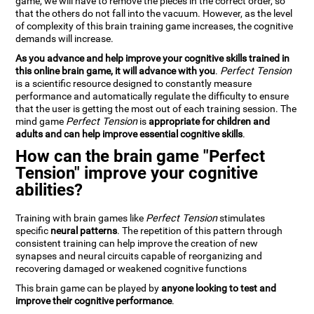
game, we will have to remove the pieces in the correct order, so
that the others do not fall into the vacuum. However, as the level
of complexity of this brain training game increases, the cognitive
demands will increase.
As you advance and help improve your cognitive skills trained in
this online brain game, it will advance with you
.
Perfect Tension
is a scientific resource designed to constantly measure
performance and automatically regulate the difficulty to ensure
that the user is getting the most out of each training session. The
mind game
Perfect Tension
is
appropriate for children and
adults and can help improve essential cognitive skills
.
How can the brain game "Perfect
Tension" improve your cognitive
abilities?
Training with brain games like
Perfect Tension
stimulates
specific
neural patterns
. The repetition of this pattern through
consistent training can help improve the creation of new
synapses and neural circuits capable of reorganizing and
recovering damaged or weakened cognitive functions
This brain game can be played by
anyone looking to test and
improve their cognitive performance
.