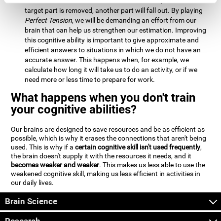
Estimation:
We will need to calculate whether, when the
target part is removed, another part will fall out. By playing
Perfect Tension
, we will be demanding an effort from our
brain that can help us strengthen our estimation. Improving
this cognitive ability is important to give approximate and
efficient answers to situations in which we do not have an
accurate answer. This happens when, for example, we
calculate how long it will take us to do an activity, or if we
need more or less time to prepare for work.
What happens when you don't train
your cognitive abilities?
Our brains are designed to save resources and be as efficient as
possible, which is why it erases the connections that aren't being
used. This is why if a
certain cognitive skill isn't used frequently
,
the brain doesn't supply it with the resources it needs, and it
becomes weaker and weaker
. This makes us less able to use the
weakened cognitive skill, making us less efficient in activities in
our daily lives.
Brain Science