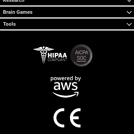
Research
Brain Games
Tools