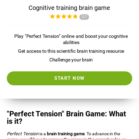
Cognitive training brain game
3.7
Play "Perfect Tension" online and boost your cognitive
abilities
Get access to this scientific brain training resource
Challenge your brain
START NOW
"Perfect Tension" Brain Game: What
is it?
Perfect Tension
is a
brain training game
. To advance in the