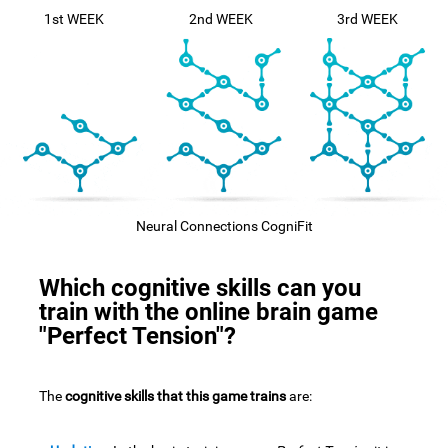
1st WEEK
2nd WEEK
3rd WEEK
Neural Connections CogniFit
Which cognitive skills can you
train with the online brain game
"Perfect Tension"?
The
cognitive skills that this game trains
are: