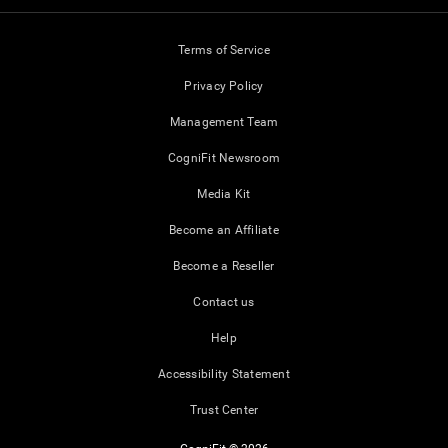
Terms of Service
Privacy Policy
Management Team
CogniFit Newsroom
Media Kit
Become an Affiliate
Become a Reseller
Contact us
Help
Accessibility Statement
Trust Center