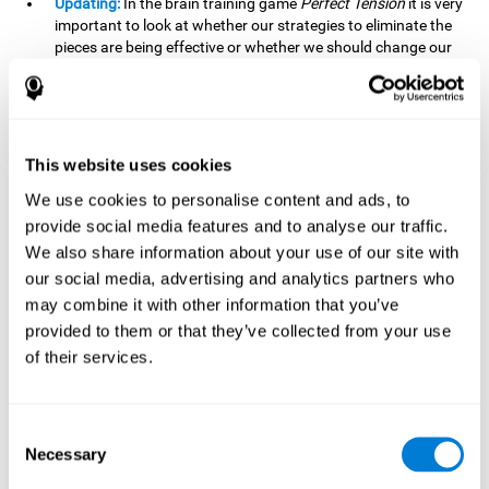
Updating:
In the brain training game
Perfect Tension
it is very
important to look at whether our strategies to eliminate the
pieces are being effective or whether we should change our
plan. This is possible thanks to our updating skill and by
frequently playing this mind game, it is possible to
strengthen it. A good updating skill can help us detect when
we are not addressing our original objective, for example,
when we deviate from the main topic in a meeting.
This website uses cookies
Planning:
Planning is an essential cognitive skill to be able to
We use cookies to personalise content and ads, to
finish the different levels of
Perfect Tension
, as we will have
provide social media features and to analyse our traffic.
to find the right order to eliminate the pieces without
We also share information about your use of our site with
unleashing chaos. By playing this game we stimulate our
our social media, advertising and analytics partners who
planning skills. Good planning allows us to prepare
may combine it with other information that you’ve
effectively for one or more future events, for example, when
organizing our day.
provided to them or that they’ve collected from your use
of their services.
Spatial Perception:
In
Perfect Tension
we will have to
perceive, handle and understand the space well and how
each piece will react when it is altered. It is possible to
stimulate our spatial perception by playing this mind game.
Consent
Improving our spatial perception can help us to interact
Necessary
Selection
more efficiently with our environment. It is essential in a