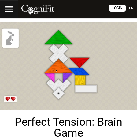
LOGIN
EN
Perfect Tension: Brain
Game