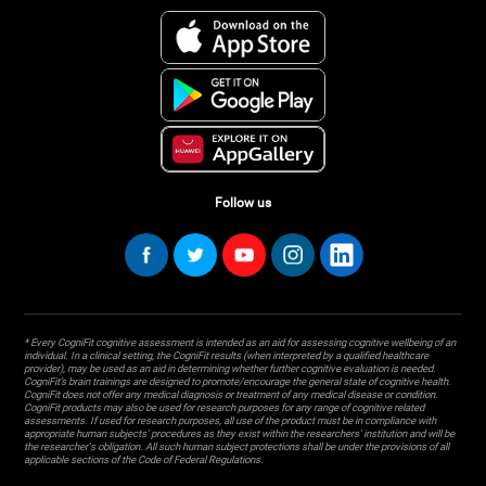
Follow us
* Every CogniFit cognitive assessment is intended as an aid for assessing cognitive wellbeing of an
individual. In a clinical setting, the CogniFit results (when interpreted by a qualified healthcare
provider), may be used as an aid in determining whether further cognitive evaluation is needed.
CogniFit’s brain trainings are designed to promote/encourage the general state of cognitive health.
CogniFit does not offer any medical diagnosis or treatment of any medical disease or condition.
CogniFit products may also be used for research purposes for any range of cognitive related
assessments. If used for research purposes, all use of the product must be in compliance with
appropriate human subjects' procedures as they exist within the researchers' institution and will be
the researcher's obligation. All such human subject protections shall be under the provisions of all
applicable sections of the Code of Federal Regulations.