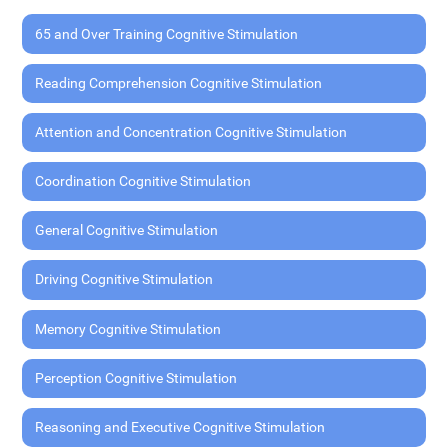
65 and Over Training Cognitive Stimulation
Reading Comprehension Cognitive Stimulation
Attention and Concentration Cognitive Stimulation
Coordination Cognitive Stimulation
General Cognitive Stimulation
Driving Cognitive Stimulation
Memory Cognitive Stimulation
Perception Cognitive Stimulation
Reasoning and Executive Cognitive Stimulation