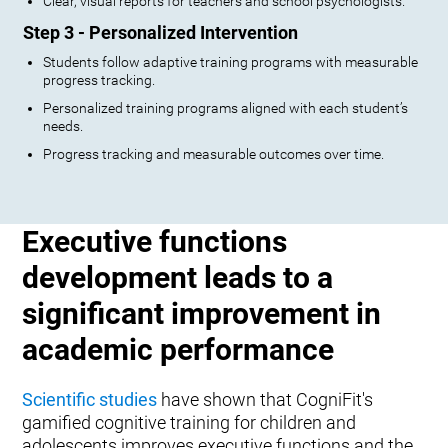
Clear, visual reports for teachers and school psychologists.
Step 3 - Personalized Intervention
Students follow adaptive training programs with measurable
progress tracking.
Personalized training programs aligned with each student’s
needs.
Progress tracking and measurable outcomes over time.
Executive functions
development leads to a
significant improvement in
academic performance
Scientific studies
have shown that CogniFit's
gamified cognitive training for children and
adolescents improves executive functions and the