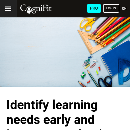
PRO
LOGIN
ENG
Identify learning
needs early and