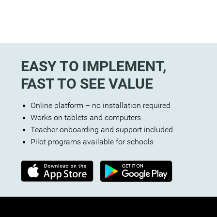
EASY TO IMPLEMENT,
FAST TO SEE VALUE
Online platform – no installation required
Works on tablets and computers
Teacher onboarding and support included
Pilot programs available for schools