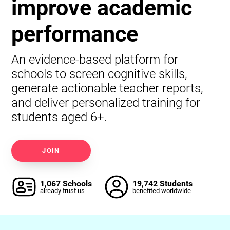
improve academic
performance
An evidence-based platform for
schools to screen cognitive skills,
generate actionable teacher reports,
and deliver personalized training for
students aged 6+.
JOIN
1,067 Schools
19,742 Students
already trust us
benefited worldwide