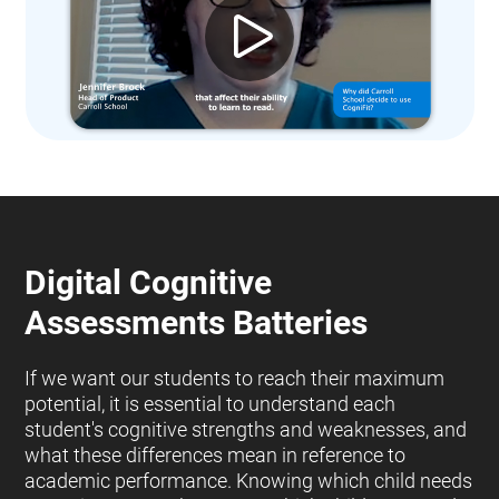
Digital Cognitive
Assessments Batteries
If we want our students to reach their maximum
potential, it is essential to understand each
student's cognitive strengths and weaknesses, and
what these differences mean in reference to
academic performance. Knowing which child needs