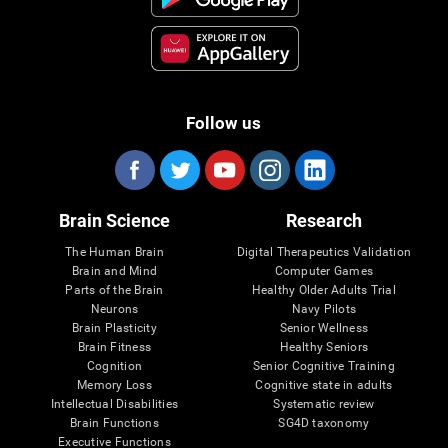
Follow us
Brain Science
Research
The Human Brain
Digital Therapeutics Validation
Brain and Mind
Computer Games
Parts of the Brain
Healthy Older Adults Trial
Neurons
Navy Pilots
Brain Plasticity
Senior Wellness
Brain Fitness
Healthy Seniors
Cognition
Senior Cognitive Training
Memory Loss
Cognitive state in adults
Intellectual Disabilities
Systematic review
Brain Functions
SG4D taxonomy
Executive Functions