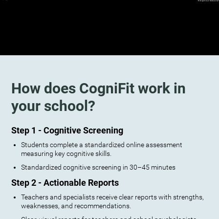
How does CogniFit work in
your school?
Step 1 - Cognitive Screening
Students complete a standardized online assessment
measuring key cognitive skills.
Standardized cognitive screening in 30–45 minutes
Step 2 - Actionable Reports
Teachers and specialists receive clear reports with strengths,
weaknesses, and recommendations.