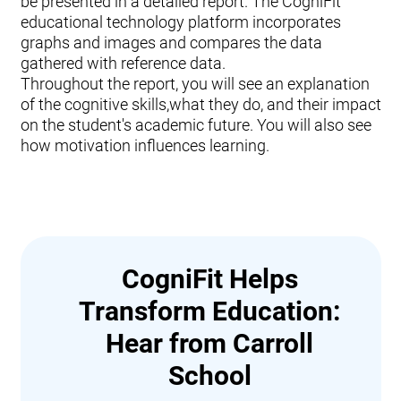
be presented in a detailed report. The CogniFit
educational technology platform incorporates
graphs and images and compares the data
gathered with reference data.
Throughout the report, you will see an explanation
of the cognitive skills,what they do, and their impact
on the student's academic future. You will also see
how motivation influences learning.
CogniFit Helps
Transform Education:
Hear from Carroll
School