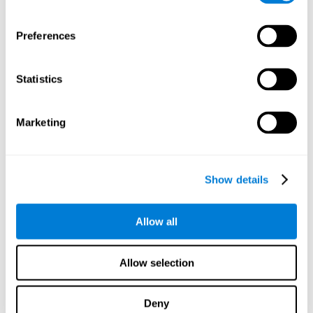
proficiency, behavior, and motivation.
Discovering the cognitive functions that show strengths
Preferences
or weaknesses is an important part of being able to
understand and maximize the student's performance at
school and develop personalized learning strategies.
Statistics
All of the neuropsychological assessment tools that you
will see in CogniFit's educational technology are
standardized and valid for students 6+.
Marketing
Cognitive Test for Reading Comprehension
Show details
Cognitive Test for Concentration
Allow all
Cognitive Test for Coordination
Complete Neuropsychological Assessment
Allow selection
Cognitive Test for Driving
Deny