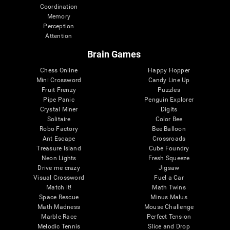
Coordination
Memory
Perception
Attention
Brain Games
Chess Online
Happy Hopper
Mini Crossword
Candy Line Up
Fruit Frenzy
Puzzles
Pipe Panic
Penguin Explorer
Crystal Miner
Digits
Solitaire
Color Bee
Robo Factory
Bee Balloon
Ant Escape
Crossroads
Treasure Island
Cube Foundry
Neon Lights
Fresh Squeeze
Drive me crazy
Jigsaw
Visual Crossword
Fuel a Car
Match it!
Math Twins
Space Rescue
Minus Malus
Math Madness
Mouse Challenge
Marble Race
Perfect Tension
Melodic Tennis
Slice and Drop