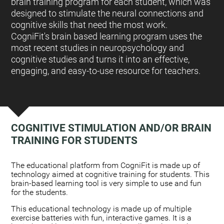
brain training program for each student, which was
designed to stimulate the neural connections and
cognitive skills that need the most work.
CogniFit's brain based learning program uses the
most recent studies in neuropsychology and
cognitive studies and turns it into an effective,
engaging, and easy-to-use resource for teachers.
COGNITIVE STIMULATION AND/OR BRAIN
TRAINING FOR STUDENTS
:
The educational platform from CogniFit is made up of
technology aimed at cognitive training for students. This
brain-based learning tool is very simple to use and fun
for the students.
This educational technology is made up of multiple
exercise batteries with fun, interactive games. It is a