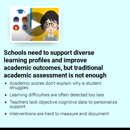
Schools need to support diverse
learning profiles and improve
academic outcomes, but traditional
academic assessment is not enough
Academic scores don’t explain why a student
struggles
Learning difficulties are often detected too late
Teachers lack objective cognitive data to personalize
support
Interventions are hard to measure and document