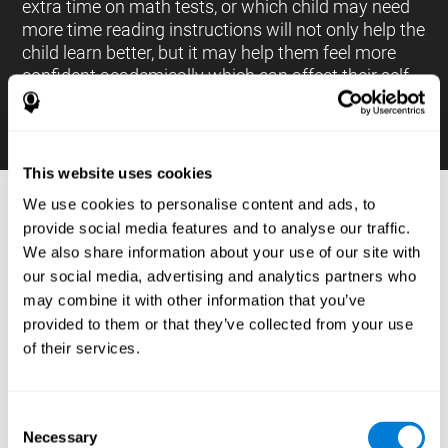
extra time on math tests, or which child may need
more time reading instructions will not only help the
child learn better, but it may help them feel more
confident academically which can affect their self-
esteem.
This website uses cookies
We use cookies to personalise content and ads, to
PROCESSES AND BRAIN BASED
provide social media features and to analyse our traffic.
LEARNING NEUROPSYCHOLOGICAL
We also share information about your use of our site with
ASSESSMENT TOOLS
our social media, advertising and analytics partners who
:
may combine it with other information that you’ve
The brain based learning education platform from
provided to them or that they’ve collected from your use
CogniFit is made up of a battery of neuropsychological
of their services.
tests and standardized tools that allow the professional
to evaluate and measure executive functions and
cognitive skills necessary for students*. These tasks use
simple exercises which can be done on any computer,
Consent
which helps the student create a relationship between
Necessary
their results and performance at school, school subjects,
Selection