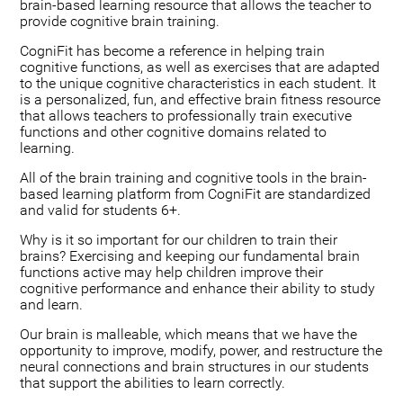
brain-based learning resource that allows the teacher to
provide cognitive brain training.
CogniFit has become a reference in helping train
cognitive functions, as well as exercises that are adapted
to the unique cognitive characteristics in each student. It
is a personalized, fun, and effective brain fitness resource
that allows teachers to professionally train executive
functions and other cognitive domains related to
learning.
All of the brain training and cognitive tools in the brain-
based learning platform from CogniFit are standardized
and valid for students 6+.
Why is it so important for our children to train their
brains? Exercising and keeping our fundamental brain
functions active may help children improve their
cognitive performance and enhance their ability to study
and learn.
Our brain is malleable, which means that we have the
opportunity to improve, modify, power, and restructure the
neural connections and brain structures in our students
that support the abilities to learn correctly.