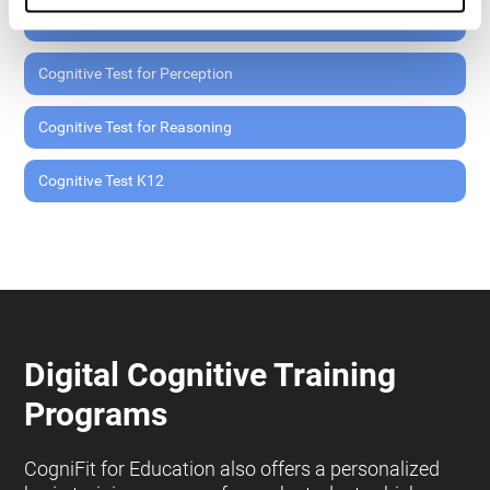
Cognitive Test for Memory
Cognitive Test for Perception
Cognitive Test for Reasoning
Cognitive Test K12
Digital Cognitive Training
Programs
CogniFit for Education also offers a personalized