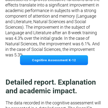
effects translate into a significant improvement in
academic performance in subjects with a strong
component of attention and memory (Language
and Literature, Natural Sciences and Social
Sciences). The improvement in the subject of
Language and Literature after an 8-week training
was 4.3% over the initial grade. In the case of
Natural Sciences, the improvement was 6.1%. And
in the case of Social Sciences, the improvement
was 5.3%.
Cognitive Assessment K-12
Detailed report. Explanation
and academic impact.
The data recorded in the cognitive assessment will