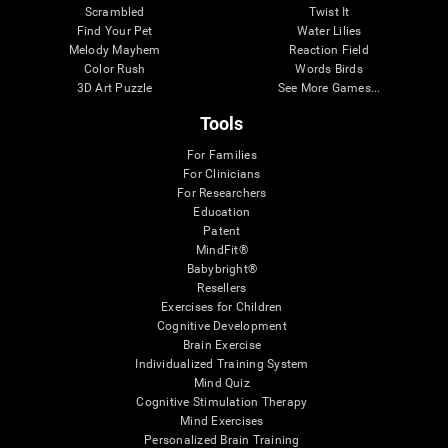
Scrambled
Twist It
Find Your Pet
Water Lilies
Melody Mayhem
Reaction Field
Color Rush
Words Birds
3D Art Puzzle
See More Games...
Tools
For Families
For Clinicians
For Researchers
Education
Patent
MindFit®
Babybright®
Resellers
Exercises for Children
Cognitive Development
Brain Exercise
Individualized Training System
Mind Quiz
Cognitive Stimulation Therapy
Mind Exercises
Personalized Brain Training