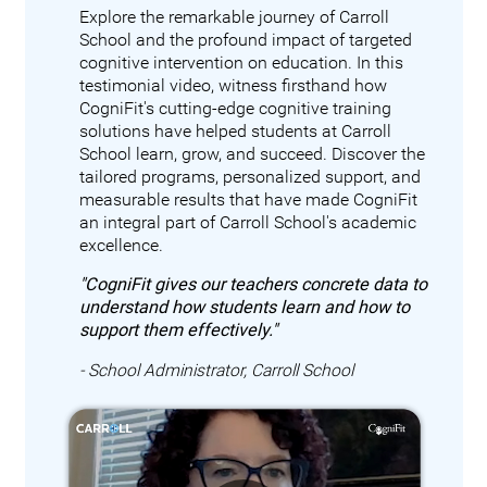
Explore the remarkable journey of Carroll
School and the profound impact of targeted
cognitive intervention on education. In this
testimonial video, witness firsthand how
CogniFit's cutting-edge cognitive training
solutions have helped students at Carroll
School learn, grow, and succeed. Discover the
tailored programs, personalized support, and
measurable results that have made CogniFit
an integral part of Carroll School's academic
excellence.
"CogniFit gives our teachers concrete data to
understand how students learn and how to
support them effectively."
- School Administrator, Carroll School