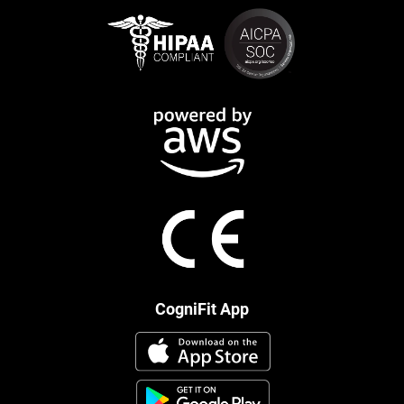
CogniFit App