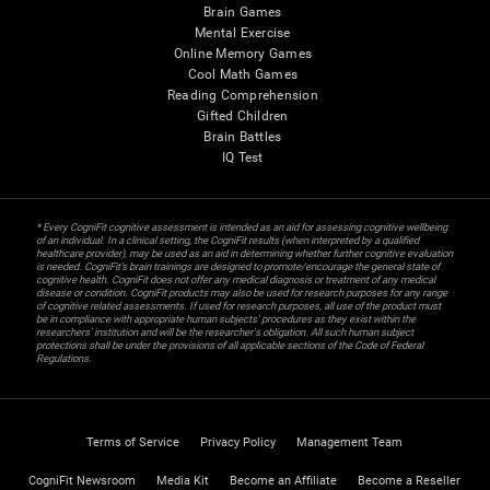
Brain Games
Mental Exercise
Online Memory Games
Cool Math Games
Reading Comprehension
Gifted Children
Brain Battles
IQ Test
* Every CogniFit cognitive assessment is intended as an aid for assessing cognitive wellbeing
of an individual. In a clinical setting, the CogniFit results (when interpreted by a qualified
healthcare provider), may be used as an aid in determining whether further cognitive evaluation
is needed. CogniFit’s brain trainings are designed to promote/encourage the general state of
cognitive health. CogniFit does not offer any medical diagnosis or treatment of any medical
disease or condition. CogniFit products may also be used for research purposes for any range
of cognitive related assessments. If used for research purposes, all use of the product must
be in compliance with appropriate human subjects' procedures as they exist within the
researchers' institution and will be the researcher's obligation. All such human subject
protections shall be under the provisions of all applicable sections of the Code of Federal
Regulations.
Terms of Service
Privacy Policy
Management Team
CogniFit Newsroom
Media Kit
Become an Affiliate
Become a Reseller