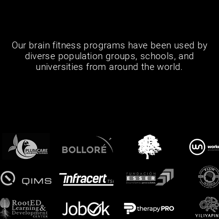
Our brain fitness programs have been used by
diverse population groups, schools, and
universities from around the world.