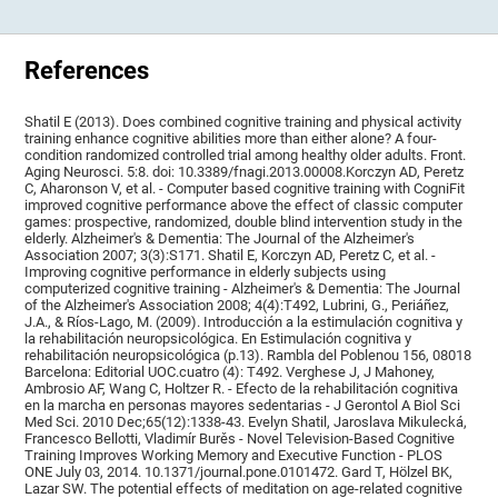
References
Shatil E (2013). Does combined cognitive training and physical activity
training enhance cognitive abilities more than either alone? A four-
condition randomized controlled trial among healthy older adults. Front.
Aging Neurosci. 5:8. doi: 10.3389/fnagi.2013.00008.Korczyn AD, Peretz
C, Aharonson V, et al. - Computer based cognitive training with CogniFit
improved cognitive performance above the effect of classic computer
games: prospective, randomized, double blind intervention study in the
elderly. Alzheimer's & Dementia: The Journal of the Alzheimer's
Association 2007; 3(3):S171. Shatil E, Korczyn AD, Peretz C, et al. -
Improving cognitive performance in elderly subjects using
computerized cognitive training - Alzheimer's & Dementia: The Journal
of the Alzheimer's Association 2008; 4(4):T492, Lubrini, G., Periáñez,
J.A., & Ríos-Lago, M. (2009). Introducción a la estimulación cognitiva y
la rehabilitación neuropsicológica. En Estimulación cognitiva y
rehabilitación neuropsicológica (p.13). Rambla del Poblenou 156, 08018
Barcelona: Editorial UOC.cuatro (4): T492. Verghese J, J Mahoney,
Ambrosio AF, Wang C, Holtzer R. - Efecto de la rehabilitación cognitiva
en la marcha en personas mayores sedentarias - J Gerontol A Biol Sci
Med Sci. 2010 Dec;65(12):1338-43. Evelyn Shatil, Jaroslava Mikulecká,
Francesco Bellotti, Vladimír Burěs - Novel Television-Based Cognitive
Training Improves Working Memory and Executive Function - PLOS
ONE July 03, 2014. 10.1371/journal.pone.0101472. Gard T, Hölzel BK,
Lazar SW. The potential effects of meditation on age-related cognitive