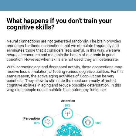
What happens if you don't train your
cognitive skills?
Neural connections are not generated randomly: The brain provides
resources for those connections that we stimulate frequently and
eliminates those that it considers less useful. In this way, we save
neuronal resources and maintain the health of our brain in good
condition. However, when skills are not used, they will deteriorate.
With increasing age and decreased activity, these connections may
receive less stimulation, affecting various cognitive abilities. For this
same reason, the active aging activities of CogniFit can be very
beneficial. They allow to stimulate the most commonly affected
cognitive abilities in aging and reduce possible deterioration. In this
way, older people could maintain their autonomy for longer.
Attention
Perception