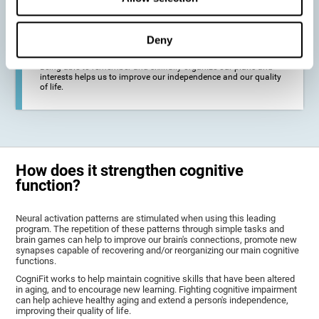
deterioration derived from these diseases.
Deny
To promote general well-being through a good cognitive state.
Being able to remember and skillfully organize our plans and
interests helps us to improve our independence and our quality
of life.
How does it strengthen cognitive
function?
Neural activation patterns are stimulated when using this leading
program. The repetition of these patterns through simple tasks and
brain games can help to improve our brain's connections, promote new
synapses capable of recovering and/or reorganizing our main cognitive
functions.
CogniFit works to help maintain cognitive skills that have been altered
in aging, and to encourage new learning. Fighting cognitive impairment
can help achieve healthy aging and extend a person's independence,
improving their quality of life.