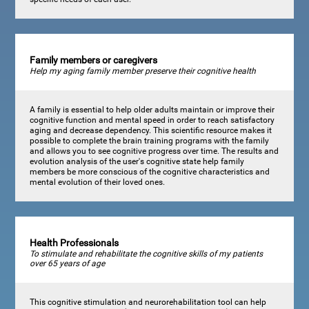
Family members or caregivers
Help my aging family member preserve their cognitive health
A family is essential to help older adults maintain or improve their
cognitive function and mental speed in order to reach satisfactory
aging and decrease dependency. This scientific resource makes it
possible to complete the brain training programs with the family
and allows you to see cognitive progress over time. The results and
evolution analysis of the user's cognitive state help family
members be more conscious of the cognitive characteristics and
mental evolution of their loved ones.
Health Professionals
To stimulate and rehabilitate the cognitive skills of my patients
over 65 years of age
This cognitive stimulation and neurorehabilitation tool can help