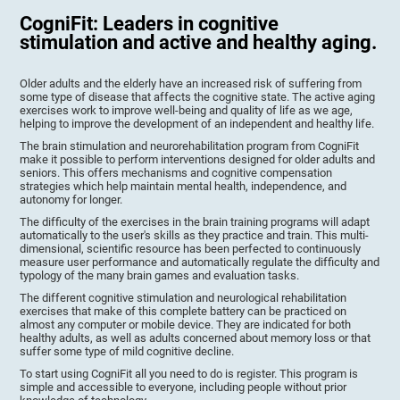
CogniFit: Leaders in cognitive
stimulation and active and healthy aging.
Older adults and the elderly have an increased risk of suffering from
some type of disease that affects the cognitive state. The active aging
exercises work to improve well-being and quality of life as we age,
helping to improve the development of an independent and healthy life.
The brain stimulation and neurorehabilitation program from CogniFit
make it possible to perform interventions designed for older adults and
seniors. This offers mechanisms and cognitive compensation
strategies which help maintain mental health, independence, and
autonomy for longer.
The difficulty of the exercises in the brain training programs will adapt
automatically to the user's skills as they practice and train. This multi-
dimensional, scientific resource has been perfected to continuously
measure user performance and automatically regulate the difficulty and
typology of the many brain games and evaluation tasks.
The different cognitive stimulation and neurological rehabilitation
exercises that make of this complete battery can be practiced on
almost any computer or mobile device. They are indicated for both
healthy adults, as well as adults concerned about memory loss or that
suffer some type of mild cognitive decline.
To start using CogniFit all you need to do is register. This program is
simple and accessible to everyone, including people without prior