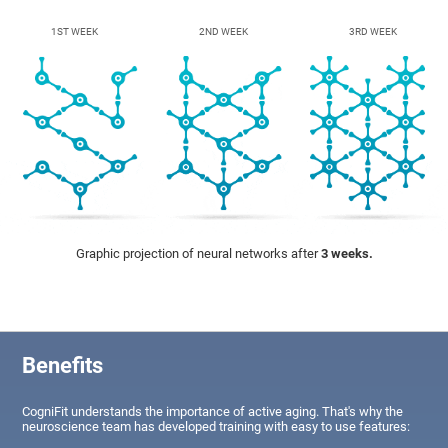
1ST WEEK
2ND WEEK
3RD WEEK
Graphic projection of neural networks after
3 weeks.
Benefits
CogniFit understands the importance of active aging. That's why the
neuroscience team has developed training with easy to use features: