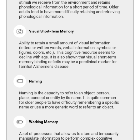
stimuli we receive from the environment and retains
phonological information for a short period of time. Older
adults tend to have more difficulty retaining and retrieving
phonological information.
Visual Short-Term Memory
Ability to retain a small amount of visual information
(letters or written words, verbal information, symbols or
figures, colors, etc.). This cognitive resource seems to
decline with age. It is also shown that visual short-term
memory binding deficits may be a preclinical marker for
familial Alzheimer’s disease.
Naming
Naming is the capacity to refer to an object, person,
place, concept or entity by its name. It is quite common
for older people to have difficulty remembering a specific
name or use a more generic word to refer to an object.
Working Memory
A set of processes that allow us to store and temporarily
manipulate information to perform complex cognitive