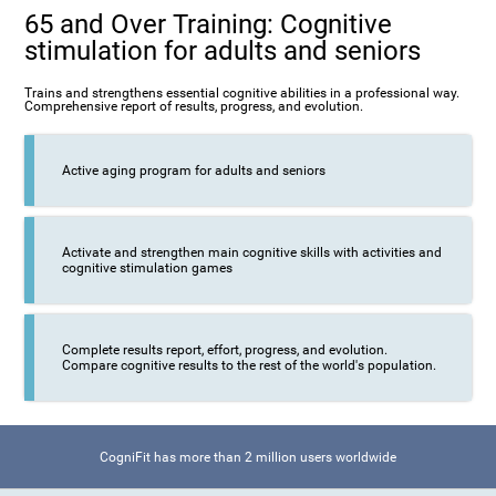
65 and Over Training: Cognitive
stimulation for adults and seniors
Trains and strengthens essential cognitive abilities in a professional way.
Comprehensive report of results, progress, and evolution.
Active aging program for adults and seniors
Activate and strengthen main cognitive skills with activities and
cognitive stimulation games
Complete results report, effort, progress, and evolution.
Compare cognitive results to the rest of the world's population.
CogniFit has more than 2 million users worldwide