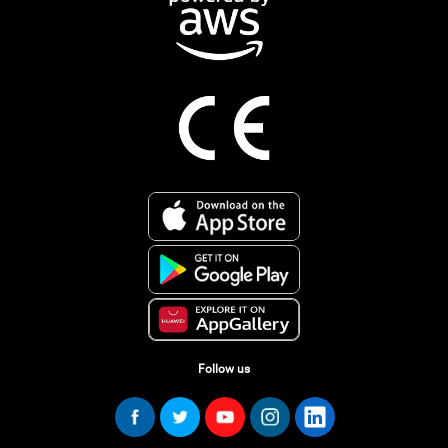
Follow us