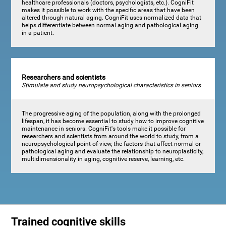
healthcare professionals (doctors, psychologists, etc.). CogniFit
makes it possible to work with the specific areas that have been
altered through natural aging. CogniFit uses normalized data that
helps differentiate between normal aging and pathological aging
in a patient.
Researchers and scientists
Stimulate and study neuropsychological characteristics in seniors
The progressive aging of the population, along with the prolonged
lifespan, it has become essential to study how to improve cognitive
maintenance in seniors. CogniFit's tools make it possible for
researchers and scientists from around the world to study, from a
neuropsychological point-of-view, the factors that affect normal or
pathological aging and evaluate the relationship to neuroplasticity,
multidimensionality in aging, cognitive reserve, learning, etc.
Trained cognitive skills