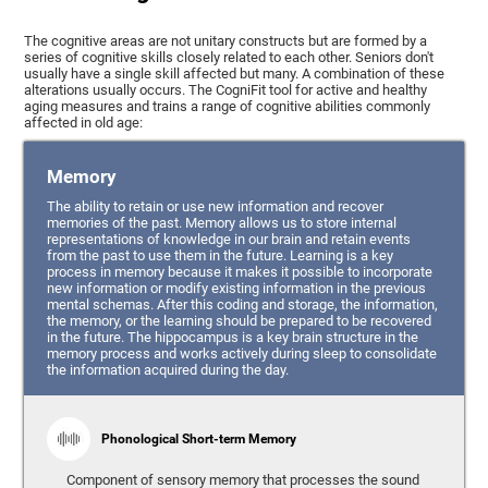
The cognitive areas are not unitary constructs but are formed by a
series of cognitive skills closely related to each other. Seniors don't
usually have a single skill affected but many. A combination of these
alterations usually occurs. The CogniFit tool for active and healthy
aging measures and trains a range of cognitive abilities commonly
affected in old age:
Memory
The ability to retain or use new information and recover
memories of the past. Memory allows us to store internal
representations of knowledge in our brain and retain events
from the past to use them in the future. Learning is a key
process in memory because it makes it possible to incorporate
new information or modify existing information in the previous
mental schemas. After this coding and storage, the information,
the memory, or the learning should be prepared to be recovered
in the future. The hippocampus is a key brain structure in the
memory process and works actively during sleep to consolidate
the information acquired during the day.
Phonological Short-term Memory
Component of sensory memory that processes the sound