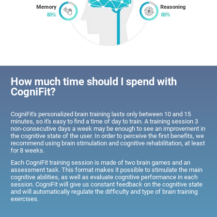
Memory
Reasoning
How much time should I spend with
CogniFit?
CogniFit's personalized brain training lasts only between 10 and 15
minutes, so it's easy to find a time of day to train. A training session 3
non-consecutive days a week may be enough to see an improvement in
the cognitive state of the user. In order to perceive the first benefits, we
recommend using brain stimulation and cognitive rehabilitation, at least
for 8 weeks.
Each CogniFit training session is made of two brain games and an
assessment task. This format makes it possible to stimulate the main
cognitive abilities, as well as evaluate cognitive performance in each
session. CogniFit will give us constant feedback on the cognitive state
and will automatically regulate the difficulty and type of brain training
exercises.