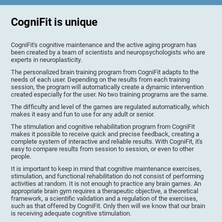
CogniFit is unique
CogniFit's cognitive maintenance and the active aging program has
been created by a team of scientists and neuropsychologists who are
experts in neuroplasticity.
The personalized brain training program from CogniFit adapts to the
needs of each user. Depending on the results from each training
session, the program will automatically create a dynamic intervention
created especially for the user. No two training programs are the same.
The difficulty and level of the games are regulated automatically, which
makes it easy and fun to use for any adult or senior.
The stimulation and cognitive rehabilitation program from CogniFit
makes it possible to receive quick and precise feedback, creating a
complete system of interactive and reliable results. With CogniFit, it's
easy to compare results from session to session, or even to other
people.
It is important to keep in mind that cognitive maintenance exercises,
stimulation, and functional rehabilitation do not consist of performing
activities at random. It is not enough to practice any brain games. An
appropriate brain gym requires a therapeutic objective, a theoretical
framework, a scientific validation and a regulation of the exercises,
such as that offered by CogniFit. Only then will we know that our brain
is receiving adequate cognitive stimulation.