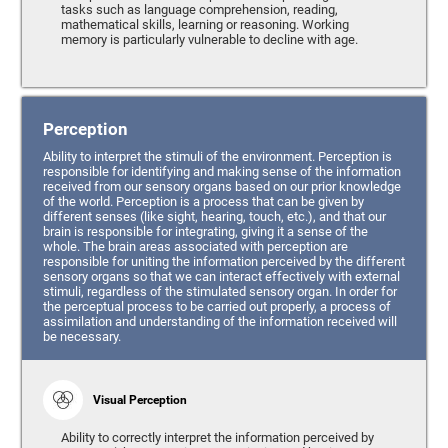
tasks such as language comprehension, reading,
mathematical skills, learning or reasoning. Working
memory is particularly vulnerable to decline with age.
Perception
Ability to interpret the stimuli of the environment. Perception is
responsible for identifying and making sense of the information
received from our sensory organs based on our prior knowledge
of the world. Perception is a process that can be given by
different senses (like sight, hearing, touch, etc.), and that our
brain is responsible for integrating, giving it a sense of the
whole. The brain areas associated with perception are
responsible for uniting the information perceived by the different
sensory organs so that we can interact effectively with external
stimuli, regardless of the stimulated sensory organ. In order for
the perceptual process to be carried out properly, a process of
assimilation and understanding of the information received will
be necessary.
Visual Perception
Ability to correctly interpret the information perceived by