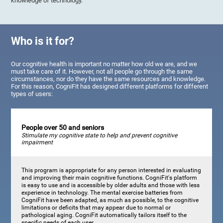
knowledge of technology.
Who is it for?
Our cognitive health is important no matter how old we are, and we
must take care of it. However, not all people go through the same
circumstances, nor do they have the same resources and knowledge.
For this reason, CogniFit has designed different platforms for different
types of users:
People over 50 and seniors
Stimulate my cognitive state to help and prevent cognitive
impairment
This program is appropriate for any person interested in evaluating
and improving their main cognitive functions. CogniFit's platform
is easy to use and is accessible by older adults and those with less
experience in technology. The mental exercise batteries from
CogniFit have been adapted, as much as possible, to the cognitive
limitations or deficits that may appear due to normal or
pathological aging. CogniFit automatically tailors itself to the
specific needs of each user.