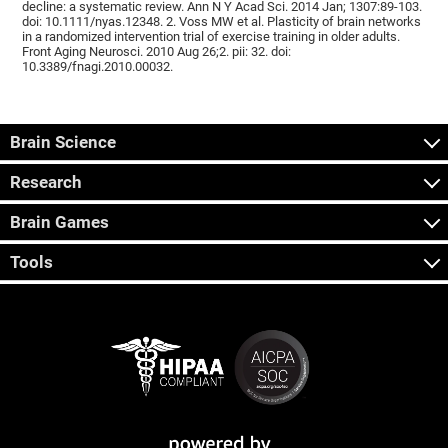
decline: a systematic review. Ann N Y Acad Sci. 2014 Jan; 1307:89-103.
doi: 10.1111/nyas.12348. 2. Voss MW et al. Plasticity of brain networks
in a randomized intervention trial of exercise training in older adults.
Front Aging Neurosci. 2010 Aug 26;2. pii: 32. doi:
10.3389/fnagi.2010.00032.
Brain Science
Research
Brain Games
Tools