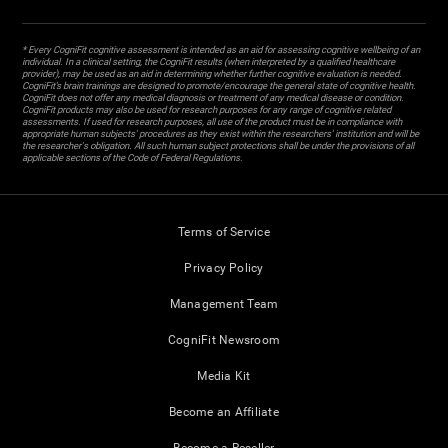
* Every CogniFit cognitive assessment is intended as an aid for assessing cognitive wellbeing of an
individual. In a clinical setting, the CogniFit results (when interpreted by a qualified healthcare
provider), may be used as an aid in determining whether further cognitive evaluation is needed.
CogniFit’s brain trainings are designed to promote/encourage the general state of cognitive health.
CogniFit does not offer any medical diagnosis or treatment of any medical disease or condition.
CogniFit products may also be used for research purposes for any range of cognitive related
assessments. If used for research purposes, all use of the product must be in compliance with
appropriate human subjects' procedures as they exist within the researchers' institution and will be
the researcher's obligation. All such human subject protections shall be under the provisions of all
applicable sections of the Code of Federal Regulations.
Terms of Service
Privacy Policy
Management Team
CogniFit Newsroom
Media Kit
Become an Affiliate