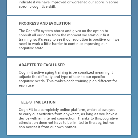
indicate if we have improved or worsened our score in some
specific cognitive skill.
PROGRESS AND EVOLUTION
The CogniFit system stores and gives us the option to
consult all our data from the moment we start our first
training, so it's easy to see if our evolution is positive, or if we
need to work a little harder to continue improving our
cognitive state.
ADAPTED TO EACH USER
CogniFit active aging training is personalized meaning it
adjusts the difficulty and type of task to our specific
cognitive needs. This makes each training plan different for
each user.
TELE-STIMULATION
CogniFit is a completely online platform, which allows you
to carry out activities from anywhere, as long as you have a
device with an internet connection. Thanks to this, cognitive
stimulation does not have to be limited to therapy, but we
can access it from our own homes.