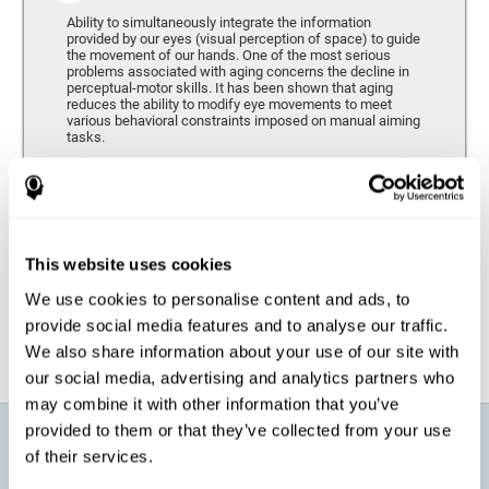
Ability to simultaneously integrate the information
provided by our eyes (visual perception of space) to guide
the movement of our hands. One of the most serious
problems associated with aging concerns the decline in
perceptual-motor skills. It has been shown that aging
reduces the ability to modify eye movements to meet
various behavioral constraints imposed on manual aiming
tasks.
Response Time
It refers to the amount of time that passes from the
moment our brain perceives a stimulus until we respond
accordingly. As we get older, the response time tends to
This website uses cookies
worsen, and we may require a greater amount of time to
respond to the same demands.
We use cookies to personalise content and ads, to
provide social media features and to analyse our traffic.
We also share information about your use of our site with
our social media, advertising and analytics partners who
may combine it with other information that you’ve
provided to them or that they’ve collected from your use
What will I get from CogniFit brain
of their services.
training for active aging?