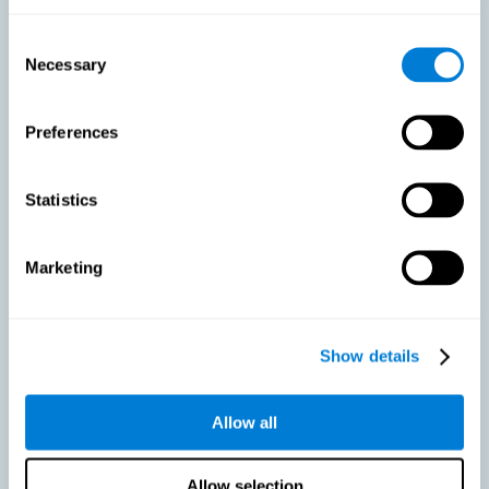
As we age, our bodies suffer noticeable changes and loss of abilities
that were once easy. This is the same for the brain. Loss of cognitive
Consent
skills is a common part of aging and can make it difficult to learn new
Necessary
Selection
skills or concepts. These cognitive changes do not suggest any type of
disease or disorder*, but rather that it is more difficult to do certain
activities than before. CogniFit active aging training is designed to:
Preferences
Help with active aging in healthy older adults, so that they
optimize the state of their diverse cognitive abilities.
Maintaining cognitive activity is one of the key
Statistics
recommendations to promote brain health, along with proper
physical exercise, a healthy diet, socialization, and proper sleep.
Marketing
Prevent as much as possible cognitive impairment or age-
related cognitive impairment. Although cognitive impairment is
not a consequence of aging, decreased cognitive activity may
lead to alterations in cognitive abilities.
Show details
Allow all
Strengthen the cognitive state of people who are beginning to
suffer cognitive pathology. Neurodegenerative diseases, such
as Parkinson's or Alzheimer's, have no cure, however, adequate
cognitive training can be an important aid against the cognitive
Allow selection