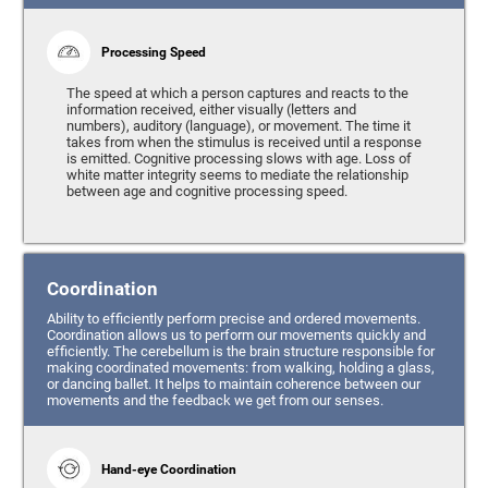
Processing Speed
The speed at which a person captures and reacts to the
information received, either visually (letters and
numbers), auditory (language), or movement. The time it
takes from when the stimulus is received until a response
is emitted. Cognitive processing slows with age. Loss of
white matter integrity seems to mediate the relationship
between age and cognitive processing speed.
Coordination
Ability to efficiently perform precise and ordered movements.
Coordination allows us to perform our movements quickly and
efficiently. The cerebellum is the brain structure responsible for
making coordinated movements: from walking, holding a glass,
or dancing ballet. It helps to maintain coherence between our
movements and the feedback we get from our senses.
Hand-eye Coordination