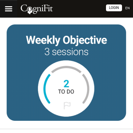
LOGIN
EN