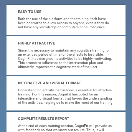
EASY TO USE
Both the use of the platform and the training itself have
been optimized to allow access to anyone, even if they do
not have any knowledge of computers or neuroscience.
HIGHLY ATTRACTIVE
Since it is necessary to maintain any cognitive training for
an extended period of time for the effects to be visible,
CogniFit has designed its activities to be highly motivating.
This promotes adherence to the intervention plan and
ultimately improves the cognitive state of the user.
INTERACTIVE AND VISUAL FORMAT
Understanding activity instructions is essential for effective
training. For this reason, CogniFit has opted for an
interactive and visual format that favors the understanding
of the activities, helping us to make the most of our training.
COMPLETE RESULTS REPORT
At the end of each training session, CogniFit will provide us
with feedback so that we know our results. Thus, it will