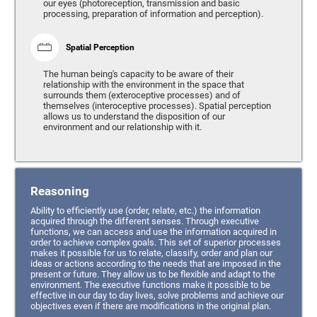
our eyes (photoreception, transmission and basic
processing, preparation of information and perception).
Spatial Perception
The human being's capacity to be aware of their
relationship with the environment in the space that
surrounds them (exteroceptive processes) and of
themselves (interoceptive processes). Spatial perception
allows us to understand the disposition of our
environment and our relationship with it.
Reasoning
Ability to efficiently use (order, relate, etc.) the information
acquired through the different senses. Through executive
functions, we can access and use the information acquired in
order to achieve complex goals. This set of superior processes
makes it possible for us to relate, classify, order and plan our
ideas or actions according to the needs that are imposed in the
present or future. They allow us to be flexible and adapt to the
environment. The executive functions make it possible to be
effective in our day to day lives, solve problems and achieve our
objectives even if there are modifications in the original plan.