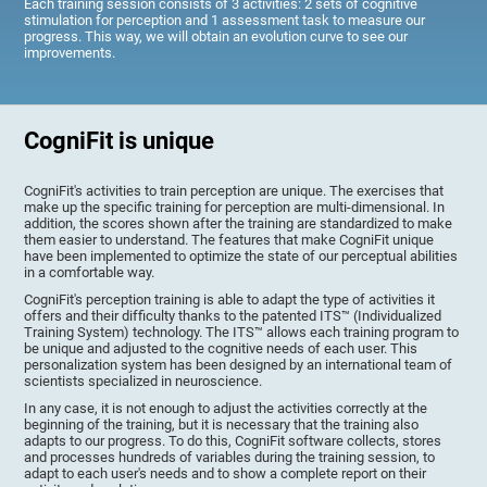
Each training session consists of 3 activities: 2 sets of cognitive
stimulation for perception and 1 assessment task to measure our
progress. This way, we will obtain an evolution curve to see our
improvements.
CogniFit is unique
CogniFit's activities to train perception are unique. The exercises that
make up the specific training for perception are multi-dimensional. In
addition, the scores shown after the training are standardized to make
them easier to understand. The features that make CogniFit unique
have been implemented to optimize the state of our perceptual abilities
in a comfortable way.
CogniFit's perception training is able to adapt the type of activities it
offers and their difficulty thanks to the patented ITS™ (Individualized
Training System) technology. The ITS™ allows each training program to
be unique and adjusted to the cognitive needs of each user. This
personalization system has been designed by an international team of
scientists specialized in neuroscience.
In any case, it is not enough to adjust the activities correctly at the
beginning of the training, but it is necessary that the training also
adapts to our progress. To do this, CogniFit software collects, stores
and processes hundreds of variables during the training session, to
adapt to each user's needs and to show a complete report on their