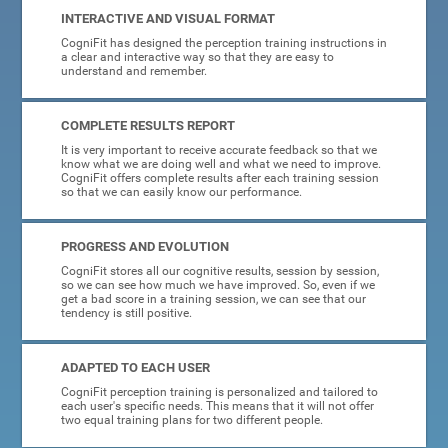
INTERACTIVE AND VISUAL FORMAT
CogniFit has designed the perception training instructions in
a clear and interactive way so that they are easy to
understand and remember.
COMPLETE RESULTS REPORT
It is very important to receive accurate feedback so that we
know what we are doing well and what we need to improve.
CogniFit offers complete results after each training session
so that we can easily know our performance.
PROGRESS AND EVOLUTION
CogniFit stores all our cognitive results, session by session,
so we can see how much we have improved. So, even if we
get a bad score in a training session, we can see that our
tendency is still positive.
ADAPTED TO EACH USER
CogniFit perception training is personalized and tailored to
each user's specific needs. This means that it will not offer
two equal training plans for two different people.