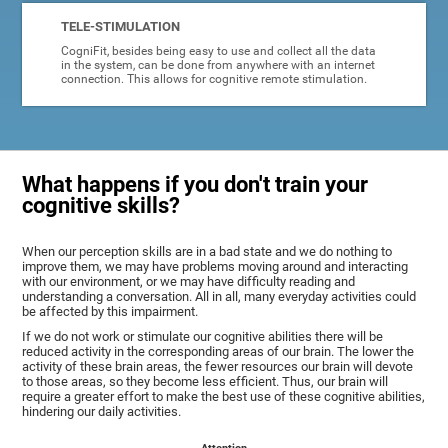
TELE-STIMULATION
CogniFit, besides being easy to use and collect all the data
in the system, can be done from anywhere with an internet
connection. This allows for cognitive remote stimulation.
What happens if you don't train your
cognitive skills?
When our perception skills are in a bad state and we do nothing to
improve them, we may have problems moving around and interacting
with our environment, or we may have difficulty reading and
understanding a conversation. All in all, many everyday activities could
be affected by this impairment.
If we do not work or stimulate our cognitive abilities there will be
reduced activity in the corresponding areas of our brain. The lower the
activity of these brain areas, the fewer resources our brain will devote
to those areas, so they become less efficient. Thus, our brain will
require a greater effort to make the best use of these cognitive abilities,
hindering our daily activities.