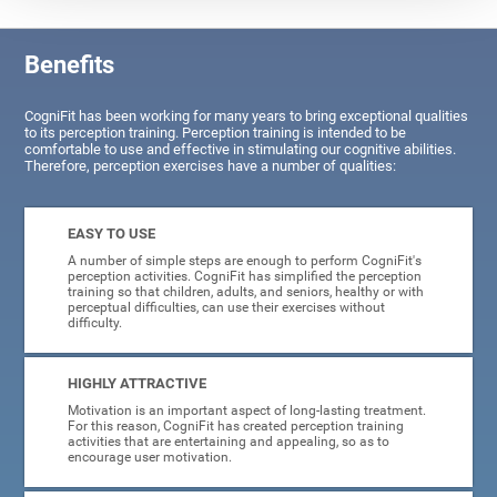
Benefits
CogniFit has been working for many years to bring exceptional qualities
to its perception training. Perception training is intended to be
comfortable to use and effective in stimulating our cognitive abilities.
Therefore, perception exercises have a number of qualities:
EASY TO USE
A number of simple steps are enough to perform CogniFit's
perception activities. CogniFit has simplified the perception
training so that children, adults, and seniors, healthy or with
perceptual difficulties, can use their exercises without
difficulty.
HIGHLY ATTRACTIVE
Motivation is an important aspect of long-lasting treatment.
For this reason, CogniFit has created perception training
activities that are entertaining and appealing, so as to
encourage user motivation.