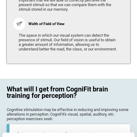
important that we are able to correctly perceive the
present stimuli so that we can compare them with the
stimuli stored in our memory.
Width of Field of View
The space in which our visual system can detect the
presence of stimuli. Our field of vision is useful to obtain
a greater amount of information, allowing us to
understand better the road, the class, or our environment.
What will I get from CogniFit brain
training for perception?
Cognitive stimulation may be effective in reducing and improving some
alterations in perception. CogniFit's visual, spatial, auditory, etc.
perception exercises seek:
Enhance state of perception: Perception problems can occur in