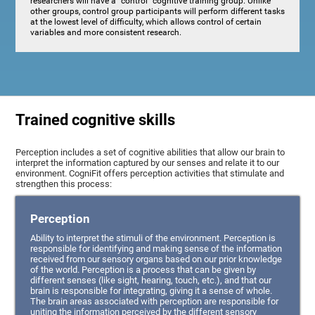
researchers will have a "control" cognitive training group. Unlike
other groups, control group participants will perform different tasks
at the lowest level of difficulty, which allows control of certain
variables and more consistent research.
Trained cognitive skills
Perception includes a set of cognitive abilities that allow our brain to
interpret the information captured by our senses and relate it to our
environment. CogniFit offers perception activities that stimulate and
strengthen this process:
Perception
Ability to interpret the stimuli of the environment. Perception is
responsible for identifying and making sense of the information
received from our sensory organs based on our prior knowledge
of the world. Perception is a process that can be given by
different senses (like sight, hearing, touch, etc.), and that our
brain is responsible for integrating, giving it a sense of whole.
The brain areas associated with perception are responsible for
uniting the information perceived by the different sensory