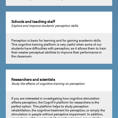
Schools and teaching staff
Explore and improve students' perception skills.
Perception is basic for learning and for gaining academic skills.
This cognitive training platform is very useful when some of our
students have difficulties with perception, as it allows them to train
their weaker perceptual abilities to improve their performance in
the classroom.
Researchers and scientists
Study the effects of cognitive training on perception
If you are interested in investigating how cognitive stimulation
affects perception, the CogniFit platform for researchers is the
perfect option. This platform helps to study perception
rehabilitation, the cognitive treatment for perception, or simply the
stimulation in people without perceptive impairment. In addition,