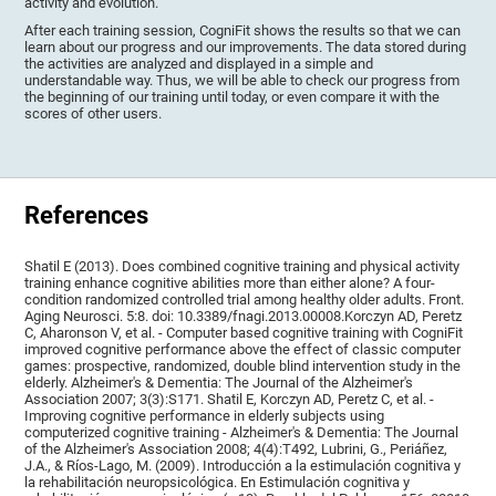
activity and evolution.
After each training session, CogniFit shows the results so that we can
learn about our progress and our improvements. The data stored during
the activities are analyzed and displayed in a simple and
understandable way. Thus, we will be able to check our progress from
the beginning of our training until today, or even compare it with the
scores of other users.
References
Shatil E (2013). Does combined cognitive training and physical activity
training enhance cognitive abilities more than either alone? A four-
condition randomized controlled trial among healthy older adults. Front.
Aging Neurosci. 5:8. doi: 10.3389/fnagi.2013.00008.Korczyn AD, Peretz
C, Aharonson V, et al. - Computer based cognitive training with CogniFit
improved cognitive performance above the effect of classic computer
games: prospective, randomized, double blind intervention study in the
elderly. Alzheimer's & Dementia: The Journal of the Alzheimer's
Association 2007; 3(3):S171. Shatil E, Korczyn AD, Peretz C, et al. -
Improving cognitive performance in elderly subjects using
computerized cognitive training - Alzheimer's & Dementia: The Journal
of the Alzheimer's Association 2008; 4(4):T492, Lubrini, G., Periáñez,
J.A., & Ríos-Lago, M. (2009). Introducción a la estimulación cognitiva y
la rehabilitación neuropsicológica. En Estimulación cognitiva y