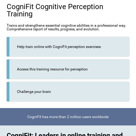
CogniFit Cognitive Perception
Training
Trains and strengthens essential cognitive abilities in a professional way.
Comprehensive report of results, progress, and evolution.
Help train online with CogniFit perception exercises
Access this training resource for perception
Challenge your brain
CogniFit has more than 2 million users worldwide
CogniFit: Leaders in online training and