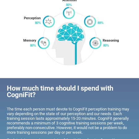
Attention
Perception
Memory
Reasoning
How much time should I spend with
CogniFit?
The time each person must devote to CogniFit perception training may
vary depending on the state of our perception and our needs. Each
training session lasts approximately 15-20 minutes. CogniFit generally
recommends a minimum of 3 cognitive training sessions per week,
preferably non-consecutive. However, it would not be a problem to do
more training sessions per day or per week.