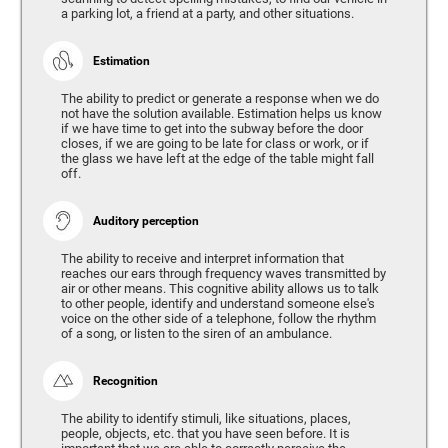
a parking lot, a friend at a party, and other situations.
Estimation
The ability to predict or generate a response when we do
not have the solution available. Estimation helps us know
if we have time to get into the subway before the door
closes, if we are going to be late for class or work, or if
the glass we have left at the edge of the table might fall
off.
Auditory perception
The ability to receive and interpret information that
reaches our ears through frequency waves transmitted by
air or other means. This cognitive ability allows us to talk
to other people, identify and understand someone else's
voice on the other side of a telephone, follow the rhythm
of a song, or listen to the siren of an ambulance.
Recognition
The ability to identify stimuli, like situations, places,
people, objects, etc. that you have seen before. It is