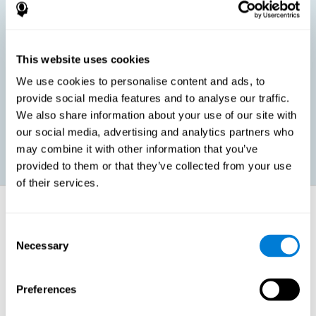
children, as well as in adults or seniors. It is even possible that,
without having any kind of perceptual problem, we are
interested in maximizing our perception for academic, work or
leisure activities. CogniFit perception training exercises are
designed to help us strengthen different types of perception.
This website uses cookies
We use cookies to personalise content and ads, to
Prevent age-related perceptual problems: Seniors can be
provide social media features and to analyse our traffic.
healthy however with age cognitive deterioration is normal.
We also share information about your use of our site with
CogniFit's perception training can help maintain this cognitive
process.
our social media, advertising and analytics partners who
may combine it with other information that you’ve
provided to them or that they’ve collected from your use
of their services.
How does it strengthen cognitive
function?
Consent
Necessary
Selection
CogniFit perception training is comprised of a series of online
neuropsychological activities that stimulate our brain and cognitive
abilities. These activities represent a progressive effort for our
perception, which helps to train this cognitive skill.
Preferences
The areas involved in these perception activities are stimulated as a