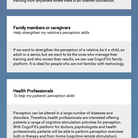
training from anywhere where there is an internet connection.
Family members or caregivers
Help strengthen my relative's perception skills
If we want to strengthen the perception of a relative, be it a child, an
adult or a senior, but we want to be the ones who manage their
training and who review their results, we can use CogniFit's family
platform. It is ideal for people who are not familiar with technology.
Health Professionals
To help my patients' perception skills
Perception can be altered in a large number of diseases and
disorders. Therefore, health professionals are interested offering
patients a range of cognitive stimulation activities for perception.
With CogniFit's platform for doctors, psychologists and health
professionals, patients will be able to perform perception exercises
both in therapy and from home (cognitive remote stimulation).