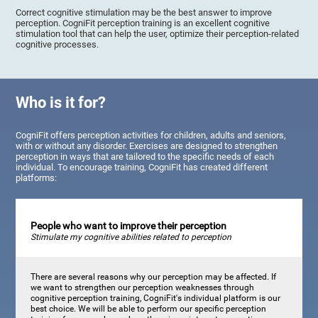
Correct cognitive stimulation may be the best answer to improve
perception. CogniFit perception training is an excellent cognitive
stimulation tool that can help the user, optimize their perception-related
cognitive processes.
Who is it for?
CogniFit offers perception activities for children, adults and seniors,
with or without any disorder. Exercises are designed to strengthen
perception in ways that are tailored to the specific needs of each
individual. To encourage training, CogniFit has created different
platforms:
People who want to improve their perception
Stimulate my cognitive abilities related to perception
There are several reasons why our perception may be affected. If
we want to strengthen our perception weaknesses through
cognitive perception training, CogniFit's individual platform is our
best choice. We will be able to perform our specific perception