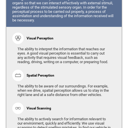
organs so that we can interact effectively with external stimuli,
regardless of the stimulated sensory organ. In order for the
perceptual process to be carried out properly, a process of
assimilation and understanding of the information received will
be necessary.
Visual Perception
The ability to interpret the information that reaches our
eyes. A good visual perception is essential to carry out
any activity that requires visual feedback, such as
reading, driving, writing on a computer, or preparing food.
Spatial Perception
The ability to be aware of our surroundings. For example,
when we drive, spatial perception allows us to stay in the
right lane and at a safe distance from other vehicles.
Visual Scanning
The ability to actively search for information relevant to
our environment, quickly and efficiently. We use visual
scanning to detect spelling mistakes, to find our vehicle in