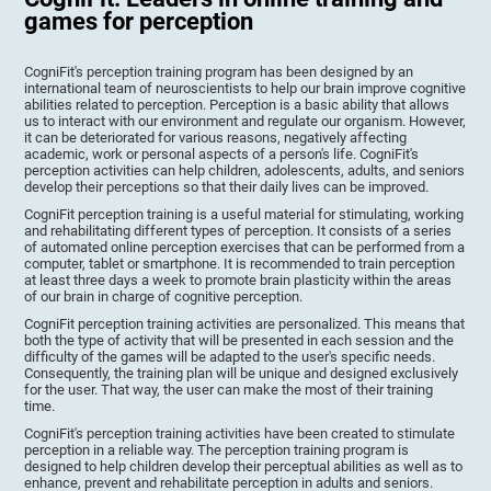
games for perception
CogniFit's perception training program has been designed by an
international team of neuroscientists to help our brain improve cognitive
abilities related to perception. Perception is a basic ability that allows
us to interact with our environment and regulate our organism. However,
it can be deteriorated for various reasons, negatively affecting
academic, work or personal aspects of a person's life. CogniFit's
perception activities can help children, adolescents, adults, and seniors
develop their perceptions so that their daily lives can be improved.
CogniFit perception training is a useful material for stimulating, working
and rehabilitating different types of perception. It consists of a series
of automated online perception exercises that can be performed from a
computer, tablet or smartphone. It is recommended to train perception
at least three days a week to promote brain plasticity within the areas
of our brain in charge of cognitive perception.
CogniFit perception training activities are personalized. This means that
both the type of activity that will be presented in each session and the
difficulty of the games will be adapted to the user's specific needs.
Consequently, the training plan will be unique and designed exclusively
for the user. That way, the user can make the most of their training
time.
CogniFit's perception training activities have been created to stimulate
perception in a reliable way. The perception training program is
designed to help children develop their perceptual abilities as well as to
enhance, prevent and rehabilitate perception in adults and seniors.