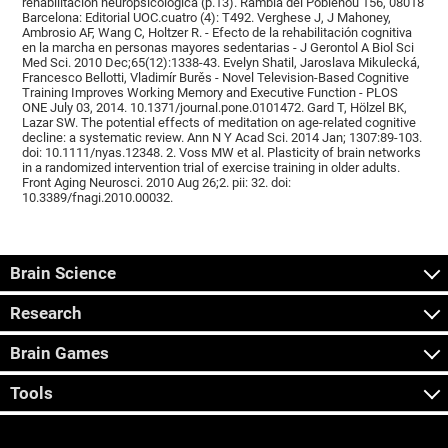
rehabilitación neuropsicológica (p.13). Rambla del Poblenou 156, 08018
Barcelona: Editorial UOC.cuatro (4): T492. Verghese J, J Mahoney,
Ambrosio AF, Wang C, Holtzer R. - Efecto de la rehabilitación cognitiva
en la marcha en personas mayores sedentarias - J Gerontol A Biol Sci
Med Sci. 2010 Dec;65(12):1338-43. Evelyn Shatil, Jaroslava Mikulecká,
Francesco Bellotti, Vladimír Burěs - Novel Television-Based Cognitive
Training Improves Working Memory and Executive Function - PLOS
ONE July 03, 2014. 10.1371/journal.pone.0101472. Gard T, Hölzel BK,
Lazar SW. The potential effects of meditation on age-related cognitive
decline: a systematic review. Ann N Y Acad Sci. 2014 Jan; 1307:89-103.
doi: 10.1111/nyas.12348. 2. Voss MW et al. Plasticity of brain networks
in a randomized intervention trial of exercise training in older adults.
Front Aging Neurosci. 2010 Aug 26;2. pii: 32. doi:
10.3389/fnagi.2010.00032.
Brain Science
Research
Brain Games
Tools