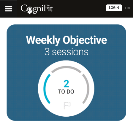
LOGIN
EN