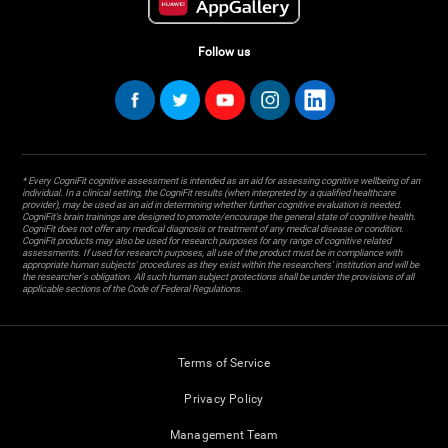
Follow us
* Every CogniFit cognitive assessment is intended as an aid for assessing cognitive wellbeing of an
individual. In a clinical setting, the CogniFit results (when interpreted by a qualified healthcare
provider), may be used as an aid in determining whether further cognitive evaluation is needed.
CogniFit’s brain trainings are designed to promote/encourage the general state of cognitive health.
CogniFit does not offer any medical diagnosis or treatment of any medical disease or condition.
CogniFit products may also be used for research purposes for any range of cognitive related
assessments. If used for research purposes, all use of the product must be in compliance with
appropriate human subjects' procedures as they exist within the researchers' institution and will be
the researcher's obligation. All such human subject protections shall be under the provisions of all
applicable sections of the Code of Federal Regulations.
Terms of Service
Privacy Policy
Management Team