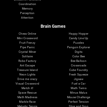
Coordination
Memory
Perception
Attention
Brain Games
Chess Online
Happy Hopper
Mini Crossword
Candy Line Up
Fruit Frenzy
Puzzles
Pipe Panic
Penguin Explorer
Crystal Miner
Digits
Solitaire
Color Bee
Robo Factory
Bee Balloon
Ant Escape
Crossroads
Treasure Island
Cube Foundry
Neon Lights
Fresh Squeeze
Drive me crazy
Jigsaw
Visual Crossword
Fuel a Car
Match it!
Math Twins
Space Rescue
Minus Malus
Math Madness
Mouse Challenge
Marble Race
Perfect Tension
Melodic Tennis
Slice and Drop