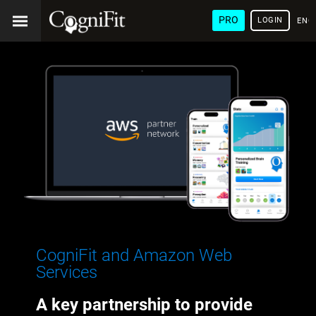
PRO
LOGIN
ENG
CogniFit and Amazon Web
Services
A key partnership to provide