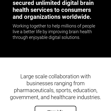
secured unlimited digital brain
health services to consumers
and organizations worldwide.
Working together to help millions of people
live a better life by improving brain health
through enjoyable digital solutions.
Large scale collaboration with
businesses ranging from
pharmaceuticals, sports, education,
government, and healthcare industries.