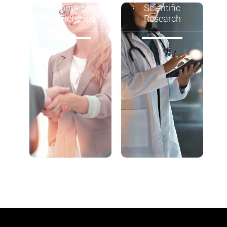
Commercial
Scientific
Partnerships
Research