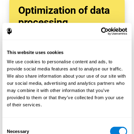
Optimization of data
processing
With data tools like AWS Glue, we can refine,
filter, and process data in powerful new ways,
enabling us to turn raw data into organized
This website uses cookies
and valuable information.
We use cookies to personalise content and ads, to
Creating virtual databases using tools like
AWS Glue Crawler and AWS Glue ETL Jobs
provide social media features and to analyse our traffic.
allows us to build simple yet powerful data
We also share information about your use of our site with
sources for a variety of internal and external
our social media, advertising and analytics partners who
applications.
may combine it with other information that you’ve
In this way, we can build individualized
provided to them or that they’ve collected from your use
databases, specifically designed to meet the
of their services.
requirements of each data application.
Consent
Necessary
Selection