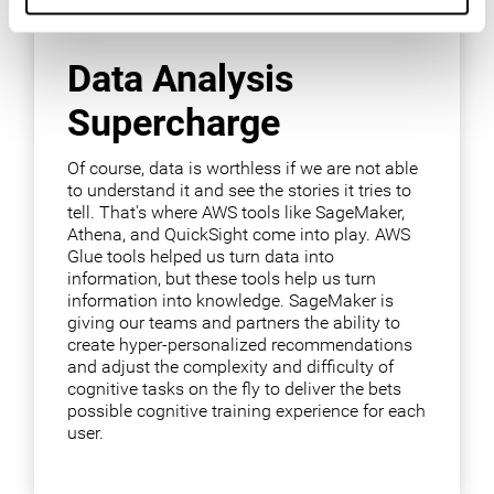
Data Analysis
Supercharge
Of course, data is worthless if we are not able
to understand it and see the stories it tries to
tell. That's where AWS tools like SageMaker,
Athena, and QuickSight come into play. AWS
Glue tools helped us turn data into
information, but these tools help us turn
information into knowledge. SageMaker is
giving our teams and partners the ability to
create hyper-personalized recommendations
and adjust the complexity and difficulty of
cognitive tasks on the fly to deliver the bets
possible cognitive training experience for each
user.