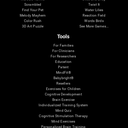
Scrambled
Twist It
Find Your Pet
Water Lilies
Melody Mayhem
Reaction Field
Color Rush
Words Birds
3D Art Puzzle
See More Games...
Tools
For Families
For Clinicians
For Researchers
Education
Patent
MindFit®
Babybright®
Resellers
Exercises for Children
Cognitive Development
Brain Exercise
Individualized Training System
Mind Quiz
Cognitive Stimulation Therapy
Mind Exercises
Personalized Brain Training