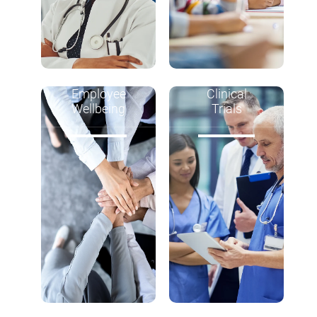
Employee
Clinical
Wellbeing
Trials