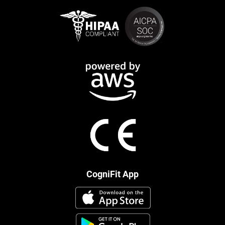
CogniFit App