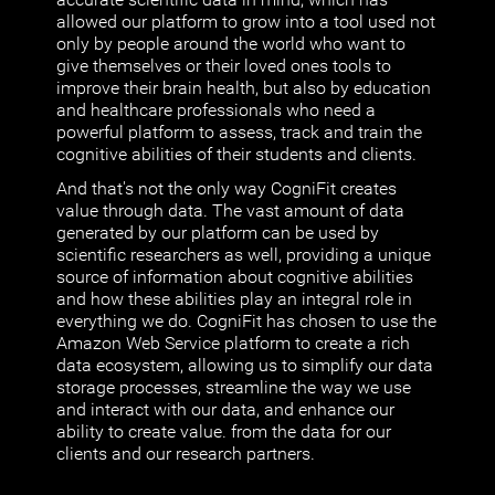
allowed our platform to grow into a tool used not
only by people around the world who want to
give themselves or their loved ones tools to
improve their brain health, but also by education
and healthcare professionals who need a
powerful platform to assess, track and train the
cognitive abilities of their students and clients.
And that's not the only way CogniFit creates
value through data. The vast amount of data
generated by our platform can be used by
scientific researchers as well, providing a unique
source of information about cognitive abilities
and how these abilities play an integral role in
everything we do. CogniFit has chosen to use the
Amazon Web Service platform to create a rich
data ecosystem, allowing us to simplify our data
storage processes, streamline the way we use
and interact with our data, and enhance our
ability to create value. from the data for our
clients and our research partners.