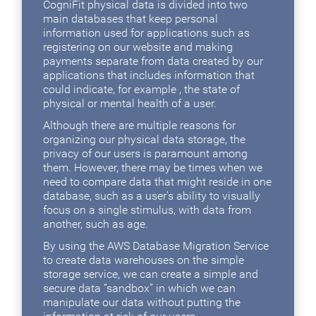
CogniFit physical data is divided into two
main databases that keep personal
information used for applications such as
registering on our website and making
payments separate from data created by our
applications that includes information that
could indicate, for example , the state of
physical or mental health of a user.
Although there are multiple reasons for
organizing our physical data storage, the
privacy of our users is paramount among
them. However, there may be times when we
need to compare data that might reside in one
database, such as a user's ability to visually
focus on a single stimulus, with data from
another, such as age.
By using the AWS Database Migration Service
to create data warehouses on the simple
storage service, we can create a simple and
secure data “sandbox” in which we can
manipulate our data without putting the