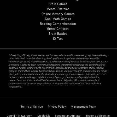
Brain Games
Mental Exercise
Online Memory Games
Cool Math Games
Reading Comprehension
Gifted Children
Brain Battles
IQ Test
* Every CogniFit cognitive assessment is intended as an aid for assessing cognitive wellbeing
of an individual. In a clinical setting, the CogniFit results (when interpreted by a qualified
healthcare provider), may be used as an aid in determining whether further cognitive evaluation
is needed. CogniFit’s brain trainings are designed to promote/encourage the general state of
cognitive health. CogniFit does not offer any medical diagnosis or treatment of any medical
disease or condition. CogniFit products may also be used for research purposes for any range
of cognitive related assessments. If used for research purposes, all use of the product must
be in compliance with appropriate human subjects' procedures as they exist within the
researchers' institution and will be the researcher's obligation. All such human subject
protections shall be under the provisions of all applicable sections of the Code of Federal
Regulations.
Terms of Service
Privacy Policy
Management Team
CogniFit Newsroom
Media Kit
Become an Affiliate
Become a Reseller