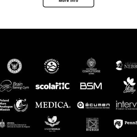
More info