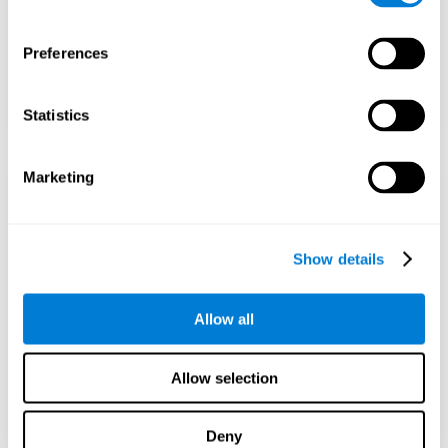
Preferences
Statistics
Marketing
Show details
Allow all
Allow selection
Deny