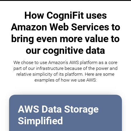
How CogniFit uses
Amazon Web Services to
bring even more value to
our cognitive data
We chose to use Amazon's AWS platform as a core
part of our infrastructure because of the power and
relative simplicity of its platform. Here are some
examples of how we use AWS:
AWS Data Storage
Simplified