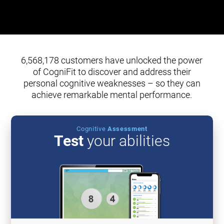
6,568,178 customers have unlocked the power
of CogniFit to discover and address their
personal cognitive weaknesses – so they can
achieve remarkable mental performance.
Cognitive
Assessment
Test
your abilities