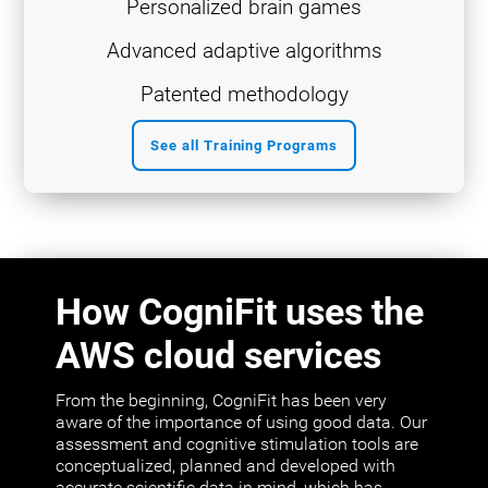
Personalized brain games
Advanced adaptive algorithms
Patented methodology
See all Training Programs
How CogniFit uses the
AWS cloud services
From the beginning, CogniFit has been very
aware of the importance of using good data. Our
assessment and cognitive stimulation tools are
conceptualized, planned and developed with
accurate scientific data in mind, which has