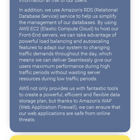
information at risk of our users.
In addition, we use Amazon's RDS (Relational
Database Service) service to help us simplify
the management of our databases. By using
AWS EC2 (Elastic Compute Cloud) to host our
Front-End servers, we can take advantage of
powerful load balancing and autoscaling
features to adapt our system to changing
traffic demands throughout the day, which
means we can deliver Seamlessly give our
users maximum performance during high
traffic periods without wasting server
resources during low traffic periods.
AWS not only provides us with fantastic tools
to create a powerful, efficient and flexible data
storage plan, but thanks to Amazon's WAF
(Web Application Firewall), we can ensure that
our web applications are safe from online
threats.