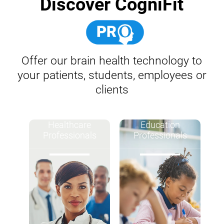
Discover CogniFit
Offer our brain health technology to
your patients, students, employees or
clients
Healthcare
Education
Professionals
Professionals