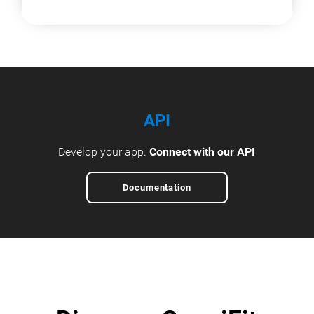
API
Develop your app.
Connect with our API
Documentation