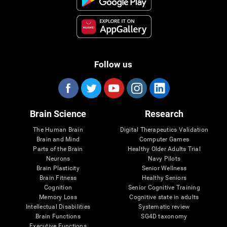
Follow us
Brain Science
Research
The Human Brain
Digital Therapeutics Validation
Brain and Mind
Computer Games
Parts of the Brain
Healthy Older Adults Trial
Neurons
Navy Pilots
Brain Plasticity
Senior Wellness
Brain Fitness
Healthy Seniors
Cognition
Senior Cognitive Training
Memory Loss
Cognitive state in adults
Intellectual Disabilities
Systematic review
Brain Functions
SG4D taxonomy
Executive Functions