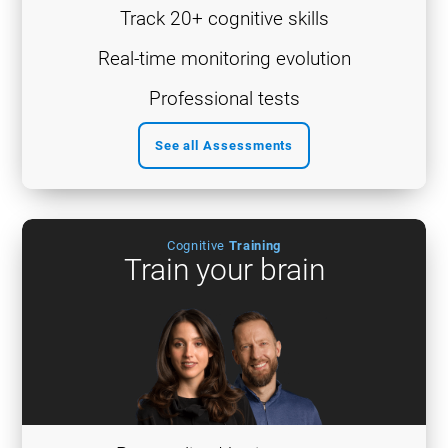
Track 20+ cognitive skills
Real-time monitoring evolution
Professional tests
See all Assessments
Cognitive
Training
Train your brain