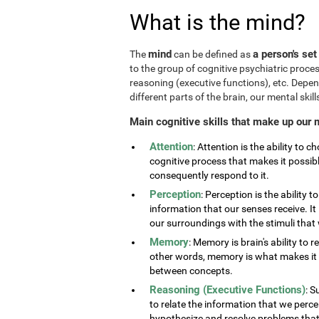
What is the mind?
mind
a person's set
The
can be defined as
to the group of cognitive psychiatric proce
reasoning (executive functions), etc. Depe
different parts of the brain, our mental skills
Main cognitive skills that make up our 
Attention
: Attention is the ability to 
cognitive process that makes it possib
consequently respond to it.
Perception
: Perception is the ability 
information that our senses receive. It 
our surroundings with the stimuli tha
Memory
: Memory is brain's ability to 
other words, memory is what makes it p
between concepts.
Reasoning (Executive Functions)
: S
to relate the information that we perc
hypothesize and resolve problems that ar