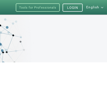
English
Tools for Professionals
LOGIN