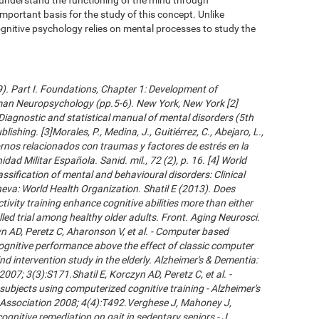
important basis for the study of this concept. Unlike
gnitive psychology relies on mental processes to study the
09). Part I. Foundations, Chapter 1: Development of
an Neuropsychology (pp.5-6). New York, New York [2]
Diagnostic and statistical manual of mental disorders (5th
ishing. [3]Morales, P., Medina, J., Guitiérrez, C., Abejaro, L.,
ornos relacionados con traumas y factores de estrés en la
dad Militar Española. Sanid. mil., 72 (2), p. 16. [4] World
ssification of mental and behavioural disorders: Clinical
neva: World Health Organization. Shatil E (2013). Does
ivity training enhance cognitive abilities more than either
led trial among healthy older adults. Front. Aging Neurosci.
 AD, Peretz C, Aharonson V, et al. - Computer based
cognitive performance above the effect of classic computer
d intervention study in the elderly. Alzheimer's & Dementia:
007; 3(3):S171.Shatil E, Korczyn AD, Peretz C, et al. -
subjects using computerized cognitive training - Alzheimer's
s Association 2008; 4(4):T492.Verghese J, Mahoney J,
ognitive remediation on gait in sedentary seniors - J