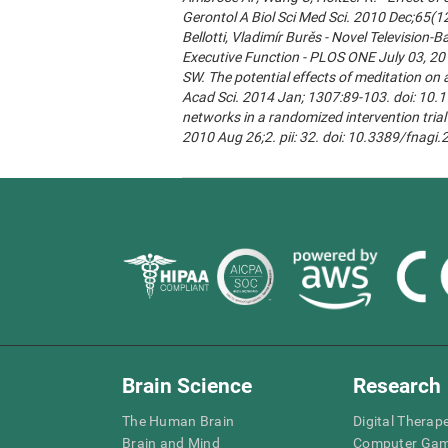
Gerontol A Biol Sci Med Sci. 2010 Dec;65(1
Bellotti, Vladimír Burěs - Novel Televisio
Executive Function - PLOS ONE July 03, 20
SW. The potential effects of meditation on 
Acad Sci. 2014 Jan; 1307:89-103. doi: 10.1
networks in a randomized intervention trial 
2010 Aug 26;2. pii: 32. doi: 10.3389/fnagi
Brain Science
Research
The Human Brain
Digital Therap
Brain and Mind
Computer Ga