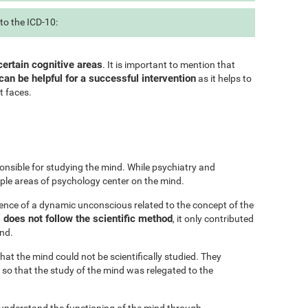
to the ICD-10:
certain cognitive areas
. It is important to mention that
can be helpful for a successful intervention
as it helps to
t faces.
onsible for studying the mind. While psychiatry and
iple areas of psychology center on the mind.
ence of a dynamic unconscious related to the concept of the
does not follow the scientific method
, it only contributed
ind.
at the mind could not be scientifically studied. They
 so that the study of the mind was relegated to the
 understand the functioning of the mind through