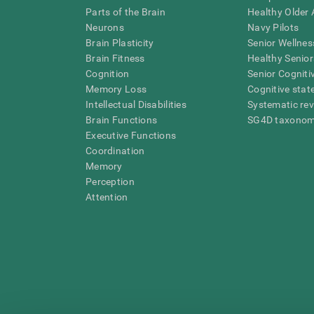
Parts of the Brain
Healthy Older A
Neurons
Navy Pilots
Brain Plasticity
Senior Wellnes
Brain Fitness
Healthy Senior
Cognition
Senior Cogniti
Memory Loss
Cognitive state
Intellectual Disabilities
Systematic re
Brain Functions
SG4D taxono
Executive Functions
Coordination
Memory
Perception
Attention