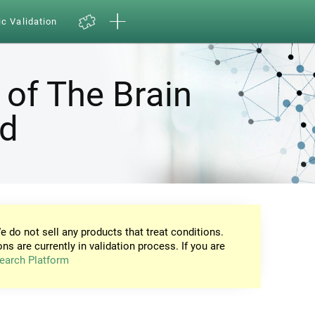
ic Validation
 of The Brain
nd
e do not sell any products that treat conditions.
ons are currently in validation process. If you are
earch Platform