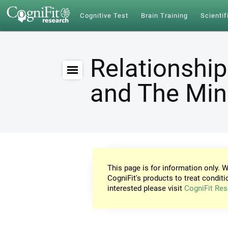
Cognitive Test
Brain Training
Scientif
Relationship
and The Mi
This page is for information only. W
CogniFit's products to treat conditi
interested please visit
CogniFit Res