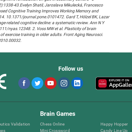
2):1338-43.Evelyn Shatil, Jaroslava Mikulecká, Francesco
n-Based Cognitive Training Improves Working Memory and
14. 10.1371/journal.pone.0101472. Gard T, Hölzel BK, Lazar
age-related cognitive decline: a systematic review. Ann N Y
111/nyas.12348. 2. Voss MW et al. Plasticity of brain
of exercise training in older adults. Front Aging Neurosci.
.2010.00032.
Follow us
Brain Games
eutics Validation
Chess Online
Happy Hopper
mes
Mini Crossword
Candy Line Up