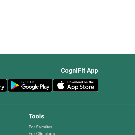
CogniFit App
Tools
For Families
For Clinicians