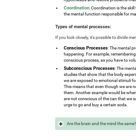
Coordination
: Coordination is the skill
the mental function responsible for ma
Types of mental processes:
If you look closely, it's possible to divide 
Conscious Processes
: The mental p
happening. For example, remembering i
conscious process, as you have to vol
Subconscious Processes
: The menta
studies that show that the body exper
we are exposed to emotional stimuli for
This means that even though we are not
them. Another example would be when 
are not conscious of the can that we s
urge to go and buy a certain soda.
Are the brain and the mind the same