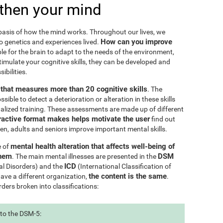
then your mind
e basis of how the mind works. Throughout our lives, we
How can you improve
to genetics and experiences lived.
le for the brain to adapt to the needs of the environment,
ulate your cognitive skills, they can be developed and
ibilities.
l that measures more than 20 cognitive skills
. The
ible to detect a deterioration or alteration in these skills
nalized training. These assessments are made up of different
ractive format makes helps motivate the user
find out
ren, adults and seniors improve important mental skills.
mental health alteration that affects well-being of
e of
them
DSM
. The main mental illnesses are presented in the
ICD
al Disorders) and the
(International Classification of
the content is the same
have a different organization,
.
rders broken into classifications:
 to the DSM-5: