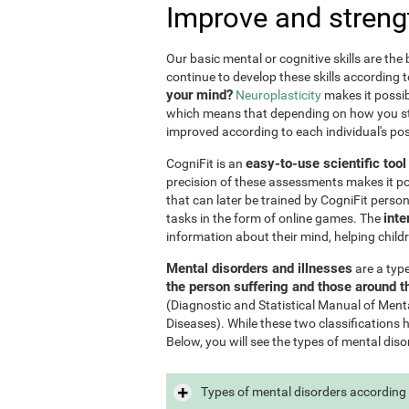
Improve and streng
Our basic mental or cognitive skills are th
continue to develop these skills according 
your mind?
Neuroplasticity
makes it possib
which means that depending on how you stim
improved according to each individual's poss
easy-to-use scientific too
CogniFit is an
precision of these assessments makes it poss
that can later be trained by CogniFit perso
inte
tasks in the form of online games. The
information about their mind, helping child
Mental disorders and illnesses
are a typ
the person suffering and those around 
(Diagnostic and Statistical Manual of Ment
Diseases). While these two classifications 
Below, you will see the types of mental diso
Types of mental disorders according