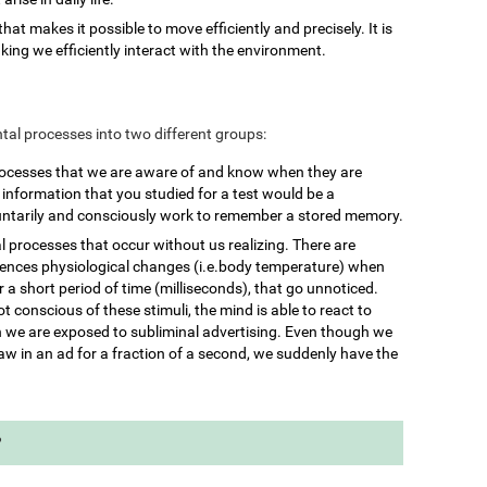
 that makes it possible to move efficiently and precisely. It is
king we efficiently interact with the environment.
mental processes into two different groups:
rocesses that we are aware of and know when they are
nformation that you studied for a test would be a
untarily and consciously work to remember a stored memory.
l processes that occur without us realizing. There are
iences physiological changes (i.e.body temperature) when
 a short period of time (milliseconds), that go unnoticed.
 conscious of these stimuli, the mind is able to react to
we are exposed to subliminal advertising. Even though we
aw in an ad for a fraction of a second, we suddenly have the
?