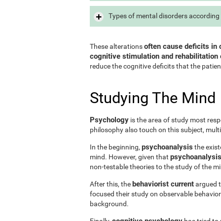
Types of mental disorders according 
often cause deficits in 
These alterations
cognitive stimulation and rehabilitation 
reduce the cognitive deficits that the patien
Studying The Mind
Psychology
is the area of study most resp
philosophy also touch on this subject, mult
psychoanalysis
In the beginning,
the exist
psychoanalysis 
mind. However, given that
non-testable theories to the study of the m
behaviorist current
After this, the
argued th
focused their study on observable behavior
background.
cognitive psychology
Finally,
has tried to