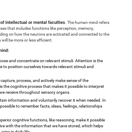
 of intellectual or mental faculties
. The human mind refers
sses that includes functions like perception, memory,
nding on how the neurons are activated and connected to the
 will be more or less efficient.
mind:
choose and concentrate on relevant stimuli. Attention is the
le to position ourselves towards relevant stimuli and
to capture, process, and actively make sense of the
is the cognitive process that makes it possible to interpret
t we receive throughout sensory organs.
retain information and voluntarily recover it when needed. In
ossible to remember facts, ideas, feelings, relationships
uperior cognitive functions, like reasoning, make it possible
eive with the information that we have stored, which helps
ise in daily life.