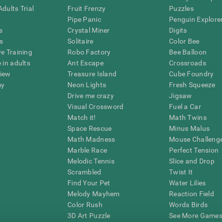
dults Trial
Fruit Frenzy
Puzzles
Pipe Panic
Penguin Explore
s
Crystal Miner
Digits
s
Solitaire
Color Bee
ve Training
Robo Factory
Bee Balloon
 in adults
Ant Escape
Crossroads
view
Treasure Island
Cube Foundry
my
Neon Lights
Fresh Squeeze
Drive me crazy
Jigsaw
Visual Crossword
Fuel a Car
Match it!
Math Twins
Space Rescue
Minus Malus
Math Madness
Mouse Challeng
Marble Race
Perfect Tension
Melodic Tennis
Slice and Drop
Scrambled
Twist It
Find Your Pet
Water Lilies
Melody Mayhem
Reaction Field
Color Rush
Words Birds
3D Art Puzzle
See More Games.