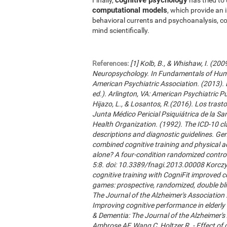
computational models
, which provide an 
behavioral currents and psychoanalysis, co
mind scientifically.
References:
[1] Kolb, B., & Whishaw, I. (20
Neuropsychology. In Fundamentals of Hum
American Psychiatric Association. (2013). 
ed.). Arlington, VA: American Psychiatric Publ
Hijazo, L., & Losantos, R.(2016). Los trast
Junta Médico Pericial Psiquiátrica de la Sani
Health Organization. (1992). The ICD-10 cla
descriptions and diagnostic guidelines. Ge
combined cognitive training and physical act
alone? A four-condition randomized control
5:8. doi: 10.3389/fnagi.2013.00008 Korczyn
cognitive training with CogniFit improved 
games: prospective, randomized, double blin
The Journal of the Alzheimer's Association 2
Improving cognitive performance in elderly 
& Dementia: The Journal of the Alzheimer'
Ambrose AF, Wang C, Holtzer R. - Effect of c