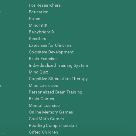
For Researchers
r
Education
Patent
MindFit®
Babybright®
Resellers
Exercises for Children
Cognitive Development
Brain Exercise
Individualized Training System
Mind Quiz
Cognitive Stimulation Therapy
e
Mind Exercises
Personalized Brain Training
Brain Games
Mental Exercise
Online Memory Games
Cool Math Games
Reading Comprehension
..
Gifted Children