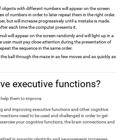
of objects with different numbers will appear on the screen.
es of numbers in order to later repeat them in the right order.
ber, but will increase progressively until a mistake is made.
 after each time the computer presents it.
imuli will appear on the screen randomly and will light up in a
he user must pay close attention during the presentation of
 repeat the sequence in the same order.
 the ball through the maze in as few moves and as quickly as
e executive functions?
nd help them to improve.
ing and improving executive functions and other cognitive
connections need to be used and challenged in order to get
 exercise your cognitive functions, the brain connections and
alized in synaptic plasticity and neurogenesis processes,