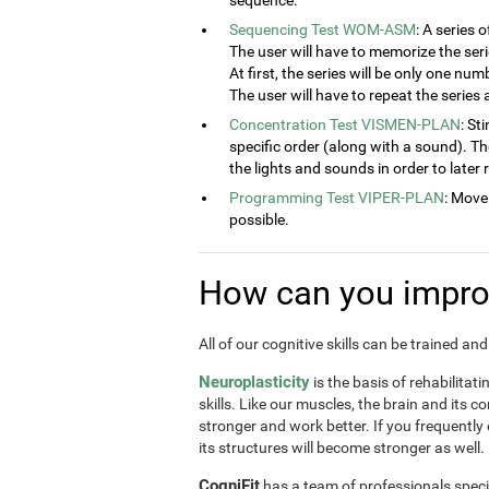
sequence.
Sequencing Test WOM-ASM
: A series 
The user will have to memorize the seri
At first, the series will be only one num
The user will have to repeat the series
Concentration Test VISMEN-PLAN
: St
specific order (along with a sound). T
the lights and sounds in order to later
Programming Test VIPER-PLAN
: Move
possible.
How can you improv
All of our cognitive skills can be trained a
Neuroplasticity
is the basis of rehabilitat
skills. Like our muscles, the brain and its 
stronger and work better. If you frequently
its structures will become stronger as well.
CogniFit
has a team of professionals speci