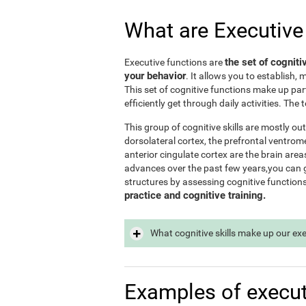
What are Executive
the set of cogniti
Executive functions are
your behavior
. It allows you to establish, 
This set of cognitive functions make up par
efficiently get through daily activities. Th
This group of cognitive skills are mostly out
dorsolateral cortex, the prefrontal ventrome
anterior cingulate cortex are the brain area
advances over the past few years,you can ge
structures by assessing cognitive function
practice and cognitive training.
What cognitive skills make up our ex
Examples of execut