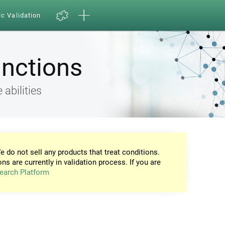
ic Validation
unctions
 abilities
e do not sell any products that treat conditions.
ons are currently in validation process. If you are
earch Platform