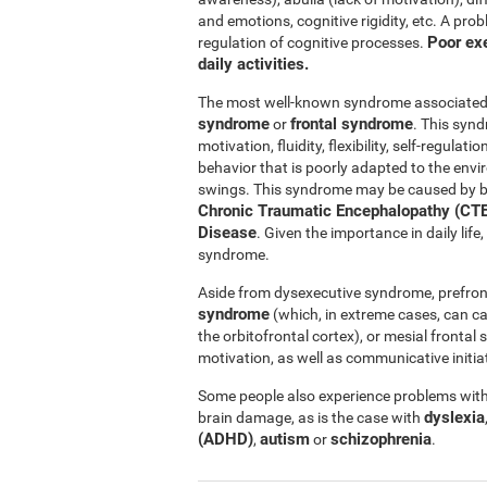
and emotions, cognitive rigidity, etc. A pro
Poor exe
regulation of cognitive processes.
daily activities.
The most well-known syndrome associated w
syndrome
frontal syndrome
or
. This synd
motivation, fluidity, flexibility, self-regul
behavior that is poorly adapted to the e
swings. This syndrome may be caused by b
Chronic Traumatic Encephalopathy (CTE
Disease
. Given the importance in daily lif
syndrome.
Aside from dysexecutive syndrome, prefron
syndrome
(which, in extreme cases, can c
the orbitofrontal cortex), or mesial fronta
motivation, as well as communicative initiat
Some people also experience problems with 
dyslexia
brain damage, as is the case with
(ADHD)
autism
schizophrenia
,
or
.