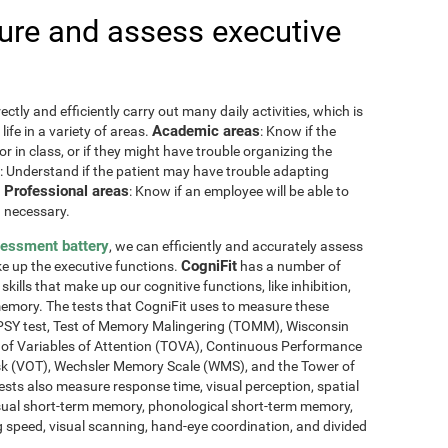
re and assess executive
ctly and efficiently carry out many daily activities, which is
Academic areas
ife in a variety of areas.
: Know if the
or in class, or if they might have trouble organizing the
: Understand if the patient may have trouble adapting
Professional areas
.
: Know if an employee will be able to
 necessary.
sessment battery
, we can efficiently and accurately assess
CogniFit
ake up the executive functions.
has a number of
skills that make up our cognitive functions, like inhibition,
memory. The tests that CogniFit uses to measure these
NEPSY test, Test of Memory Malingering (TOMM), Wisconsin
t of Variables of Attention (TOVA), Continuous Performance
sk (VOT), Wechsler Memory Scale (WMS), and the Tower of
ests also measure response time, visual perception, spatial
sual short-term memory, phonological short-term memory,
 speed, visual scanning, hand-eye coordination, and divided