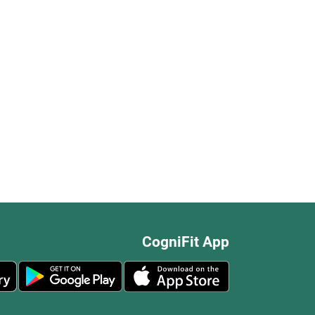
CogniFit App