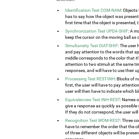
Identification Test COM-NAM
: Objects
has to say how the object was presented
first time that the object is presented,
Synchronization Test UPDA-SHIF
: A m
keep the cursor on the moving ball as c
Simultaneity Test DIAT-SHIF
: The user 
and pay attention to the words that ap
middle corresponds to the color that it'
attention to two stimuli at the same tim
responses, and will have to use their u
Processing Test REST-INH
: Blocks of 
first, the user will have to pay attenti
user will then have to indicate which 
Equivalencies Test INH-REST
: Names of
give a response as quickly as possible 
If they do not correspond, the user wil
Recognition Test WOM-REST
: Three co
have to remember the order that the obj
of three different objects will be presen