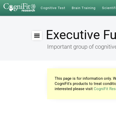
Cognitive Test
Brain Training
Scientif
Executive F
Important group of cognitive
This page is for information only. W
CogniFit's products to treat conditi
interested please visit
CogniFit Res