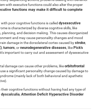
blem with executive functions could also alter the proper
cutive functions may make it difficult to complete
dysexecutive
ith poor cognitive functions is called
rome is characterized by diverse cognitive skills, like
ation, planning, and decision making. This causes disorganized
nvironment and may cause personality changes and mood
stroke
rain damage in the dorsolateral cortex caused by
,
)
tumors
neurodegenerative diseases
Pick's
,
, or
, like
e, it's important to carry out and assessment of dysexecutive
orbitofrontal
tal damage can cause other problems, like
ause a significant personality change caused by damage to
l syndrome (mainly lack of both behavioral and apathetic
ive).
their cognitive functions without having had any type of
dyscalculia
Attention Deficit Hyperactive Disorder
,
,