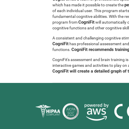
pe
which has made it possible to create the
of each individual user. This program start
fundamental cognitive abilities. With the r
CogniFit
program from
will automatically 
cognitive functions and other cognitive skil
A consistent and challenging cognitive stim
CogniFit
has professional assessment and r
CogniFit recommends training 
functions.
CogniFit's assessment and brain training is
interactive games and activities to play on 
CogniFit will create a detailed graph of 