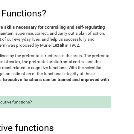
 Functions?
ve skills necessary for controlling and self-regulating
maintain, supervise, correct, and carry out a plan of action.
t of our everyday lives, and help us successfully and
Lezak
e term was proposed by Muriel
in 1982.
lined by the prefrontal structures in the brain. The prefrontal
dial cortex, the prefrontal orbitofrontal cortex, and the
s most related to cognitive functions. With the scientific
t an estimation of the functional integrity of these
Executive functions can be trained and improved with
s.
ecutive functions?
ive functions