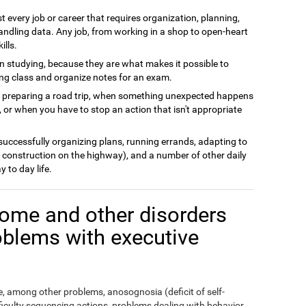
t every job or career that requires organization, planning,
andling data. Any job, from working in a shop to open-heart
ills.
n studying, because they are what makes it possible to
ing class and organize notes for an exam.
n preparing a road trip, when something unexpected happens
 or when you have to stop an action that isn't appropriate
 successfully organizing plans, running errands, adapting to
 construction on the highway), and a number of other daily
y to day life.
ome and other disorders
oblems with executive
 among other problems, anosognosia (deficit of self-
fficulty sequencing actions, problems dealing with behavior