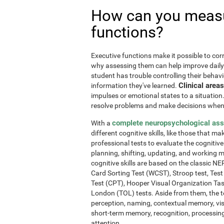
How can you measu
functions?
Executive functions make it possible to corre
why assessing them can help improve daily l
student has trouble controlling their behavi
Clinical areas
information they've learned.
impulses or emotional states to a situation
resolve problems and make decisions when
complete neuropsychological as
With a
different cognitive skills, like those that m
professional tests to evaluate the cognitive 
planning, shifting, updating, and working 
cognitive skills are based on the classic 
Card Sorting Test (WCST), Stroop test, Tes
Test (CPT), Hooper Visual Organization Ta
London (TOL) tests. Aside from them, the t
perception, naming, contextual memory, vi
short-term memory, recognition, processing
attention.