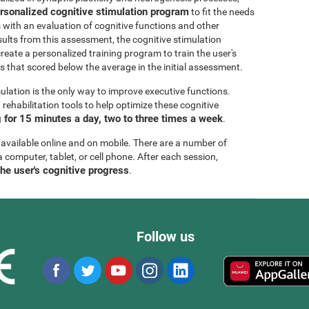
rsonalized cognitive stimulation program
to fit the needs
s with an evaluation of cognitive functions and other
esults from this assessment, the cognitive stimulation
create a personalized training program to train the user's
ls that scored below the average in the initial assessment.
ulation is the only way to improve executive functions.
ehabilitation tools to help optimize these cognitive
for 15 minutes a day, two to three times a week
.
 available online and on mobile. There are a number of
a computer, tablet, or cell phone. After each session,
the user's cognitive progress
.
Follow us