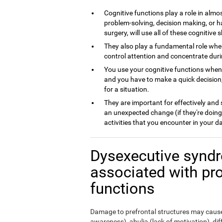
Cognitive functions play a role in almos
problem-solving, decision making, or h
surgery, will use all of these cognitive sk
They also play a fundamental role whe
control attention and concentrate dur
You use your cognitive functions whe
and you have to make a quick decision,
for a situation.
They are important for effectively and
an unexpected change (if they're doing
activities that you encounter in your da
Dysexecutive syndr
associated with pr
functions
Damage to prefrontal structures may cause,
awareness), abulia (lack of motivation), di