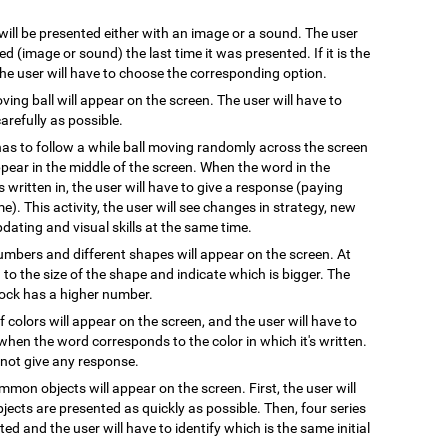
 will be presented either with an image or a sound. The user
 (image or sound) the last time it was presented. If it is the
 the user will have to choose the corresponding option.
oving ball will appear on the screen. The user will have to
arefully as possible.
has to follow a while ball moving randomly across the screen
pear in the middle of the screen. When the word in the
s written in, the user will have to give a response (paying
e). This activity, the user will see changes in strategy, new
pdating and visual skills at the same time.
numbers and different shapes will appear on the screen. At
on to the size of the shape and indicate which is bigger. The
block has a higher number.
 colors will appear on the screen, and the user will have to
when the word corresponds to the color in which it's written.
l not give any response.
mmon objects will appear on the screen. First, the user will
ects are presented as quickly as possible. Then, four series
ted and the user will have to identify which is the same initial