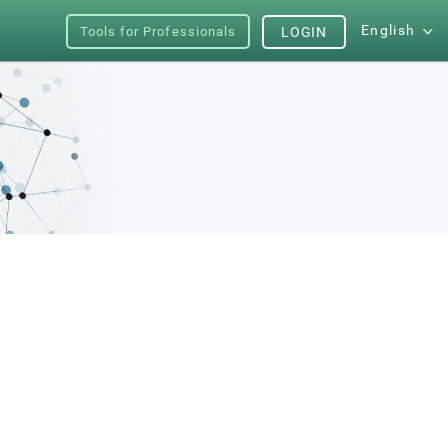
English
Tools for Professionals
LOGIN