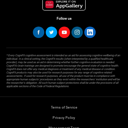
Follow us
* Every CogniFit cognitive assessment is intended as an aid for assessing cognitive wellbeing of an
individual. In a clinical setting, the CogniFit results (when interpreted by a qualified healthcare
provider), may be used as an aid in determining whether further cognitive evaluation is needed.
CogniFit’s brain trainings are designed to promote/encourage the general state of cognitive health.
CogniFit does not offer any medical diagnosis or treatment of any medical disease or condition.
CogniFit products may also be used for research purposes for any range of cognitive related
assessments. If used for research purposes, all use of the product must be in compliance with
appropriate human subjects' procedures as they exist within the researchers' institution and will be
the researcher's obligation. All such human subject protections shall be under the provisions of all
applicable sections of the Code of Federal Regulations.
Terms of Service
Privacy Policy