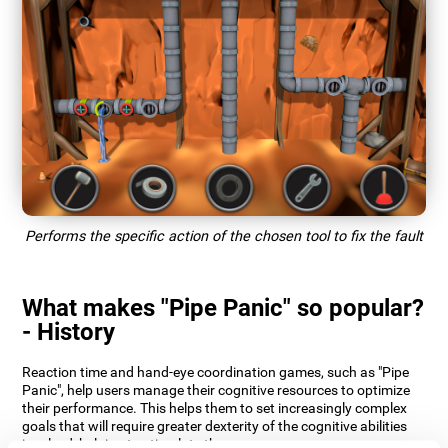
Performs the specific action of the chosen tool to fix the fault
What makes "Pipe Panic" so popular?
- History
Reaction time and hand-eye coordination games, such as "Pipe
Panic", help users manage their cognitive resources to optimize
their performance. This helps them to set increasingly complex
goals that will require greater dexterity of the cognitive abilities
involved, helping to stimulate them.