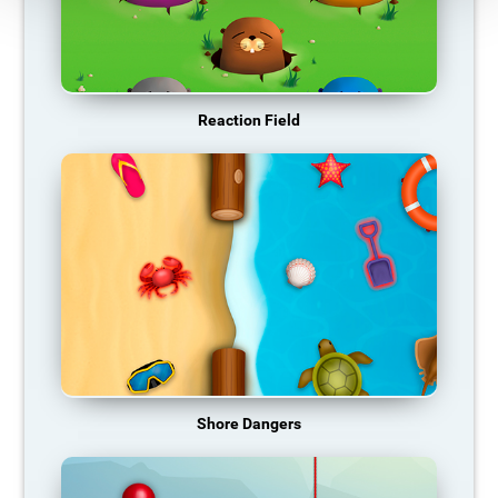
Reaction Field
Shore Dangers