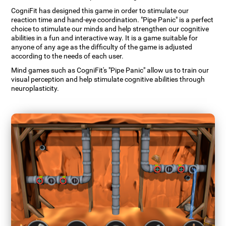
CogniFit has designed this game in order to stimulate our
reaction time and hand-eye coordination. "Pipe Panic" is a perfect
choice to stimulate our minds and help strengthen our cognitive
abilities in a fun and interactive way. It is a game suitable for
anyone of any age as the difficulty of the game is adjusted
according to the needs of each user.
Mind games such as CogniFit's "Pipe Panic" allow us to train our
visual perception and help stimulate cognitive abilities through
neuroplasticity.