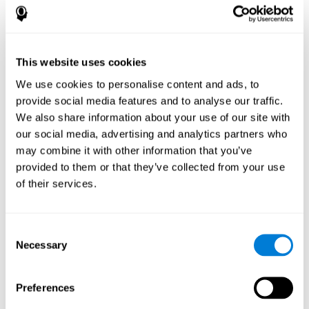
How does the mind game “Pipe
Panic” improve my cognitive skills?
This website uses cookies
Playing "Pipe Panic" stimulates a specific neural activation
pattern. Consistently repeating and training this pattern can help
We use cookies to personalise content and ads, to
optimize neural connections, and help neural circuits reorganize
provide social media features and to analyse our traffic.
and recover weakened or damaged cognitive functions.
We also share information about your use of our site with
"Pipe Panic" helps to exercise reaction time, hand-eye
coordination, and visual perception. Consistently stimulating
our social media, advertising and analytics partners who
these skills can help create new synapses and improve cognitive
may combine it with other information that you’ve
functions.
provided to them or that they’ve collected from your use
What happens when I don't train my
of their services.
cognitive abilities?
Our brain tends to save neural resources for those functions that
Consent
it does not use on a regular basis. Thus, if a cognitive skill is not
Necessary
Selection
normally used, the brain does not provide resources for that
pattern of neuronal activation. This makes us less able to use
that cognitive function, making us less effective in our day-to-day
activities.
Preferences