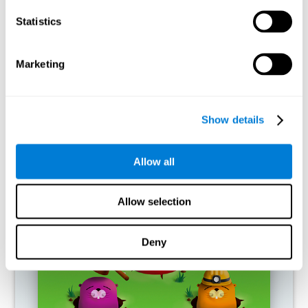
RECOMMENDED GAMES
Statistics
Marketing
Show details
Allow all
Fuel a Car
Allow selection
Deny