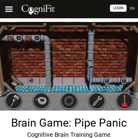
LOGIN
EN
Brain Game: Pipe Panic
Cognitive Brain Training Game