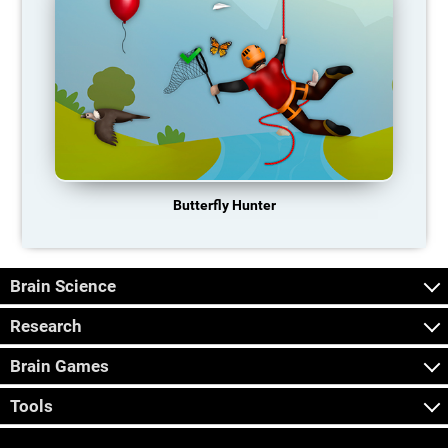
Butterfly Hunter
Brain Science
Research
Brain Games
Tools