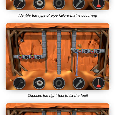
Identify the type of pipe failure that is occurring
Chooses the right tool to fix the fault