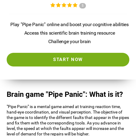
5
Play "Pipe Panic" online and boost your cognitive abilities
Access this scientific brain training resource
Challenge your brain
START NOW
Brain game "Pipe Panic": What is it?
"Pipe Panic" is a mental game aimed at training reaction time,
hand-eye coordination, and visual perception. The objective of
the game is to identify the different faults that appear in the pipes
and fix them with the corresponding tools. As you advance in
level, the speed at which the faults appear will increase and the
level of demand for the repairs will be higher.