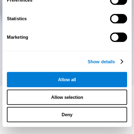
Preferences
Statistics
Marketing
Show details
Allow all
Allow selection
Deny