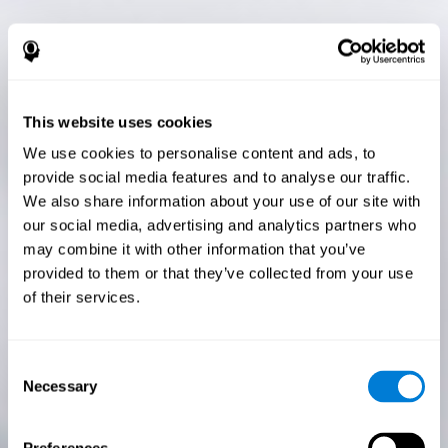
This website uses cookies
We use cookies to personalise content and ads, to
provide social media features and to analyse our traffic.
We also share information about your use of our site with
our social media, advertising and analytics partners who
may combine it with other information that you’ve
provided to them or that they’ve collected from your use
of their services.
Consent
Necessary
Selection