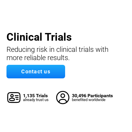
Clinical Trials
Reducing risk in clinical trials with
more reliable results.
Contact us
1,135 Trials
30,496 Participants
already trust us
benefited worldwide