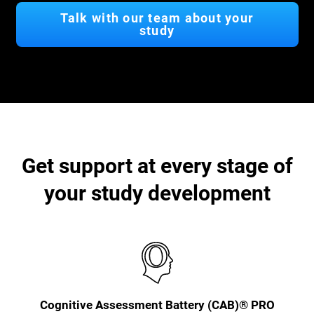
Talk with our team about your
study
Get support at every stage of
your study development
Cognitive Assessment Battery (CAB)® PRO