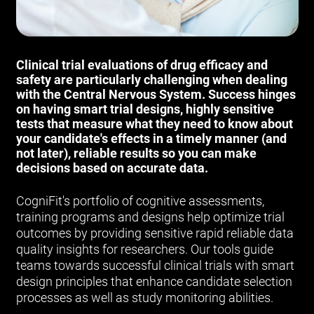
Clinical trial evaluations of drug efficacy and
safety are particularly challenging when dealing
with the Central Nervous System. Success hinges
on having smart trial designs, highly sensitive
tests that measure what they need to know about
your candidate's effects in a timely manner (and
not later), reliable results so you can make
decisions based on accurate data.
CogniFit's portfolio of cognitive assessments,
training programs and designs help optimize trial
outcomes by providing sensitive rapid reliable data
quality insights for researchers. Our tools guide
teams towards successful clinical trials with smart
design principles that enhance candidate selection
processes as well as study monitoring abilities.