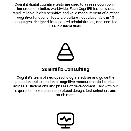
CogniFit digital cognitive tests are used to assess cognition in
hundreds of studies worldwide. Each CogniFit test provides
rapid, reliable, highly sensitive and valid measurement of distinct
cognitive functions. Tests are culture-neutralavailable in 18
languages, designed for repeated administration, and ideal for
use in clinical trials.
Scientific Consulting
CogniFit's team of neuropsychologists advise and guide the
selection and execution of cognitive measurements for trials
across all indications and phases of development. Talk with our
experts on topics such as protocol design, test selection, and
much more.