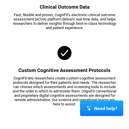
Clinical Outcome Data
Fast, flexible and proven, CogniFit’s electronic clinical outcome
assessment (eCOA) platform delivers real-time data, and helps
researchers to deliver insights through best-in-class technology
and patient experience.
Custom Cognitive Assessment Protocols
CogniFit lets researchers create custom cognitive assessment
protocols designed for their patients and needs. The researcher
can choose which assessments and screening tools to include
and the order in which to administer them. CogniFit conventional
and proprietary digital cognitive assessments are designed for
remote administration. Our science and operational teams are
here to assist.
Need help?