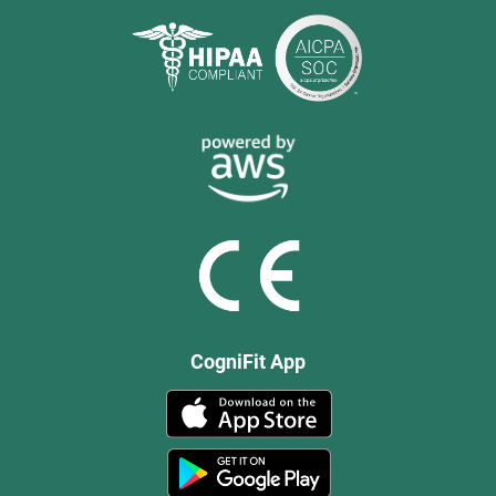
CogniFit App