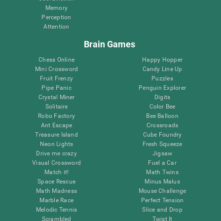
Memory
Perception
Attention
Brain Games
Chess Online
Happy Hopper
Mini Crossword
Candy Line Up
Fruit Frenzy
Puzzles
Pipe Panic
Penguin Explorer
Crystal Miner
Digits
Solitaire
Color Bee
Robo Factory
Bee Balloon
Ant Escape
Crossroads
Treasure Island
Cube Foundry
Neon Lights
Fresh Squeeze
Drive me crazy
Jigsaw
Visual Crossword
Fuel a Car
Match it!
Math Twins
Space Rescue
Minus Malus
Math Madness
Mouse Challenge
Marble Race
Perfect Tension
Melodic Tennis
Slice and Drop
Scrambled
Twist It