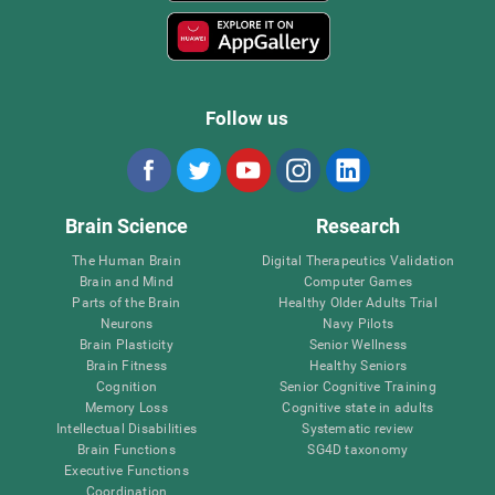
Follow us
Brain Science
Research
The Human Brain
Digital Therapeutics Validation
Brain and Mind
Computer Games
Parts of the Brain
Healthy Older Adults Trial
Neurons
Navy Pilots
Brain Plasticity
Senior Wellness
Brain Fitness
Healthy Seniors
Cognition
Senior Cognitive Training
Memory Loss
Cognitive state in adults
Intellectual Disabilities
Systematic review
Brain Functions
SG4D taxonomy
Executive Functions
Coordination