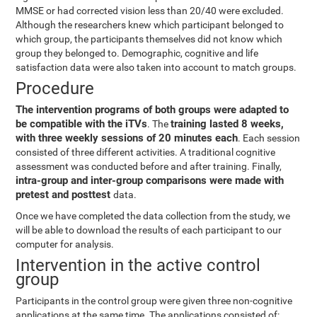
MMSE or had corrected vision less than 20/40 were excluded.
Although the researchers knew which participant belonged to
which group, the participants themselves did not know which
group they belonged to. Demographic, cognitive and life
satisfaction data were also taken into account to match groups.
Procedure
The intervention programs of both groups were adapted to
be compatible with the iTVs
training lasted 8 weeks,
. The
with three weekly sessions of 20 minutes each
. Each session
consisted of three different activities. A traditional cognitive
assessment was conducted before and after training. Finally,
intra-group and inter-group comparisons were made with
pretest and posttest
data.
Once we have completed the data collection from the study, we
will be able to download the results of each participant to our
computer for analysis.
Intervention in the active control
group
Participants in the control group were given three non-cognitive
applications at the same time. The applications consisted of: