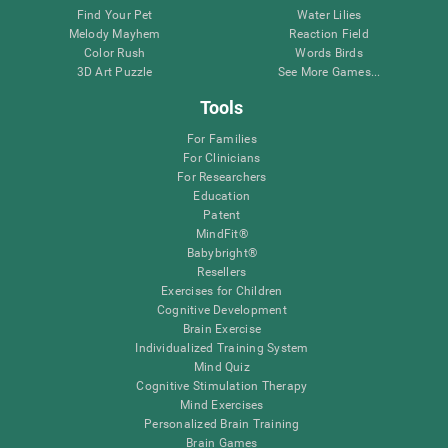
Find Your Pet
Water Lilies
Melody Mayhem
Reaction Field
Color Rush
Words Birds
3D Art Puzzle
See More Games...
Tools
For Families
For Clinicians
For Researchers
Education
Patent
MindFit®
Babybright®
Resellers
Exercises for Children
Cognitive Development
Brain Exercise
Individualized Training System
Mind Quiz
Cognitive Stimulation Therapy
Mind Exercises
Personalized Brain Training
Brain Games