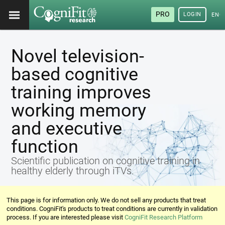
PRO
LOGIN
ENG
Novel television-
based cognitive
training improves
working memory
and executive
function
Scientific publication on cognitive training in
healthy elderly through iTVs.
This page is for information only. We do not sell any products that treat
conditions. CogniFit's products to treat conditions are currently in validation
process. If you are interested please visit
CogniFit Research Platform