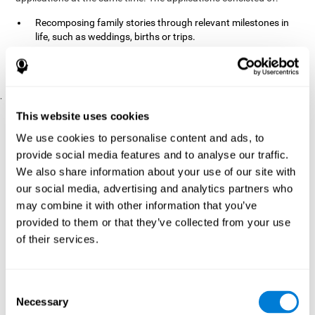
Recomposing family stories through relevant milestones in
life, such as weddings, births or trips.
Digitize personal photographs to create a family tree.
Physical exercises based on "Mind Jogging."
.
Pre y Post Assessments
This website uses cookies
To measure the baseline (pretest) and cognitive status after
We use cookies to personalise content and ads, to
interventions (posttest), participants were given a series of tests
provide social media features and to analyse our traffic.
and questionnaires:
We also share information about your use of our site with
TONI-3
our social media, advertising and analytics partners who
(Test of non-verbal intelligence, third edition), which
measures non-verbal intelligence.
may combine it with other information that you’ve
TMT
(Trail Making Test) part A and part B, which measures
provided to them or that they’ve collected from your use
executive functions, among other capabilities.
of their services.
DS (Digit Span)
direct (DSF) and indirect (DSR), which
measures working memory.
World Health Organization
Consent
Well-being index, which is used
Necessary
to detect depression, and gives a subjective score about
Selection