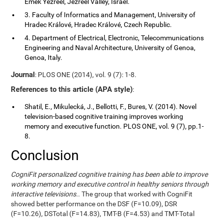
Emek Yezreel, Jezreel Valley, Israel.
3. Faculty of Informatics and Management, University of
Hradec Králové, Hradec Králové, Czech Republic.
4. Department of Electrical, Electronic, Telecommunications
Engineering and Naval Architecture, University of Genoa,
Genoa, Italy.
Journal
: PLOS ONE (2014), vol. 9 (7): 1-8.
References to this article (APA style)
:
Shatil, E., Mikulecká, J., Bellotti, F., Bures, V. (2014). Novel
television-based cognitive training improves working
memory and executive function. PLOS ONE, vol. 9 (7), pp.1-
8.
Conclusion
CogniFit personalized cognitive training has been able to improve
working memory and executive control in healthy seniors through
interactive televisions.
. The group that worked with CogniFit
showed better performance on the DSF (F=10.09), DSR
(F=10.26), DSTotal (F=14.83), TMT-B (F=4.53) and TMT-Total