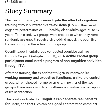
(F=5.05) tests.
Study Summary
investigate the effect of cognitive
The aim of the study was
training through interactive televisions (iTV)
on the overall
cognitive performance of 119 healthy older adults aged 60 to 87
years. To this end, two groups were created to which they were
randomly assigned through a single-blind model: the cognitive
training group or the active control group.
CogniFitexperimental group conducted cognitive training
active control group
through CogniFit (adapted for iTV), while
participants conducted a program of non-cognitive activities
through iTV
.
the experimental group improved its
After the training,
working memory and executive functions, unlike the control
group
, which showed no improvement. In neither of the two
groups, there was a significant difference in subjective perception
of life satisfaction.
CogniFit can generate real benefits
The results indicate that
for users
, and that iTVs can be a good alternative to computer