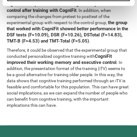
significant improvement in working memory and executive
control after training with CogniFit
. In addition, when
comparing the changes from pretest to posttest of the
the group
experimental group with respect to the control group,
that worked with CogniFit showed better performance in the
DSF tests (F=10.09), DSR (F=10.26), DSTotal (F=14.83),
TMT-B (F=4.53) and TMT-Total (F=5.05)
.
Therefore, it could be observed that the experimental group that
CogniFit
conducted personalized cognitive training with
improved their working memory and executive control
. In
addition, the presentation format of the training (iTV) seems to
be a good alternative for training older people. In this way, the
data shows that cognitive training performed through an iTV is
feasible and comfortable for this population. This can have great
social implications, as we can expand the number of people who
can benefit from cognitive training, with the important
implications this can have.