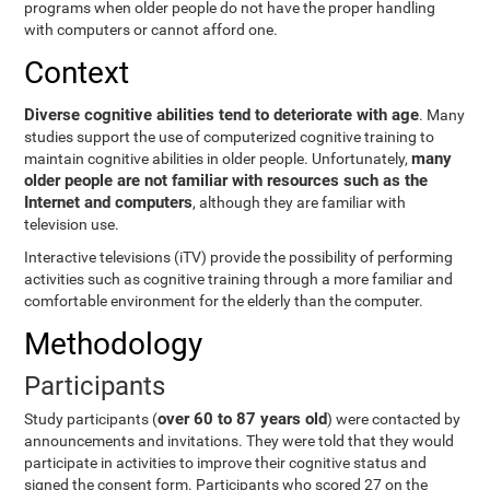
programs when older people do not have the proper handling
with computers or cannot afford one.
Context
Diverse cognitive abilities tend to deteriorate with age
. Many
studies support the use of computerized cognitive training to
many
maintain cognitive abilities in older people. Unfortunately,
older people are not familiar with resources such as the
Internet and computers
, although they are familiar with
television use.
Interactive televisions (iTV) provide the possibility of performing
activities such as cognitive training through a more familiar and
comfortable environment for the elderly than the computer.
Methodology
Participants
over 60 to 87 years old
Study participants (
) were contacted by
announcements and invitations. They were told that they would
participate in activities to improve their cognitive status and
signed the consent form. Participants who scored 27 on the