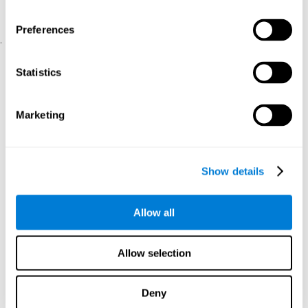
physical and psychological well-being.
usability of the iTV
A scale about
(iTV system usability).
Preferences
.
Statistical Analysis
Statistics
SPSS 17.0 was used to analyze the data. To determine the
previous demographic and personal differences between the two
groups, T-tests for independent samples and Chi-Square tests
Marketing
were applied. To measure cognitive differences between groups,
a mixed-effects model of repeated measures was performed,
with a separate model for each variable. All this made it possible
to measure:
Show details
The initial differences between the two groups.
The differences between the Pretest and the Posttest in each
Allow all
group.
The differences between both groups.
Allow selection
Results and conclusions
Analyses of the results showed that the groups were initially
Deny
The experimental group showed a statistically
comparable.