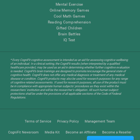
Mental Exercise
Online Memory Games
Cool Math Games
Reading Comprehension
Gifted Children
Brain Battles
IQ Test
* Every CogniFit cognitive assessment is intended as an aid for assessing cognitive wellbeing
of an individual. In a clinical setting, the CogniFit results (when interpreted by a qualified
healthcare provider), may be used as an aid in determining whether further cognitive evaluation
is needed. CogniFit’s brain trainings are designed to promote/encourage the general state of
cognitive health. CogniFit does not offer any medical diagnosis or treatment of any medical
disease or condition. CogniFit products may also be used for research purposes for any range
of cognitive related assessments. If used for research purposes, all use of the product must
be in compliance with appropriate human subjects' procedures as they exist within the
researchers' institution and will be the researcher's obligation. All such human subject
protections shall be under the provisions of all applicable sections of the Code of Federal
Regulations.
Terms of Service
Privacy Policy
Management Team
CogniFit Newsroom
Media Kit
Become an Affiliate
Become a Reseller