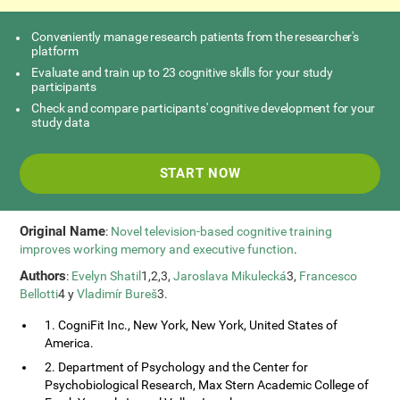
Conveniently manage research patients from the researcher's
platform
Evaluate and train up to 23 cognitive skills for your study
participants
Check and compare participants' cognitive development for your
study data
START NOW
Original Name
:
Novel television-based cognitive training
improves working memory and executive function
.
Authors
:
Evelyn Shatil
1,2,3,
Jaroslava Mikulecká
3,
Francesco
Bellotti
4 y
Vladimír Bureš
3.
1. CogniFit Inc., New York, New York, United States of
America.
2. Department of Psychology and the Center for
Psychobiological Research, Max Stern Academic College of