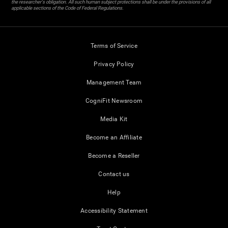
the researcher's obligation. All such human subject protections shall be under the provisions of all
applicable sections of the Code of Federal Regulations.
Terms of Service
Privacy Policy
Management Team
CogniFit Newsroom
Media Kit
Become an Affiliate
Become a Reseller
Contact us
Help
Accessibility Statement