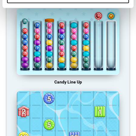
Candy Line Up