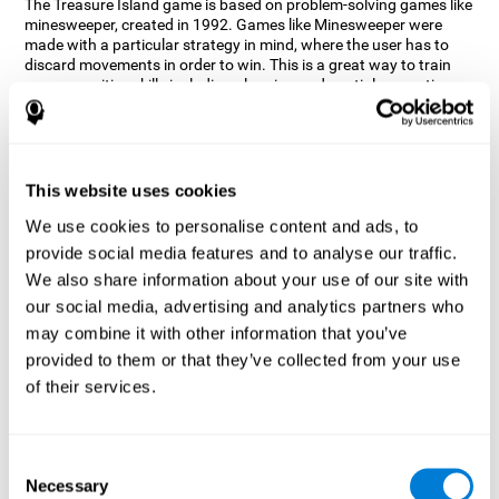
The Treasure Island game is based on problem-solving games like
minesweeper, created in 1992. Games like Minesweeper were
made with a particular strategy in mind, where the user has to
discard movements in order to win. This is a great way to train
many cognitive skills including planning and spatial perception.
CogniFit neuropsychologists decided to take inspiration from this
game and create a game that not only trains these skills but also
adds others such as updating, short-term memory, and focused
attention to keep you on your toes.
This website uses cookies
How does the "Treasure Island" mind
We use cookies to personalise content and ads, to
game improve my cognitive skills?
provide social media features and to analyse our traffic.
We also share information about your use of our site with
Playing games like CogniFit's Treasure Island stimulates a
specific neural activation pattern. Repeatedly playing and
our social media, advertising and analytics partners who
consistently training this pattern helps neural circuits reorganize
may combine it with other information that you’ve
and recover weakened or damaged cognitive functions.
provided to them or that they’ve collected from your use
Consistently stimulating our skills can help create new synapses,
of their services.
and help neural circuits reorganize and improve cognitive
functions. The Treasure Island game seeks to stimulate spatial
planning and perception skills.
Consent
What happens when I don't train my
Necessary
Selection
cognitive abilities?