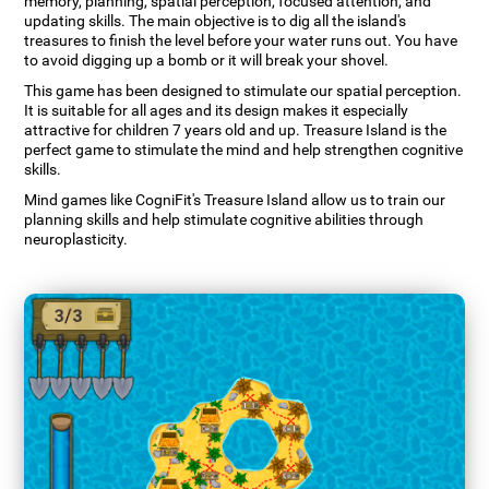
memory, planning, spatial perception, focused attention, and
updating skills. The main objective is to dig all the island's
treasures to finish the level before your water runs out. You have
to avoid digging up a bomb or it will break your shovel.
This game has been designed to stimulate our spatial perception.
It is suitable for all ages and its design makes it especially
attractive for children 7 years old and up. Treasure Island is the
perfect game to stimulate the mind and help strengthen cognitive
skills.
Mind games like CogniFit's Treasure Island allow us to train our
planning skills and help stimulate cognitive abilities through
neuroplasticity.