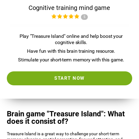
Cognitive training mind game
5
Play "Treasure Island" online and help boost your
cognitive skills.
Have fun with this brain training resource.
Stimulate your short-term memory with this game.
START NOW
Brain game "Treasure Island": What
does it consist of?
Treasure Island is a great way to challenge your short-term