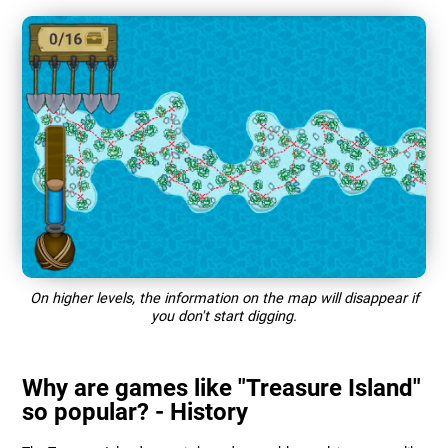
On higher levels, the information on the map will disappear if
you don't start digging.
Why are games like "Treasure Island"
so popular? - History