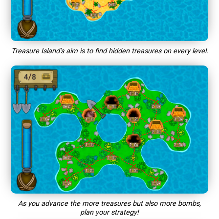
Treasure Island’s aim is to find hidden treasures on every level.
As you advance the more treasures but also more bombs,
plan your strategy!