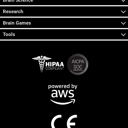
Brain Science
Research
Brain Games
Tools