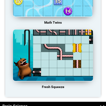
Math Twins
Fresh Squeeze