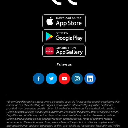
Follow us
* Every CogniFit cognitive assessment is intended as an aid for assessing cognitive wellbeing of an
individual. In a clinical setting, the CogniFit results (when interpreted by a qualified healthcare
provider), may be used as an aid in determining whether further cognitive evaluation is needed.
CogniFit’s brain trainings are designed to promote/encourage the general state of cognitive health.
CogniFit does not offer any medical diagnosis or treatment of any medical disease or condition.
CogniFit products may also be used for research purposes for any range of cognitive related
assessments. If used for research purposes, all use of the product must be in compliance with
appropriate human subjects' procedures as they exist within the researchers' institution and will be