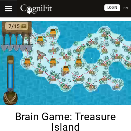
LOGIN
EN
Brain Game: Treasure
Island