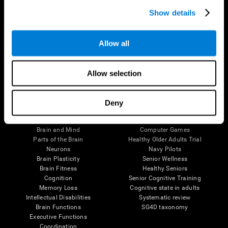
Show details
Allow all
Follow us
Allow selection
Deny
Brain Science
Research
The Human Brain
Digital Therapeutics Validation
Brain and Mind
Computer Games
Parts of the Brain
Healthy Older Adults Trial
Neurons
Navy Pilots
Brain Plasticity
Senior Wellness
Brain Fitness
Healthy Seniors
Cognition
Senior Cognitive Training
Memory Loss
Cognitive state in adults
Intellectual Disabilities
Systematic review
Brain Functions
SG4D taxonomy
Executive Functions
Coordination