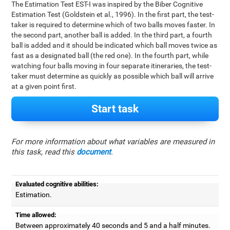
The Estimation Test EST-I was inspired by the Biber Cognitive
Estimation Test (Goldstein et al., 1996). In the first part, the test-
taker is required to determine which of two balls moves faster. In
the second part, another ball is added. In the third part, a fourth
ball is added and it should be indicated which ball moves twice as
fast as a designated ball (the red one). In the fourth part, while
watching four balls moving in four separate itineraries, the test-
taker must determine as quickly as possible which ball will arrive
at a given point first.
Start task
For more information about what variables are measured in
this task, read this
document
.
Evaluated cognitive abilities:
Estimation.
Time allowed:
Between approximately 40 seconds and 5 and a half minutes.