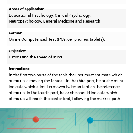
Areas of application:
Educational Psychology, Clinical Psychology,
Neuropsychology, General Medicine and Research.
Format:
Online Computerized Test (PCs, cell phones, tablets).
Objective:
Estimating the speed of stimuli.
Instructions:
In the first two parts of the task, the user must estimate which
stimulus is moving the fastest. In the third part, he or she must
indicate which stimulus moves twice as fast as the reference
stimulus. In the fourth part, he or she should indicate which
stimulus will reach the center first, following the marked path.