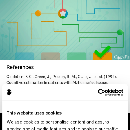
References
Goldstein, F. C., Green, J., Presley, R. M., O'Jile, J., et al. (1996).
Cognitive estimation in patients with Alzheimer's disease.
Neuropsychiatry, Neuropsychology, & Behavioral Neurology, 9(1),
35–42.
This website uses cookies
We use cookies to personalise content and ads, to
provide social media features and to analyse our traffic.