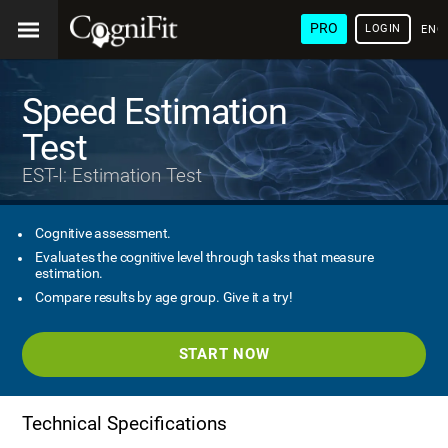
PRO
LOGIN
ENG
Speed Estimation
Test
EST-I: Estimation Test
Cognitive assessment.
Evaluates the cognitive level through tasks that measure
estimation.
Compare results by age group. Give it a try!
START NOW
Technical Specifications