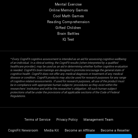
Mental Exercise
Online Memory Games
Cool Math Games
Reading Comprehension
Gifted Children
Brain Battles
IQ Test
* Every CogniFit cognitive assessment is intended as an aid for assessing cognitive wellbeing
of an individual. In a clinical setting, the CogniFit results (when interpreted by a qualified
healthcare provider), may be used as an aid in determining whether further cognitive evaluation
is needed. CogniFit’s brain trainings are designed to promote/encourage the general state of
cognitive health. CogniFit does not offer any medical diagnosis or treatment of any medical
disease or condition. CogniFit products may also be used for research purposes for any range
of cognitive related assessments. If used for research purposes, all use of the product must
be in compliance with appropriate human subjects' procedures as they exist within the
researchers' institution and will be the researcher's obligation. All such human subject
protections shall be under the provisions of all applicable sections of the Code of Federal
Regulations.
Terms of Service
Privacy Policy
Management Team
CogniFit Newsroom
Media Kit
Become an Affiliate
Become a Reseller