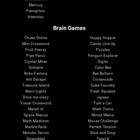
Memory
Perception
Attention
Brain Games
Chess Online
Happy Hopper
Mini Crossword
Candy Line Up
Fruit Frenzy
Puzzles
Pipe Panic
Penguin Explorer
Crystal Miner
Digits
Solitaire
Color Bee
Robo Factory
Bee Balloon
Ant Escape
Crossroads
Treasure Island
Cube Foundry
Neon Lights
Fresh Squeeze
Drive me crazy
Jigsaw
Visual Crossword
Fuel a Car
Match it!
Math Twins
Space Rescue
Minus Malus
Math Madness
Mouse Challenge
Marble Race
Perfect Tension
Melodic Tennis
Slice and Drop
Scrambled
Twist It