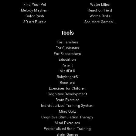
Find Your Pet
Water Lilies
Melody Mayhem
Reaction Field
Color Rush
Words Birds
3D Art Puzzle
See More Games...
Tools
For Families
For Clinicians
For Researchers
Education
Patent
MindFit®
Babybright®
Resellers
Exercises for Children
Cognitive Development
Brain Exercise
Individualized Training System
Mind Quiz
Cognitive Stimulation Therapy
Mind Exercises
Personalized Brain Training
Brain Games