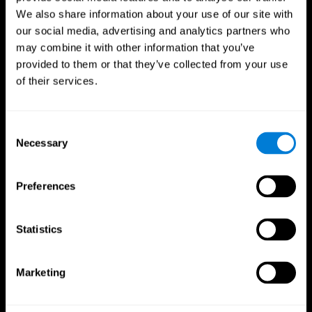
We also share information about your use of our site with
our social media, advertising and analytics partners who
may combine it with other information that you’ve
provided to them or that they’ve collected from your use
of their services.
Consent
Necessary
Selection
Preferences
CogniFit App
Statistics
Marketing