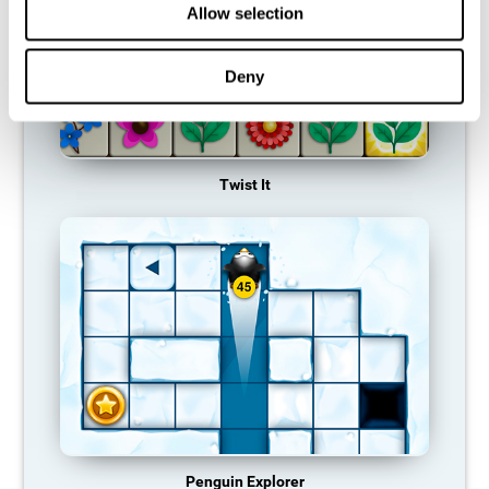
Allow selection
Deny
Twist It
Penguin Explorer