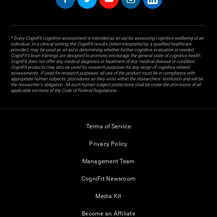
* Every CogniFit cognitive assessment is intended as an aid for assessing cognitive wellbeing of an
individual. In a clinical setting, the CogniFit results (when interpreted by a qualified healthcare
provider), may be used as an aid in determining whether further cognitive evaluation is needed.
CogniFit’s brain trainings are designed to promote/encourage the general state of cognitive health.
CogniFit does not offer any medical diagnosis or treatment of any medical disease or condition.
CogniFit products may also be used for research purposes for any range of cognitive related
assessments. If used for research purposes, all use of the product must be in compliance with
appropriate human subjects' procedures as they exist within the researchers' institution and will be
the researcher's obligation. All such human subject protections shall be under the provisions of all
applicable sections of the Code of Federal Regulations.
Terms of Service
Privacy Policy
Management Team
CogniFit Newsroom
Media Kit
Become an Affiliate