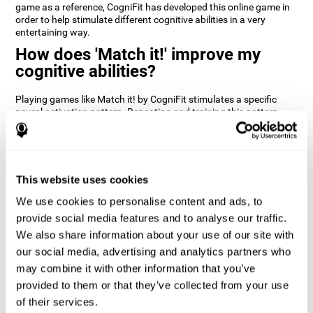
game as a reference, CogniFit has developed this online game in
order to help stimulate different cognitive abilities in a very
entertaining way.
How does 'Match it!' improve my
cognitive abilities?
Playing games like Match it! by CogniFit stimulates a specific
neural activation pattern. Repeating and training this pattern
consistently can help create new synapses, and help neural
circuits reorganize and regain weakened or damaged cognitive
functions.
Match it! helps exercise inhibition and visual perception abilities.
This website uses cookies
Consistently stimulating these skills can help create new
synapses, and reorganize neural circuits and improve cognitive
We use cookies to personalise content and ads, to
functions.
provide social media features and to analyse our traffic.
1st WEEK
2nd WEEK
3rd WEEK
We also share information about your use of our site with
our social media, advertising and analytics partners who
may combine it with other information that you’ve
provided to them or that they’ve collected from your use
of their services.