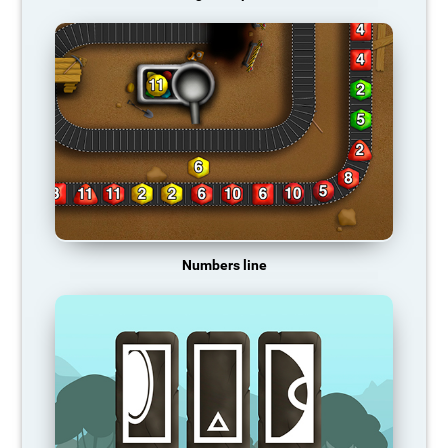
Numbers line