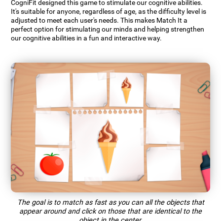
CogniFit designed this game to stimulate our cognitive abilities.
It's suitable for anyone, regardless of age, as the difficulty level is
adjusted to meet each user's needs. This makes Match It a
perfect option for stimulating our minds and helping strengthen
our cognitive abilities in a fun and interactive way.
The goal is to match as fast as you can all the objects that
appear around and click on those that are identical to the
object in the center.