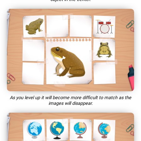
As you level up it will become more difficult to match as the
images will disappear.