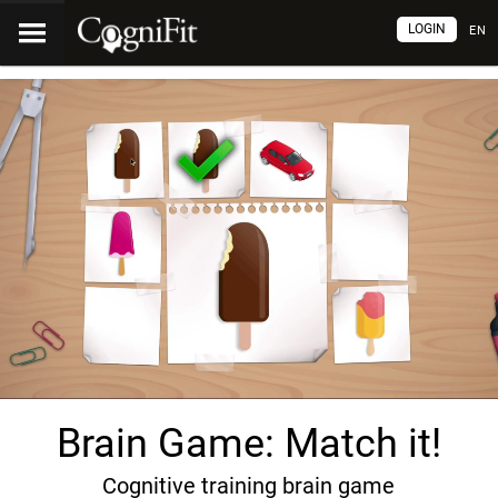
LOGIN
EN
Brain Game: Match it!
Cognitive training brain game