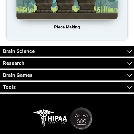
Piece Making
Brain Science
Research
Brain Games
Tools