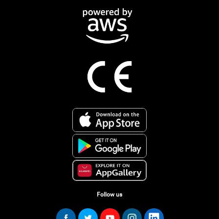
Follow us