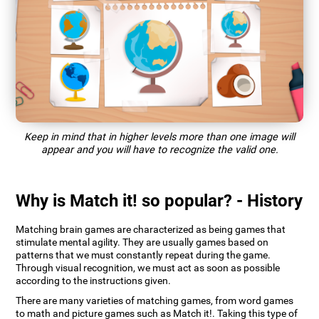
Keep in mind that in higher levels more than one image will
appear and you will have to recognize the valid one.
Why is Match it! so popular? - History
Matching brain games are characterized as being games that
stimulate mental agility. They are usually games based on
patterns that we must constantly repeat during the game.
Through visual recognition, we must act as soon as possible
according to the instructions given.
There are many varieties of matching games, from word games
to math and picture games such as Match it!. Taking this type of