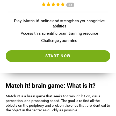
3.5
Play 'Match it!' online and strengthen your cognitive
abilities
Access this scientific brain training resource
Challenge your mind
START NOW
Match it! brain game: What is it?
Match it! is a brain game that seeks to train inhibition, visual
perception, and processing speed. The goal is to find all the
objects on the periphery and click on the ones that are identical to
the object in the center as quickly as possible.