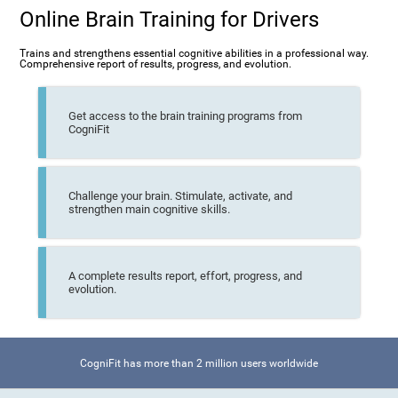
Online Brain Training for Drivers
Trains and strengthens essential cognitive abilities in a professional way.
Comprehensive report of results, progress, and evolution.
Get access to the brain training programs from
CogniFit
Challenge your brain. Stimulate, activate, and
strengthen main cognitive skills.
A complete results report, effort, progress, and
evolution.
CogniFit has more than 2 million users worldwide