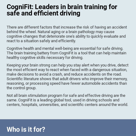
CogniFit: Leaders in brain training for
safe and efficient driving
There are different factors that increase the risk of having an accident
behind the wheel. Natural aging or a brain pathology may cause
cognitive changes that deteriorate one's ability to quickly evaluate and
react to a situation safely and efficiently.
Cognitive health and mental well-being are essential for safe driving.
The brain training battery from CogniFit is a tool that can help maintain
healthy cognitive skills necessary for driving.
Keeping your brain strong can help you stay alert when you drive, detect
the most efficient way to react when faced with a dangerous situation,
make decisions to avoid a crash, and reduce accidents on the road.
Scientific literature shows that adult drivers who improve their memory,
reasoning, or processing speed have fewer automobile accidents than
the control group.
Not all brain stimulation program for safe and effective driving are the
same. CogniFit is a leading global tool, used in driving schools and
centers, hospitals, universities, and scientific centers around the world.
Who is it for?