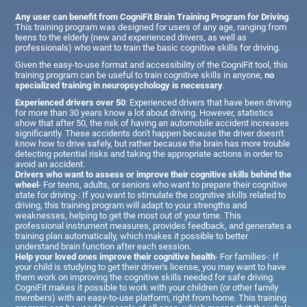
Any user can benefit from CogniFit Brain Training Program for Driving
.
This training program was designed for users of any age, ranging from
teens to the elderly (new and experienced drivers, as well as
professionals) who want to train the basic cognitive skills for driving.
Given the easy-to-use format and accessibility of the CogniFit tool, this
training program can be useful to train cognitive skills in anyone,
no
specialized training in neuropsychology is necessary
.
Experienced drivers over 50
: Experienced drivers that have been driving
for more than 30 years know a lot about driving. However, statistics
show that after 50, the risk of having an automobile accident increases
significantly. These accidents don't happen because the driver doesn't
know how to drive safely, but rather because the brain has more trouble
detecting potential risks and taking the appropriate actions in order to
avoid an accident.
Drivers who want to assess or improve their cognitive skills behind the
wheel
- For teens, adults, or seniors who want to prepare their cognitive
state for driving-: If you want to stimulate the cognitive skills related to
driving, this training program will adapt to your strengths and
weaknesses, helping to get the most out of your time. This
professional instrument measures, provides feedback, and generates a
training plan automatically, which makes it possible to better
understand brain function after each session.
Help your loved ones improve their cognitive health
- For families-: If
your child is studying to get their driver's license, you may want to have
them work on improving the cognitive skills needed for safe driving.
CogniFit makes it possible to work with your children (or other family
members) with an easy-to-use platform, right from home. This training