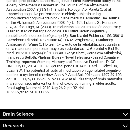
games: prospective, randomized, double blind intervention study in the
elderly. Alzheimer's & Dementia: The Journal of the Alzheimer's
Association 2007; 3(3):S171. Shatil E, Korczyn AD, Peretz C, et al. -
Improving cognitive performance in elderly subjects using
computerized cognitive training - Alzheimer's & Dementia: The Journal
of the Alzheimer's Association 2008; 4(4):T492, Lubrini, G., Periáñez,
J.A., & Ríos-Lago, M. (2009). Introducción a la estimulación cognitiva y
la rehabilitación neuropsicológica. En Estimulación cognitiva y
rehabilitación neuropsicológica (p.13). Rambla del Poblenou 156, 08018
Barcelona: Editorial UOC.cuatro (4): T492. Verghese J, J Mahoney,
Ambrosio AF, Wang C, Holtzer R. - Efecto de la rehabilitación cognitiva
en la marcha en personas mayores sedentarias - J Gerontol A Biol Sci
Med Sci. 2010 Dec;65(12):1338-43. Evelyn Shatil, Jaroslava Mikulecká,
Francesco Bellotti, Vladimír Burěs - Novel Television-Based Cognitive
Training Improves Working Memory and Executive Function - PLOS
ONE July 03, 2014. 10.1371/journal.pone.0101472. Gard T, Hölzel BK,
Lazar SW. The potential effects of meditation on age-related cognitive
decline: a systematic review. Ann N Y Acad Sci. 2014 Jan; 1307:89-103.
doi: 10.1111/nyas.12348. 2. Voss MW et al. Plasticity of brain networks
in a randomized intervention trial of exercise training in older adults.
Front Aging Neurosci. 2010 Aug 26;2. pii: 32. doi:
10.3389/fnagi.2010.00032.
Brain Science
Research