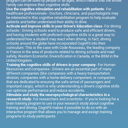
program can be used by people of all ages, which means that the whole
family can improve their cognitive skills.
Use the cognitive stimulation and rehabilitation with patients
- For
healthcare professionals-: Doctors, clinicians, and psychologists may
be interested in this cognitive rehabilitation program to help evaluate
patients and better understand their ability to drive.
Activate and improve skills in your Driver's Education class
- For driving
schools-: Driving schools want to produce safe and efficient drivers,
and having students with proficient cognitive skills is a great way to
understand how a student may react when driving. In fact, driving
schools around the globe have incorporated CogniFit into their
curriculum. This is the case with Code Rousseau, the leading company
in France in the area of products related to driving schools and road
safety, Western Economic Diversification in Canada, or the BSM in the
United Kingdom.
Training the cognitive skills of drivers in your company
- For Human
Resources and companies-: Drivers are an essential part of many
different companies (like companies with a heavy transportation
division, companies with a home-delivery component, or companies
that are dedicated to ensuring the safe arrival of passengers and
important cargo), which is why understanding a driver's cognitive skills
can optimize performance and reduce accidents.
Stimulate and study the neuropsychological characteristics in a
research study
- For researchers and scientists-: If you're looking for a
brain training program to use in your research study about cognitive
training and driving, CogniFit makes it possible to do so with an
interactive program that allows you to manage and assign training
programs to study participants.