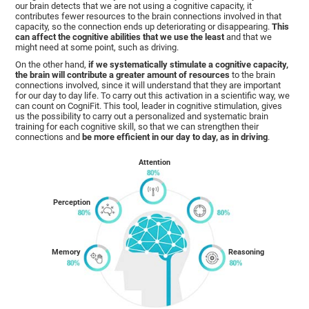
our brain detects that we are not using a cognitive capacity, it
contributes fewer resources to the brain connections involved in that
capacity, so the connection ends up deteriorating or disappearing.
This
can affect the cognitive abilities that we use the least
and that we
might need at some point, such as driving.
On the other hand,
if we systematically stimulate a cognitive capacity,
the brain will contribute a greater amount of resources
to the brain
connections involved, since it will understand that they are important
for our day to day life. To carry out this activation in a scientific way, we
can count on CogniFit. This tool, leader in cognitive stimulation, gives
us the possibility to carry out a personalized and systematic brain
training for each cognitive skill, so that we can strengthen their
connections and
be more efficient in our day to day, as in driving
.
Attention
Perception
Memory
Reasoning