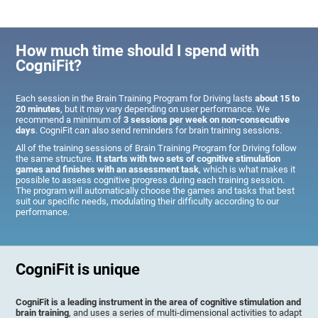
How much time should I spend with
CogniFit?
Each session in the Brain Training Program for Driving lasts
about 15 to
20 minutes
, but it may vary depending on user performance. We
recommend a minimum of
3 sessions per week on non-consecutive
days
. CogniFit can also send reminders for brain training sessions.
All of the training sessions of Brain Training Program for Driving follow
the same structure.
It starts with two sets of cognitive stimulation
games and finishes with an assessment task
, which is what makes it
possible to assess cognitive progress during each training session.
The program will automatically choose the games and tasks that best
suit our specific needs, modulating their difficulty according to our
performance.
CogniFit is unique
CogniFit is a leading instrument in the area of cognitive stimulation and
brain training
, and uses a series of multi-dimensional activities to adapt