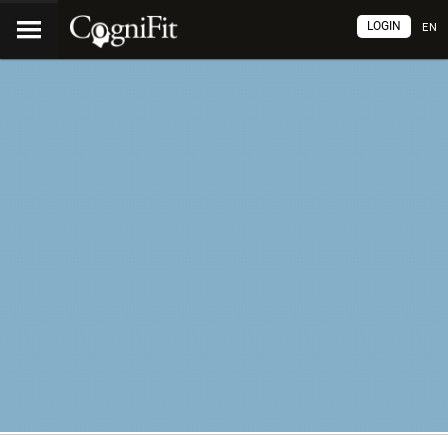
LOGIN
EN