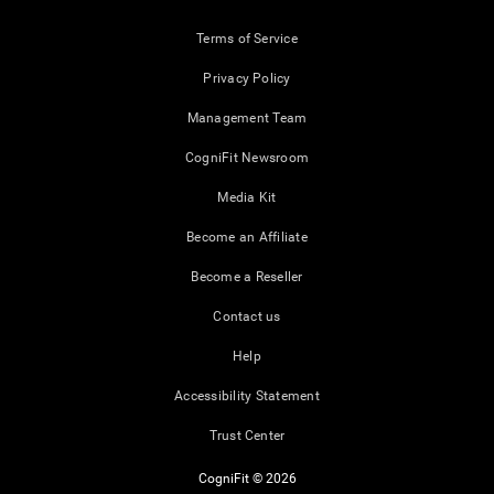
Terms of Service
Privacy Policy
Management Team
CogniFit Newsroom
Media Kit
Become an Affiliate
Become a Reseller
Contact us
Help
Accessibility Statement
Trust Center
CogniFit © 2026