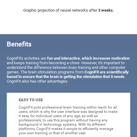
Graphic projection of neural networks after
3 weeks.
Benefits
CogniFit's activities are
fun and interactive, which increases motivation
and keeps training from becoming a chore. However, it's important to
understand the difference between brain training and other computer
games. The brain stimulation programs from
CogniFit are scientifically
based to ensure that the brain is getting the stimulation that it needs
.
CogniFit also has other advantages:
EASY TO USE
CogniFit puts professional brain training within reach for all
users, which is why the user interface was designed to make
it easy for individual users of any age, as well as
professionals, to use this program without having any
background in technology systems. With its different
platforms, CogniFit makes it simple to efficiently manage
your own training or that of another user.