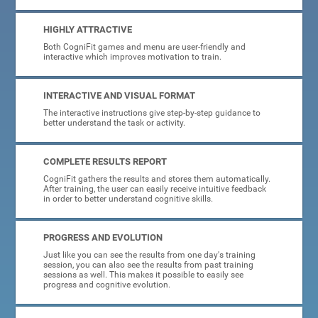
HIGHLY ATTRACTIVE
Both CogniFit games and menu are user-friendly and
interactive which improves motivation to train.
INTERACTIVE AND VISUAL FORMAT
The interactive instructions give step-by-step guidance to
better understand the task or activity.
COMPLETE RESULTS REPORT
CogniFit gathers the results and stores them automatically.
After training, the user can easily receive intuitive feedback
in order to better understand cognitive skills.
PROGRESS AND EVOLUTION
Just like you can see the results from one day's training
session, you can also see the results from past training
sessions as well. This makes it possible to easily see
progress and cognitive evolution.