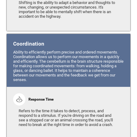
Shifting is the ability to adapt a behavior and thoughts to
new, changing, or unexpected circumstances. It's
important to be able to mentally shift when there is an
accident on the highway.
Coordination
Ability to efficiently perform precise and ordered movements.
Coordination allows us to perform our movements in a quickly
and efficiently. The cerebellum is the brain structure responsible
for making coordinated movements: from walking, holding a
glass, or dancing ballet. It helps to maintain a coherence
between our movements and the feedback we get from our
senses.
Response Time
Refers to the time it takes to detect, process, and
respond to a stimulus. If you're driving on the road and
see a stopped car or an animal crossing the road, you'll
need to break at the right time in order to avoid a crash.