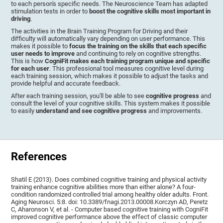
to each person's specific needs. The Neuroscience Team has adapted
stimulation tests in order to
boost the cognitive skills most important in
driving
.
The activities in the Brain Training Program for Driving and their
difficulty will automatically vary depending on user performance. This
makes it possible to
focus the training on the skills that each specific
user needs to improve
and continuing to rely on cognitive strengths.
This is how
CogniFit makes each training program unique and specific
for each user
. This professional tool measures cognitive level during
each training session, which makes it possible to adjust the tasks and
provide helpful and accurate feedback.
After each training session, you'll be able to see
cognitive progress
and
consult the level of your cognitive skills. This system makes it possible
to easily
understand and see cognitive progress
and improvements.
References
Shatil E (2013). Does combined cognitive training and physical activity
training enhance cognitive abilities more than either alone? A four-
condition randomized controlled trial among healthy older adults. Front.
Aging Neurosci. 5:8. doi: 10.3389/fnagi.2013.00008.Korczyn AD, Peretz
C, Aharonson V, et al. - Computer based cognitive training with CogniFit
improved cognitive performance above the effect of classic computer