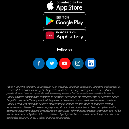
Follow us
* Every CogniFit cognitive assessment is intended as an aid for assessing cognitive wellbeing of an
individual. In a clinical setting, the CogniFit results (when interpreted by a qualified healthcare
provider), may be used as an aid in determining whether further cognitive evaluation is needed.
CogniFit’s brain trainings are designed to promote/encourage the general state of cognitive health.
CogniFit does not offer any medical diagnosis or treatment of any medical disease or condition.
CogniFit products may also be used for research purposes for any range of cognitive related
assessments. If used for research purposes, all use of the product must be in compliance with
appropriate human subjects' procedures as they exist within the researchers' institution and will be
the researcher's obligation. All such human subject protections shall be under the provisions of all
applicable sections of the Code of Federal Regulations.