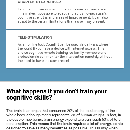
ADAPTED TO EACH USER
Each training session is unique to the needs of each user.
This makes it possible to adapt and adjust to each user's
cognitive strengths and areas of improvement. It can also
adapt to the certain limitations that a user may present.
TELE-STIMULATION
As an online tool, CogniFit can be used virtually anywhere in
the world if you have a device with Internet access. This
allows cognitive remote training, so family members and
professionals can monitor the intervention remotely, without
the need to have the user present.
What happens if you don't train your
cognitive skills?
The brain is an organ that consumes 20% of the total energy of the
whole body, although it only represents 2% of human weight. In fact, in
the case of newborns, brain energy expenditure can reach 60% of total
consumption. This means that
the brain requires a lot of energy, so it is
designed to save as many resources as possible
. This is why when