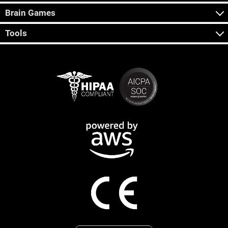
Brain Games
Tools