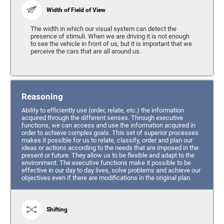
Width of Field of View
The width in which our visual system can detect the
presence of stimuli. When we are driving it is not enough
to see the vehicle in front of us, but it is important that we
perceive the cars that are all around us.
Reasoning
Ability to efficiently use (order, relate, etc.) the information
acquired through the different senses. Through executive
functions, we can access and use the information acquired in
order to achieve complex goals. This set of superior processes
makes it possible for us to relate, classify, order and plan our
ideas or actions according to the needs that are imposed in the
present or future. They allow us to be flexible and adapt to the
environment. The executive functions make it possible to be
effective in our day to day lives, solve problems and achieve our
objectives even if there are modifications in the original plan.
Shifting