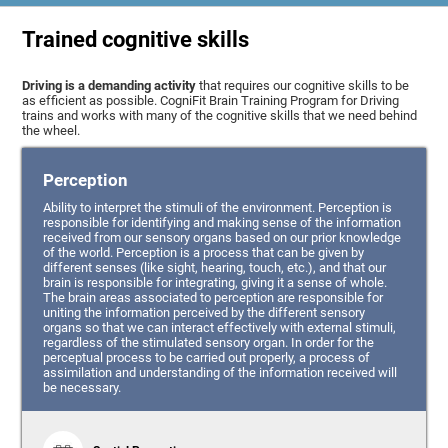
Trained cognitive skills
Driving is a demanding activity
that requires our cognitive skills to be
as efficient as possible. CogniFit Brain Training Program for Driving
trains and works with many of the cognitive skills that we need behind
the wheel.
Perception
Ability to interpret the stimuli of the environment. Perception is
responsible for identifying and making sense of the information
received from our sensory organs based on our prior knowledge
of the world. Perception is a process that can be given by
different senses (like sight, hearing, touch, etc.), and that our
brain is responsible for integrating, giving it a sense of whole.
The brain areas associated to perception are responsible for
uniting the information perceived by the different sensory
organs so that we can interact effectively with external stimuli,
regardless of the stimulated sensory organ. In order for the
perceptual process to be carried out properly, a process of
assimilation and understanding of the information received will
be necessary.