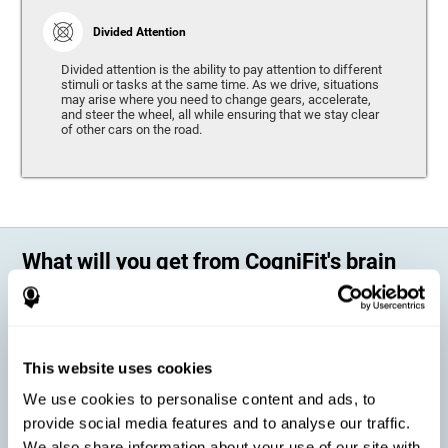
Divided Attention
Divided attention is the ability to pay attention to different
stimuli or tasks at the same time. As we drive, situations
may arise where you need to change gears, accelerate,
and steer the wheel, all while ensuring that we stay clear
of other cars on the road.
What will you get from CogniFit's brain
training?
Every person is different, which means that every training program
should be personalized for each user. As we drive, some people may be
able to react to unexpected events and may have trouble estimating
This website uses cookies
distances, while others may have trouble have the opposite problem.
The CogniFit Brain Training Program for Driving takes these
We use cookies to personalise content and ads, to
differences into account and offers a personalized training program
adapted to every user
.
provide social media features and to analyse our traffic.
We also share information about your use of our site with