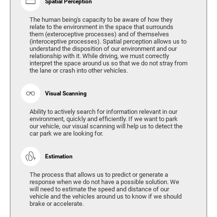
Spatial Perception
The human being's capacity to be aware of how they
relate to the environment in the space that surrounds
them (exteroceptive processes) and of themselves
(interoceptive processes). Spatial perception allows us to
understand the disposition of our environment and our
relationship with it. While driving, we must correctly
interpret the space around us so that we do not stray from
the lane or crash into other vehicles.
Visual Scanning
Ability to actively search for information relevant in our
environment, quickly and efficiently. If we want to park
our vehicle, our visual scanning will help us to detect the
car park we are looking for.
Estimation
The process that allows us to predict or generate a
response when we do not have a possible solution. We
will need to estimate the speed and distance of our
vehicle and the vehicles around us to know if we should
brake or accelerate.