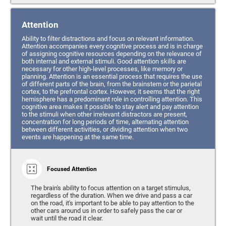
Attention
Ability to filter distractions and focus on relevant information.
Attention accompanies every cognitive process and is in charge
of assigning cognitive resources depending on the relevance of
both internal and external stimuli. Good attention skills are
necessary for other high-level processes, like memory or
planning. Attention is an essential process that requires the use
of different parts of the brain, from the brainstem or the parietal
cortex, to the prefrontal cortex. However, it seems that the right
hemisphere has a predominant role in controlling attention. This
cognitive area makes it possible to stay alert and pay attention
to the stimuli when other irrelevant distractors are present,
concentration for long periods of time, alternating attention
between different activities, or dividing attention when two
events are happening at the same time.
Focused Attention
The brain's ability to focus attention on a target stimulus,
regardless of the duration. When we drive and pass a car
on the road, it's important to be able to pay attention to the
other cars around us in order to safely pass the car or
wait until the road it clear.