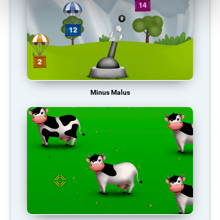
Minus Malus