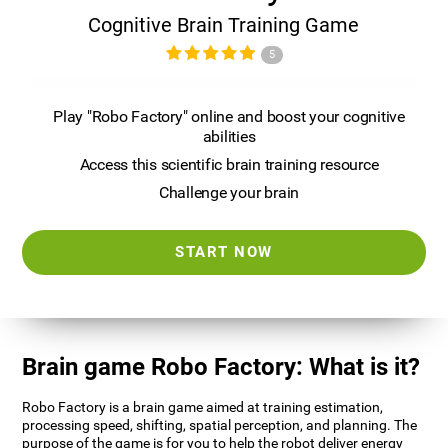
Cognitive Brain Training Game
5
Play "Robo Factory" online and boost your cognitive
abilities
Access this scientific brain training resource
Challenge your brain
START NOW
Brain game Robo Factory: What is it?
Robo Factory is a brain game aimed at training estimation,
processing speed, shifting, spatial perception, and planning. The
purpose of the game is for you to help the robot deliver energy