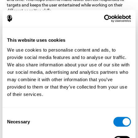
targets and keeps the user entertained while working on their
different cognitive skills.
How does the mind game “Robo
Factory” improve my cognitive
skills?
This website uses cookies
CogniFit's Robo Factory helps stimulate a specific neural
We use cookies to personalise content and ads, to
activation pattern. Repeating and training this pattern
provide social media features and to analyse our traffic.
consistently can help create new synapses, and help neural
circuits reorganize and regain weakened or damaged cognitive
We also share information about your use of our site with
functions.
our social media, advertising and analytics partners who
Robo Factory helps to exercise planning, spatial perception and
may combine it with other information that you’ve
shifting. Consistently stimulating these skills can help create new
provided to them or that they’ve collected from your use
synapses, and reorganize neural circuits and improve cognitive
of their services.
functions.
What happens when I don't train my
cognitive abilities?
Consent
Necessary
Selection
Our brain is designed to save resources, so it tends to eliminate
connections that are not used often. In this way, if a specific
cognitive ability is not used frequently, the brain does not provide