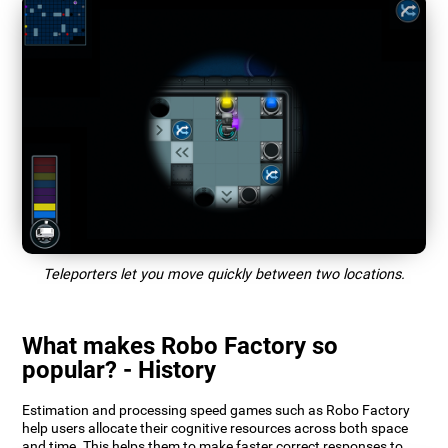
Teleporters let you move quickly between two locations.
What makes Robo Factory so
popular? - History
Estimation and processing speed games such as Robo Factory
help users allocate their cognitive resources across both space
and time. This helps them to make faster correct responses to