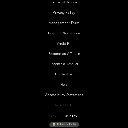
Terms of Service
Privacy Policy
Management Team
CogniFit Newsroom
Media Kit
Become an Affiliate
Become a Reseller
Contact us
Help
Accessibility Statement
Trust Center
CogniFit © 2026
BURKINA FASO