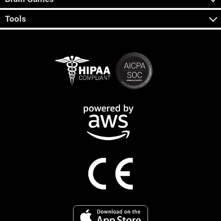
Tools