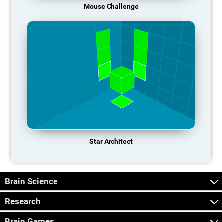
Mouse Challenge
Star Architect
Brain Science
Research
Brain Games