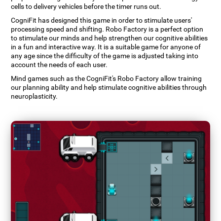
cells to delivery vehicles before the timer runs out.
CogniFit has designed this game in order to stimulate users'
processing speed and shifting. Robo Factory is a perfect option
to stimulate our minds and help strengthen our cognitive abilities
in a fun and interactive way. It is a suitable game for anyone of
any age since the difficulty of the game is adjusted taking into
account the needs of each user.
Mind games such as the CogniFit's Robo Factory allow training
our planning ability and help stimulate cognitive abilities through
neuroplasticity.