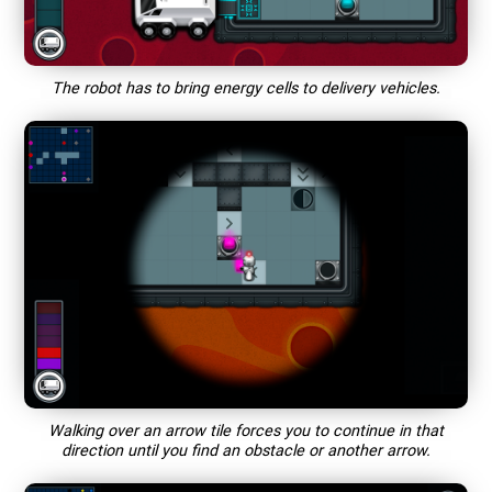
The robot has to bring energy cells to delivery vehicles.
Walking over an arrow tile forces you to continue in that
direction until you find an obstacle or another arrow.