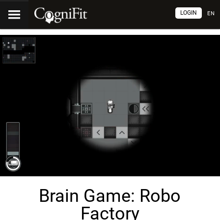
LOGIN
EN
Brain Game: Robo
Factory