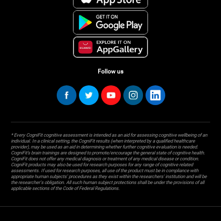
Follow us
* Every CogniFit cognitive assessment is intended as an aid for assessing cognitive wellbeing of an
individual. In a clinical setting, the CogniFit results (when interpreted by a qualified healthcare
provider), may be used as an aid in determining whether further cognitive evaluation is needed.
CogniFit’s brain trainings are designed to promote/encourage the general state of cognitive health.
CogniFit does not offer any medical diagnosis or treatment of any medical disease or condition.
CogniFit products may also be used for research purposes for any range of cognitive related
assessments. If used for research purposes, all use of the product must be in compliance with
appropriate human subjects' procedures as they exist within the researchers' institution and will be
the researcher's obligation. All such human subject protections shall be under the provisions of all
applicable sections of the Code of Federal Regulations.