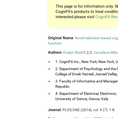
This page is for information only. W
CogniFit's products to treat conditi
interested please visit
CogniFit Res
Original Name
:
Novel television-based co
function
.
Authors
:
Evelyn Shatil
1,2,3,
Jaroslava Miku
1. CogniFit Inc., New York, New York, 
2. Department of Psychology and the 
College of Emek Yezreel, Jezreel Valley, 
3. Faculty of Informatics and Managem
Republic.
4. Department of Electrical, Electroni
University of Genoa, Genoa, Italy.
Journal
: PLOS ONE (2014), vol. 9 (7): 1-8.