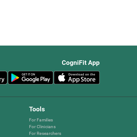
CogniFit App
Tools
For Families
For Clinicians
For Researchers