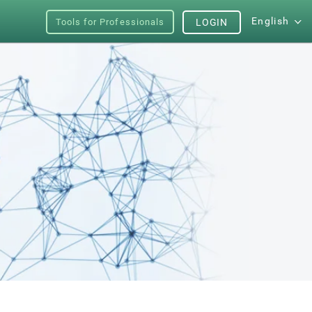
English
Tools for Professionals
LOGIN