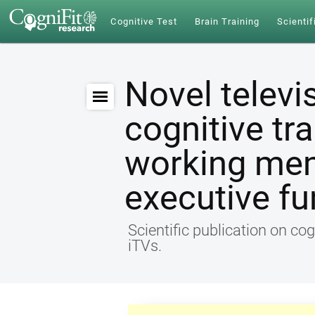
Cognitive Test
Brain Training
Scientif
Novel televi
cognitive tr
working me
executive fu
Scientific publication on cog
iTVs.