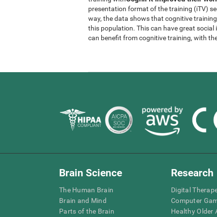
presentation format of the training (iTV) se
way, the data shows that cognitive trainin
this population. This can have great socia
can benefit from cognitive training, with th
Brain Science
Research
The Human Brain
Digital Therap
Brain and Mind
Computer Ga
Parts of the Brain
Healthy Older A