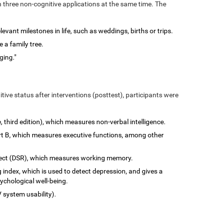
n three non-cognitive applications at the same time. The
vant milestones in life, such as weddings, births or trips.
 a family tree.
ging."
tive status after interventions (posttest), participants were
e, third edition), which measures non-verbal intelligence.
art B, which measures executive functions, among other
rect (DSR), which measures working memory.
 index, which is used to detect depression, and gives a
ychological well-being.
 system usability).