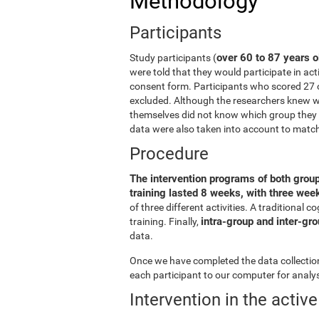
Methodology
Participants
over 60 to 87 years o
Study participants (
were told that they would participate in act
consent form. Participants who scored 27 
excluded. Although the researchers knew wh
themselves did not know which group they b
data were also taken into account to matc
Procedure
The intervention programs of both grou
training lasted 8 weeks, with three we
of three different activities. A traditiona
intra-group and inter-gr
training. Finally,
data.
Once we have completed the data collection 
each participant to our computer for analys
Intervention in the activ