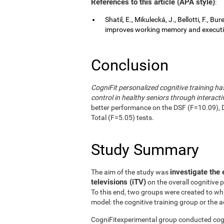
References to this article (APA style)
:
Shatil, E., Mikulecká, J., Bellotti, F., B
improves working memory and executive
Conclusion
CogniFit personalized cognitive training 
control in healthy seniors through interactiv
better performance on the DSF (F=10.09), 
Total (F=5.05) tests.
Study Summary
investigate the 
The aim of the study was
televisions (iTV)
on the overall cognitive 
To this end, two groups were created to wh
model: the cognitive training group or the a
CogniFitexperimental group conducted cogni