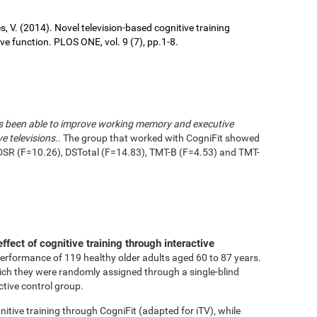
ures, V. (2014). Novel television-based cognitive training
 function. PLOS ONE, vol. 9 (7), pp.1-8.
has been able to improve working memory and executive
e televisions.
. The group that worked with CogniFit showed
DSR (F=10.26), DSTotal (F=14.83), TMT-B (F=4.53) and TMT-
effect of cognitive training through interactive
performance of 119 healthy older adults aged 60 to 87 years.
ich they were randomly assigned through a single-blind
ctive control group.
tive training through CogniFit (adapted for iTV), while