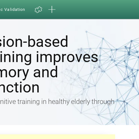
ic Validation
sion-based
aining improves
mory and
nction
nitive training in healthy elderly through