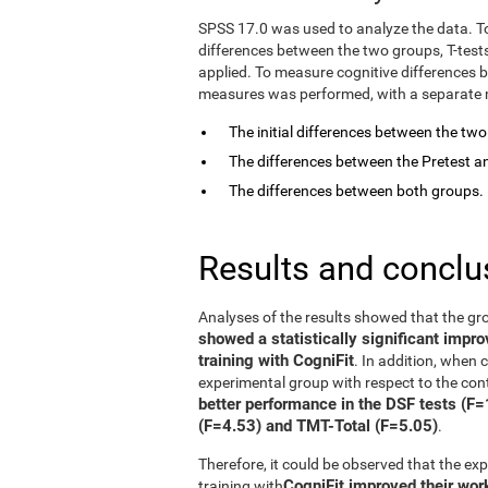
SPSS 17.0 was used to analyze the data. T
differences between the two groups, T-tes
applied. To measure cognitive differences 
measures was performed, with a separate mo
The initial differences between the tw
The differences between the Pretest an
The differences between both groups.
Results and conclu
Analyses of the results showed that the gr
showed a statistically significant impr
training with CogniFit
. In addition, when
experimental group with respect to the con
better performance in the DSF tests (F
(F=4.53) and TMT-Total (F=5.05)
.
Therefore, it could be observed that the e
CogniFit improved their wo
training with