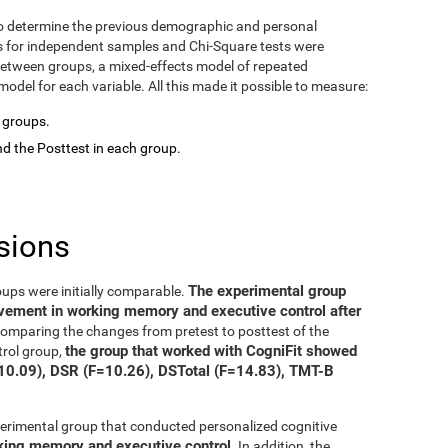
o determine the previous demographic and personal
ts for independent samples and Chi-Square tests were
between groups, a mixed-effects model of repeated
del for each variable. All this made it possible to measure:
o groups.
d the Posttest in each group.
sions
The experimental group
oups were initially comparable.
ovement in working memory and executive control after
 comparing the changes from pretest to posttest of the
the group that worked with CogniFit showed
trol group,
=10.09), DSR (F=10.26), DSTotal (F=14.83), TMT-B
xperimental group that conducted personalized cognitive
rking memory and executive control
. In addition, the