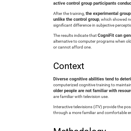
active control group participants condu
the experimental group
After the training,
unlike the control group
, which showed no
significant difference in subjective perceptio
CogniFit can gene
The results indicate that
alternative to computer programs when old
or cannot afford one.
Context
Diverse cognitive abilities tend to deter
computerized cognitive training to maintain 
older people are not familiar with reso
are familiar with television use.
Interactive televisions (iTV) provide the pos
through a more familiar and comfortable en