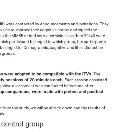
ld
) were contacted by announcements and invitations. They
ivities to improve their cognitive status and signed the
on the MMSE or had corrected vision less than 20/40 were
ich participant belonged to which group, the participants
elonged to. Demographic, cognitive and life satisfaction
h groups.
ps were adapted to be compatible with the iTVs
. The
ekly sessions of 20 minutes each
. Each session consisted
l cognitive assessment was conducted before and after
oup comparisons were made with pretest and posttest
from the study, we will be able to download the results of
is.
e control group