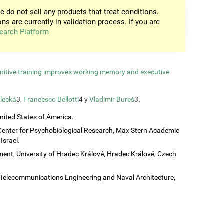
e do not sell any products that treat conditions.
ons are currently in validation process. If you are
earch Platform
gnitive training improves working memory and executive
lecká
3,
Francesco Bellotti
4 y
Vladimír Bureš
3.
United States of America.
Center for Psychobiological Research, Max Stern Academic
Israel.
ent, University of Hradec Králové, Hradec Králové, Czech
c, Telecommunications Engineering and Naval Architecture,