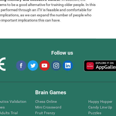
ems to be a good alternative for training older people. In this
g performed through an iTV is feasible and comfortable for
l implications, as we can expand the number of people who
e important implications this can have.
Follow us
Brain Games
eutics Validation
Chess Online
Happy Hopper
mes
Mini Crossword
Candy Line Up
dults Trial
Fruit Frenzy
Puzzles