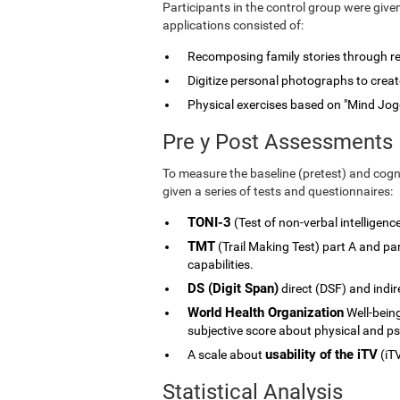
Participants in the control group were give
applications consisted of:
Recomposing family stories through rele
Digitize personal photographs to create
Physical exercises based on "Mind Jog
Pre y Post Assessments
To measure the baseline (pretest) and cogni
given a series of tests and questionnaires:
TONI-3
(Test of non-verbal intelligenc
TMT
(Trail Making Test) part A and p
capabilities.
DS (Digit Span)
direct (DSF) and indi
World Health Organization
Well-being
subjective score about physical and ps
usability of the iTV
A scale about
(iTV
Statistical Analysis