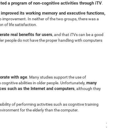
cted a program of non-cognitive activities through iTV
.
 improved its working memory and executive functions,
 improvement. In neither of the two groups, there was a
n of life satisfaction.
rate real benefits for users
, and that iTVs can be a good
er people do not have the proper handling with computers
iorate with age
. Many studies support the use of
many
cognitive abilities in older people. Unfortunately,
urces such as the Internet and computers
, although they
sibility of performing activities such as cognitive training
vironment for the elderly than the computer.
.
.