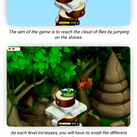
The aim of the game is to reach the cloud of flies by jumping
on the stones.
As each level increases, you will have to avoid the different