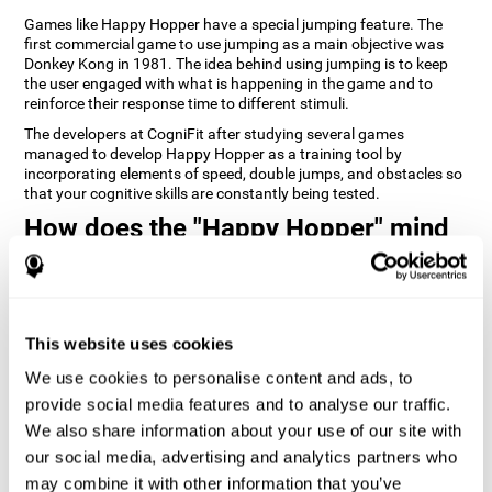
Games like Happy Hopper have a special jumping feature. The
first commercial game to use jumping as a main objective was
Donkey Kong in 1981. The idea behind using jumping is to keep
the user engaged with what is happening in the game and to
reinforce their response time to different stimuli.
The developers at CogniFit after studying several games
managed to develop Happy Hopper as a training tool by
incorporating elements of speed, double jumps, and obstacles so
that your cognitive skills are constantly being tested.
How does the "Happy Hopper" mind
game improve my cognitive skills?
Playing games like CogniFit's Happy Hopper stimulates a specific
neural activation pattern. Repeatedly playing and consistently
training this pattern helps neural circuits reorganize and recover
This website uses cookies
weakened or damaged cognitive functions.
We use cookies to personalise content and ads, to
Consistently stimulating our skills can help create new synapses,
provide social media features and to analyse our traffic.
and help neural circuits reorganize and improve cognitive
functions. The Happy Hopper game seeks to stimulate skills
We also share information about your use of our site with
related to inhibition and estimation.
our social media, advertising and analytics partners who
may combine it with other information that you’ve
1st WEEK
2nd WEEK
3rd WEEK