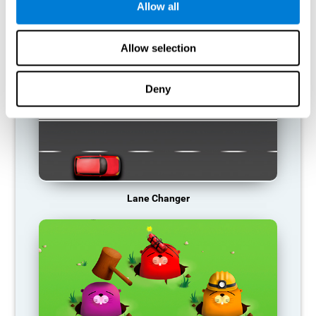
Allow all
RECOMMENDED GAMES
Allow selection
Deny
Lane Changer