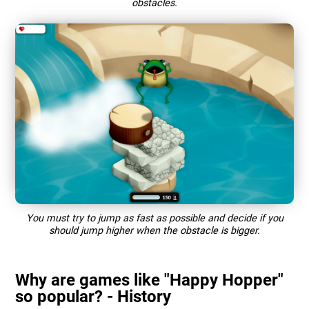
obstacles.
You must try to jump as fast as possible and decide if you
should jump higher when the obstacle is bigger.
Why are games like "Happy Hopper"
so popular? - History