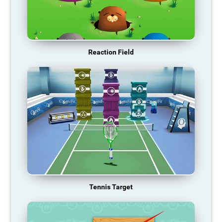
Reaction Field
Tennis Target