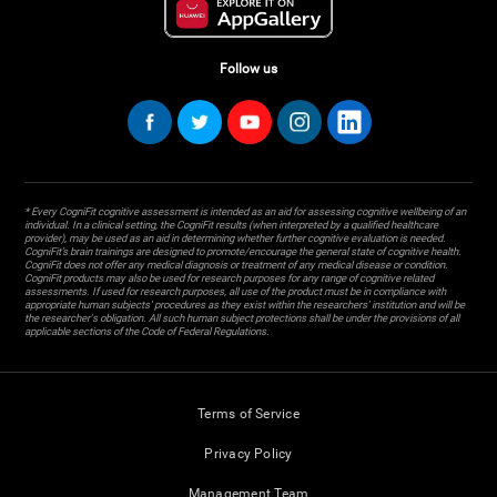
Follow us
* Every CogniFit cognitive assessment is intended as an aid for assessing cognitive wellbeing of an
individual. In a clinical setting, the CogniFit results (when interpreted by a qualified healthcare
provider), may be used as an aid in determining whether further cognitive evaluation is needed.
CogniFit’s brain trainings are designed to promote/encourage the general state of cognitive health.
CogniFit does not offer any medical diagnosis or treatment of any medical disease or condition.
CogniFit products may also be used for research purposes for any range of cognitive related
assessments. If used for research purposes, all use of the product must be in compliance with
appropriate human subjects' procedures as they exist within the researchers' institution and will be
the researcher's obligation. All such human subject protections shall be under the provisions of all
applicable sections of the Code of Federal Regulations.
Terms of Service
Privacy Policy
Management Team