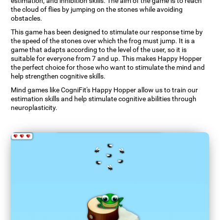
estimation, and inhibition skills. The aim of the game is to reach
the cloud of flies by jumping on the stones while avoiding
obstacles.
This game has been designed to stimulate our response time by
the speed of the stones over which the frog must jump. It is a
game that adapts according to the level of the user, so it is
suitable for everyone from 7 and up. This makes Happy Hopper
the perfect choice for those who want to stimulate the mind and
help strengthen cognitive skills.
Mind games like CogniFit's Happy Hopper allow us to train our
estimation skills and help stimulate cognitive abilities through
neuroplasticity.