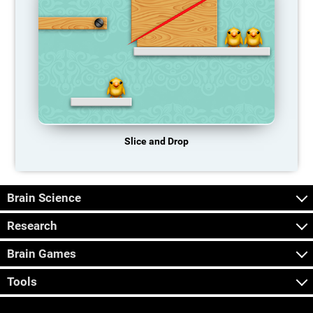
Slice and Drop
Brain Science
Research
Brain Games
Tools