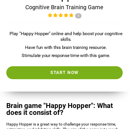
Cognitive Brain Training Game
5
Play "Happy Hopper" online and help boost your cognitive
skills.
Have fun with this brain training resource.
Stimulate your response time with this game.
START NOW
Brain game "Happy Hopper": What
does it consist of?
Happy Hopper is a great way to challenge your response time,