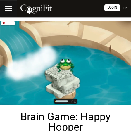
LOGIN
EN
Brain Game: Happy
Hopper