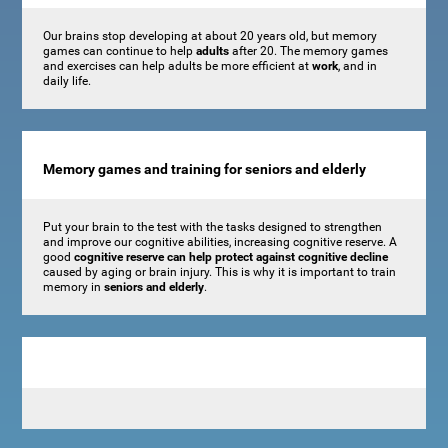
Our brains stop developing at about 20 years old, but memory
games can continue to help
adults
after 20. The memory games
and exercises can help adults be more efficient at
work
, and in
daily life.
Memory games and training for seniors and elderly
Put your brain to the test with the tasks designed to strengthen
and improve our cognitive abilities, increasing cognitive reserve. A
good
cognitive reserve can help protect against cognitive decline
caused by aging or brain injury. This is why it is important to train
memory in
seniors and elderly
.