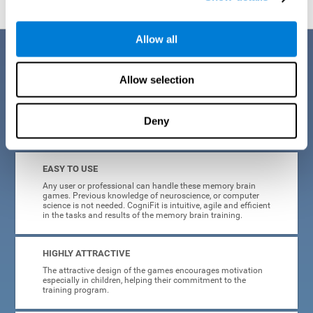
Allow all
Benefits
Allow selection
CogniFit is a platform leader in online memory games for adults and
kids. All of the tasks and exercises were designed by experts in the
field of neuroplasticity, stimulation, and cognitive rehabilitation. This
online program based on a scientific methodology for memory
Deny
stimulation and rehabilitation
offers many different benefits
:
EASY TO USE
Any user or professional can handle these memory brain
games. Previous knowledge of neuroscience, or computer
science is not needed. CogniFit is intuitive, agile and efficient
in the tasks and results of the memory brain training.
HIGHLY ATTRACTIVE
The attractive design of the games encourages motivation
especially in children, helping their commitment to the
training program.