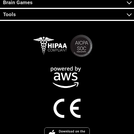
Brain Games
Tools