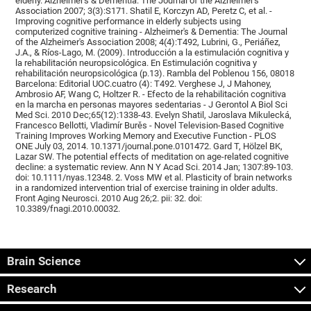
elderly. Alzheimer's & Dementia: The Journal of the Alzheimer's
Association 2007; 3(3):S171. Shatil E, Korczyn AD, Peretz C, et al. -
Improving cognitive performance in elderly subjects using
computerized cognitive training - Alzheimer's & Dementia: The Journal
of the Alzheimer's Association 2008; 4(4):T492, Lubrini, G., Periáñez,
J.A., & Ríos-Lago, M. (2009). Introducción a la estimulación cognitiva y
la rehabilitación neuropsicológica. En Estimulación cognitiva y
rehabilitación neuropsicológica (p.13). Rambla del Poblenou 156, 08018
Barcelona: Editorial UOC.cuatro (4): T492. Verghese J, J Mahoney,
Ambrosio AF, Wang C, Holtzer R. - Efecto de la rehabilitación cognitiva
en la marcha en personas mayores sedentarias - J Gerontol A Biol Sci
Med Sci. 2010 Dec;65(12):1338-43. Evelyn Shatil, Jaroslava Mikulecká,
Francesco Bellotti, Vladimír Burěs - Novel Television-Based Cognitive
Training Improves Working Memory and Executive Function - PLOS
ONE July 03, 2014. 10.1371/journal.pone.0101472. Gard T, Hölzel BK,
Lazar SW. The potential effects of meditation on age-related cognitive
decline: a systematic review. Ann N Y Acad Sci. 2014 Jan; 1307:89-103.
doi: 10.1111/nyas.12348. 2. Voss MW et al. Plasticity of brain networks
in a randomized intervention trial of exercise training in older adults.
Front Aging Neurosci. 2010 Aug 26;2. pii: 32. doi:
10.3389/fnagi.2010.00032.
Brain Science
Research