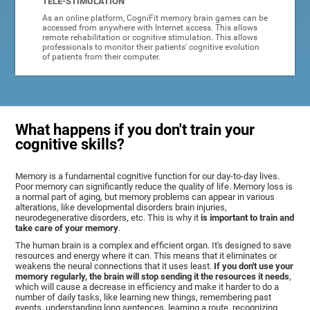
TELE-STIMULATION
As an online platform, CogniFit memory brain games can be
accessed from anywhere with Internet access. This allows
remote rehabilitation or cognitive stimulation. This allows
professionals to monitor their patients' cognitive evolution
of patients from their computer.
What happens if you don't train your
cognitive skills?
Memory is a fundamental cognitive function for our day-to-day lives.
Poor memory can significantly reduce the quality of life. Memory loss is
a normal part of aging, but memory problems can appear in various
alterations, like developmental disorders brain injuries,
neurodegenerative disorders, etc. This is why it
is important to train and
take care of your memory
.
The human brain is a complex and efficient organ. It's designed to save
resources and energy where it can. This means that it eliminates or
weakens the neural connections that it uses least.
If you don't use your
memory regularly, the brain will stop sending it the resources it needs
,
which will cause a decrease in efficiency and make it harder to do a
number of daily tasks, like learning new things, remembering past
events, understanding long sentences, learning a route, recognizing