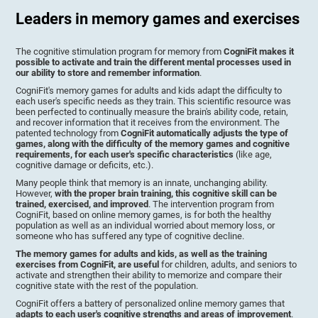
Leaders in memory games and exercises
The cognitive stimulation program for memory from
CogniFit makes it
possible to activate and train the different mental processes used in
our ability to store and remember information
.
CogniFit's memory games for adults and kids adapt the difficulty to
each user's specific needs as they train. This scientific resource was
been perfected to continually measure the brain's ability code, retain,
and recover information that it receives from the environment. The
patented technology from
CogniFit automatically adjusts the type of
games, along with the difficulty of the memory games and cognitive
requirements, for each user's specific characteristics
(like age,
cognitive damage or deficits, etc.).
Many people think that memory is an innate, unchanging ability.
However,
with the proper brain training, this cognitive skill can be
trained, exercised, and improved
. The intervention program from
CogniFit, based on online memory games, is for both the healthy
population as well as an individual worried about memory loss, or
someone who has suffered any type of cognitive decline.
The memory games for adults and kids, as well as the training
exercises from CogniFit, are useful
for children, adults, and seniors to
activate and strengthen their ability to memorize and compare their
cognitive state with the rest of the population.
CogniFit offers a battery of personalized online memory games that
adapts to each user's cognitive strengths and areas of improvement
.