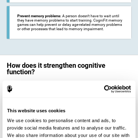
Prevent memory problems
: A person doesn't have to wait until
they have memory problems to start training. CogniFit memory
games can help prevent or delay age-related memory problems
or other processes that lead to memory impairment.
How does it strengthen cognitive
function?
CogniFit's memory games for adults and kids use the brain's
neuroplasticity to activate and strengthen its ability to store and
remember information.
Training your brain with these leading adults and children memory
games in the field of cognitive intervention can help stimulate specific
This website uses cookies
neural activation patterns. The repetition of these patterns with
CogniFit's memory games helps
create new synapses and help in the
We use cookies to personalise content and ads, to
myelination of neural circuits capable of recovering or organizing
memory
.
provide social media features and to analyse our traffic.
The cognitive stimulation program from CogniFit was designed to help
We also share information about your use of our site with