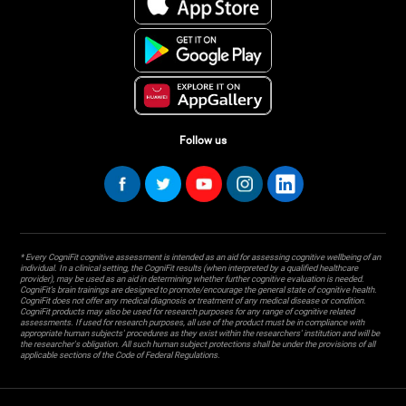
Follow us
* Every CogniFit cognitive assessment is intended as an aid for assessing cognitive wellbeing of an
individual. In a clinical setting, the CogniFit results (when interpreted by a qualified healthcare
provider), may be used as an aid in determining whether further cognitive evaluation is needed.
CogniFit’s brain trainings are designed to promote/encourage the general state of cognitive health.
CogniFit does not offer any medical diagnosis or treatment of any medical disease or condition.
CogniFit products may also be used for research purposes for any range of cognitive related
assessments. If used for research purposes, all use of the product must be in compliance with
appropriate human subjects' procedures as they exist within the researchers' institution and will be
the researcher's obligation. All such human subject protections shall be under the provisions of all
applicable sections of the Code of Federal Regulations.