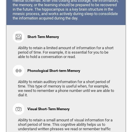
mental schemas. After this coding and storage, the information,
the memory, or the learning should be prepared to be recovered
in the future. The hippocampus is a key brain structure in the
mnesic process, and works actively during sleep to consolidate
the information acquired during the day.
Short-Term Memory
Ability to retain a limited amount of information for a short
period of time. For example, it is essential for you to be
able to hold a conversation or read.
Phonological Short-term Memory
Ability to retain auditory information for a short period of
time. This type of memory is useful when, for example,
we need to remember a phone number until we are able to
dial it.
Visual Short-Term Memory
Ability to retain a small amount of visual information for a
short period of time. This cognitive ability helps us to
understand written phrases we read or remember traffic