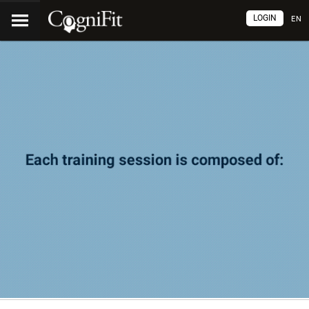
LOGIN
EN