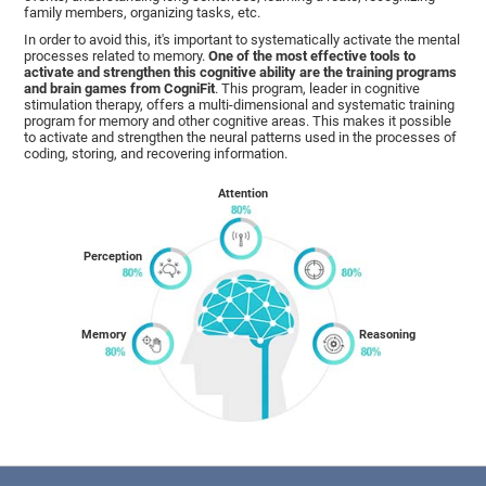
family members, organizing tasks, etc.
In order to avoid this, it's important to systematically activate the mental
processes related to memory.
One of the most effective tools to
activate and strengthen this cognitive ability are the training programs
and brain games from CogniFit
. This program, leader in cognitive
stimulation therapy, offers a multi-dimensional and systematic training
program for memory and other cognitive areas. This makes it possible
to activate and strengthen the neural patterns used in the processes of
coding, storing, and recovering information.
Attention
Perception
Memory
Reasoning