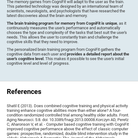
The memory games from CogniFit will adapt to the user as the train.
This patented technology was designed by an international team of
scientists, neurologists, and psychologists that have researched the
latest discoveries about the brain and memory.
The brain training program for memory from CogniFit is unique
, as it
continuously measures the user's performance and automatically
chooses the type and complexity of the tasks that best suit the user's
needs. This allows the user to constantly train and challenge the
cognitive skills that they need to improve.
The personalized brain training program from CogniFit gathers the
cognitive data from each user and
provides a detailed report about the
user's cognitive level
. This makes it possible to see the user's initial
cognitive level and level of progress.
References
Shatil E (2013). Does combined cognitive training and physical activity
training enhance cognitive abilities more than either alone? A four-
condition randomized controlled trial among healthy older adults. Front.
Aging Neurosci. 5:8. doi: 10.3389/fnagi.2013.00008.Korczyn AD, Peretz
C, Aharonson V, et al. - Computer based cognitive training with CogniFit
improved cognitive performance above the effect of classic computer
games: prospective, randomized, double blind intervention study in the