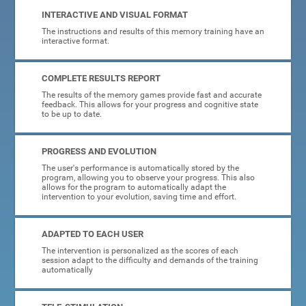
INTERACTIVE AND VISUAL FORMAT
The instructions and results of this memory training have an
interactive format.
COMPLETE RESULTS REPORT
The results of the memory games provide fast and accurate
feedback. This allows for your progress and cognitive state
to be up to date.
PROGRESS AND EVOLUTION
The user's performance is automatically stored by the
program, allowing you to observe your progress. This also
allows for the program to automatically adapt the
intervention to your evolution, saving time and effort.
ADAPTED TO EACH USER
The intervention is personalized as the scores of each
session adapt to the difficulty and demands of the training
automatically