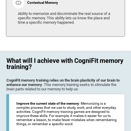
Contextual Memory
Ability to memorize and discriminate the real source of a
specific memory. This ability lets us know the place and
time a specific memory happened.
What will I achieve with CogniFit memory
training?
CogniFit memory training relies on the brain plasticity of our brain to
enhance our memory
. This memory training seeks to stimulate the
brain parts related to our memory to help us:
Improve the current state of the memory
: Memorizing is a
complex process that we use to study, work, and other everyday
activities. CogniFit memory training games are designed to
improve these skills. For example, it makes it easier for us to
remember a lesson, to make fewer mistakes when remembering
things, or remember a specific word.