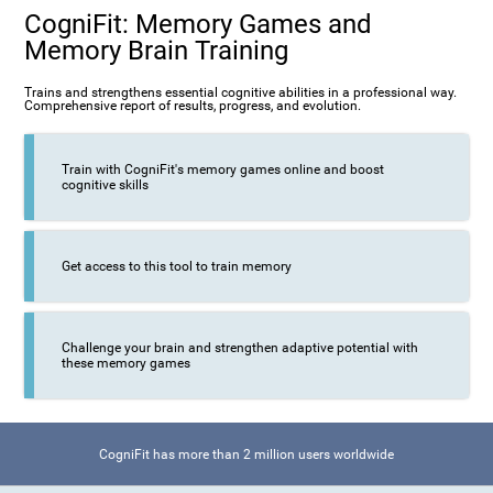
CogniFit: Memory Games and
Memory Brain Training
Trains and strengthens essential cognitive abilities in a professional way.
Comprehensive report of results, progress, and evolution.
Train with CogniFit's memory games online and boost
cognitive skills
Get access to this tool to train memory
Challenge your brain and strengthen adaptive potential with
these memory games
CogniFit has more than 2 million users worldwide