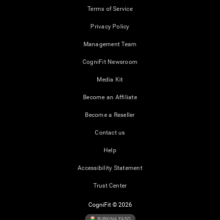
Terms of Service
Privacy Policy
Management Team
CogniFit Newsroom
Media Kit
Become an Affiliate
Become a Reseller
Contact us
Help
Accessibility Statement
Trust Center
CogniFit © 2026
BURKINA FASO