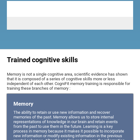
Trained cognitive skills
Memory is not a single cognitive area, scientific evidence has shown
that it is composed of a series of cognitive skills more or less
independent of each other. CogniFit memory training is responsible for
training these branches of memory :
Memory
The ability to retain or use new information and recover
memories of the past. Memory allows us to store internal
representations of knowledge in our brain and retain events
from the past to use them in the future. Learning is a key
process in memory because it makes it possible to incorporate
new information or modify existing information in the previous