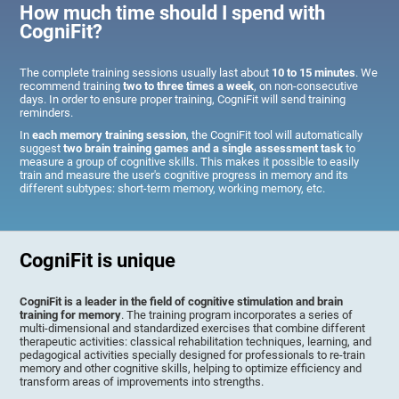
How much time should I spend with
CogniFit?
The complete training sessions usually last about
10 to 15 minutes
. We
recommend training
two to three times a week
, on non-consecutive
days. In order to ensure proper training, CogniFit will send training
reminders.
In
each memory training session
, the CogniFit tool will automatically
suggest
two brain training games and a single assessment task
to
measure a group of cognitive skills. This makes it possible to easily
train and measure the user's cognitive progress in memory and its
different subtypes: short-term memory, working memory, etc.
CogniFit is unique
CogniFit is a leader in the field of cognitive stimulation and brain
training for memory
. The training program incorporates a series of
multi-dimensional and standardized exercises that combine different
therapeutic activities: classical rehabilitation techniques, learning, and
pedagogical activities specially designed for professionals to re-train
memory and other cognitive skills, helping to optimize efficiency and
transform areas of improvements into strengths.