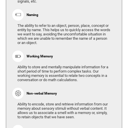
signals, etc.
Naming
The ability to refer to an object, person, place, concept or
entity by name. This helps us to quickly access the words
we want to say, avoiding the uncomfortable situation in
which we are unable to remember the name of a person
or an object.
Working Memory
Ability to store and mentally manipulate information for a
short period of time to perform complex tasks. Our
working memory is essential to relate two concepts in a
conversation or do math calculations.
Non-verbal Memory
Ability to encode, store and retrieve information from our
memory about sensory stimuli without verbal content. It
allows us to associate a smell with a memory or, simply,
to retain objects that we have seen.