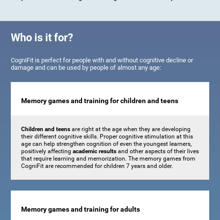
Who is it for?
CogniFit is perfect for people with and without cognitive decline or
damage and can be used by people of almost any age:
Memory games and training for children and teens
Children and teens
are right at the age when they are developing
their different cognitive skills. Proper cognitive stimulation at this
age can help strengthen cognition of even the youngest learners,
positively affecting
academic results
and other aspects of their lives
that require learning and memorization. The memory games from
CogniFit are recommended for children 7 years and older.
Memory games and training for adults