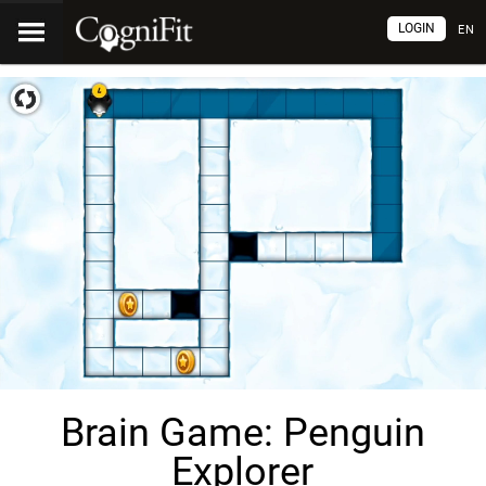
LOGIN
EN
Brain Game: Penguin
Explorer