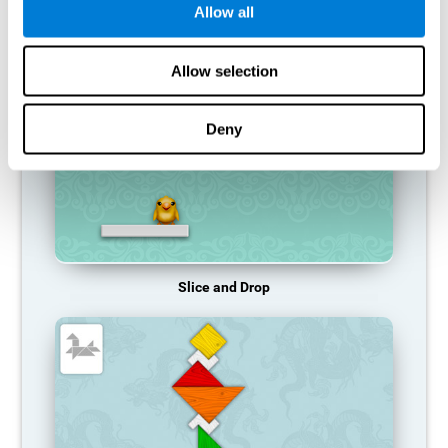
Allow all
RECOMMENDED GAMES
Allow selection
Deny
Slice and Drop