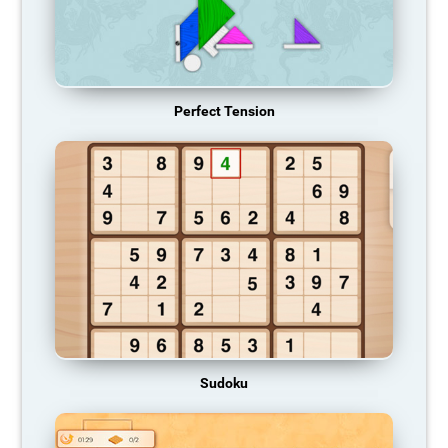
Perfect Tension
Sudoku