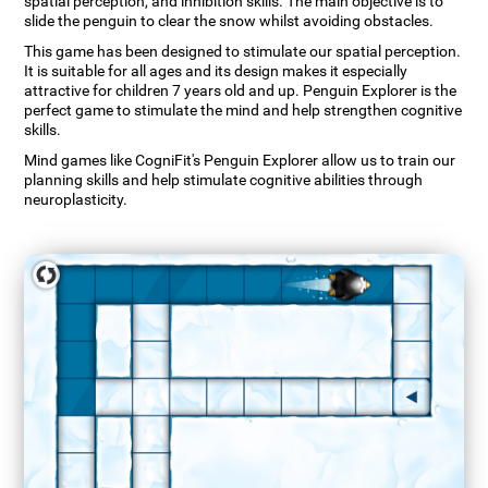
spatial perception, and inhibition skills. The main objective is to
slide the penguin to clear the snow whilst avoiding obstacles.
This game has been designed to stimulate our spatial perception.
It is suitable for all ages and its design makes it especially
attractive for children 7 years old and up. Penguin Explorer is the
perfect game to stimulate the mind and help strengthen cognitive
skills.
Mind games like CogniFit's Penguin Explorer allow us to train our
planning skills and help stimulate cognitive abilities through
neuroplasticity.