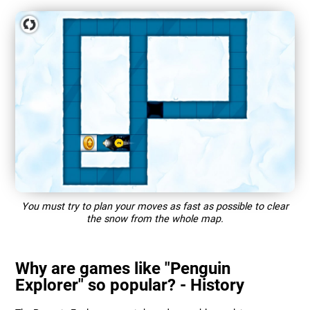
You must try to plan your moves as fast as possible to clear
the snow from the whole map.
Why are games like "Penguin
Explorer" so popular? - History