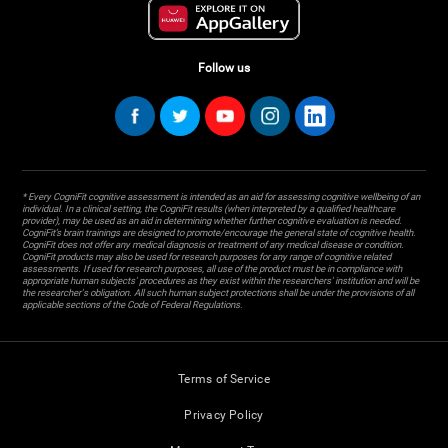
Follow us
* Every CogniFit cognitive assessment is intended as an aid for assessing cognitive wellbeing of an
individual. In a clinical setting, the CogniFit results (when interpreted by a qualified healthcare
provider), may be used as an aid in determining whether further cognitive evaluation is needed.
CogniFit’s brain trainings are designed to promote/encourage the general state of cognitive health.
CogniFit does not offer any medical diagnosis or treatment of any medical disease or condition.
CogniFit products may also be used for research purposes for any range of cognitive related
assessments. If used for research purposes, all use of the product must be in compliance with
appropriate human subjects' procedures as they exist within the researchers' institution and will be
the researcher's obligation. All such human subject protections shall be under the provisions of all
applicable sections of the Code of Federal Regulations.
Terms of Service
Privacy Policy