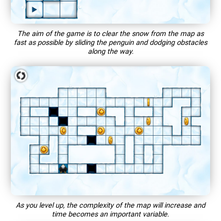
The aim of the game is to clear the snow from the map as
fast as possible by sliding the penguin and dodging obstacles
along the way.
As you level up, the complexity of the map will increase and
time becomes an important variable.