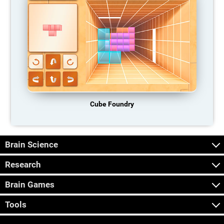
Cube Foundry
Brain Science
Research
Brain Games
Tools