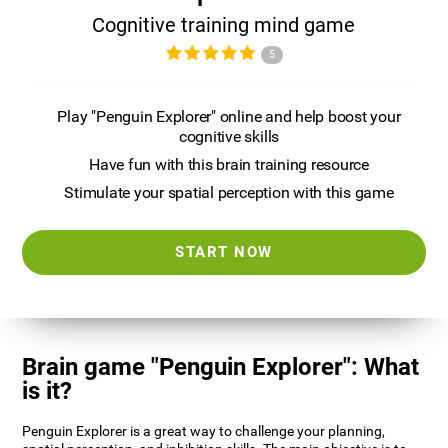
Cognitive training mind game
5
Play "Penguin Explorer" online and help boost your
cognitive skills
Have fun with this brain training resource
Stimulate your spatial perception with this game
START NOW
Brain game "Penguin Explorer": What
is it?
Penguin Explorer is a great way to challenge your planning,