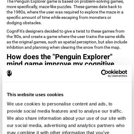
The Penguin Explorer game is based on problem-solving games,
more specifically, maze-like puzzles. These games date back to
the 1980s, where the user was required to explore the maze in a
specific amount of time while escaping from monsters or
dodging obstacles.
CogniFit's designers decided to give a twist to these games from
the '80s, and create a game where the user trains the same skills
as the original games, such as spatial perception, but also include
inhibition and planning when clearing the snow from the map.
How does the "Penguin Explorer"
mind game improve my cognitive
skills?
Playing games like CogniFit's Penguin Explorer stimulates a
specific neural activation pattern. Repeatedly playing and
consistently training this pattern helps neural circuits reorganize
This website uses cookies
and recover weakened or damaged cognitive functions.
We use cookies to personalise content and ads, to
Consistently stimulating our skills can help create new synapses,
provide social media features and to analyse our traffic.
and help neural circuits reorganize and improve cognitive
We also share information about your use of our site with
functions. The Penguin Explorer game seeks to stimulate skills
related to spatial planning and perception.
our social media, advertising and analytics partners who
may combine it with other information that you’ve