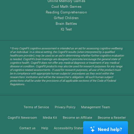
Online Memory Games
Cool Math Games
Reading Comprehension
Gifted Children
Brain Battles
IQ Test
* Every CogniFit cognitive assessment is intended as an aid for assessing cognitive wellbeing
of an individual. In a clinical setting, the CogniFit results (when interpreted by a qualified
healthcare provider), may be used as an aid in determining whether further cognitive evaluation
is needed. CogniFit’s brain trainings are designed to promote/encourage the general state of
cognitive health. CogniFit does not offer any medical diagnosis or treatment of any medical
disease or condition. CogniFit products may also be used for research purposes for any range
of cognitive related assessments. If used for research purposes, all use of the product must
be in compliance with appropriate human subjects' procedures as they exist within the
researchers' institution and will be the researcher's obligation. All such human subject
protections shall be under the provisions of all applicable sections of the Code of Federal
Regulations.
Terms of Service
Privacy Policy
Management Team
CogniFit Newsroom
Media Kit
Become an Affiliate
Become a Reseller
Contact us
Help
Accessibility Statement
Trust Center
Need help?