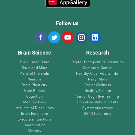
Follow us
Brain Science
Research
The Human Brain
Digital Therapeutics Validation
Brain and Mind
Computer Games
Parts of the Brain
Healthy Older Adults Trial
Neurons
Navy Pilots
Brain Plasticity
Senior Wellness
Brain Fitness
Healthy Seniors
Cognition
Senior Cognitive Training
Memory Loss
Cognitive state in adults
Intellectual Disabilities
Systematic review
Brain Functions
SG4D taxonomy
Executive Functions
Coordination
Memory