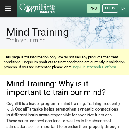
PRO
LOGIN
ENG
Mind Training
Train your mind
This page is for information only. We do not sell any products that treat
conditions. CogniFit's products to treat conditions are currently in validation
process. If you are interested please visit
CogniFit Research Platform
Mind Training: Why is it
important to train our mind?
CogniFit is a leader program in mind training. Training frequently
CogniFit tasks helps strengthen synaptic connections
with
in different brain areas
responsible for cognitive functions.
These neural connections tend to weaken in the absence of
stimulation, so it is important to exercise them properly through