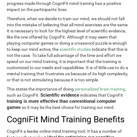
progress made through CogniFit mind training has a positive
impact on the participants' lives.
Therefore, when we decide to train our mind, we should not fall
into the mistake of believing that all mind exercises are the same.
It is necessary to look for the highest level of scientific evidence,
like the one offered by CogniFit. Although it may seem that
playing computer games or doing a crossword puzzle is enough
to keep our mind active, the
scientific studies
indicate that this is
not the case. To take full advantage of the time and effort we
spend on our mind training, it is important that the training is
customized to our needs and capabilities. It is of little use to do a
mental training that frustrates us because of its high complexity,
or that is not stimulating because it is too simple.
This states the importance of doing
personalized brain training
,
Scientific evidence
such as CogniFit.
indicates that CogniFit
training is more effective than conventional computer
games
so it may be the best choice for training our mind.
CogniFit Mind Training Benefits
CogniFit a leader online mind training tool. It has a number of