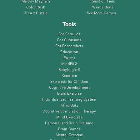
Melody Mayhem
Reaction Field
Color Rush
Words Birds
3D Art Puzzle
See More Games...
Tools
For Families
For Clinicians
For Researchers
Education
Patent
MindFit®
Babybright®
Resellers
Exercises for Children
Cognitive Development
Brain Exercise
Individualized Training System
Mind Quiz
Cognitive Stimulation Therapy
Mind Exercises
Personalized Brain Training
Brain Games
Mental Exercise