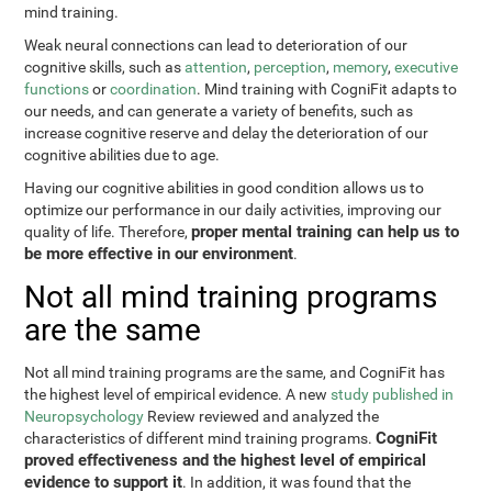
mind training.
Weak neural connections can lead to deterioration of our
cognitive skills, such as
attention
,
perception
,
memory
,
executive
functions
or
coordination
. Mind training with CogniFit adapts to
our needs, and can generate a variety of benefits, such as
increase cognitive reserve and delay the deterioration of our
cognitive abilities due to age.
Having our cognitive abilities in good condition allows us to
optimize our performance in our daily activities, improving our
proper mental training can help us to
quality of life. Therefore,
be more effective in our environment
.
Not all mind training programs
are the same
Not all mind training programs are the same, and CogniFit has
the highest level of empirical evidence. A new
study published in
Neuropsychology
Review reviewed and analyzed the
CogniFit
characteristics of different mind training programs.
proved effectiveness and the highest level of empirical
evidence to support it
. In addition, it was found that the