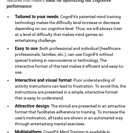
ideal for optimizing our cognitive
features that make it
performance
:
Tailored to your needs
: CogniFit's patented mind training
technology makes the difficulty level increase or decrease
depending on our cognitive level. Thus, we will always train
at a level of difficulty that makes mind games an
entertaining challenge.
Easy to use
: Both professional and individual (healthcare
professionals, families, etc.), can use CogniFit without
special training in neuroscience or technology, The
interactive format of this test makes it efficient and easy-to-
use.
Interactive and visual format
: Poor understanding of
activity instructions can lead to frustration. To avoid this, the
instructions are presented in a simple, interactive format
that is easy to understand.
Attractive design
: The stimuli are presented in an attractive
format that facilitates adherence to training. To increase the
user's motivation, all tasks are shown in an automated way
through entertaining mental exercises.
Multiplatform
: CogniFit Mind Training is available in