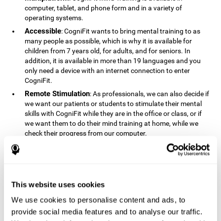
computer, tablet, and phone form and in a variety of
operating systems.
Accessible
: CogniFit wants to bring mental training to as
many people as possible, which is why it is available for
children from 7 years old, for adults, and for seniors. In
addition, it is available in more than 19 languages ​​and you
only need a device with an internet connection to enter
CogniFit.
Remote Stimulation
: As professionals, we can also decide if
we want our patients or students to stimulate their mental
skills with CogniFit while they are in the office or class, or if
we want them to do their mind training at home, while we
check their progress from our computer.
Comprehensible
: The instructions and results displayed in
CogniFit are simple to understand and easy to interpret. This
allows us to follow our cognitive evolution after each training
session.
This website uses cookies
Complete
: CogniFit has a large number of specific training
sessions, so it's easy to find the training sessions that best fit
We use cookies to personalise content and ads, to
our needs.
provide social media features and to analyse our traffic.