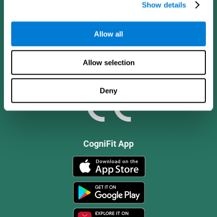
Show details
Allow all
Allow selection
Deny
CogniFit App