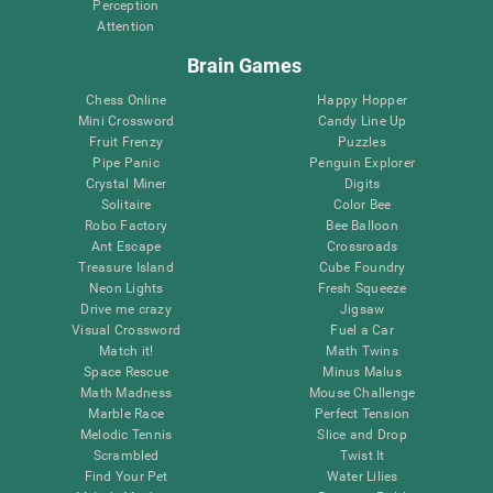
Perception
Attention
Brain Games
Chess Online
Happy Hopper
Mini Crossword
Candy Line Up
Fruit Frenzy
Puzzles
Pipe Panic
Penguin Explorer
Crystal Miner
Digits
Solitaire
Color Bee
Robo Factory
Bee Balloon
Ant Escape
Crossroads
Treasure Island
Cube Foundry
Neon Lights
Fresh Squeeze
Drive me crazy
Jigsaw
Visual Crossword
Fuel a Car
Match it!
Math Twins
Space Rescue
Minus Malus
Math Madness
Mouse Challenge
Marble Race
Perfect Tension
Melodic Tennis
Slice and Drop
Scrambled
Twist It
Find Your Pet
Water Lilies