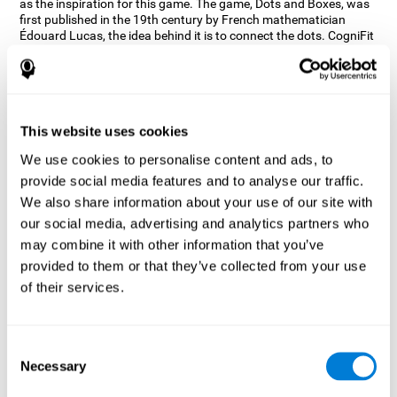
as the inspiration for this game. The game, Dots and Boxes, was
first published in the 19th century by French mathematician
Édouard Lucas, the idea behind it is to connect the dots. CogniFit
wanted a game that kept the user’s hand-eye coordination
challenged while maintaining a fun and interactive game.
Games, such as Dots and Boxes and now Neon Lights, don’t only
train coordination but also the strategy used to connect the dots,
and the challenge on spatial perception to make it as precise as
This website uses cookies
possible to win.
We use cookies to personalise content and ads, to
How does the "Neon Lights" mind
provide social media features and to analyse our traffic.
game improve my cognitive skills?
We also share information about your use of our site with
our social media, advertising and analytics partners who
Using games like CogniFit's Neon Lights stimulates a specific
neural activation pattern. Consistently stimulating our abilities
may combine it with other information that you’ve
can help create new synapses, and help neural circuits reorganize
provided to them or that they’ve collected from your use
and improve cognitive functions. The Neon Lights game seeks to
of their services.
stimulate abilities related to spatial perception and short-term
visual memory.
What happens when I don't train my
Consent
cognitive abilities?
Necessary
Selection
Our brain tends to save resources by eliminating unused