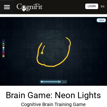
LOGIN
EN
Brain Game: Neon Lights
Cognitive Brain Training Game