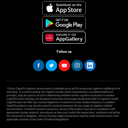
Follow us
* Every CogniFit cognitive assessment is intended as an aid for assessing cognitive wellbeing of an
individual. In a clinical setting, the CogniFit results (when interpreted by a qualified healthcare
provider), may be used as an aid in determining whether further cognitive evaluation is needed.
CogniFit’s brain trainings are designed to promote/encourage the general state of cognitive health.
CogniFit does not offer any medical diagnosis or treatment of any medical disease or condition.
CogniFit products may also be used for research purposes for any range of cognitive related
assessments. If used for research purposes, all use of the product must be in compliance with
appropriate human subjects' procedures as they exist within the researchers' institution and will be
the researcher's obligation. All such human subject protections shall be under the provisions of all
applicable sections of the Code of Federal Regulations.