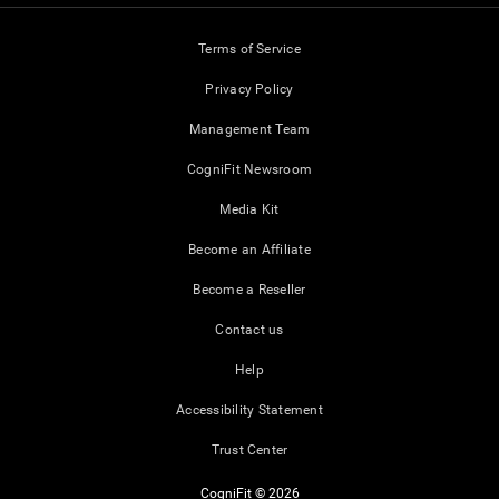
Terms of Service
Privacy Policy
Management Team
CogniFit Newsroom
Media Kit
Become an Affiliate
Become a Reseller
Contact us
Help
Accessibility Statement
Trust Center
CogniFit © 2026