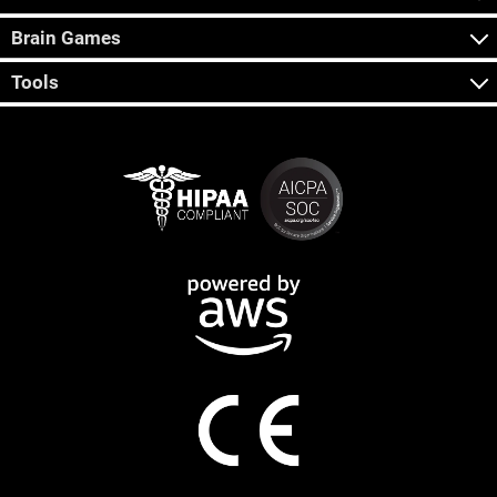
Brain Games
Tools