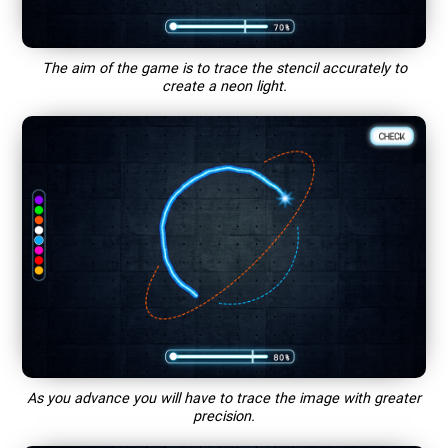
The aim of the game is to trace the stencil accurately to
create a neon light.
As you advance you will have to trace the image with greater
precision.