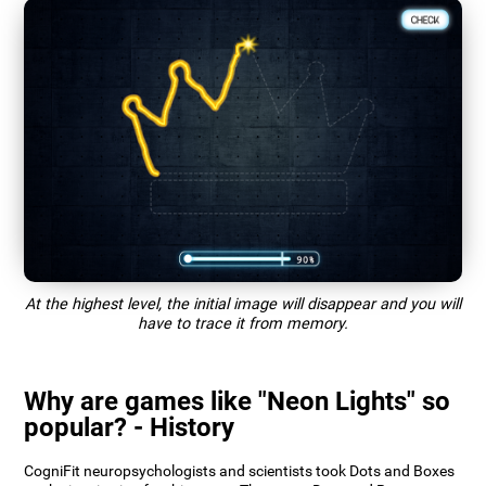
At the highest level, the initial image will disappear and you will
have to trace it from memory.
Why are games like "Neon Lights" so
popular? - History
CogniFit neuropsychologists and scientists took Dots and Boxes