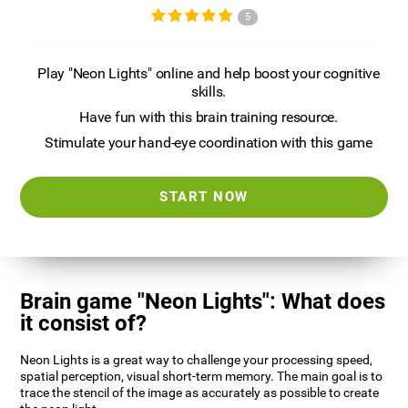
5
Play "Neon Lights" online and help boost your cognitive
skills.
Have fun with this brain training resource.
Stimulate your hand-eye coordination with this game
START NOW
Brain game "Neon Lights": What does
it consist of?
Neon Lights is a great way to challenge your processing speed,
spatial perception, visual short-term memory. The main goal is to
trace the stencil of the image as accurately as possible to create