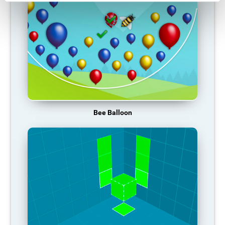
Bee Balloon