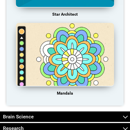
Star Architect
Mandala
Brain Science
Research