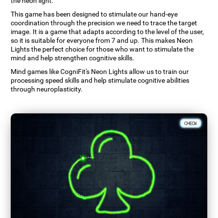
the neon light.
This game has been designed to stimulate our hand-eye
coordination through the precision we need to trace the target
image. It is a game that adapts according to the level of the user,
so it is suitable for everyone from 7 and up. This makes Neon
Lights the perfect choice for those who want to stimulate the
mind and help strengthen cognitive skills.
Mind games like CogniFit's Neon Lights allow us to train our
processing speed skills and help stimulate cognitive abilities
through neuroplasticity.