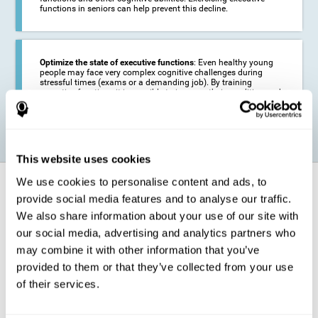
functions in seniors can help prevent this decline.
Optimize the state of executive functions
: Even healthy young
people may face very complex cognitive challenges during
stressful times (exams or a demanding job). By training
executive functions it is possible to improve their condition and
be more efficient in these activities.
This website uses cookies
We use cookies to personalise content and ads, to
How does it strengthen cognitive
function?
provide social media features and to analyse our traffic.
We also share information about your use of our site with
our social media, advertising and analytics partners who
CogniFit's executive function training will test your cognitive abilities
through simple online activities. In order to successfully complete
may combine it with other information that you’ve
these tasks,
your executive functions will be put to the test
.
provided to them or that they’ve collected from your use
As a consequence of the training program for reasoning, the areas of
of their services.
our brain involved in this area will be stimulated. This
stimulation helps
our brain to slightly change and adapt
. This is known as
"
neuroplasticity
". The fact that our brain can be adapted allows us to
be more efficient in activities that require executive functions, be it in