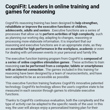
CogniFit: Leaders in online training and
games for reasoning
CogniFit's reasoning training has been designed to
help strengthen,
rehabilitate or improve the executive functions of children,
adolescents, adults and seniors
. Executive functions are a series of
processes that allow us to
perform activities of high complexity
, such
as planning our working day, adapting to changes, reasoning or
processing more elaborate information. It is important that our
reasoning and executive functions are in an appropriate state, as they
are
essential for high performance in the workplace, academic
or even
for dealing with unforeseen events in your personal and family life.
The executive function training program from CogniFit is
composed of
a series of online cognitive stimulation games
. These activities to train
reasoning
can be performed from a computer, tablets or smartphones
with an internet connection
. The games included in this training for
reasoning have been designed by a team of neuroscientists, and have
been adapted to be as accessible as possible.
This executive function training features CogniFit's innovative patented
technology. CogniFit's technology allows the user's cognitive state to be
measured in each session through games to stimulate executive
functions.
Thanks to CogniFit's continuous evaluation, both the complexity and the
type of activity can be adapted to the specific needs of the user. In this
way, the user will always enjoy a personalized training plan for their