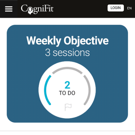
LOGIN
EN