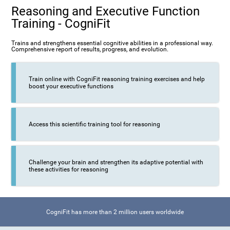
Reasoning and Executive Function
Training - CogniFit
Trains and strengthens essential cognitive abilities in a professional way.
Comprehensive report of results, progress, and evolution.
Train online with CogniFit reasoning training exercises and help
boost your executive functions
Access this scientific training tool for reasoning
Challenge your brain and strengthen its adaptive potential with
these activities for reasoning
CogniFit has more than 2 million users worldwide