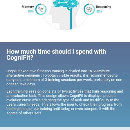
Memory
Reasoning
How much time should I spend with
CogniFit?
CogniFit executive function training is divided into
15-20 minute
interactive sessions
. To obtain visible results, it is recommended to
carry out a minimum of 3 training sessions per week, preferably on non-
consecutive days.
Each training session consists of two activities that train reasoning and
an evaluation task. This design allows CogniFit to display a precise
evolution curve while adapting the type of task and its difficulty to the
user's current needs. This allows the user to check their progress from
the beginning of our training until today, or even compare it with the
scores of other users.