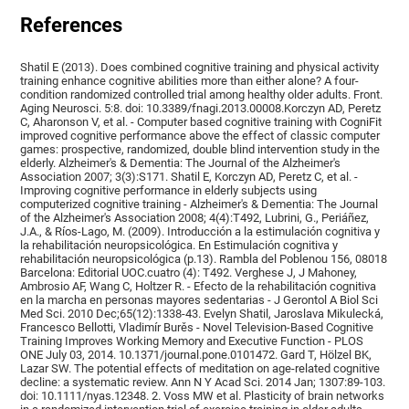
References
Shatil E (2013). Does combined cognitive training and physical activity
training enhance cognitive abilities more than either alone? A four-
condition randomized controlled trial among healthy older adults. Front.
Aging Neurosci. 5:8. doi: 10.3389/fnagi.2013.00008.Korczyn AD, Peretz
C, Aharonson V, et al. - Computer based cognitive training with CogniFit
improved cognitive performance above the effect of classic computer
games: prospective, randomized, double blind intervention study in the
elderly. Alzheimer's & Dementia: The Journal of the Alzheimer's
Association 2007; 3(3):S171. Shatil E, Korczyn AD, Peretz C, et al. -
Improving cognitive performance in elderly subjects using
computerized cognitive training - Alzheimer's & Dementia: The Journal
of the Alzheimer's Association 2008; 4(4):T492, Lubrini, G., Periáñez,
J.A., & Ríos-Lago, M. (2009). Introducción a la estimulación cognitiva y
la rehabilitación neuropsicológica. En Estimulación cognitiva y
rehabilitación neuropsicológica (p.13). Rambla del Poblenou 156, 08018
Barcelona: Editorial UOC.cuatro (4): T492. Verghese J, J Mahoney,
Ambrosio AF, Wang C, Holtzer R. - Efecto de la rehabilitación cognitiva
en la marcha en personas mayores sedentarias - J Gerontol A Biol Sci
Med Sci. 2010 Dec;65(12):1338-43. Evelyn Shatil, Jaroslava Mikulecká,
Francesco Bellotti, Vladimír Burěs - Novel Television-Based Cognitive
Training Improves Working Memory and Executive Function - PLOS
ONE July 03, 2014. 10.1371/journal.pone.0101472. Gard T, Hölzel BK,
Lazar SW. The potential effects of meditation on age-related cognitive
decline: a systematic review. Ann N Y Acad Sci. 2014 Jan; 1307:89-103.
doi: 10.1111/nyas.12348. 2. Voss MW et al. Plasticity of brain networks