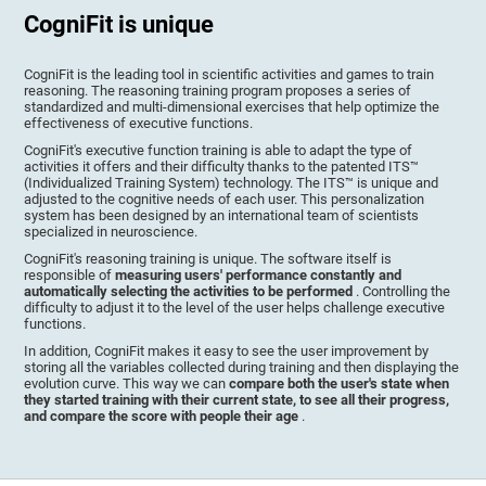
CogniFit is unique
CogniFit is the leading tool in scientific activities and games to train
reasoning. The reasoning training program proposes a series of
standardized and multi-dimensional exercises that help optimize the
effectiveness of executive functions.
CogniFit's executive function training is able to adapt the type of
activities it offers and their difficulty thanks to the patented ITS™
(Individualized Training System) technology. The ITS™ is unique and
adjusted to the cognitive needs of each user. This personalization
system has been designed by an international team of scientists
specialized in neuroscience.
CogniFit's reasoning training is unique. The software itself is
responsible of
measuring users' performance constantly and
automatically selecting the activities to be performed
. Controlling the
difficulty to adjust it to the level of the user helps challenge executive
functions.
In addition, CogniFit makes it easy to see the user improvement by
storing all the variables collected during training and then displaying the
evolution curve. This way we can
compare both the user's state when
they started training with their current state, to see all their progress,
and compare the score with people their age
.