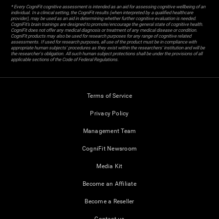
* Every CogniFit cognitive assessment is intended as an aid for assessing cognitive wellbeing of an
individual. In a clinical setting, the CogniFit results (when interpreted by a qualified healthcare
provider), may be used as an aid in determining whether further cognitive evaluation is needed.
CogniFit’s brain trainings are designed to promote/encourage the general state of cognitive health.
CogniFit does not offer any medical diagnosis or treatment of any medical disease or condition.
CogniFit products may also be used for research purposes for any range of cognitive related
assessments. If used for research purposes, all use of the product must be in compliance with
appropriate human subjects' procedures as they exist within the researchers' institution and will be
the researcher's obligation. All such human subject protections shall be under the provisions of all
applicable sections of the Code of Federal Regulations.
Terms of Service
Privacy Policy
Management Team
CogniFit Newsroom
Media Kit
Become an Affiliate
Become a Reseller
Contact us