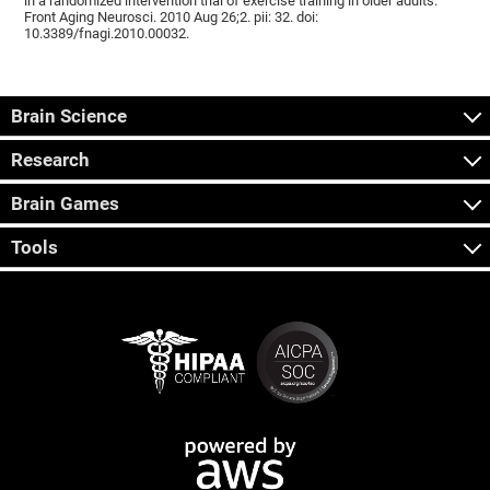
in a randomized intervention trial of exercise training in older adults.
Front Aging Neurosci. 2010 Aug 26;2. pii: 32. doi:
10.3389/fnagi.2010.00032.
Brain Science
Research
Brain Games
Tools