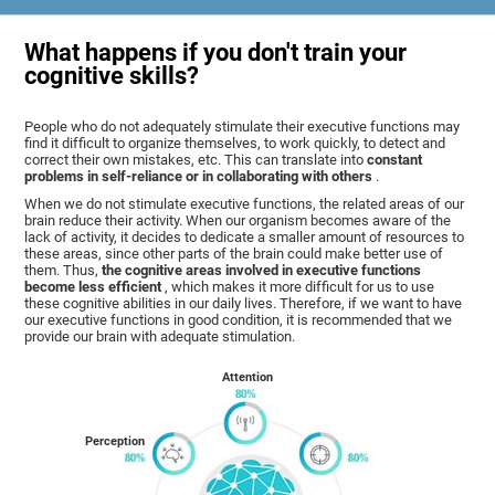
What happens if you don't train your
cognitive skills?
People who do not adequately stimulate their executive functions may
find it difficult to organize themselves, to work quickly, to detect and
correct their own mistakes, etc. This can translate into
constant
problems in self-reliance or in collaborating with others
.
When we do not stimulate executive functions, the related areas of our
brain reduce their activity. When our organism becomes aware of the
lack of activity, it decides to dedicate a smaller amount of resources to
these areas, since other parts of the brain could make better use of
them. Thus,
the cognitive areas involved in executive functions
become less efficient
, which makes it more difficult for us to use
these cognitive abilities in our daily lives. Therefore, if we want to have
our executive functions in good condition, it is recommended that we
provide our brain with adequate stimulation.
Attention
Perception