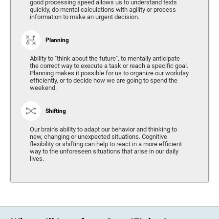
good processing speed allows us to understand texts
quickly, do mental calculations with agility or process
information to make an urgent decision.
Planning
Ability to "think about the future", to mentally anticipate
the correct way to execute a task or reach a specific goal.
Planning makes it possible for us to organize our workday
efficiently, or to decide how we are going to spend the
weekend.
Shifting
Our brain's ability to adapt our behavior and thinking to
new, changing or unexpected situations. Cognitive
flexibility or shifting can help to react in a more efficient
way to the unforeseen situations that arise in our daily
lives.