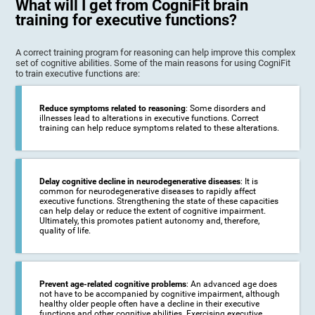
What will I get from CogniFit brain
training for executive functions?
A correct training program for reasoning can help improve this complex
set of cognitive abilities. Some of the main reasons for using CogniFit
to train executive functions are:
Reduce symptoms related to reasoning
: Some disorders and
illnesses lead to alterations in executive functions. Correct
training can help reduce symptoms related to these alterations.
Delay cognitive decline in neurodegenerative diseases
: It is
common for neurodegenerative diseases to rapidly affect
executive functions. Strengthening the state of these capacities
can help delay or reduce the extent of cognitive impairment.
Ultimately, this promotes patient autonomy and, therefore,
quality of life.
Prevent age-related cognitive problems
: An advanced age does
not have to be accompanied by cognitive impairment, although
healthy older people often have a decline in their executive
functions and other cognitive abilities. Exercising executive