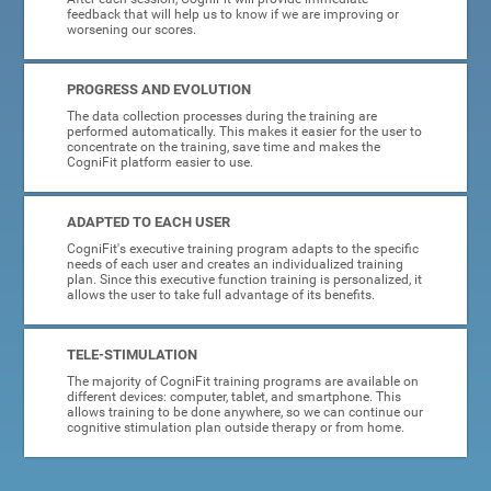
feedback that will help us to know if we are improving or
worsening our scores.
PROGRESS AND EVOLUTION
The data collection processes during the training are
performed automatically. This makes it easier for the user to
concentrate on the training, save time and makes the
CogniFit platform easier to use.
ADAPTED TO EACH USER
CogniFit's executive training program adapts to the specific
needs of each user and creates an individualized training
plan. Since this executive function training is personalized, it
allows the user to take full advantage of its benefits.
TELE-STIMULATION
The majority of CogniFit training programs are available on
different devices: computer, tablet, and smartphone. This
allows training to be done anywhere, so we can continue our
cognitive stimulation plan outside therapy or from home.