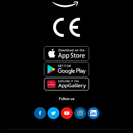
Follow us