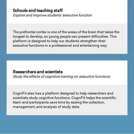
Schools and teaching staff
Explore and improve students' executive function
The prefrontal cortex is one of the areas of the brain that takes the
longest to develop, so young people can present difficulties. This
platform is designed to help our students strengthen their
executive functions in a professional and entertaining way.
Researchers and scientists
Study the effects of cognitive training on executive functions
CogniFit also has a platform designed to help researchers and
scientists study cognitive functions. CogniFit helps the scientific
team and participants save time by easing the collection,
management, and analysis of study data.