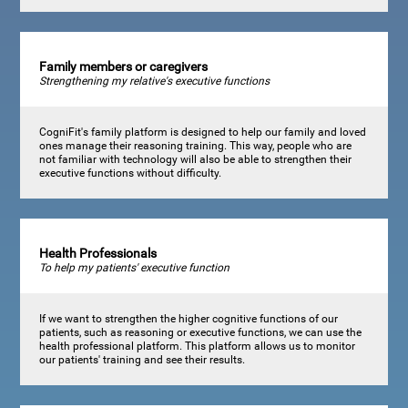
Family members or caregivers
Strengthening my relative's executive functions
CogniFit's family platform is designed to help our family and loved
ones manage their reasoning training. This way, people who are
not familiar with technology will also be able to strengthen their
executive functions without difficulty.
Health Professionals
To help my patients' executive function
If we want to strengthen the higher cognitive functions of our
patients, such as reasoning or executive functions, we can use the
health professional platform. This platform allows us to monitor
our patients' training and see their results.