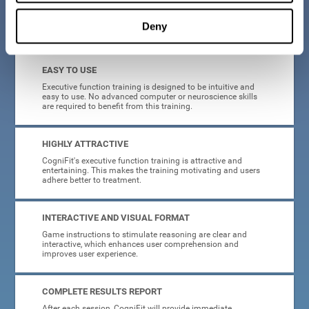
Deny
What will I get from CogniFit brain training for executive functions?
EASY TO USE
Executive function training is designed to be intuitive and
easy to use. No advanced computer or neuroscience skills
are required to benefit from this training.
HIGHLY ATTRACTIVE
CogniFit's executive function training is attractive and
entertaining. This makes the training motivating and users
adhere better to treatment.
INTERACTIVE AND VISUAL FORMAT
Game instructions to stimulate reasoning are clear and
interactive, which enhances user comprehension and
improves user experience.
COMPLETE RESULTS REPORT
After each session, CogniFit will provide immediate