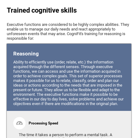
Trained cognitive skills
Executive functions are considered to be highly complex abilities. They
enable us to manage our daily needs and react appropriately to
unforeseen events that may arise. CogniFit's training for reasoning is
responsible for:
Reasoning
Ability to efficiently use (order, relate, etc.) the information
acquired through the different senses. Through executive
functions, we can access and use the information acquired in
order to achieve complex goals. This set of superior processes
makes it possible for us to relate, classify, order and plan our
ideas or actions according to the needs that are imposed in the
present or future. They allow us to be flexible and adapt to the
environment. The executive functions make it possible to be
effective in our day to day lives, solve problems and achieve our
objectives even if there are modifications in the original plan.
Processing Speed
The time it takes a person to perform a mental task. A