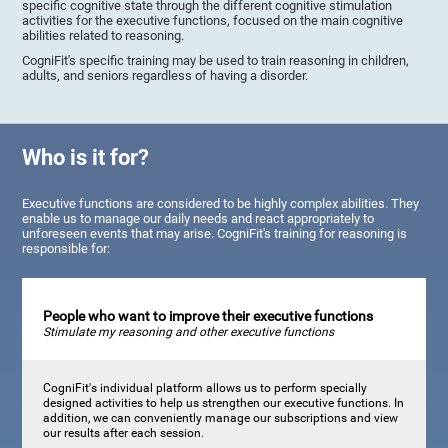
specific cognitive state through the different cognitive stimulation
activities for the executive functions, focused on the main cognitive
abilities related to reasoning.
CogniFit's specific training may be used to train reasoning in children,
adults, and seniors regardless of having a disorder.
Who is it for?
Executive functions are considered to be highly complex abilities. They
enable us to manage our daily needs and react appropriately to
unforeseen events that may arise. CogniFit's training for reasoning is
responsible for:
People who want to improve their executive functions
Stimulate my reasoning and other executive functions
CogniFit's individual platform allows us to perform specially
designed activities to help us strengthen our executive functions. In
addition, we can conveniently manage our subscriptions and view
our results after each session.