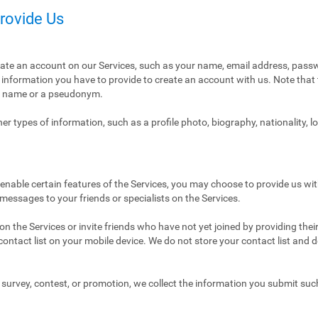
Provide Us
eate an account on our Services, such as your name, email address, pass
ly information you have to provide to create an account with us. Note tha
al name or a pseudonym.
r types of information, such as a profile photo, biography, nationality, l
enable certain features of the Services, you may choose to provide us with
 messages to your friends or specialists on the Services.
n the Services or invite friends who have not yet joined by providing thei
ntact list on your mobile device. We do not store your contact list and del
 a survey, contest, or promotion, we collect the information you submit su