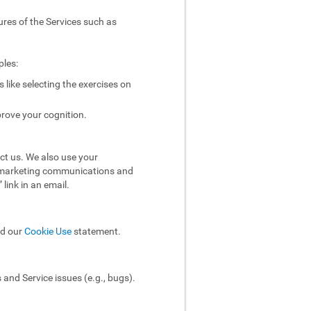
ures of the Services such as
ples:
like selecting the exercises on
rove your cognition.
ct us. We also use your
ol marketing communications and
link in an email.
ad our
Cookie Use
statement.
and Service issues (e.g., bugs).