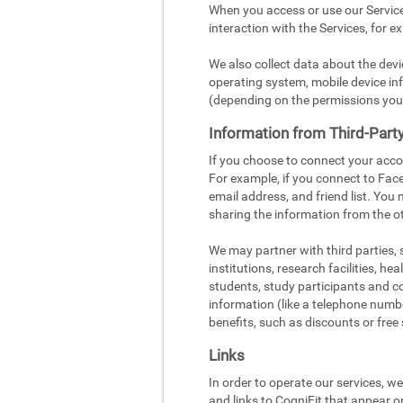
When you access or use our Service
interaction with the Services, for e
We also collect data about the dev
operating system, mobile device inf
(depending on the permissions you
Information from Third-Part
If you choose to connect your acco
For example, if you connect to Face
email address, and friend list. You
sharing the information from the ot
We may partner with third parties,
institutions, research facilities, h
students, study participants and c
information (like a telephone number
benefits, such as discounts or free 
Links
In order to operate our services, w
and links to CogniFit that appear o