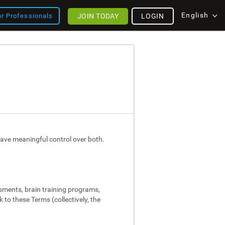
English
JOIN TODAY
LOGIN
or Professionals
ave meaningful control over both.
ssments, brain training programs,
 to these Terms (collectively, the