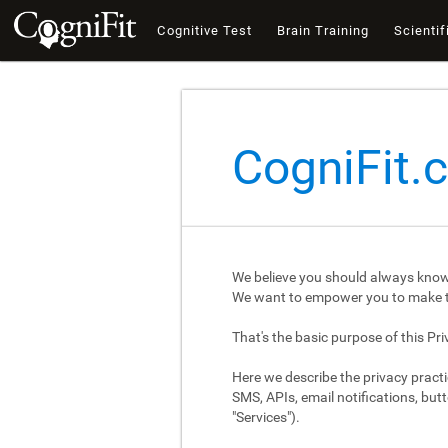
Cognitive Test
Brain Training
Scientif
CogniFit.
We believe you should always know
We want to empower you to make th
That's the basic purpose of this Pri
Here we describe the privacy practi
SMS, APIs, email notifications, butt
"Services").