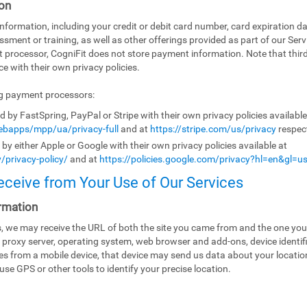
on
ormation, including your credit or debit card number, card expiration da
ssment or training, as well as other offerings provided as part of our Ser
t processor, CogniFit does not store payment information. Note that th
e with their own privacy policies.
ng payment processors:
by FastSpring, PayPal or Stripe with their own privacy policies availabl
bapps/mpp/ua/privacy-full
and at
https://stripe.com/us/privacy
respect
y either Apple or Google with their own privacy policies available at
/privacy-policy/
and at
https://policies.google.com/privacy?hl=en&gl=u
eceive from Your Use of Our Services
rmation
es, we may receive the URL of both the site you came from and the one you
 proxy server, operating system, web browser and add-ons, device identifi
ices from a mobile device, that device may send us data about your locati
use GPS or other tools to identify your precise location.