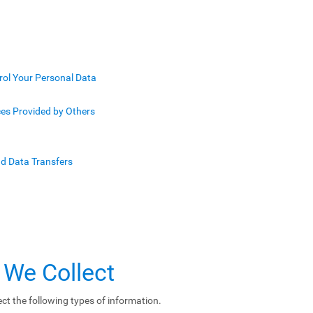
rol Your Personal Data
ces Provided by Others
nd Data Transfers
 We Collect
ct the following types of information.