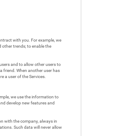
ntract with you. For example, we
 other trends; to enable the
users and to allow other users to
 a friend. When another user has
re a user of the Services.
mple, we use the information to
 and develop new features and
on with the company, always in
ations. Such data will never allow