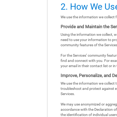
2. How We Use
We use the information we collect f
Provide and Maintain the Se
Using the information we collect, w
need to use your information to pro
community features of the Services
For the Services’ community featur
find and connect with you. For exa
your email in their contact list or 
Improve, Personalize, and De
We use the information we collect 
troubleshoot and protect against e
Services.
We may use anonymized or aggregat
accordance with the Declaration of 
the identification of individual user