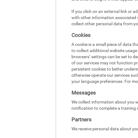
If you click on an external link or 
with other information associated w
collect other personal data from yo
Cookies
A cookie is a small piece of data t
to collect additional website usag
browsers’ settings can be set to d
of our services may not function pr
persistent cookies to better under
otherwise operate our services suc
your language preferences. For mo
Messages
We collect information about you w
notification to complete a training
Partners
We receive personal data about you