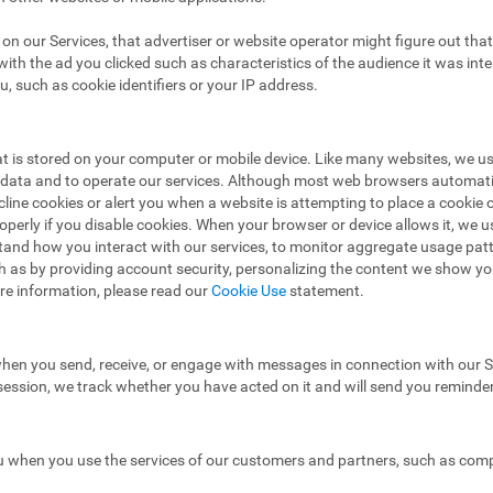
ad on our Services, that advertiser or website operator might figure out t
ith the ad you clicked such as characteristics of the audience it was in
u, such as cookie identifiers or your IP address.
hat is stored on your computer or mobile device. Like many websites, we u
e data and to operate our services. Although most web browsers automat
ecline cookies or alert you when a website is attempting to place a cooki
operly if you disable cookies. When your browser or device allows it, we 
stand how you interact with our services, to monitor aggregate usage pat
h as by providing account security, personalizing the content we show y
re information, please read our
Cookie Use
statement.
hen you send, receive, or engage with messages in connection with our Se
 session, we track whether you have acted on it and will send you reminde
 when you use the services of our customers and partners, such as compa