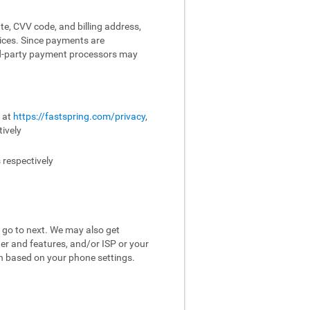
te, CVV code, and billing address,
vices. Since payments are
ird-party payment processors may
e at
https://fastspring.com/privacy
,
ively
s
respectively
 go to next. We may also get
er and features, and/or ISP or your
on based on your phone settings.