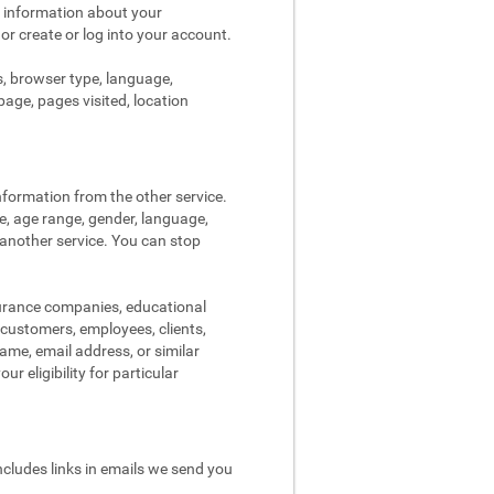
s information about your
 or create or log into your account.
s, browser type, language,
page, pages visited, location
nformation from the other service.
re, age range, gender, language,
 another service. You can stop
surance companies, educational
, customers, employees, clients,
me, email address, or similar
r eligibility for particular
ncludes links in emails we send you