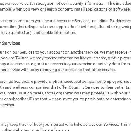
s, we receive certain usage or network activity information. This include
xample, when you view or search content, install applications or software,
ices and computers you use to access the Services, including IP addresse
ormation (including device and application identifiers), the referring web 
 have granted us), and cookie information.
y Services
unt on our Services to your account on another service, we may receive i
book or Twitter, we may receive information like your name, profile pictu
 may also choose to grant us access to your exercise or activity data from
her service with us by removing our access to that other service.
 such as healthcare providers, pharmaceutical companies, employers, in
ealth and wellness companies, that offer CogniFit Services to their patients
onsumers. In such cases, those organizations may provide us with your na
 or subscriber ID) so that we can invite you to participate or determine you
services.
e may keep track of how you interact with links across our Services. This i
n other websites or mobile applications.