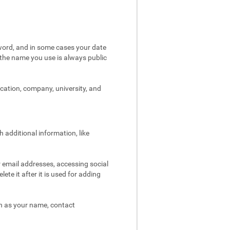
word, and in some cases your date
t the name you use is always public
ocation, company, university, and
 additional information, like
r email addresses, accessing social
ete it after it is used for adding
ch as your name, contact