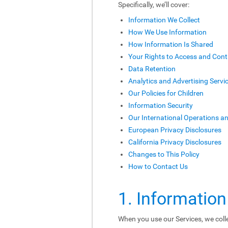
Specifically, we’ll cover:
Information We Collect
How We Use Information
How Information Is Shared
Your Rights to Access and Cont
Data Retention
Analytics and Advertising Servi
Our Policies for Children
Information Security
Our International Operations a
European Privacy Disclosures
California Privacy Disclosures
Changes to This Policy
How to Contact Us
1. Information
When you use our Services, we colle