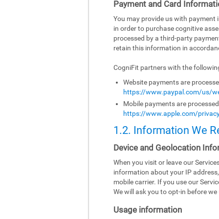
Payment and Card Informati
You may provide us with payment inf
in order to purchase cognitive asse
processed by a third-party paymen
retain this information in accordanc
CogniFit partners with the followi
Website payments are processed 
https://www.paypal.com/us/we
Mobile payments are processed b
https://www.apple.com/privacy
1.2. Information We R
Device and Geolocation Info
When you visit or leave our Servic
information about your IP address,
mobile carrier. If you use our Serv
We will ask you to opt-in before we 
Usage information