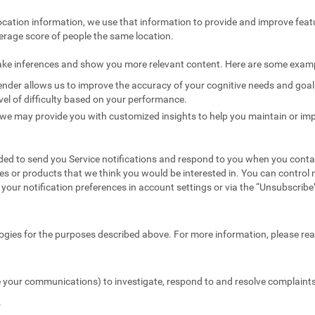
ocation information, we use that information to provide and improve feat
erage score of people the same location.
ake inferences and show you more relevant content. Here are some exam
nder allows us to improve the accuracy of your cognitive needs and goals 
vel of difficulty based on your performance.
we may provide you with customized insights to help you maintain or imp
ed to send you Service notifications and respond to you when you conta
es or products that we think you would be interested in. You can contr
your notification preferences in account settings or via the “Unsubscribe” 
ogies for the purposes described above. For more information, please re
 your communications) to investigate, respond to and resolve complaints 