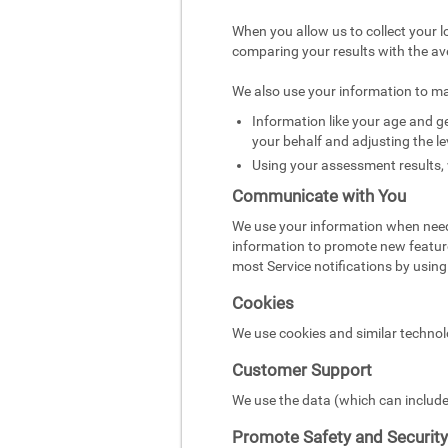
When you allow us to collect your l
comparing your results with the av
We also use your information to m
Information like your age and ge
your behalf and adjusting the le
Using your assessment results, 
Communicate with You
We use your information when need
information to promote new featur
most Service notifications by using 
Cookies
We use cookies and similar technol
Customer Support
We use the data (which can include
Promote Safety and Security