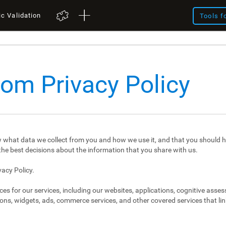
ic Validation
Tools f
com Privacy Policy
 what data we collect from you and how we use it, and that you should h
e best decisions about the information that you share with us.
vacy Policy.
ces for our services, including our websites, applications, cognitive asse
ons, widgets, ads, commerce services, and other covered services that link