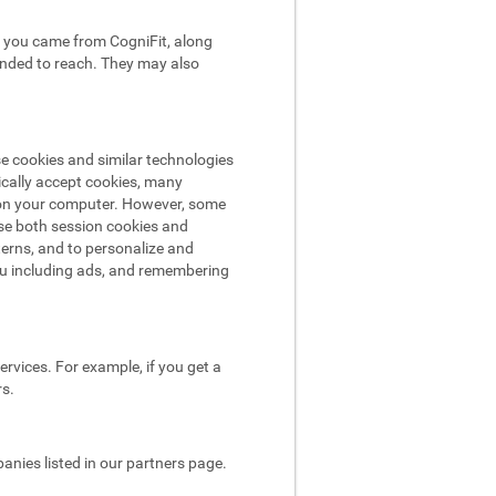
hat you came from CogniFit, along
tended to reach. They may also
se cookies and similar technologies
ically accept cookies, many
e on your computer. However, some
use both session cookies and
terns, and to personalize and
ou including ads, and remembering
rvices. For example, if you get a
rs.
nies listed in our partners page.