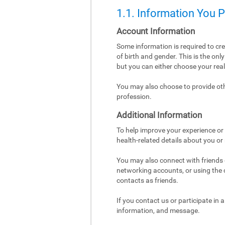
1.1. Information You 
Account Information
Some information is required to cr
of birth and gender. This is the on
but you can either choose your re
You may also choose to provide othe
profession.
Additional Information
To help improve your experience or 
health-related details about you or
You may also connect with friends o
networking accounts, or using the co
contacts as friends.
If you contact us or participate in
information, and message.