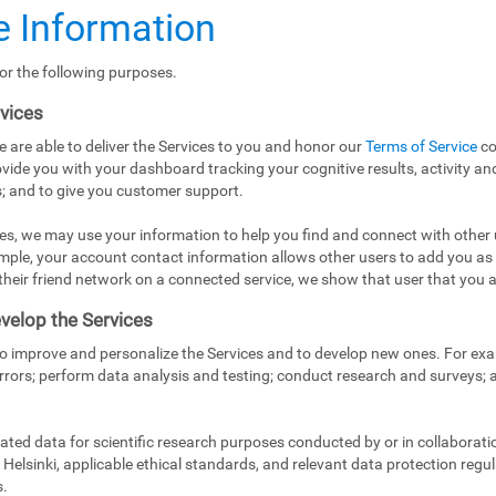
 Information
or the following purposes.
rvices
e are able to deliver the Services to you and honor our
Terms of Service
co
vide you with your dashboard tracking your cognitive results, activity and
; and to give you customer support.
es, we may use your information to help you find and connect with other 
mple, your account contact information allows other users to add you as
in their friend network on a connected service, we show that user that you a
velop the Services
to improve and personalize the Services and to develop new ones. For exa
rrors; perform data analysis and testing; conduct research and surveys;
ed data for scientific research purposes conducted by or in collaborati
Helsinki, applicable ethical standards, and relevant data protection regul
s.