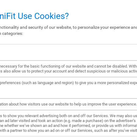
iFit Use Cookies?
ctionality and security of our website, to personalize your experience and
n categories:
ecessary for the basic functioning of our website and cannot be disabled. Wit
s also allow us to protect your account and detect suspicious or malicious activi
references (such as language and region) to give you a more personalized exp
ation about how visitors use our website to help us improve the user experience.
to show you relevant advertising both on and off our Services. We may also us
ad later visited and took an action (e.g. made a purchase) on the advertiser’s s
ne whether we’ve shown an ad and how it performed, or provide us with informat
h a partner to show you an ad on or off our Services, such as after you’ve visite