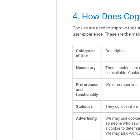
4. How Does Cogn
Cookies are used to improve the fun
user experience. These are the mai
Categories
Description
of Use
Necessary
These cookies are n
be available. Cookie
Preferences
We remember your p
and
functionality
Statistics
They collect inform
Advertising
We may use cookies 
someone who saw an 
a cookie to determi
We may also work wit