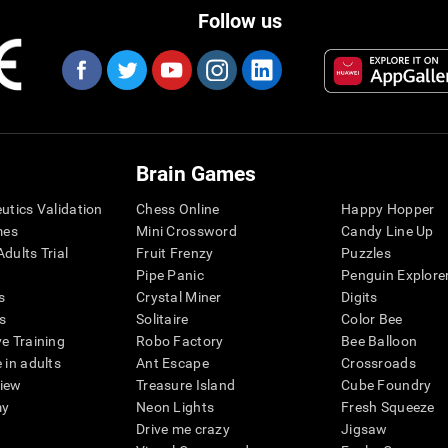
Follow us
Brain Games
eutics Validation
Chess Online
Happy Hopper
mes
Mini Crossword
Candy Line Up
dults Trial
Fruit Frenzy
Puzzles
Pipe Panic
Penguin Explore
s
Crystal Miner
Digits
s
Solitaire
Color Bee
ve Training
Robo Factory
Bee Balloon
 in adults
Ant Escape
Crossroads
view
Treasure Island
Cube Foundry
my
Neon Lights
Fresh Squeeze
Drive me crazy
Jigsaw