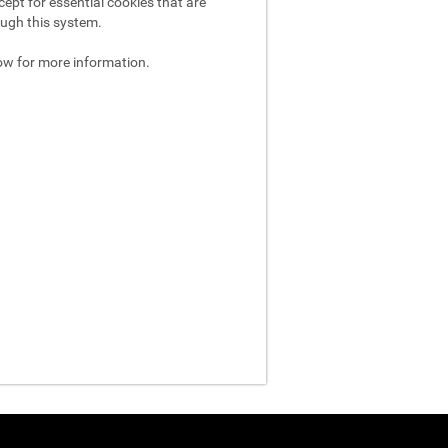
ept for essential cookies that are
ough this system.
ow for more information.