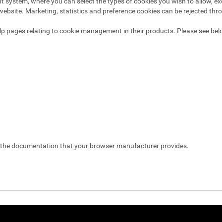
system, where you can select the types of cookies you wish to allow, exc
website. Marketing, statistics and preference cookies can be rejected thr
p pages relating to cookie management in their products. Please see bel
t the documentation that your browser manufacturer provides.