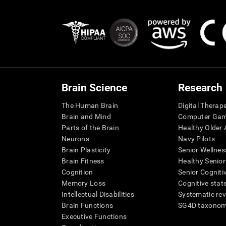
Brain Science
Research
The Human Brain
Digital Therap
Brain and Mind
Computer Ga
Parts of the Brain
Healthy Older A
Neurons
Navy Pilots
Brain Plasticity
Senior Wellnes
Brain Fitness
Healthy Senior
Cognition
Senior Cogniti
Memory Loss
Cognitive state
Intellectual Disabilities
Systematic re
Brain Functions
SG4D taxono
Executive Functions