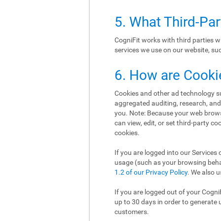
5. What Third-Pa
CogniFit works with third parties w
services we use on our website, such
6. How are Cooki
Cookies and other ad technology suc
aggregated auditing, research, an
you. Note: Because your web brows
can view, edit, or set third-party c
cookies.
If you are logged into our Services 
usage (such as your browsing behav
1.2 of our Privacy Policy
. We also u
If you are logged out of your Cogni
up to 30 days in order to generate 
customers.