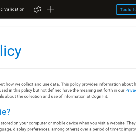
ic Validation
Tools f
licy
out how we collect and use data. This policy provides information about
sed in this policy but not defined have the meaning set forth in our
Priva
ils about the collection and use of information at CogniFit.
ie?
re stored on your computer or mobile device when you visit a website. The
guage, display preferences, among others) over a period of time to impro