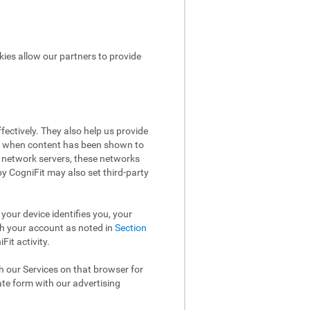
kies allow our partners to provide
ectively. They also help us provide
ow when content has been shown to
 network servers, these networks
 by CogniFit may also set third-party
your device identifies you, your
th your account as noted in
Section
it activity.
th our Services on that browser for
ate form with our advertising