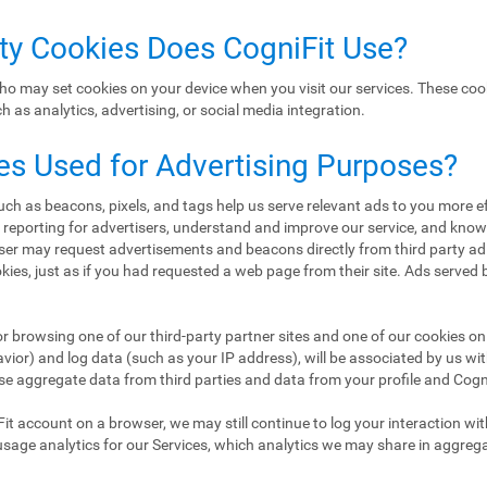
rty Cookies Does CogniFit Use?
ho may set cookies on your device when you visit our services. These coo
 as analytics, advertising, or social media integration.
es Used for Advertising Purposes?
h as beacons, pixels, and tags help us serve relevant ads to you more eff
d reporting for advertisers, understand and improve our service, and kn
er may request advertisements and beacons directly from third party ad
ookies, just as if you had requested a web page from their site. Ads served
or browsing one of our third-party partner sites and one of our cookies on 
ior) and log data (such as your IP address), will be associated by us wi
se aggregate data from third parties and data from your profile and CogniF
Fit account on a browser, we may still continue to log your interaction wi
usage analytics for our Services, which analytics we may share in aggreg