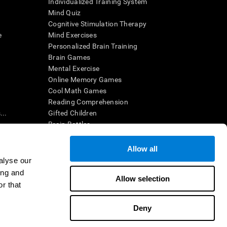
Individualized Training System
Mind Quiz
Cognitive Stimulation Therapy
e
Mind Exercises
Personalized Brain Training
Brain Games
Mental Exercise
Online Memory Games
Cool Math Games
Reading Comprehension
..
Gifted Children
Brain Battles
IQ Test
Allow all
alyse our
en interpreted by a qualified healthcare provider), may be used as
ing and
itive health. CogniFit does not offer any medical diagnosis or
Allow selection
 used for research purposes, all use of the product must be in
r that
uman subject protections shall be under the provisions of all
Deny