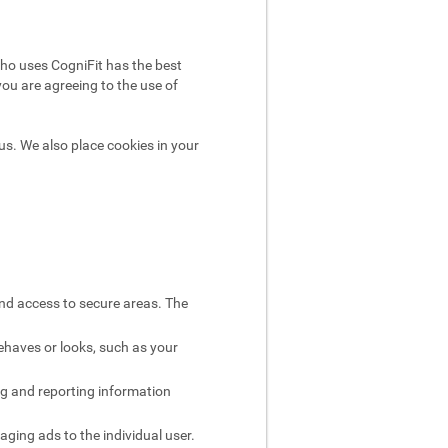
ho uses CogniFit has the best
you are agreeing to the use of
us. We also place cookies in your
and access to secure areas. The
ehaves or looks, such as your
ng and reporting information
aging ads to the individual user.