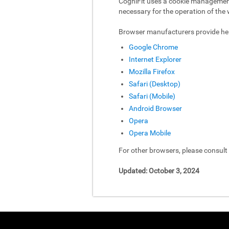
CogniFit uses a cookie management 
necessary for the operation of the 
Browser manufacturers provide hel
Google Chrome
Internet Explorer
Mozilla Firefox
Safari (Desktop)
Safari (Mobile)
Android Browser
Opera
Opera Mobile
For other browsers, please consul
Updated: October 3, 2024