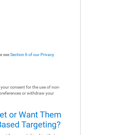
se see
Section 6 of our Privacy
your consent for the use of non-
 preferences or withdraw your
Set or Want Them
-Based Targeting?