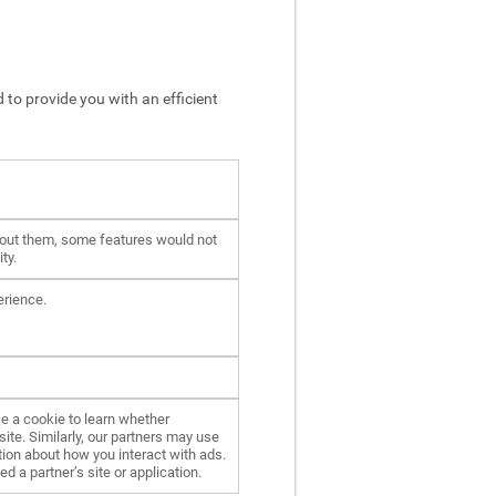
 to provide you with an efficient
hout them, some features would not
ty.
erience.
e a cookie to learn whether
ite. Similarly, our partners may use
ion about how you interact with ads.
d a partner’s site or application.