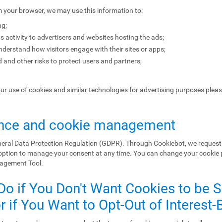
m your browser, we may use this information to:
ng;
s activity to advertisers and websites hosting the ads;
erstand how visitors engage with their sites or apps;
 and other risks to protect users and partners;
our use of cookies and similar technologies for advertising purposes plea
nce and cookie management
eral Data Protection Regulation (GDPR). Through Cookiebot, we request 
 option to manage your consent at any time. You can change your cookie
nagement Tool.
Do if You Don't Want Cookies to be 
 if You Want to Opt-Out of Interest