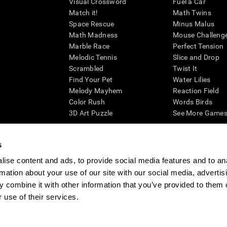
Visual Crossword
Fuel a Car
Match it!
Math Twins
Space Rescue
Minus Malus
Math Madness
Mouse Challeng
Marble Race
Perfect Tension
Melodic Tennis
Slice and Drop
Scrambled
Twist It
Find Your Pet
Water Lilies
Melody Mayhem
Reaction Field
Color Rush
Words Birds
3D Art Puzzle
See More Games.
s
ise content and ads, to provide social media features and to an
essing cognitive wellbeing of an individual. In a clinical setting, the CogniFit results (wh
rmation about your use of our site with our social media, advertis
ded. CogniFit’s brain trainings are designed to promote/encourage the general state of cogn
 may also be used for research purposes for any range of cognitive related assessments. If
 combine it with other information that you’ve provided to them o
ist within the researchers' institution and will be the researcher's obligation. All such h
 use of their services.