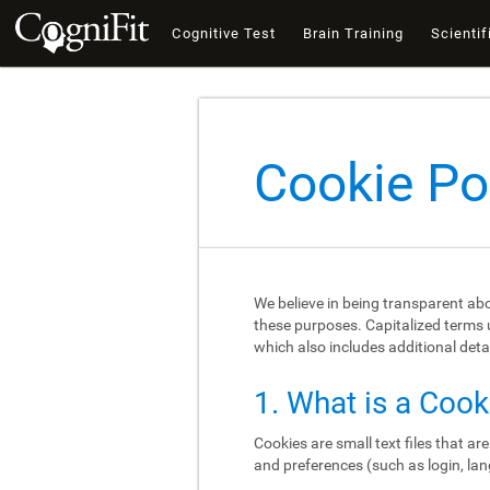
Cognitive Test
Brain Training
Scientif
Cookie Po
We believe in being transparent ab
these purposes. Capitalized terms u
which also includes additional deta
1. What is a Cook
Cookies are small text files that a
and preferences (such as login, lan