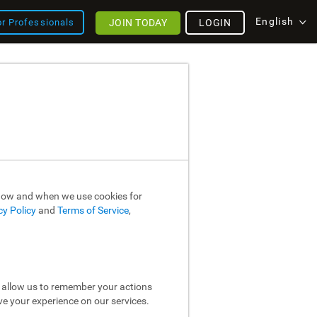
English
JOIN TODAY
LOGIN
or Professionals
 how and when we use cookies for
cy Policy
and
Terms of Service
,
y allow us to remember your actions
ve your experience on our services.