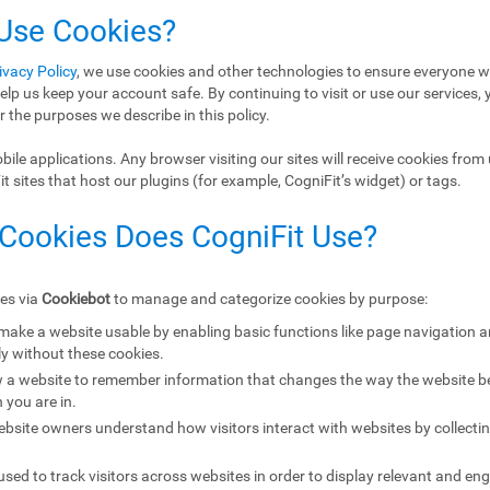
 Use Cookies?
ivacy Policy
, we use cookies and other technologies to ensure everyone w
elp us keep your account safe. By continuing to visit or use our services, 
r the purposes we describe in this policy.
ile applications. Any browser visiting our sites will receive cookies from 
 sites that host our plugins (for example, CogniFit’s widget) or tags.
 Cookies Does CogniFit Use?
ies via
Cookiebot
to manage and categorize cookies by purpose:
 make a website usable by enabling basic functions like page navigation 
y without these cookies.
w a website to remember information that changes the way the website b
 you are in.
ebsite owners understand how visitors interact with websites by collecti
sed to track visitors across websites in order to display relevant and eng