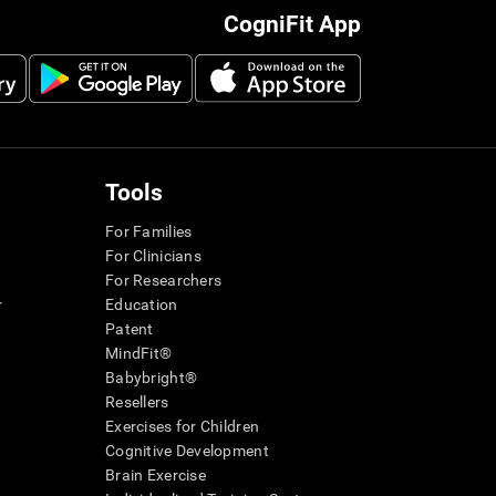
CogniFit App
Tools
For Families
For Clinicians
For Researchers
r
Education
Patent
MindFit®
Babybright®
Resellers
Exercises for Children
Cognitive Development
Brain Exercise