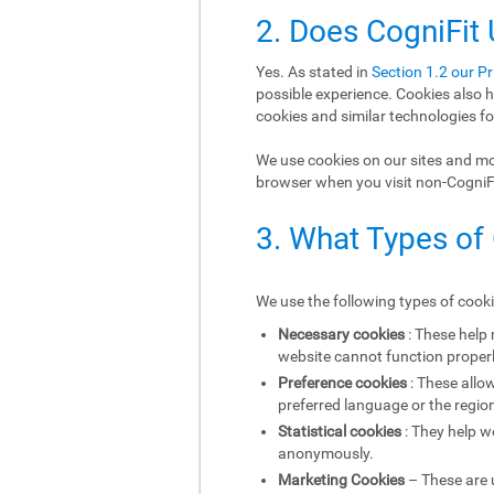
2. Does CogniFit
Yes. As stated in
Section 1.2 our Pr
possible experience. Cookies also h
cookies and similar technologies fo
We use cookies on our sites and mob
browser when you visit non-CogniFit
3. What Types of
We use the following types of cook
Necessary cookies
: These help
website cannot function properl
Preference cookies
: These allo
preferred language or the region
Statistical cookies
: They help w
anonymously.
Marketing Cookies
– These are u