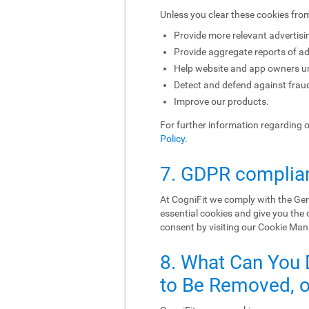
Unless you clear these cookies fro
Provide more relevant advertisi
Provide aggregate reports of ad
Help website and app owners und
Detect and defend against fraud
Improve our products.
For further information regarding 
Policy
.
7. GDPR complia
At CogniFit we comply with the Gen
essential cookies and give you the
consent by visiting our Cookie Ma
8. What Can You 
to Be Removed, or