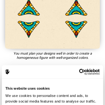
You must plan your designs well in order to create a
homogeneous figure with well-organized colors.
How does the mind game “Mandala”
improve my cognitive skills?
This website uses cookies
Playing games like CogniFit's Mandala stimulates a specific
neural activation pattern. Repeating and training this pattern
We use cookies to personalise content and ads, to
consistently can help create new synapses, and help neural
provide social media features and to analyse our traffic.
circuits reorganize and regain weakened or damaged cognitive