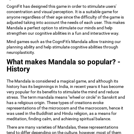
CogniFit has designed this game in order to stimulate users'
concentration and visual perception. It is a suitable game for
anyone regardless of their age since the difficulty of the game is
adjusted taking into account the needs of each user. This makes
Mandala a perfect option to stimulate our minds and help
strengthen our cognitive abilities in a fun and interactive way.
Mind games such as the CogniFit's Mandala allow training our
planning ability and help stimulate cognitive abilities through
neuroplasticity.
What makes Mandala so popular? -
History
The Mandala is considered a magical game, and although its
history has its beginnings in India, in recent years it has become
very popular for its benefits to stimulate the mind and reduce
stress. The term mandala means "wheel or circle" in Sanskrit and
has a religious origin. These types of creations evoke
representations of the microcosm and the macrocosm, hence it
was used in the Buddhist and Hindu religion, as a means for
meditation, finding calm, and achieving spiritual balance.
There are many varieties of Mandalas, these representations
tend to differ depending on the culture, however, most of them