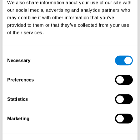
functions.
We also share information about your use of our site with
our social media, advertising and analytics partners who
The Mandala game helps to exercise planning and visual
memory. Consistently stimulating these skills can help create new
may combine it with other information that you’ve
synapses, and reorganize neural circuits and improve cognitive
provided to them or that they’ve collected from your use
functions.
of their services.
1st WEEK
2nd WEEK
3rd WEEK
Consent
Necessary
Selection
Preferences
Statistics
Orientative graphic projection of neural networks after 3 weeks.
Marketing
What happens when I don't train my
cognitive abilities?