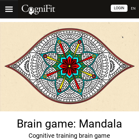
LOGIN
EN
Brain game: Mandala
Cognitive training brain game