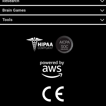
Research
Brain Games
Tools