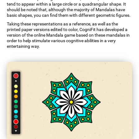
tend to appear within a large circle or a quadrangular shape. It
should be noted that, although the majority of Mandalas have
basic shapes, you can find them with different geometric figures.
Taking these representations as a reference, as well as the
printed paper versions edited to color, CogniFit has developed a
version of the online Mandala game based on these mandalas in
order to help stimulate various cognitive abilities in a very
entertaining way.