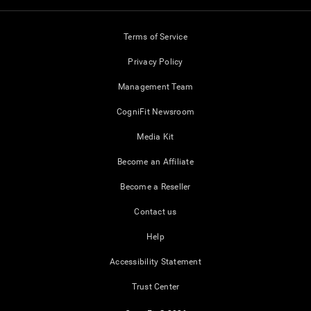
Terms of Service
Privacy Policy
Management Team
CogniFit Newsroom
Media Kit
Become an Affiliate
Become a Reseller
Contact us
Help
Accessibility Statement
Trust Center