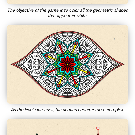
The objective of the game is to color all the geometric shapes
that appear in white.
As the level increases, the shapes become more complex.