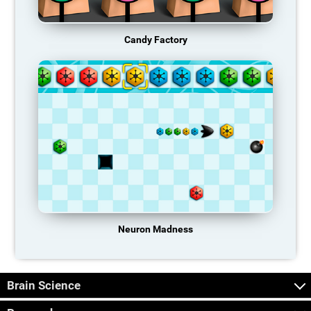
Candy Factory
Neuron Madness
Brain Science