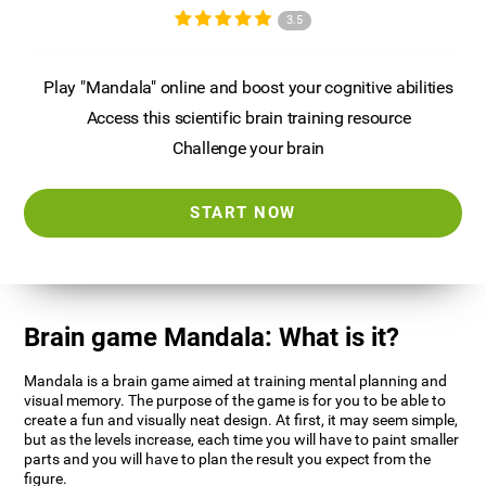
3.5
Play "Mandala" online and boost your cognitive abilities
Access this scientific brain training resource
Challenge your brain
START NOW
Brain game Mandala: What is it?
Mandala is a brain game aimed at training mental planning and
visual memory. The purpose of the game is for you to be able to
create a fun and visually neat design. At first, it may seem simple,
but as the levels increase, each time you will have to paint smaller
parts and you will have to plan the result you expect from the
figure.