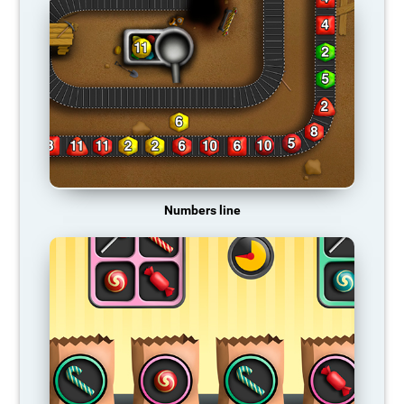
Numbers line