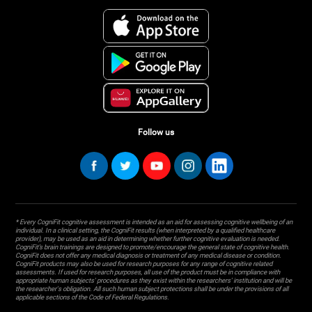
Follow us
* Every CogniFit cognitive assessment is intended as an aid for assessing cognitive wellbeing of an
individual. In a clinical setting, the CogniFit results (when interpreted by a qualified healthcare
provider), may be used as an aid in determining whether further cognitive evaluation is needed.
CogniFit’s brain trainings are designed to promote/encourage the general state of cognitive health.
CogniFit does not offer any medical diagnosis or treatment of any medical disease or condition.
CogniFit products may also be used for research purposes for any range of cognitive related
assessments. If used for research purposes, all use of the product must be in compliance with
appropriate human subjects' procedures as they exist within the researchers' institution and will be
the researcher's obligation. All such human subject protections shall be under the provisions of all
applicable sections of the Code of Federal Regulations.