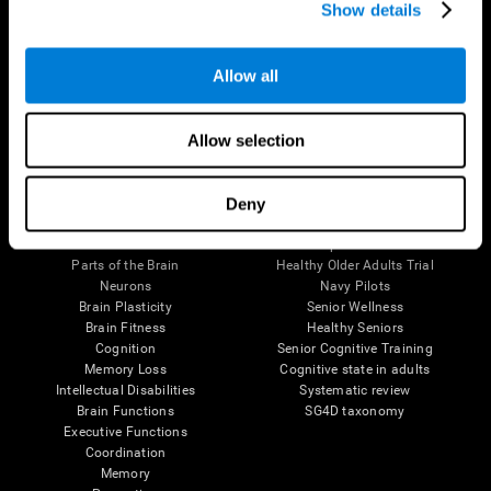
Show details
Allow all
Follow us
Allow selection
Brain Science
Research
Deny
The Human Brain
Digital Therapeutics Validation
Brain and Mind
Computer Games
Parts of the Brain
Healthy Older Adults Trial
Neurons
Navy Pilots
Brain Plasticity
Senior Wellness
Brain Fitness
Healthy Seniors
Cognition
Senior Cognitive Training
Memory Loss
Cognitive state in adults
Intellectual Disabilities
Systematic review
Brain Functions
SG4D taxonomy
Executive Functions
Coordination
Memory