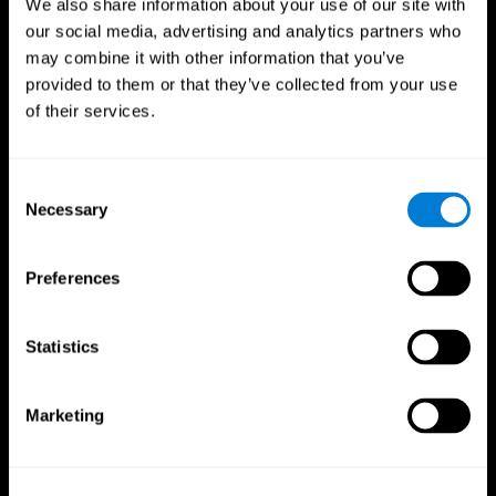
We also share information about your use of our site with
our social media, advertising and analytics partners who
may combine it with other information that you’ve
provided to them or that they’ve collected from your use
of their services.
Consent
Necessary
Selection
Preferences
CogniFit App
Statistics
Marketing