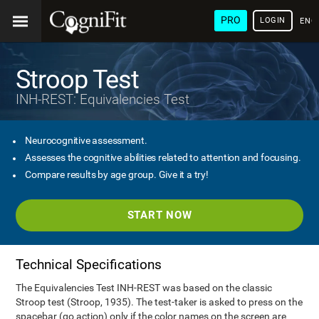
PRO
LOGIN
ENG
Stroop Test
INH-REST: Equivalencies Test
Neurocognitive assessment.
Assesses the cognitive abilities related to attention and focusing.
Compare results by age group. Give it a try!
START NOW
Technical Specifications
The Equivalencies Test INH-REST was based on the classic
Stroop test (Stroop, 1935). The test-taker is asked to press on the
spacebar (go action) only if the color names on the screen are