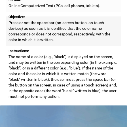
Online Computerized Test (PCs, cell phones, tablets).
Objective:
Press or not the space bar (on-screen button, on touch
devices) as soon as it is identified that the color name
corresponds or does not correspond, respectively, with the
color in which it is written.
Instructions:
The name of a color (e.g., "black") is displayed on the screen,
and may be written in the corresponding color (in the example,
"black") or in a different color (e.g., "blue"). If the name of the
color and the color in which it is written match (the word
"black" written in black), the user must press the space bar (or
the button on the screen, in case of using a touch screen) and,
in the opposite case (the word "black" written in blue), the user
must not perform any action.