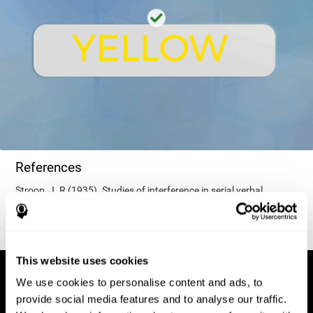
References
Stroop, J. R (1935). Studies of interference in serial verbal
reactions. Journal of experimental psychology, 18(6), 643.
This website uses cookies
We use cookies to personalise content and ads, to
provide social media features and to analyse our traffic.