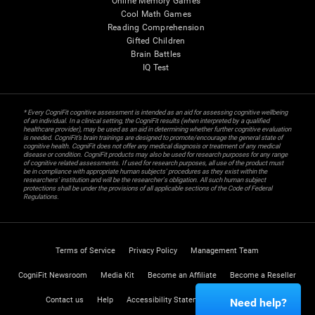
Online Memory Games
Cool Math Games
Reading Comprehension
Gifted Children
Brain Battles
IQ Test
* Every CogniFit cognitive assessment is intended as an aid for assessing cognitive wellbeing
of an individual. In a clinical setting, the CogniFit results (when interpreted by a qualified
healthcare provider), may be used as an aid in determining whether further cognitive evaluation
is needed. CogniFit’s brain trainings are designed to promote/encourage the general state of
cognitive health. CogniFit does not offer any medical diagnosis or treatment of any medical
disease or condition. CogniFit products may also be used for research purposes for any range
of cognitive related assessments. If used for research purposes, all use of the product must
be in compliance with appropriate human subjects' procedures as they exist within the
researchers' institution and will be the researcher's obligation. All such human subject
protections shall be under the provisions of all applicable sections of the Code of Federal
Regulations.
Terms of Service
Privacy Policy
Management Team
CogniFit Newsroom
Media Kit
Become an Affiliate
Become a Reseller
Contact us
Help
Accessibility Statement
Trust Center
Need help?