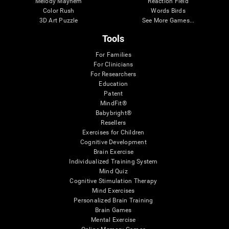
Melody Mayhem
Reaction Field
Color Rush
Words Birds
3D Art Puzzle
See More Games...
Tools
For Families
For Clinicians
For Researchers
Education
Patent
MindFit®
Babybright®
Resellers
Exercises for Children
Cognitive Development
Brain Exercise
Individualized Training System
Mind Quiz
Cognitive Stimulation Therapy
Mind Exercises
Personalized Brain Training
Brain Games
Mental Exercise