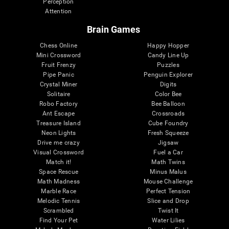
Perception
Attention
Brain Games
Chess Online
Happy Hopper
Mini Crossword
Candy Line Up
Fruit Frenzy
Puzzles
Pipe Panic
Penguin Explorer
Crystal Miner
Digits
Solitaire
Color Bee
Robo Factory
Bee Balloon
Ant Escape
Crossroads
Treasure Island
Cube Foundry
Neon Lights
Fresh Squeeze
Drive me crazy
Jigsaw
Visual Crossword
Fuel a Car
Match it!
Math Twins
Space Rescue
Minus Malus
Math Madness
Mouse Challenge
Marble Race
Perfect Tension
Melodic Tennis
Slice and Drop
Scrambled
Twist It
Find Your Pet
Water Lilies