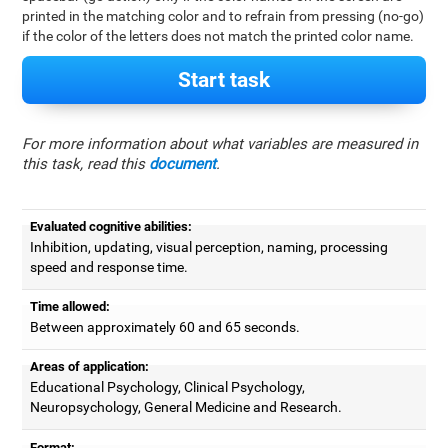
printed in the matching color and to refrain from pressing (no-go)
if the color of the letters does not match the printed color name.
Start task
For more information about what variables are measured in
this task, read this
document
.
Evaluated cognitive abilities:
Inhibition, updating, visual perception, naming, processing
speed and response time.
Time allowed:
Between approximately 60 and 65 seconds.
Areas of application:
Educational Psychology, Clinical Psychology,
Neuropsychology, General Medicine and Research.
Format: