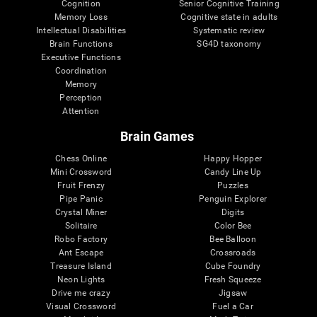
Cognition
Senior Cognitive Training
Memory Loss
Cognitive state in adults
Intellectual Disabilities
Systematic review
Brain Functions
SG4D taxonomy
Executive Functions
Coordination
Memory
Perception
Attention
Brain Games
Chess Online
Happy Hopper
Mini Crossword
Candy Line Up
Fruit Frenzy
Puzzles
Pipe Panic
Penguin Explorer
Crystal Miner
Digits
Solitaire
Color Bee
Robo Factory
Bee Balloon
Ant Escape
Crossroads
Treasure Island
Cube Foundry
Neon Lights
Fresh Squeeze
Drive me crazy
Jigsaw
Visual Crossword
Fuel a Car