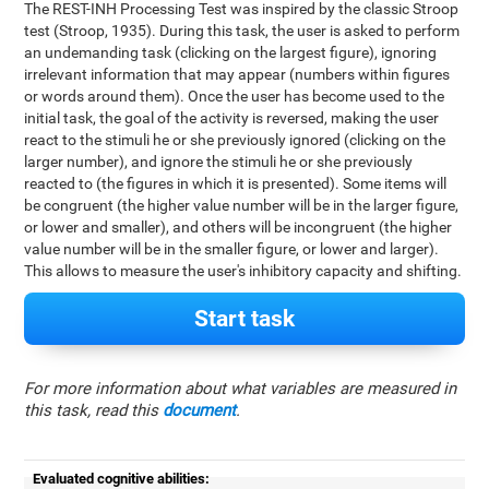
The REST-INH Processing Test was inspired by the classic Stroop
test (Stroop, 1935). During this task, the user is asked to perform
an undemanding task (clicking on the largest figure), ignoring
irrelevant information that may appear (numbers within figures
or words around them). Once the user has become used to the
initial task, the goal of the activity is reversed, making the user
react to the stimuli he or she previously ignored (clicking on the
larger number), and ignore the stimuli he or she previously
reacted to (the figures in which it is presented). Some items will
be congruent (the higher value number will be in the larger figure,
or lower and smaller), and others will be incongruent (the higher
value number will be in the smaller figure, or lower and larger).
This allows to measure the user's inhibitory capacity and shifting.
Start task
For more information about what variables are measured in
this task, read this
document
.
Evaluated cognitive abilities: