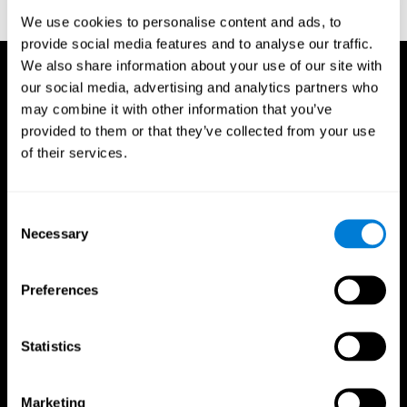
reactions. Journal of experimental psychology, 18(6), 643
We use cookies to personalise content and ads, to
provide social media features and to analyse our traffic.
We also share information about your use of our site with
our social media, advertising and analytics partners who
may combine it with other information that you’ve
provided to them or that they’ve collected from your use
of their services.
Consent
Necessary
Selection
Preferences
Statistics
CogniFit App
Marketing