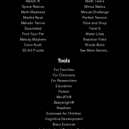
Match it!
Math Twins
Space Rescue
Minus Malus
Math Madness
Mouse Challenge
Marble Race
Perfect Tension
Melodic Tennis
Slice and Drop
Scrambled
Twist It
Find Your Pet
Water Lilies
Melody Mayhem
Reaction Field
Color Rush
Words Birds
3D Art Puzzle
See More Games...
Tools
For Families
For Clinicians
For Researchers
Education
Patent
MindFit®
Babybright®
Resellers
Exercises for Children
Cognitive Development
Brain Exercise