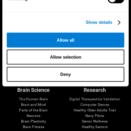
Show details
Allow all
Allow selection
Follow us
Deny
Brain Science
Research
The Human Brain
Digital Therapeutics Validation
Brain and Mind
Computer Games
Parts of the Brain
Healthy Older Adults Trial
Neurons
Navy Pilots
Brain Plasticity
Senior Wellness
Brain Fitness
Healthy Seniors