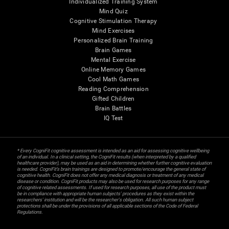
Individualized Training System
Mind Quiz
Cognitive Stimulation Therapy
Mind Exercises
Personalized Brain Training
Brain Games
Mental Exercise
Online Memory Games
Cool Math Games
Reading Comprehension
Gifted Children
Brain Battles
IQ Test
* Every CogniFit cognitive assessment is intended as an aid for assessing cognitive wellbeing
of an individual. In a clinical setting, the CogniFit results (when interpreted by a qualified
healthcare provider), may be used as an aid in determining whether further cognitive evaluation
is needed. CogniFit’s brain trainings are designed to promote/encourage the general state of
cognitive health. CogniFit does not offer any medical diagnosis or treatment of any medical
disease or condition. CogniFit products may also be used for research purposes for any range
of cognitive related assessments. If used for research purposes, all use of the product must
be in compliance with appropriate human subjects' procedures as they exist within the
researchers' institution and will be the researcher's obligation. All such human subject
protections shall be under the provisions of all applicable sections of the Code of Federal
Regulations.