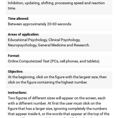
Inhibition, updating, shifting, processing speed and reaction
time.
Time allowed:
Between approximately 20-60 seconds.
Areas of application:
Educational Psychology, Clinical Psychology,
Neuropsychology, General Medicine and Research.
Format:
Online Computerized Test (PCs, cell phones, and tablets).
Objective:
At the beginning, click on the figure with the largest size; then
click on the figure containing the highest number.
Instructions:
Two figures of different sizes will appear on the screen, each
with a different number. At first the user must click on the
figure that has a larger size, ignoring completely the numbers
that appear inside it, or the words that appear at the top of the