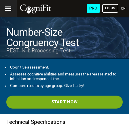
PRO
LOGIN
ENG
Number-Size
Congruency Test
REST-INH: Processing Test
Cognitive assessment.
Assesses cognitive abilities and measures the areas related to
inhibition and response time.
Compare results by age group. Give it a try!
START NOW
Technical Specifications