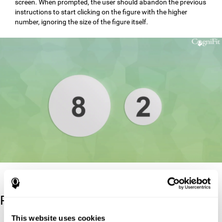
screen. When prompted, the user should abandon the previous
instructions to start clicking on the figure with the higher
number, ignoring the size of the figure itself.
Reference
This website uses cookies
Stroop, J. R (1935). Studies of interference in serial verbal