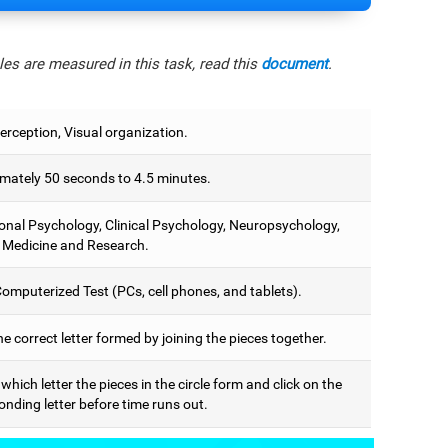
es are measured in this task, read this
document
.
erception, Visual organization.
mately 50 seconds to 4.5 minutes.
onal Psychology, Clinical Psychology, Neuropsychology,
 Medicine and Research.
omputerized Test (PCs, cell phones, and tablets).
he correct letter formed by joining the pieces together.
 which letter the pieces in the circle form and click on the
nding letter before time runs out.