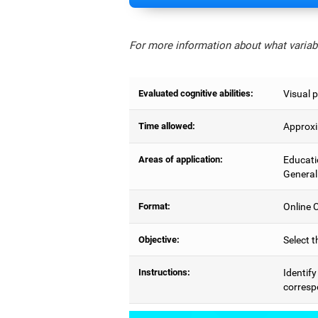
For more information about what variabl
Evaluated cognitive abilities:
Visual p
Time allowed:
Approxi
Areas of application:
Educati
General
Format:
Online C
Objective:
Select t
Instructions:
Identify
correspo