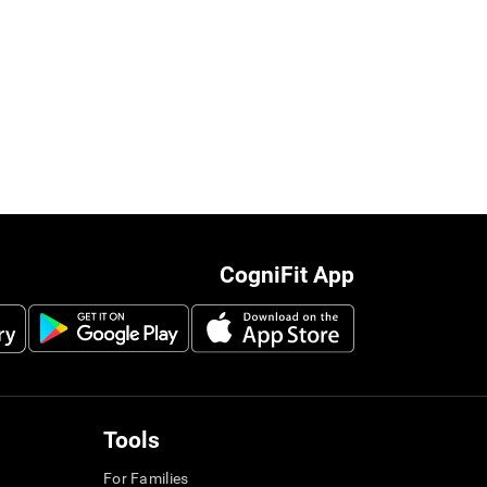
CogniFit App
Tools
For Families