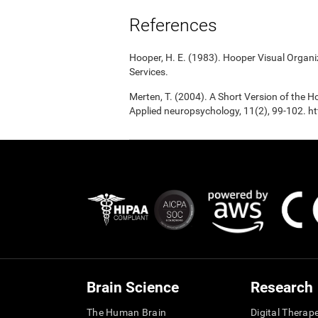
References
Hooper, H. E. (1983). Hooper Visual Organ
Services.
Merten, T. (2004). A Short Version of the Ho
Applied neuropsychology, 11(2), 99-102.
Brain Science
Research
The Human Brain
Digital Therap