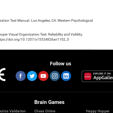
ization Test Manual. Los Angeles, CA: Western Psychological
oper Visual Organization Test: Reliability and Validity.
 https://doi.org/10.1207/s15324826an1102_5
Follow us
Brain Games
eutics Validation
Chess Online
Happy Hopper