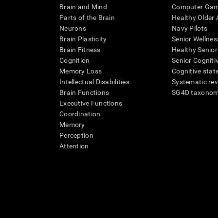
Brain and Mind
Computer Ga
Parts of the Brain
Healthy Older A
Neurons
Navy Pilots
Brain Plasticity
Senior Wellnes
Brain Fitness
Healthy Senior
Cognition
Senior Cogniti
Memory Loss
Cognitive state
Intellectual Disabilities
Systematic re
Brain Functions
SG4D taxono
Executive Functions
Coordination
Memory
Perception
Attention