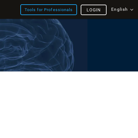
English
Tools for Professionals
LOGIN