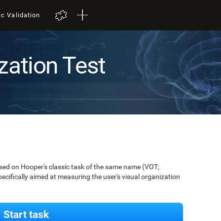
ic Validation
zation Test
ased on Hooper's classic task of the same name (VOT;
pecifically aimed at measuring the user's visual organization
Start task