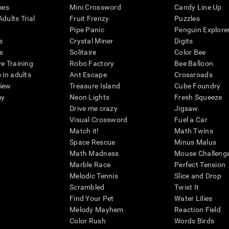
mes
Mini Crossword
Candy Line Up
dults Trial
Fruit Frenzy
Puzzles
Pipe Panic
Penguin Explore
s
Crystal Miner
Digits
s
Solitaire
Color Bee
ve Training
Robo Factory
Bee Balloon
 in adults
Ant Escape
Crossroads
view
Treasure Island
Cube Foundry
my
Neon Lights
Fresh Squeeze
Drive me crazy
Jigsaw
Visual Crossword
Fuel a Car
Match it!
Math Twins
Space Rescue
Minus Malus
Math Madness
Mouse Challeng
Marble Race
Perfect Tension
Melodic Tennis
Slice and Drop
Scrambled
Twist It
Find Your Pet
Water Lilies
Melody Mayhem
Reaction Field
Color Rush
Words Birds