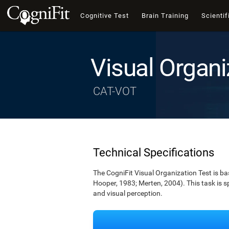
Cognitive Test
Brain Training
Scientif
Visual Organi
CAT-VOT
Technical Specifications
The CogniFit Visual Organization Test is b
Hooper, 1983; Merten, 2004). This task is s
and visual perception.