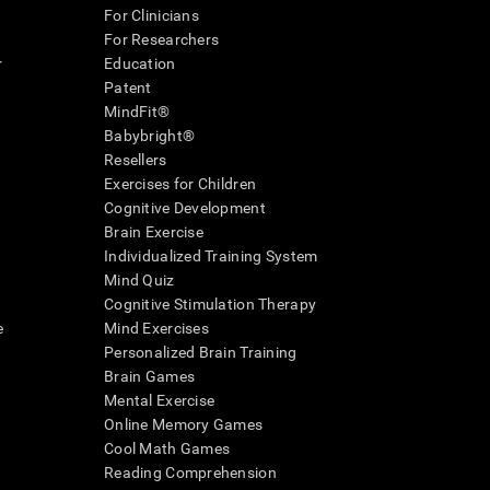
For Clinicians
For Researchers
r
Education
Patent
MindFit®
Babybright®
Resellers
Exercises for Children
Cognitive Development
Brain Exercise
Individualized Training System
Mind Quiz
Cognitive Stimulation Therapy
e
Mind Exercises
Personalized Brain Training
Brain Games
Mental Exercise
Online Memory Games
Cool Math Games
Reading Comprehension